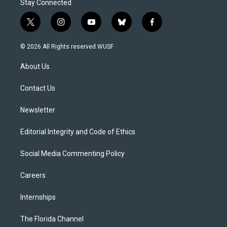
Stay Connected
t
i
y
b
f
w
n
o
l
a
i
s
u
u
c
© 2026 All Rights reserved WUSF
t
t
t
e
e
t
a
u
s
b
About Us
e
g
b
k
o
r
r
e
y
o
a
k
Contact Us
m
Newsletter
Editorial Integrity and Code of Ethics
Social Media Commenting Policy
Careers
Internships
The Florida Channel