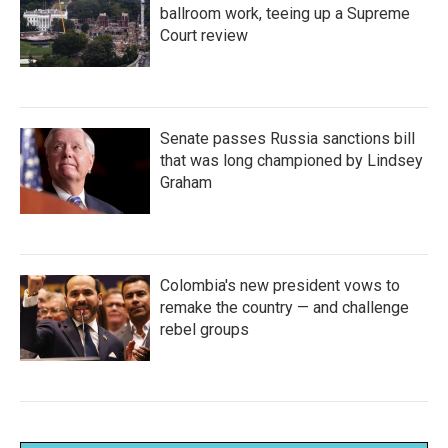
ballroom work, teeing up a Supreme
Court review
Senate passes Russia sanctions bill
that was long championed by Lindsey
Graham
Colombia's new president vows to
remake the country — and challenge
rebel groups