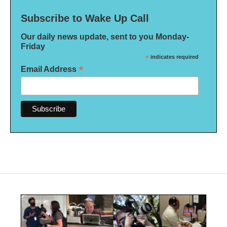
Subscribe to Wake Up Call
Our daily news update, sent to you Monday-
Friday
*
indicates required
*
Email Address