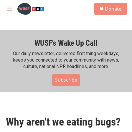
Skip to main content
S
Donate
e
M
a
e
r
n
c
u
h
WUSF's Wake Up Call
u
e
r
Our daily newsletter, delivered first thing weekdays,
y
keeps you connected to your community with news,
culture, national NPR headlines, and more.
Subscribe
Why aren't we eating bugs?