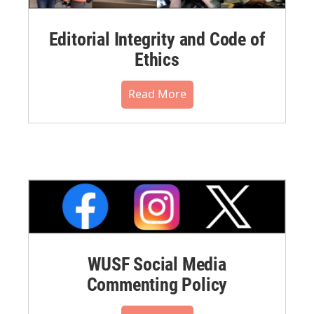
Editorial Integrity and Code of
Ethics
Read More
WUSF Social Media
Commenting Policy