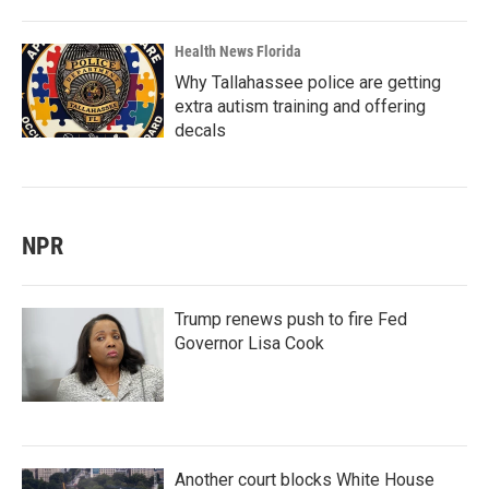
Health News Florida
Why Tallahassee police are getting
extra autism training and offering
decals
NPR
Trump renews push to fire Fed
Governor Lisa Cook
Another court blocks White House