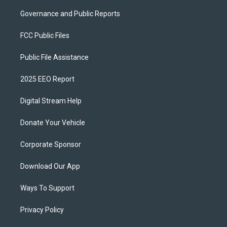
Governance and Public Reports
FCC Public Files
Public File Assistance
2025 EEO Report
Digital Stream Help
Donate Your Vehicle
Corporate Sponsor
Download Our App
Ways To Support
Privacy Policy