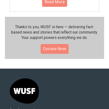
Read More
Thanks to you, WUSF is here — delivering fact-
based news and stories that reflect our community.⁠
Your support powers everything we do.
Donate Now