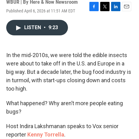
WBUR | By
Here & Now Newsroom
Published April 6, 2026 at 11:51 AM EDT
F
T
L
E
a
w
i
m
c
i
n
a
LISTEN
•
9:23
e
t
k
i
b
t
e
l
o
e
d
o
r
I
k
n
In the mid-2010s, we were told the edible insects
were about to take off in the U.S. and Europe in a
big way. But a decade later, the bug food industry is
in turmoil, with start-ups closing down and costs
too high.
What happened? Why aren’t more people eating
bugs?
Host Indira Lakshmanan speaks to Vox senior
reporter
Kenny Torrella
.