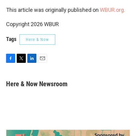
This article was originally published on
WBUR.org.
Copyright 2026 WBUR
Tags
Here & Now
F
T
L
E
a
w
i
m
c
i
n
a
e
t
k
i
Here & Now Newsroom
b
t
e
l
o
e
d
o
r
I
k
n