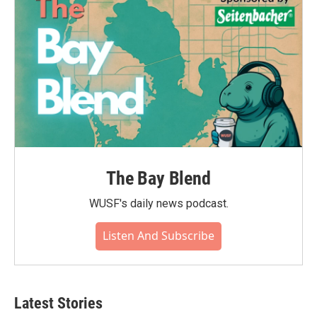
The Bay Blend
WUSF's daily news podcast.
Listen And Subscribe
Latest Stories