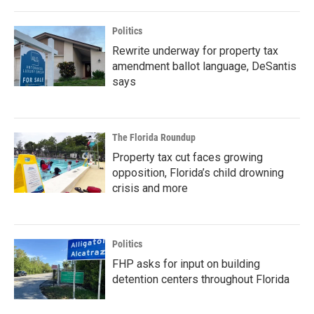
Politics
Rewrite underway for property tax
amendment ballot language, DeSantis
says
The Florida Roundup
Property tax cut faces growing
opposition, Florida’s child drowning
crisis and more
Politics
FHP asks for input on building
detention centers throughout Florida