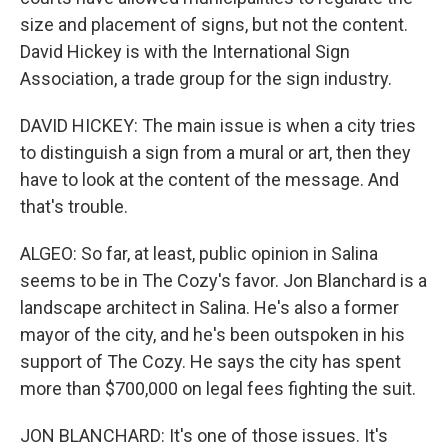
size and placement of signs, but not the content.
David Hickey is with the International Sign
Association, a trade group for the sign industry.
DAVID HICKEY: The main issue is when a city tries
to distinguish a sign from a mural or art, then they
have to look at the content of the message. And
that's trouble.
ALGEO: So far, at least, public opinion in Salina
seems to be in The Cozy's favor. Jon Blanchard is a
landscape architect in Salina. He's also a former
mayor of the city, and he's been outspoken in his
support of The Cozy. He says the city has spent
more than $700,000 on legal fees fighting the suit.
JON BLANCHARD: It's one of those issues. It's