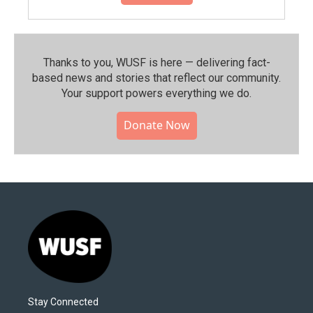
Thanks to you, WUSF is here — delivering fact-
based news and stories that reflect our community.⁠
Your support powers everything we do.
Donate Now
Stay Connected