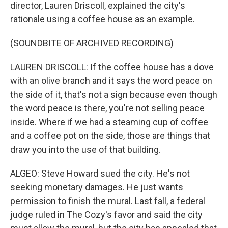
director, Lauren Driscoll, explained the city's
rationale using a coffee house as an example.
(SOUNDBITE OF ARCHIVED RECORDING)
LAUREN DRISCOLL: If the coffee house has a dove
with an olive branch and it says the word peace on
the side of it, that's not a sign because even though
the word peace is there, you're not selling peace
inside. Where if we had a steaming cup of coffee
and a coffee pot on the side, those are things that
draw you into the use of that building.
ALGEO: Steve Howard sued the city. He's not
seeking monetary damages. He just wants
permission to finish the mural. Last fall, a federal
judge ruled in The Cozy's favor and said the city