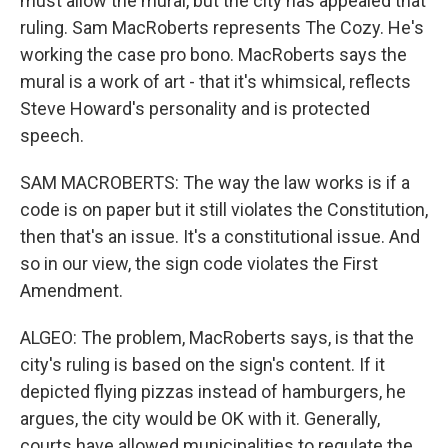
must allow the mural, but the city has appealed that
ruling. Sam MacRoberts represents The Cozy. He's
working the case pro bono. MacRoberts says the
mural is a work of art - that it's whimsical, reflects
Steve Howard's personality and is protected
speech.
SAM MACROBERTS: The way the law works is if a
code is on paper but it still violates the Constitution,
then that's an issue. It's a constitutional issue. And
so in our view, the sign code violates the First
Amendment.
ALGEO: The problem, MacRoberts says, is that the
city's ruling is based on the sign's content. If it
depicted flying pizzas instead of hamburgers, he
argues, the city would be OK with it. Generally,
courts have allowed municipalities to regulate the