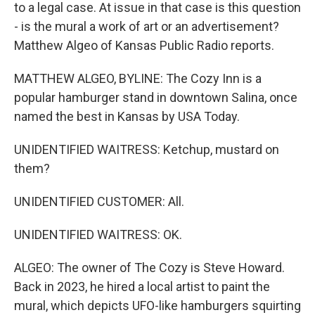
to a legal case. At issue in that case is this question
- is the mural a work of art or an advertisement?
Matthew Algeo of Kansas Public Radio reports.
MATTHEW ALGEO, BYLINE: The Cozy Inn is a
popular hamburger stand in downtown Salina, once
named the best in Kansas by USA Today.
UNIDENTIFIED WAITRESS: Ketchup, mustard on
them?
UNIDENTIFIED CUSTOMER: All.
UNIDENTIFIED WAITRESS: OK.
ALGEO: The owner of The Cozy is Steve Howard.
Back in 2023, he hired a local artist to paint the
mural, which depicts UFO-like hamburgers squirting