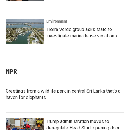
Environment
Tierra Verde group asks state to
investigate marina lease violations
NPR
Greetings from a wildlife park in central Sri Lanka that's a
haven for elephants
Trump administration moves to
deregulate Head Start, opening door