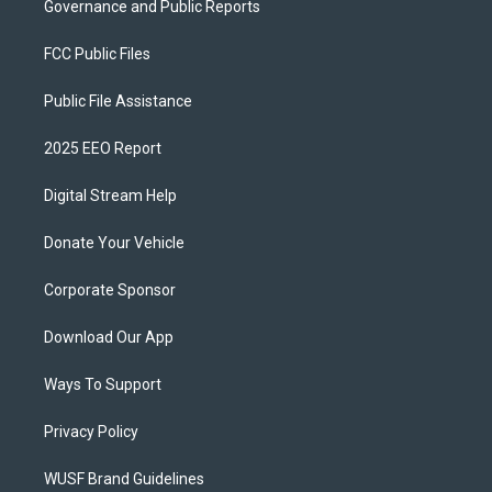
Governance and Public Reports
FCC Public Files
Public File Assistance
2025 EEO Report
Digital Stream Help
Donate Your Vehicle
Corporate Sponsor
Download Our App
Ways To Support
Privacy Policy
WUSF Brand Guidelines