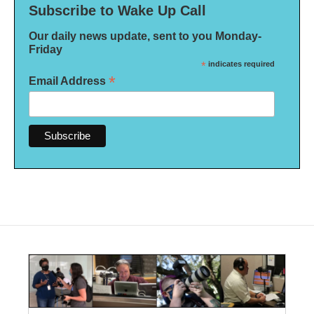
Subscribe to Wake Up Call
Our daily news update, sent to you Monday-
Friday
*
indicates required
*
Email Address