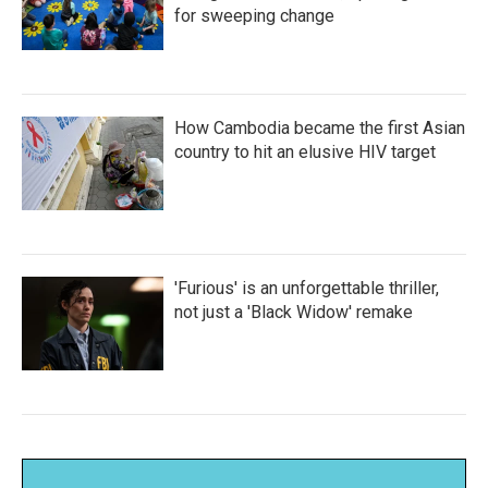
for sweeping change
How Cambodia became the first Asian
country to hit an elusive HIV target
'Furious' is an unforgettable thriller,
not just a 'Black Widow' remake