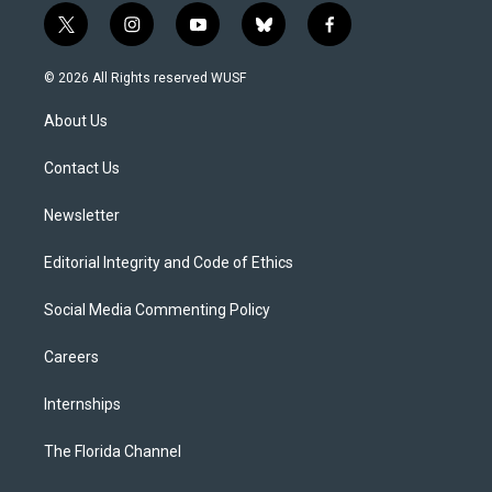
t
i
y
b
f
w
n
o
l
a
i
s
u
u
c
© 2026 All Rights reserved WUSF
t
t
t
e
e
t
a
u
s
b
About Us
e
g
b
k
o
r
r
e
y
o
a
k
Contact Us
m
Newsletter
Editorial Integrity and Code of Ethics
Social Media Commenting Policy
Careers
Internships
The Florida Channel