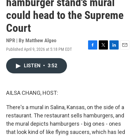
hamburger stand's mural
could head to the Supreme
Court
NPR | By
Matthew Algeo
Published April 9, 2026 at 5:18 PM EDT
F
T
L
E
a
w
i
m
c
i
n
a
LISTEN
•
3:52
e
t
k
i
b
t
e
l
o
e
d
o
r
I
k
n
AILSA CHANG, HOST:
There's a mural in Salina, Kansas, on the side of a
restaurant. The restaurant sells hamburgers, and
the mural depicts hamburgers - big ones - ones
that look kind of like flying saucers, which has led