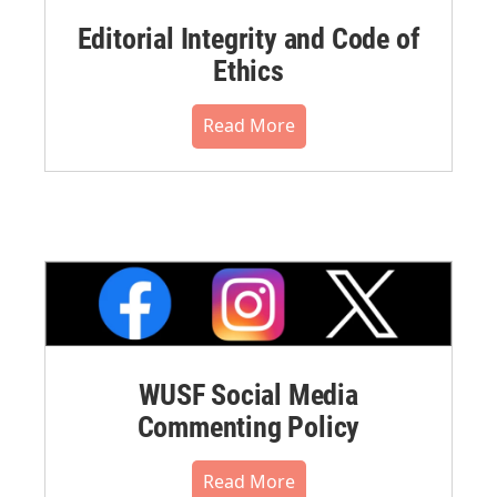
Editorial Integrity and Code of
Ethics
Read More
WUSF Social Media
Commenting Policy
Read More