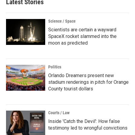
Latest Stories
Science / Space
Scientists are certain a wayward
SpaceX rocket slammed into the
moon as predicted
Politics
Orlando Dreamers present new
stadium renderings in pitch for Orange
County tourist dollars
Courts / Law
Inside 'Catch the Devil': How false
testimony led to wrongful convictions