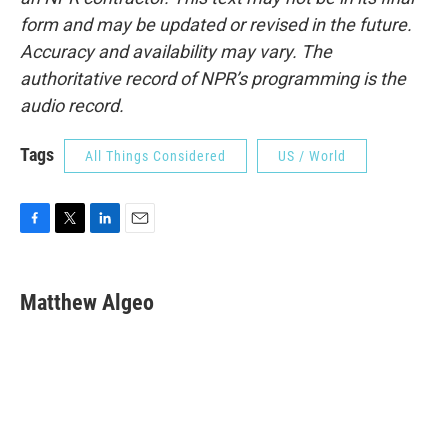
form and may be updated or revised in the future.
Accuracy and availability may vary. The
authoritative record of NPR’s programming is the
audio record.
Tags
All Things Considered
US / World
F
T
L
E
a
w
i
m
c
i
n
a
e
t
k
i
Matthew Algeo
b
t
e
l
o
e
d
o
r
I
k
n