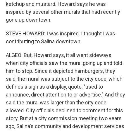
ketchup and mustard. Howard says he was
inspired by several other murals that had recently
gone up downtown.
STEVE HOWARD: I was inspired. I thought I was
contributing to Salina downtown.
ALGEO: But, Howard says, it all went sideways
when city officials saw the mural going up and told
him to stop. Since it depicted hamburgers, they
said, the mural was subject to the city code, which
defines a sign as a display, quote, "used to
announce, direct attention to or advertise." And they
said the mural was larger than the city code
allowed. City officials declined to comment for this
story. But at a city commission meeting two years
ago, Salina's community and development services