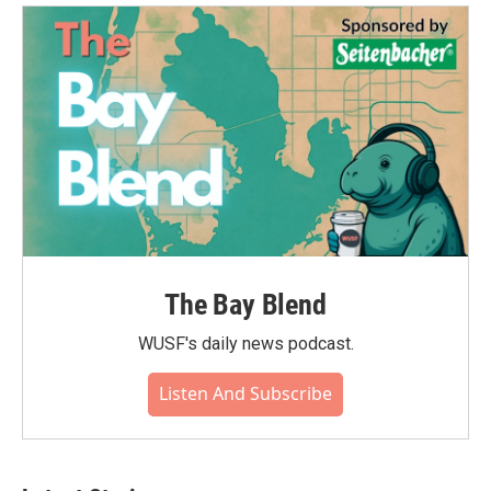
The Bay Blend
WUSF's daily news podcast.
Listen And Subscribe