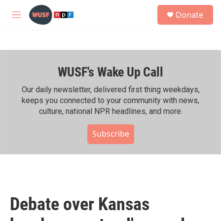
Skip to main content
S
Donate
e
M
a
e
r
n
c
u
h
WUSF's Wake Up Call
u
e
r
Our daily newsletter, delivered first thing weekdays,
y
keeps you connected to your community with news,
culture, national NPR headlines, and more.
Subscribe
Debate over Kansas