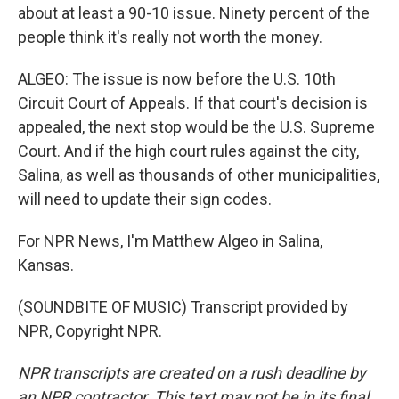
about at least a 90-10 issue. Ninety percent of the
people think it's really not worth the money.
ALGEO: The issue is now before the U.S. 10th
Circuit Court of Appeals. If that court's decision is
appealed, the next stop would be the U.S. Supreme
Court. And if the high court rules against the city,
Salina, as well as thousands of other municipalities,
will need to update their sign codes.
For NPR News, I'm Matthew Algeo in Salina,
Kansas.
(SOUNDBITE OF MUSIC) Transcript provided by
NPR, Copyright NPR.
NPR transcripts are created on a rush deadline by
an NPR contractor. This text may not be in its final