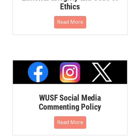
Ethics
Read More
WUSF Social Media
Commenting Policy
Read More