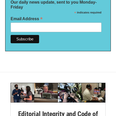
Our daily news update, sent to you Monday-
Friday
*
indicates required
*
Email Address
Editorial Integrity and Code of