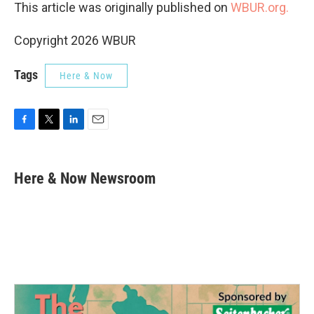
This article was originally published on
WBUR.org.
Copyright 2026 WBUR
Tags
Here & Now
F
T
L
E
a
w
i
m
c
i
n
a
e
t
k
i
Here & Now Newsroom
b
t
e
l
o
e
d
o
r
I
k
n