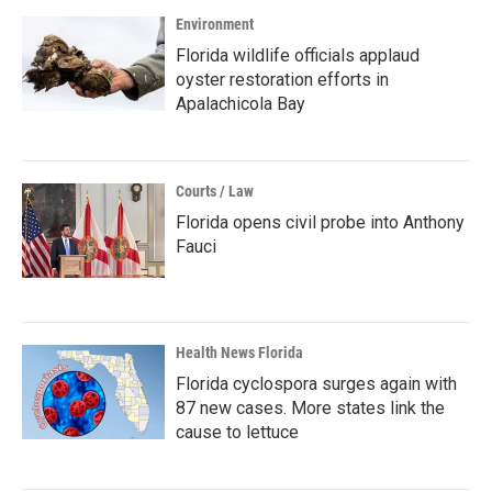
Environment
Florida wildlife officials applaud
oyster restoration efforts in
Apalachicola Bay
Courts / Law
Florida opens civil probe into Anthony
Fauci
Health News Florida
Florida cyclospora surges again with
87 new cases. More states link the
cause to lettuce