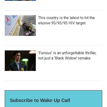
This country is the latest to hit the
elusive 95/95/95 HIV target
'Furious' is an unforgettable thriller,
not just a 'Black Widow' remake
Subscribe to Wake Up Call