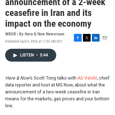
announcement of a 2-week
ceasefire in Iran and its
impact on the economy
WBUR | By
Here & Now Newsroom
Published April 9, 2026 at 11:52 AM EDT
F
T
L
E
a
w
i
m
c
i
n
a
LISTEN
•
5:44
e
t
k
i
b
t
e
l
o
e
d
o
r
I
k
n
Here & Now
’s Scott Tong talks with
Ali Velshi
, chief
data reporter and host at MS Now, about what the
announcement of a two-week ceasefire in Iran
means for the markets, gas prices and your bottom
line.