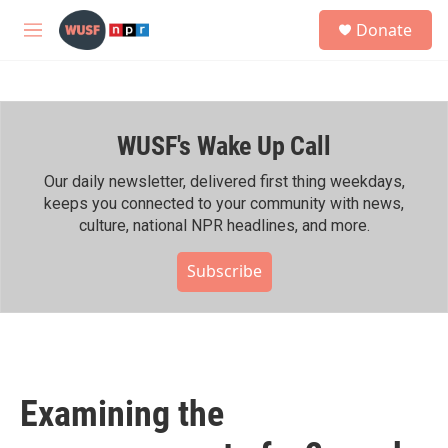
Skip to main content
S
Donate
e
M
a
e
r
n
c
u
h
WUSF's Wake Up Call
u
e
r
Our daily newsletter, delivered first thing weekdays,
y
keeps you connected to your community with news,
culture, national NPR headlines, and more.
Subscribe
Examining the