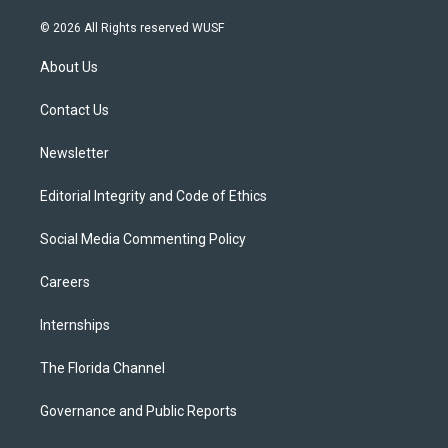
w
n
o
l
a
i
s
u
u
c
© 2026 All Rights reserved WUSF
t
t
t
e
e
t
a
u
s
b
About Us
e
g
b
k
o
r
r
e
y
o
a
k
Contact Us
m
Newsletter
Editorial Integrity and Code of Ethics
Social Media Commenting Policy
Careers
Internships
The Florida Channel
Governance and Public Reports