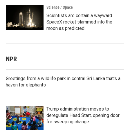
Science / Space
Scientists are certain a wayward
SpaceX rocket slammed into the
moon as predicted
NPR
Greetings from a wildlife park in central Sri Lanka that's a
haven for elephants
Trump administration moves to
deregulate Head Start, opening door
for sweeping change