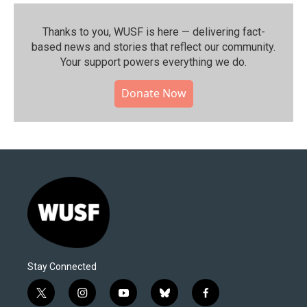
Thanks to you, WUSF is here — delivering fact-
based news and stories that reflect our community.⁠
Your support powers everything we do.
Donate Now
Stay Connected
t
i
y
b
f