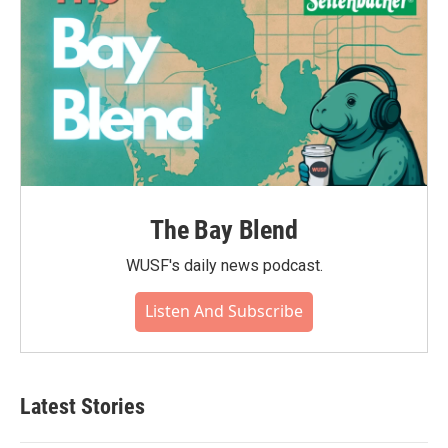
The Bay Blend
WUSF's daily news podcast.
Listen And Subscribe
Latest Stories