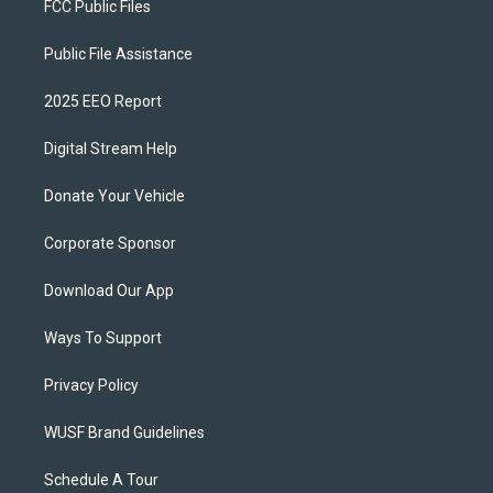
FCC Public Files
Public File Assistance
2025 EEO Report
Digital Stream Help
Donate Your Vehicle
Corporate Sponsor
Download Our App
Ways To Support
Privacy Policy
WUSF Brand Guidelines
Schedule A Tour