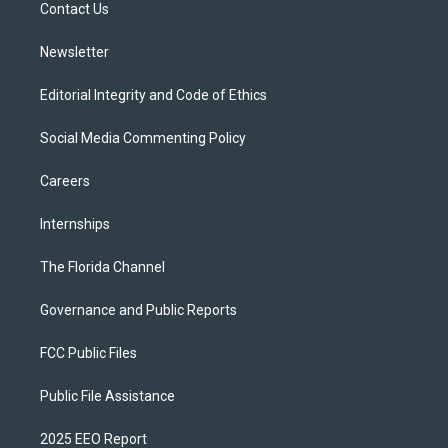
a
k
Contact Us
m
Newsletter
Editorial Integrity and Code of Ethics
Social Media Commenting Policy
Careers
Internships
The Florida Channel
Governance and Public Reports
FCC Public Files
Public File Assistance
2025 EEO Report