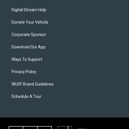
Digital Stream Help
Donate Your Vehicle
Corporate Sponsor
Download Our App
Ways To Support
Privacy Policy
WUSF Brand Guidelines
Schedule A Tour