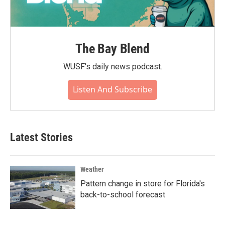
The Bay Blend
WUSF's daily news podcast.
Listen And Subscribe
Latest Stories
Weather
Pattern change in store for Florida's
back-to-school forecast