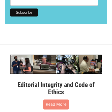
Editorial Integrity and Code of
Ethics
Read More