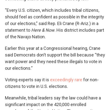
“Every U.S. citizen, which includes tribal citizens,
should feel as confident as possible in the integrity
of our elections,” said Rep. Eli Crane (R-Ariz.) in a
statement to
Here & Now
. His district includes part
of the Navajo Nation.
Earlier this year at a Congressional hearing, Crane
said Democrats don’t support the bill because “they
want power and they need these illegals to vote in
our elections.”
Voting experts say it is
exceedingly rare
for non-
citizens to vote in U.S. elections.
Meanwhile, tribal leaders say the law could have a
significant impact on the 420,000 enrolled