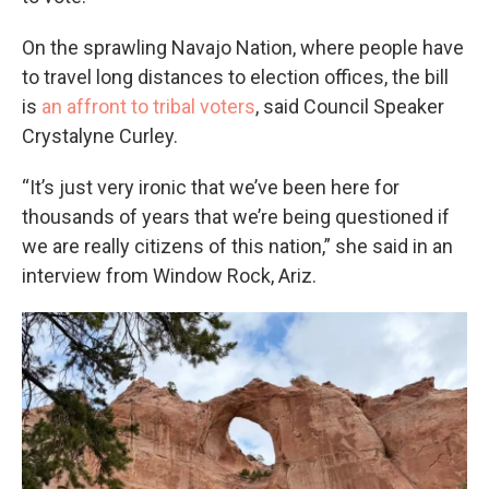
On the sprawling Navajo Nation, where people have
to travel long distances to election offices, the bill
is
an affront to tribal voters
, said Council Speaker
Crystalyne Curley.
“It’s just very ironic that we’ve been here for
thousands of years that we’re being questioned if
we are really citizens of this nation,” she said in an
interview from Window Rock, Ariz.