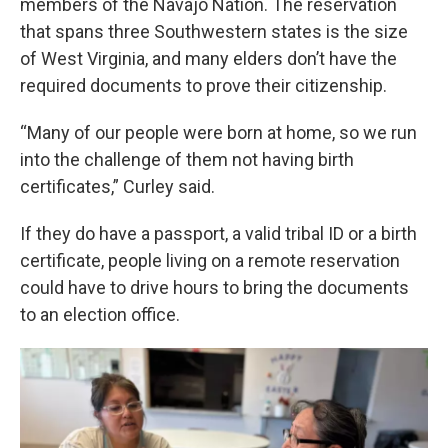
members of the Navajo Nation. The reservation
that spans three Southwestern states is the size
of West Virginia, and many elders don’t have the
required documents to prove their citizenship.
“Many of our people were born at home, so we run
into the challenge of them not having birth
certificates,” Curley said.
If they do have a passport, a valid tribal ID or a birth
certificate, people living on a remote reservation
could have to drive hours to bring the documents
to an election office.