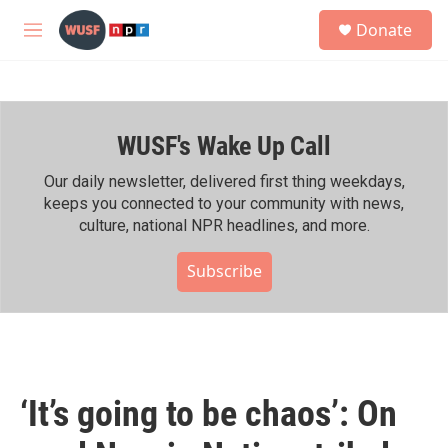
Skip to main content
S
Donate
e
M
a
e
r
n
c
u
h
WUSF's Wake Up Call
u
e
r
Our daily newsletter, delivered first thing weekdays,
y
keeps you connected to your community with news,
culture, national NPR headlines, and more.
Subscribe
‘It’s going to be chaos’: On