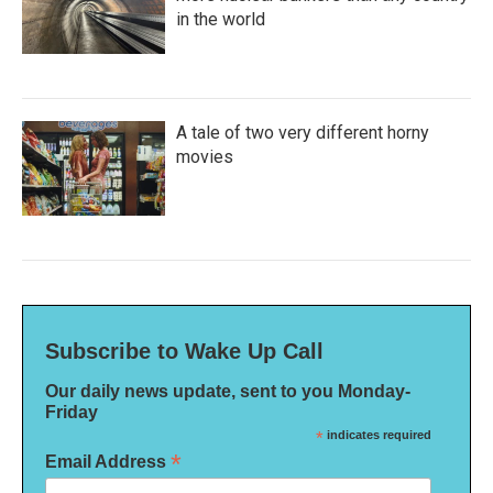
in the world
A tale of two very different horny
movies
Subscribe to Wake Up Call
Our daily news update, sent to you Monday-
Friday
*
indicates required
*
Email Address