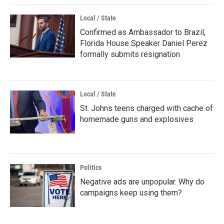
Local / State
Confirmed as Ambassador to Brazil,
Florida House Speaker Daniel Perez
formally submits resignation
Local / State
St. Johns teens charged with cache of
homemade guns and explosives
Politics
Negative ads are unpopular. Why do
campaigns keep using them?