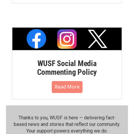
WUSF Social Media
Commenting Policy
Read More
Thanks to you, WUSF is here — delivering fact-
based news and stories that reflect our community.⁠
Your support powers everything we do.