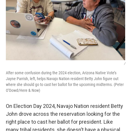
/
After some confusion during the 2024 election, Arizona Native Vote’s
Jayne Parrish, left, helps Navajo Nation resident Betty John figure out
where she should go to cast her ballot for the upcoming midterms. (Peter
O’Dowd/Here & Now)
On Election Day 2024, Navajo Nation resident Betty
John drove across the reservation looking for the
right place to cast her ballot for president. Like
many tribal residents, she doesn’t have a physical