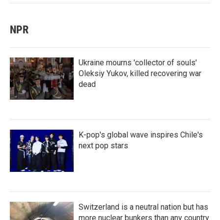
NPR
Ukraine mourns 'collector of souls'
Oleksiy Yukov, killed recovering war
dead
K-pop's global wave inspires Chile's
next pop stars
Switzerland is a neutral nation but has
more nuclear bunkers than any country