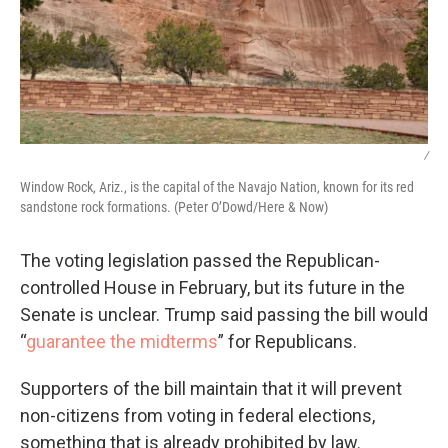
/
Window Rock, Ariz., is the capital of the Navajo Nation, known for its red
sandstone rock formations. (Peter O’Dowd/Here & Now)
The voting legislation passed the Republican-
controlled House in February, but its future in the
Senate is unclear. Trump said passing the bill would
“
guarantee the midterms
” for Republicans.
Supporters of the bill maintain that it will prevent
non-citizens from voting in federal elections,
something that is already prohibited by law.