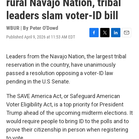
rural Navajo Nation, tribal
leaders slam voter-ID bill
WBUR | By
Peter O'Dowd
Published April 9, 2026 at 11:53 AM EDT
F
T
L
E
a
w
i
m
c
i
n
a
e
t
k
i
Leaders from the Navajo Nation, the largest tribal
b
t
e
l
reservation in the country, have unanimously
o
e
d
o
r
I
passed a resolution opposing a voter-ID law
k
n
pending in the U.S Senate.
The SAVE America Act, or Safeguard American
Voter Eligibility Act, is a top priority for President
Trump ahead of the upcoming midterm elections. It
would require people to bring ID to the polls and to
prove their citizenship in person when registering
to vote.