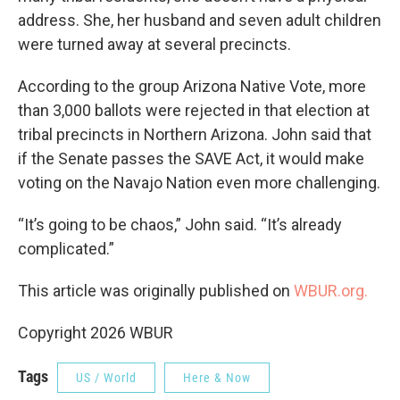
address. She, her husband and seven adult children
were turned away at several precincts.
According to the group Arizona Native Vote, more
than 3,000 ballots were rejected in that election at
tribal precincts in Northern Arizona. John said that
if the Senate passes the SAVE Act, it would make
voting on the Navajo Nation even more challenging.
“It’s going to be chaos,” John said. “It’s already
complicated.”
This article was originally published on
WBUR.org.
Copyright 2026 WBUR
Tags
US / World
Here & Now