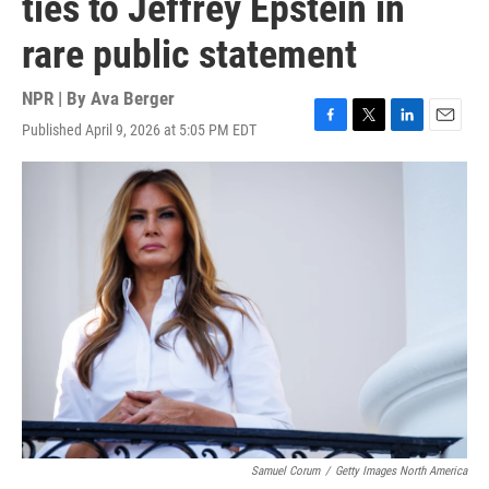
ties to Jeffrey Epstein in
rare public statement
NPR | By
Ava Berger
Published April 9, 2026 at 5:05 PM EDT
F
T
L
E
a
w
i
m
c
i
n
a
e
t
k
i
b
t
e
l
o
e
d
o
r
I
k
n
Samuel Corum
/
Getty Images North America