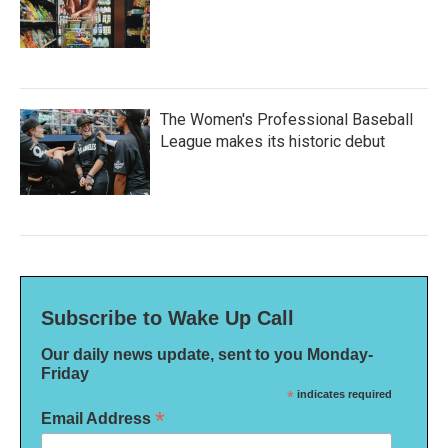
The Women's Professional Baseball
League makes its historic debut
Subscribe to Wake Up Call
Our daily news update, sent to you Monday-
Friday
*
indicates required
*
Email Address