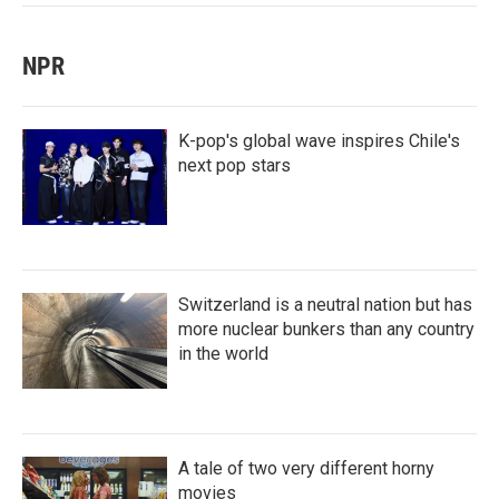
NPR
K-pop's global wave inspires Chile's
next pop stars
Switzerland is a neutral nation but has
more nuclear bunkers than any country
in the world
A tale of two very different horny
movies