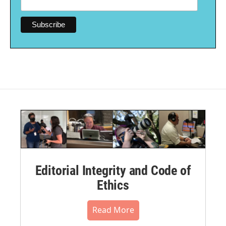
Editorial Integrity and Code of
Ethics
Read More