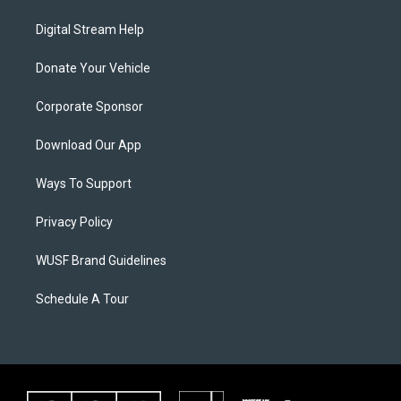
Digital Stream Help
Donate Your Vehicle
Corporate Sponsor
Download Our App
Ways To Support
Privacy Policy
WUSF Brand Guidelines
Schedule A Tour