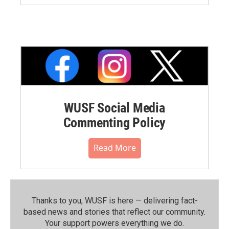
WUSF Social Media
Commenting Policy
Read More
Thanks to you, WUSF is here — delivering fact-
based news and stories that reflect our community.⁠
Your support powers everything we do.