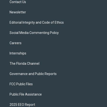
a
k
Contact Us
m
Newsletter
Editorial Integrity and Code of Ethics
Social Media Commenting Policy
Careers
Internships
The Florida Channel
Governance and Public Reports
FCC Public Files
Public File Assistance
2025 EEO Report