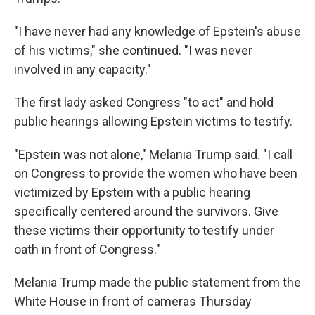
"I have never had any knowledge of Epstein's abuse
of his victims," she continued. "I was never
involved in any capacity."
The first lady asked Congress "to act" and hold
public hearings allowing Epstein victims to testify.
"Epstein was not alone," Melania Trump said. "I call
on Congress to provide the women who have been
victimized by Epstein with a public hearing
specifically centered around the survivors. Give
these victims their opportunity to testify under
oath in front of Congress."
Melania Trump made the public statement from the
White House in front of cameras Thursday