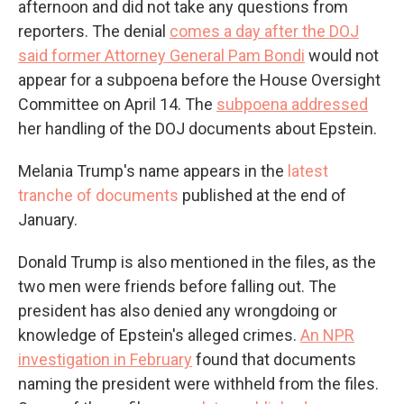
afternoon and did not take any questions from
reporters. The denial
comes a day after the DOJ
said former Attorney General Pam Bondi
would not
appear for a subpoena before the House Oversight
Committee on April 14. The
subpoena addressed
her handling of the DOJ documents about Epstein.
Melania Trump's name appears in the
latest
tranche of documents
published at the end of
January.
Donald Trump is also mentioned in the files, as the
two men were friends before falling out. The
president has also denied any wrongdoing or
knowledge of Epstein's alleged crimes.
An NPR
investigation in February
found that documents
naming the president were withheld from the files.