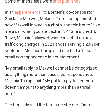
Some of these files were
later published
.
In an
apparent email
to Epstein's co-conspirator
Ghislaine Maxwell, Melania Trump complimented
how Maxwell looked in a photo, and told her to "give
me a call when you are back in NY." She signed it,
"Love, Melania." Maxwell was convicted on sex-
trafficking charges in 2021 and is serving a 20-year
sentence. Melania Trump said she had a "casual"
email correspondence in her statement.
"My email reply to Maxwell cannot be categorized
as anything more than casual correspondence,"
Melania Trump said. "My polite reply to her email
doesn't amount to anything more than a trivial
note."
The first lady said the first time she met Epstein