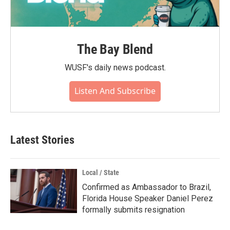
The Bay Blend
WUSF's daily news podcast.
Listen And Subscribe
Latest Stories
Local / State
Confirmed as Ambassador to Brazil,
Florida House Speaker Daniel Perez
formally submits resignation