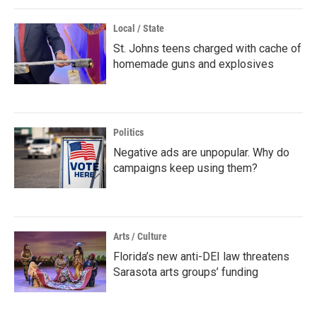
Local / State
St. Johns teens charged with cache of
homemade guns and explosives
Politics
Negative ads are unpopular. Why do
campaigns keep using them?
Arts / Culture
Florida’s new anti-DEI law threatens
Sarasota arts groups’ funding