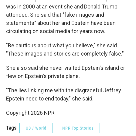
was in 2000 at an event she and Donald Trump
attended. She said that "fake images and
statements" about her and Epstein have been
circulating on social media for years now.
"Be cautious about what you believe," she said.
"These images and stories are completely false."
She also said she never visited Epstein's island or
flew on Epstein's private plane.
"The lies linking me with the disgraceful Jeffrey
Epstein need to end today," she said.
Copyright 2026 NPR
Tags
US / World
NPR Top Stories