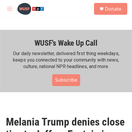
Skip to main content
S
Donate
e
M
a
e
r
n
c
u
h
WUSF's Wake Up Call
u
e
r
Our daily newsletter, delivered first thing weekdays,
y
keeps you connected to your community with news,
culture, national NPR headlines, and more.
Subscribe
Melania Trump denies close