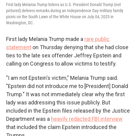
First lady Melania Trump listens as U.S. President Donald Trump (not
pictured) delivers remarks during an Independence Day military family
picnic on the South Lawn of the White House on July 04, 2025 in
Washington, DC.
First lady Melania Trump made a
rare public
statement
on Thursday denying that she had close
ties to the late sex offender Jeffrey Epstein and
calling on Congress to allow victims to testify.
"I am not Epstein's victim," Melania Trump said.
"Epstein did not introduce me to [President] Donald
Trump." It was not immediately clear why the first
lady was addressing this issue publicly. But
included in the Epstein files released by the Justice
Department was a
heavily redacted FBI interview
that included the claim Epstein introduced the
Trumps.