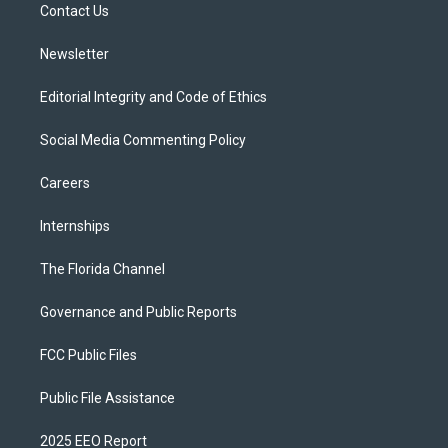
a
k
Contact Us
m
Newsletter
Editorial Integrity and Code of Ethics
Social Media Commenting Policy
Careers
Internships
The Florida Channel
Governance and Public Reports
FCC Public Files
Public File Assistance
2025 EEO Report