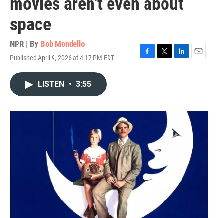
movies aren't even about
space
NPR | By
Bob Mondello
Published April 9, 2026 at 4:17 PM EDT
F
T
L
E
a
w
i
m
c
i
n
a
LISTEN
•
3:55
e
t
k
i
b
t
e
l
o
e
d
o
r
I
k
n