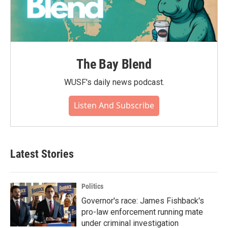
The Bay Blend
WUSF's daily news podcast.
Listen And Subscribe
Latest Stories
Politics
Governor's race: James Fishback's
pro-law enforcement running mate
under criminal investigation