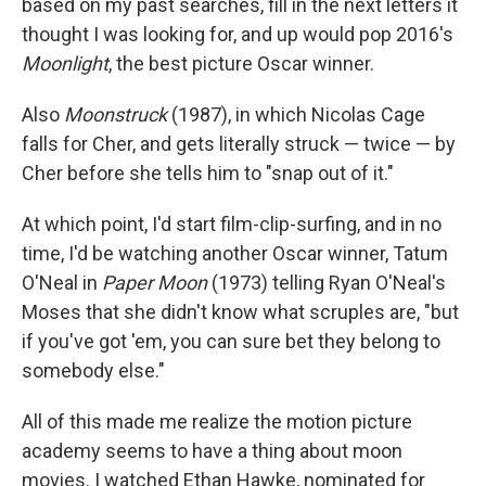
based on my past searches, fill in the next letters it
thought I was looking for, and up would pop 2016's
Moonlight
, the best picture Oscar winner.
Also
Moonstruck
(1987), in which Nicolas Cage
falls for Cher, and gets literally struck — twice — by
Cher before she tells him to "snap out of it."
At which point, I'd start film-clip-surfing, and in no
time, I'd be watching another Oscar winner, Tatum
O'Neal in
Paper Moon
(1973) telling Ryan O'Neal's
Moses that she didn't know what scruples are, "but
if you've got 'em, you can sure bet they belong to
somebody else."
All of this made me realize the motion picture
academy seems to have a thing about moon
movies. I watched Ethan Hawke, nominated for