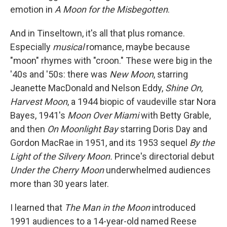
emotion in
A Moon for the Misbegotten
.
And in Tinseltown, it's all that plus romance.
Especially
musical
romance, maybe because
"moon" rhymes with "croon." These were big in the
'40s and '50s: there was
New Moon
, starring
Jeanette MacDonald and Nelson Eddy,
Shine On,
Harvest Moon
, a 1944 biopic of vaudeville star Nora
Bayes, 1941's
Moon Over Miami
with Betty Grable,
and then
On Moonlight Bay
starring Doris Day and
Gordon MacRae in 1951, and its 1953 sequel
By the
Light of the Silvery Moon.
Prince's directorial debut
Under the Cherry Moon
underwhelmed audiences
more than 30 years later.
I learned that
The Man in the Moon
introduced
1991 audiences to a 14-year-old named Reese