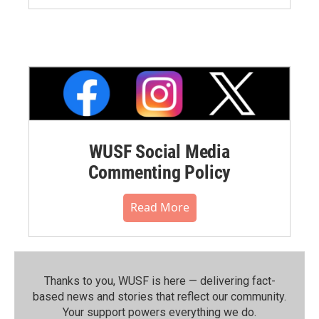
WUSF Social Media
Commenting Policy
Read More
Thanks to you, WUSF is here — delivering fact-
based news and stories that reflect our community.⁠
Your support powers everything we do.