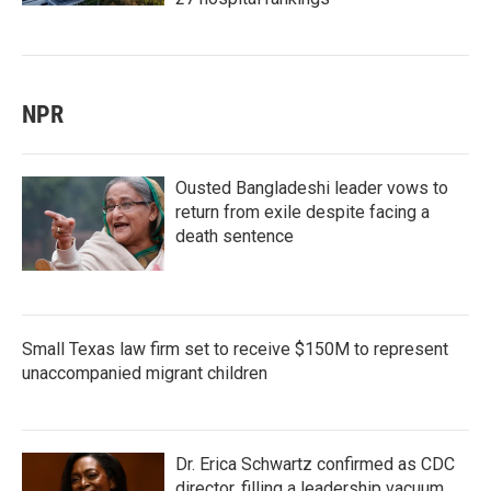
NPR
Ousted Bangladeshi leader vows to
return from exile despite facing a
death sentence
Small Texas law firm set to receive $150M to represent
unaccompanied migrant children
Dr. Erica Schwartz confirmed as CDC
director, filling a leadership vacuum