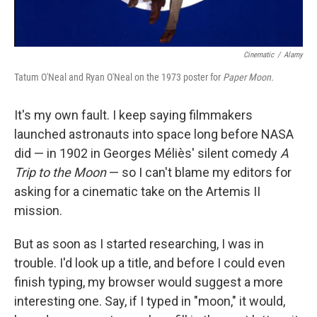
Cinematic
/
Alamy
Tatum O'Neal and Ryan O'Neal on the 1973 poster for
Paper Moon.
It's my own fault. I keep saying filmmakers
launched astronauts into space long before NASA
did — in 1902 in Georges Méliès' silent comedy
A
Trip to the Moon
— so I can't blame my editors for
asking for a cinematic take on the Artemis II
mission.
But as soon as I started researching, I was in
trouble. I'd look up a title, and before I could even
finish typing, my browser would suggest a more
interesting one. Say, if I typed in "moon," it would,