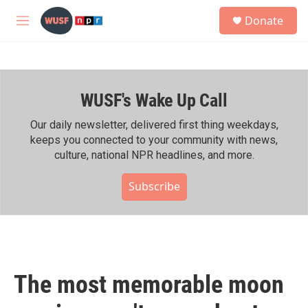
Skip to main content
S
Donate
e
M
a
e
r
n
c
u
h
WUSF's Wake Up Call
u
e
r
Our daily newsletter, delivered first thing weekdays,
y
keeps you connected to your community with news,
culture, national NPR headlines, and more.
Subscribe
The most memorable moon