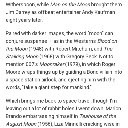
Witherspoon, while
Man on the Moon
brought them
Jim Carrey as offbeat entertainer Andy Kaufman
eight years later.
Paired with darker images, the word "moon" can
conjure suspense — as in the Westerns
Blood on
the Moon
(1948) with Robert Mitchum, and
The
Stalking Moon
(1968) with Gregory Peck. Not to
mention 007's
Moonraker
(1979), in which Roger
Moore wraps things up by guiding a Bond villain into
a space station airlock, and ejecting him with the
words, "take a giant step for mankind."
Which brings me back to space travel, though I'm
leaving out a lot of rabbit holes I went down: Marlon
Brando embarrassing himself in
Teahouse of the
August Moon
(1956), Liza Minnelli cracking wise in