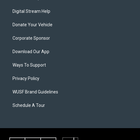
Digital Stream Help
Donate Your Vehicle
Corporate Sponsor
Download Our App
Ways To Support
Privacy Policy
WUSF Brand Guidelines
Schedule A Tour