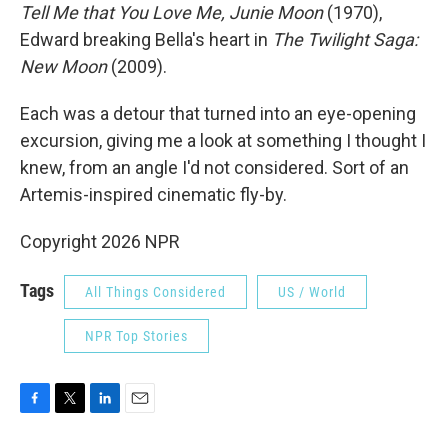
Tell Me that You Love Me, Junie Moon
(1970),
Edward breaking Bella's heart in
The Twilight Saga:
New Moon
(2009).
Each was a detour that turned into an eye-opening
excursion, giving me a look at something I thought I
knew, from an angle I'd not considered. Sort of an
Artemis-inspired cinematic fly-by.
Copyright 2026 NPR
Tags
All Things Considered
US / World
NPR Top Stories
F
T
L
E
a
w
i
m