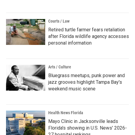
Courts / Law
Retired turtle farmer fears retaliation
after Florida wildlife agency accesses
personal information
Arts / Culture
Bluegrass meetups, punk power and
jazz grooves highlight Tampa Bay's
weekend music scene
Health News Florida
Mayo Clinic in Jacksonville leads
Florida's showing in U.S. News' 2026-
27 hospital rankings