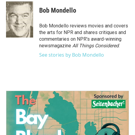
c
i
n
a
e
t
k
i
Bob Mondello
b
t
e
l
o
e
d
o
r
I
Bob Mondello reviews movies and covers
k
n
the arts for NPR and shares critiques and
commentaries on NPR's award-winning
newsmagazine
All Things Considered
.
See stories by Bob Mondello