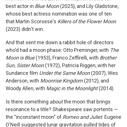
best actor in
Blue Moon
(2025), and Lily Gladstone,
whose best actress nomination was one of ten
that Martin Scorsese's
Killers of the Flower Moon
(2023) didn't win.
And that sent me down a rabbit hole of directors
who'd had a moon phase: Otto Preminger, with
The
Moon is Blue
(1953), Franco Zeffirelli, with
Brother
Sun, Sister Moon
(1972)
,
Patricia Riggen, with her
Sundance film
Under the Same Moon
(2007), Wes
Anderson, with
Moonrise Kingdom
(2012), and
Woody Allen, with
Magic in the Moonlight
(2014).
Is there something
about
the moon that brings
resonance to a title? Shakespeare saw portents —
the "inconstant moon" of
Romeo and Juliet
. Eugene
O'Neill suggested lunar gravitation pulled tides of