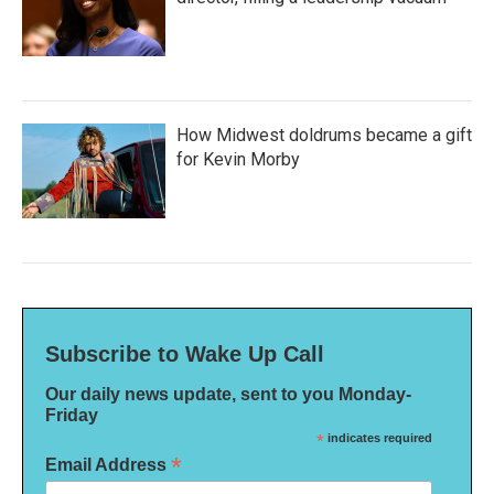
How Midwest doldrums became a gift
for Kevin Morby
Subscribe to Wake Up Call
Our daily news update, sent to you Monday-
Friday
*
indicates required
*
Email Address