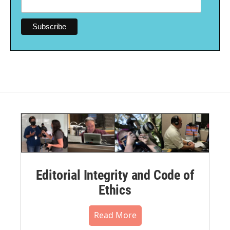
Editorial Integrity and Code of
Ethics
Read More