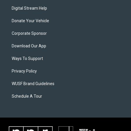
Digital Stream Help
Donate Your Vehicle
Corporate Sponsor
Download Our App
Ways To Support
Privacy Policy
WUSF Brand Guidelines
Schedule A Tour