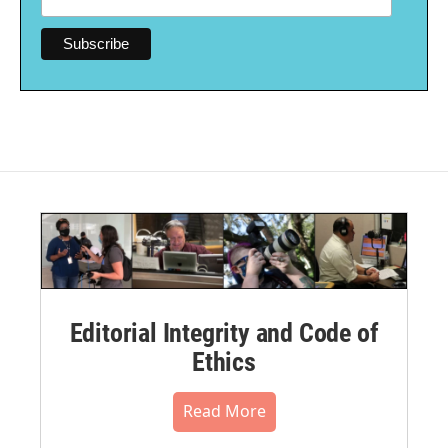
Editorial Integrity and Code of
Ethics
Read More