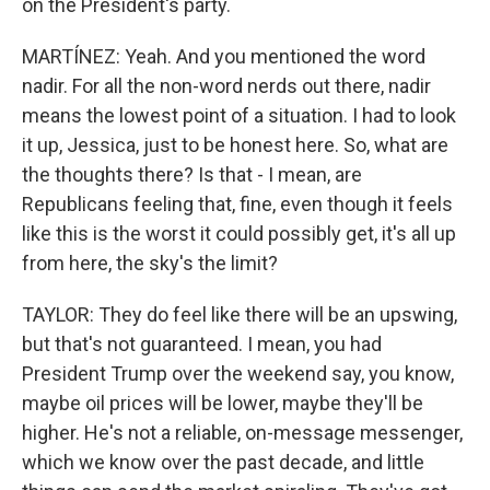
on the President's party.
MARTÍNEZ: Yeah. And you mentioned the word
nadir. For all the non-word nerds out there, nadir
means the lowest point of a situation. I had to look
it up, Jessica, just to be honest here. So, what are
the thoughts there? Is that - I mean, are
Republicans feeling that, fine, even though it feels
like this is the worst it could possibly get, it's all up
from here, the sky's the limit?
TAYLOR: They do feel like there will be an upswing,
but that's not guaranteed. I mean, you had
President Trump over the weekend say, you know,
maybe oil prices will be lower, maybe they'll be
higher. He's not a reliable, on-message messenger,
which we know over the past decade, and little