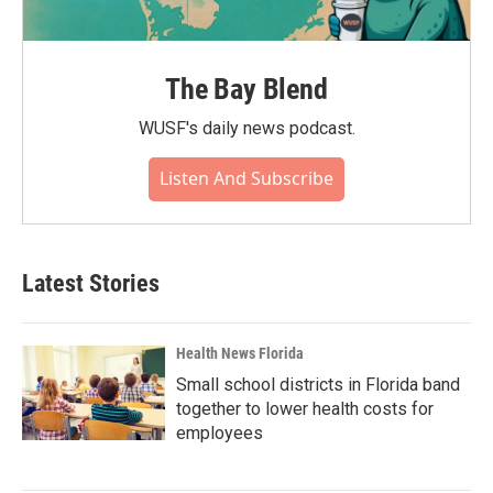
The Bay Blend
WUSF's daily news podcast.
Listen And Subscribe
Latest Stories
Health News Florida
Small school districts in Florida band
together to lower health costs for
employees