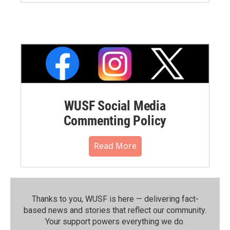
WUSF Social Media
Commenting Policy
Read More
Thanks to you, WUSF is here — delivering fact-
based news and stories that reflect our community.⁠
Your support powers everything we do.