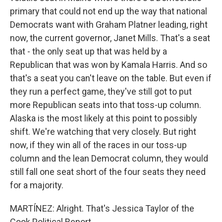
primary that could not end up the way that national
Democrats want with Graham Platner leading, right
now, the current governor, Janet Mills. That's a seat
that - the only seat up that was held by a
Republican that was won by Kamala Harris. And so
that's a seat you can't leave on the table. But even if
they run a perfect game, they've still got to put
more Republican seats into that toss-up column.
Alaska is the most likely at this point to possibly
shift. We're watching that very closely. But right
now, if they win all of the races in our toss-up
column and the lean Democrat column, they would
still fall one seat short of the four seats they need
for a majority.
MARTÍNEZ: Alright. That's Jessica Taylor of the
Cook Political Report.