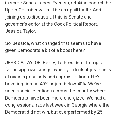
in some Senate races. Even so, retaking control the
Upper Chamber will still be an uphill battle. And
joining us to discuss all this is Senate and
governor's editor at the Cook Political Report,
Jessica Taylor.
So, Jessica, what changed that seems to have
given Democrats a bit of a boost here?
JESSICA TAYLOR: Really, it's President Trump's
falling approval ratings. when you look at just - he is
at nadir in popularity and approval ratings. He's
hovering right at 40% or just below 40%. We've
seen special elections across the country where
Democrats have been more energized. We had a
congressional race last week in Georgia where the
Democrat did not win, but overperformed by 25