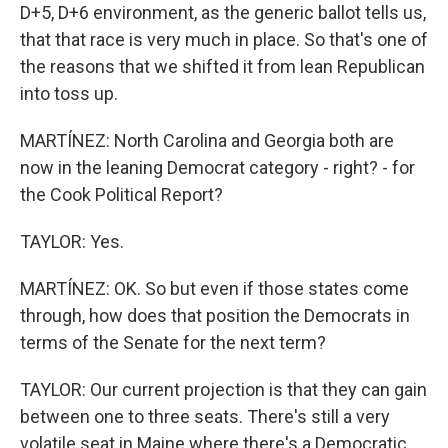
D+5, D+6 environment, as the generic ballot tells us,
that that race is very much in place. So that's one of
the reasons that we shifted it from lean Republican
into toss up.
MARTÍNEZ: North Carolina and Georgia both are
now in the leaning Democrat category - right? - for
the Cook Political Report?
TAYLOR: Yes.
MARTÍNEZ: OK. So but even if those states come
through, how does that position the Democrats in
terms of the Senate for the next term?
TAYLOR: Our current projection is that they can gain
between one to three seats. There's still a very
volatile seat in Maine where there's a Democratic