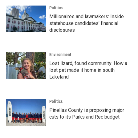
Politics
Millionaires and lawmakers: Inside
statehouse candidates’ financial
disclosures
Environment
Lost lizard, found community: How a
lost pet made it home in south
Lakeland
Politics
Pinellas County is proposing major
cuts to its Parks and Rec budget