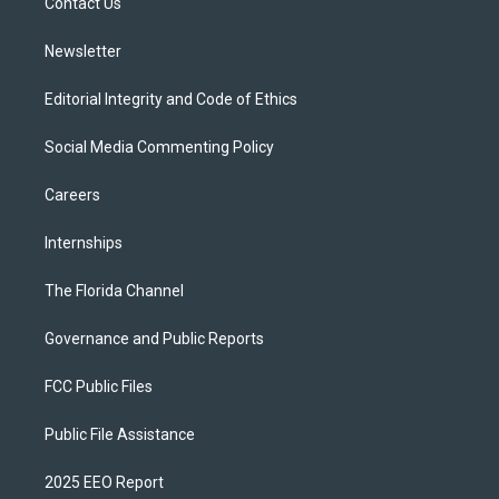
a
k
Contact Us
m
Newsletter
Editorial Integrity and Code of Ethics
Social Media Commenting Policy
Careers
Internships
The Florida Channel
Governance and Public Reports
FCC Public Files
Public File Assistance
2025 EEO Report