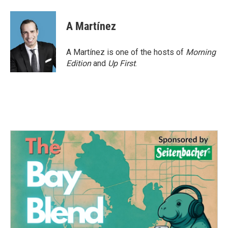
a
w
i
m
c
i
n
a
e
t
k
i
A Martínez
b
t
e
l
o
e
d
o
r
I
A Martínez is one of the hosts of
Morning
k
n
Edition
and
Up First
.