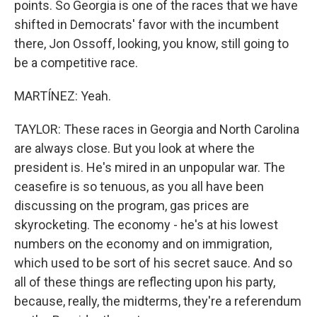
points. So Georgia is one of the races that we have
shifted in Democrats' favor with the incumbent
there, Jon Ossoff, looking, you know, still going to
be a competitive race.
MARTÍNEZ: Yeah.
TAYLOR: These races in Georgia and North Carolina
are always close. But you look at where the
president is. He's mired in an unpopular war. The
ceasefire is so tenuous, as you all have been
discussing on the program, gas prices are
skyrocketing. The economy - he's at his lowest
numbers on the economy and on immigration,
which used to be sort of his secret sauce. And so
all of these things are reflecting upon his party,
because, really, the midterms, they're a referendum