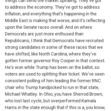
things can send the market spiraling. They've got
to address the economy. They've got to address
inflation, and everything that's happening in the
Middle East is making that worse, and it's reflecting
upon the Senate races overall. And on where
Democrats are just more enthused than
Republicans, I think that Democrats have recruited
strong candidates in some of these races that we
have shifted, like North Carolina, where they've
gotten former governor Roy Cooper in that contest.
He's won while Trump has been on the ballot, so
voters are used to splitting their ticket. We've seen
consistent polling of him leading the former RNC
chair who Trump handpicked to run in that state,
Michael Whatley. In Ohio, you have Sherrod Brown,
who lost last cycle, but overperformed Kamala
Harris in the state enough that if this is a, you know,