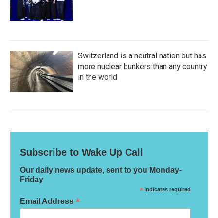
Switzerland is a neutral nation but has
more nuclear bunkers than any country
in the world
Subscribe to Wake Up Call
Our daily news update, sent to you Monday-
Friday
*
indicates required
*
Email Address