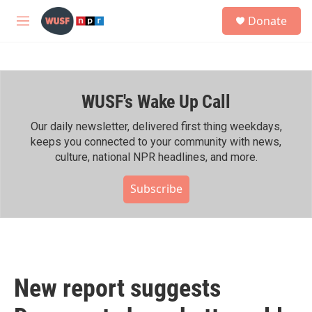
Skip to main content
S
Donate
e
M
a
e
r
n
c
u
h
WUSF's Wake Up Call
u
e
r
Our daily newsletter, delivered first thing weekdays,
y
keeps you connected to your community with news,
culture, national NPR headlines, and more.
Subscribe
New report suggests