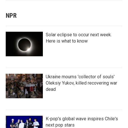
NPR
Solar eclipse to occur next week.
Here is what to know
Ukraine mourns 'collector of souls'
Oleksiy Yukov, killed recovering war
dead
K-pop's global wave inspires Chile's
next pop stars