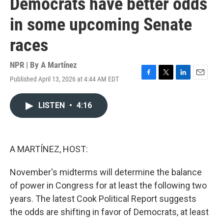
Democrats have better odds
in some upcoming Senate
races
NPR | By
A Martínez
Published April 13, 2026 at 4:44 AM EDT
F
T
L
E
a
w
i
m
c
i
n
a
LISTEN
•
4:16
e
t
k
i
b
t
e
l
o
e
d
o
r
I
k
n
A MARTÍNEZ, HOST:
November's midterms will determine the balance
of power in Congress for at least the following two
years. The latest Cook Political Report suggests
the odds are shifting in favor of Democrats, at least