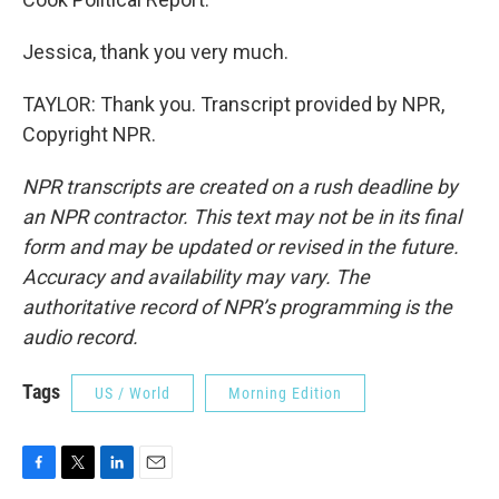
Jessica, thank you very much.
TAYLOR: Thank you. Transcript provided by NPR,
Copyright NPR.
NPR transcripts are created on a rush deadline by
an NPR contractor. This text may not be in its final
form and may be updated or revised in the future.
Accuracy and availability may vary. The
authoritative record of NPR’s programming is the
audio record.
Tags
US / World
Morning Edition
F
T
L
E