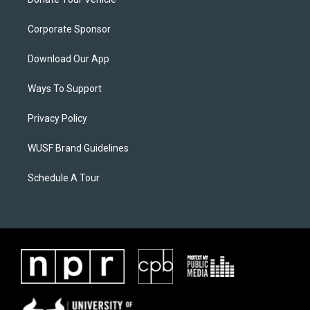
Corporate Sponsor
Download Our App
Ways To Support
Privacy Policy
WUSF Brand Guidelines
Schedule A Tour