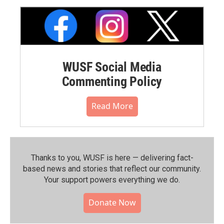
WUSF Social Media
Commenting Policy
Read More
Thanks to you, WUSF is here — delivering fact-
based news and stories that reflect our community.⁠
Your support powers everything we do.
Donate Now