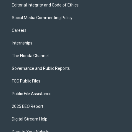
Editorial Integrity and Code of Ethics
Social Media Commenting Policy
Careers
Internships
The Florida Channel
Governance and Public Reports
FCC Public Files
Public File Assistance
2025 EEO Report
Digital Stream Help
Donate Your Vehicle