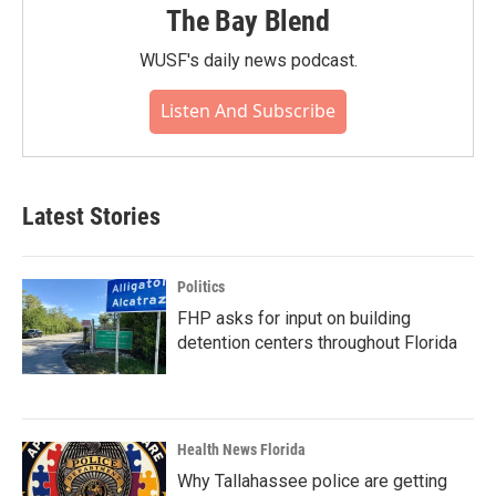
The Bay Blend
WUSF's daily news podcast.
Listen And Subscribe
Latest Stories
Politics
FHP asks for input on building
detention centers throughout Florida
Health News Florida
Why Tallahassee police are getting