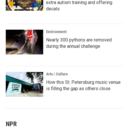
extra autism training and offering
decals
Environment
Nearly 300 pythons are removed
during the annual challenge
Arts / Culture
How this St. Petersburg music venue
is filling the gap as others close
NPR