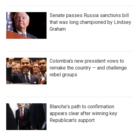
Senate passes Russia sanctions bill
that was long championed by Lindsey
Graham
Colombia's new president vows to
remake the country — and challenge
rebel groups
Blanche's path to confirmation
appears clear after winning key
Republican's support