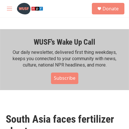
Skip to main content
S
Donate
e
M
a
e
r
n
c
u
h
WUSF's Wake Up Call
u
e
r
Our daily newsletter, delivered first thing weekdays,
y
keeps you connected to your community with news,
culture, national NPR headlines, and more.
Subscribe
South Asia faces fertilizer