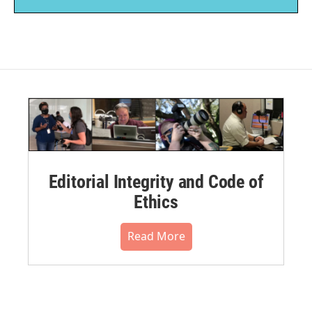
Editorial Integrity and Code of
Ethics
Read More