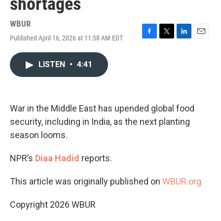
shortages
WBUR
Published April 16, 2026 at 11:58 AM EDT
F
T
L
E
a
w
i
m
c
i
n
a
LISTEN
•
4:41
e
t
k
i
b
t
e
l
o
e
d
o
r
I
k
n
War in the Middle East has upended global food
security, including in India, as the next planting
season looms.
NPR’s
Diaa Hadid
reports.
This article was originally published on
WBUR.org.
Copyright 2026 WBUR