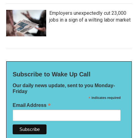
Employers unexpectedly cut 23,000
jobs in a sign of a wilting labor market
Subscribe to Wake Up Call
Our daily news update, sent to you Monday-
Friday
*
indicates required
*
Email Address