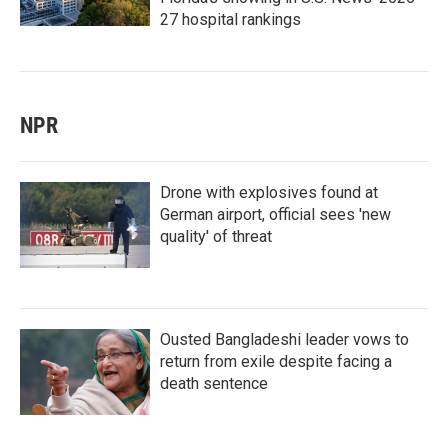
27 hospital rankings
NPR
Drone with explosives found at
German airport, official sees 'new
quality' of threat
Ousted Bangladeshi leader vows to
return from exile despite facing a
death sentence