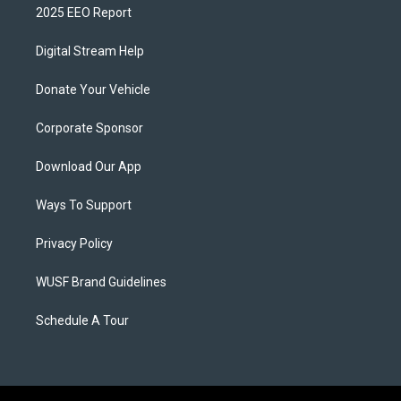
2025 EEO Report
Digital Stream Help
Donate Your Vehicle
Corporate Sponsor
Download Our App
Ways To Support
Privacy Policy
WUSF Brand Guidelines
Schedule A Tour