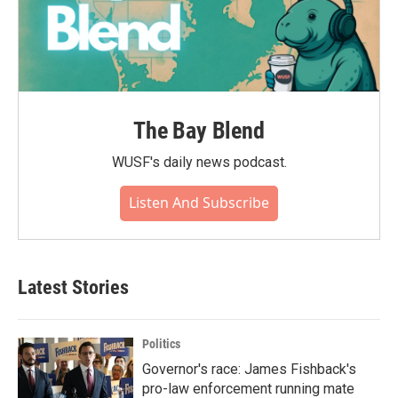
The Bay Blend
WUSF's daily news podcast.
Listen And Subscribe
Latest Stories
Politics
Governor's race: James Fishback's
pro-law enforcement running mate