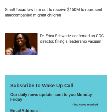
Small Texas law firm set to receive $150M to represent
unaccompanied migrant children
Dr. Erica Schwartz confirmed as CDC
director, filling a leadership vacuum
Subscribe to Wake Up Call
Our daily news update, sent to you Monday-
Friday
*
indicates required
*
Email Address