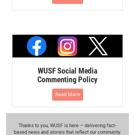
WUSF Social Media
Commenting Policy
Read More
Thanks to you, WUSF is here — delivering fact-
based news and stories that reflect our community.⁠