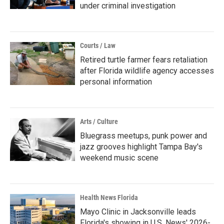
under criminal investigation
Courts / Law
Retired turtle farmer fears retaliation
after Florida wildlife agency accesses
personal information
Arts / Culture
Bluegrass meetups, punk power and
jazz grooves highlight Tampa Bay's
weekend music scene
Health News Florida
Mayo Clinic in Jacksonville leads
Florida's showing in U.S. News' 2026-