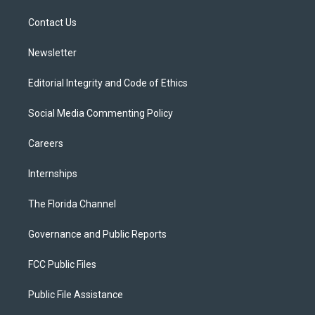
r
r
e
y
o
a
k
Contact Us
m
Newsletter
Editorial Integrity and Code of Ethics
Social Media Commenting Policy
Careers
Internships
The Florida Channel
Governance and Public Reports
FCC Public Files
Public File Assistance