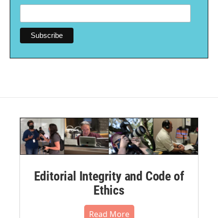
Editorial Integrity and Code of
Ethics
Read More