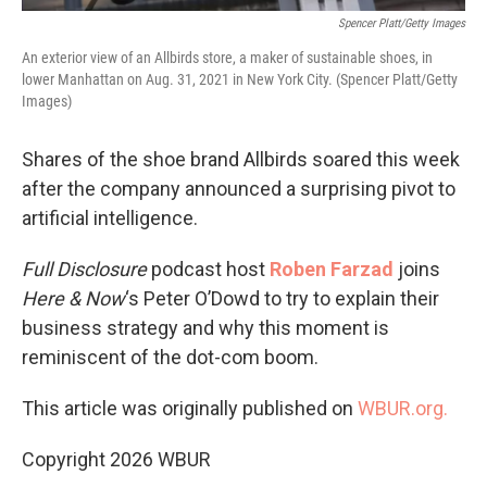
Spencer Platt/Getty Images
An exterior view of an Allbirds store, a maker of sustainable shoes, in
lower Manhattan on Aug. 31, 2021 in New York City. (Spencer Platt/Getty
Images)
Shares of the shoe brand Allbirds soared this week
after the company announced a surprising pivot to
artificial intelligence.
Full Disclosure
podcast host
Roben Farzad
joins
Here & Now
‘s Peter O’Dowd to try to explain their
business strategy and why this moment is
reminiscent of the dot-com boom.
This article was originally published on
WBUR.org.
Copyright 2026 WBUR