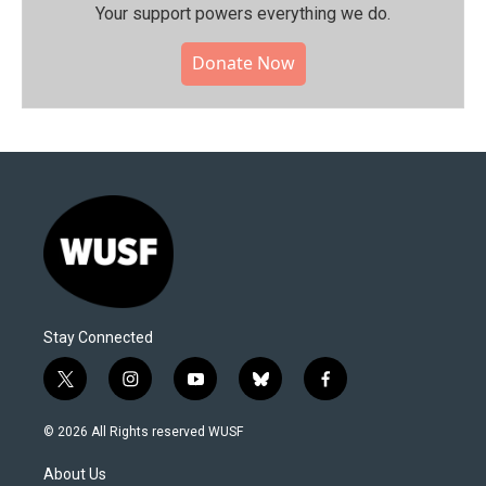
Your support powers everything we do.
Donate Now
Stay Connected
t
i
y
b
f
w
n
o
l
a
i
s
u
u
c
© 2026 All Rights reserved WUSF
t
t
t
e
e
t
a
u
s
b
About Us
e
g
b
k
o