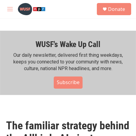
Skip to main content
S
Donate
e
M
a
e
r
n
c
u
h
WUSF's Wake Up Call
u
e
r
Our daily newsletter, delivered first thing weekdays,
y
keeps you connected to your community with news,
culture, national NPR headlines, and more.
Subscribe
The familiar strategy behind