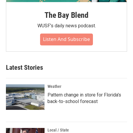
The Bay Blend
WUSF's daily news podcast.
Listen And Subscribe
Latest Stories
Weather
Pattern change in store for Florida's
back-to-school forecast
Local / State