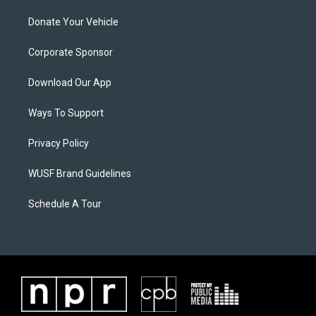
Donate Your Vehicle
Corporate Sponsor
Download Our App
Ways To Support
Privacy Policy
WUSF Brand Guidelines
Schedule A Tour