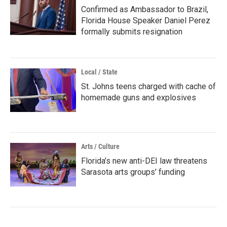
Confirmed as Ambassador to Brazil,
Florida House Speaker Daniel Perez
formally submits resignation
Local / State
St. Johns teens charged with cache of
homemade guns and explosives
Arts / Culture
Florida’s new anti-DEI law threatens
Sarasota arts groups’ funding