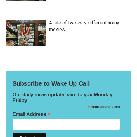
A tale of two very different horny
movies
Subscribe to Wake Up Call
Our daily news update, sent to you Monday-
Friday
*
indicates required
*
Email Address