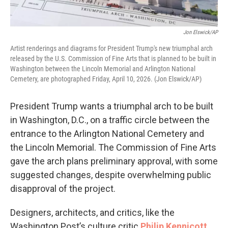
Jon Elswick/AP
Artist renderings and diagrams for President Trump's new triumphal arch
released by the U.S. Commission of Fine Arts that is planned to be built in
Washington between the Lincoln Memorial and Arlington National
Cemetery, are photographed Friday, April 10, 2026. (Jon Elswick/AP)
President Trump wants a triumphal arch to be built
in Washington, D.C., on a traffic circle between the
entrance to the Arlington National Cemetery and
the Lincoln Memorial. The Commission of Fine Arts
gave the arch plans preliminary approval, with some
suggested changes, despite overwhelming public
disapproval of the project.
Designers, architects, and critics, like the
Washington Post’s culture critic
Philip Kennicott
,