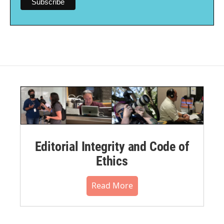
Editorial Integrity and Code of
Ethics
Read More