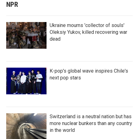
NPR
Ukraine mourns 'collector of souls'
Oleksiy Yukov, killed recovering war
dead
K-pop's global wave inspires Chile's
next pop stars
Switzerland is a neutral nation but has
more nuclear bunkers than any country
in the world