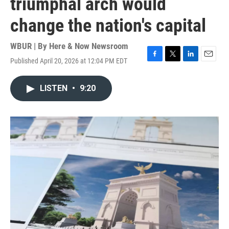
triumphal arch would
change the nation's capital
WBUR | By
Here & Now Newsroom
Published April 20, 2026 at 12:04 PM EDT
F
T
L
E
a
w
i
m
c
i
n
a
LISTEN
•
9:20
e
t
k
i
b
t
e
l
o
e
d
o
r
I
k
n