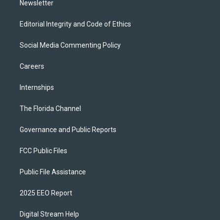
Newsletter
Editorial Integrity and Code of Ethics
Social Media Commenting Policy
Careers
Internships
The Florida Channel
Governance and Public Reports
FCC Public Files
Public File Assistance
2025 EEO Report
Digital Stream Help