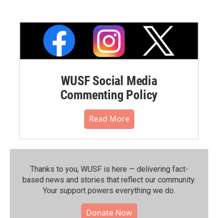
WUSF Social Media
Commenting Policy
Read More
Thanks to you, WUSF is here — delivering fact-
based news and stories that reflect our community.⁠
Your support powers everything we do.
Donate Now