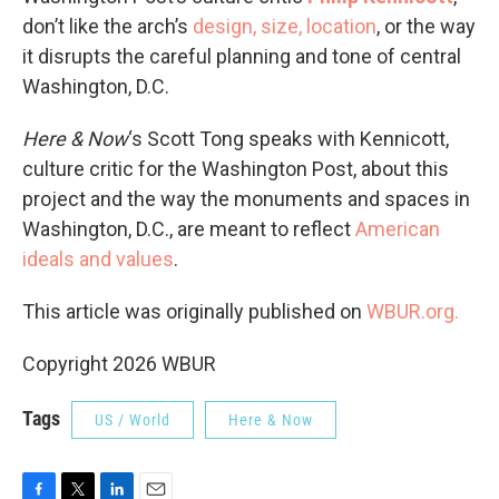
don’t like the arch’s
design, size, location
, or the way
it disrupts the careful planning and tone of central
Washington, D.C.
Here & Now
‘s Scott Tong speaks with Kennicott,
culture critic for the Washington Post, about this
project and the way the monuments and spaces in
Washington, D.C., are meant to reflect
American
ideals and values
.
This article was originally published on
WBUR.org.
Copyright 2026 WBUR
Tags
US / World
Here & Now