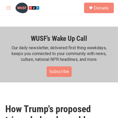
Skip to main content
S
Donate
e
M
a
e
r
n
c
u
h
WUSF's Wake Up Call
u
e
r
Our daily newsletter, delivered first thing weekdays,
y
keeps you connected to your community with news,
culture, national NPR headlines, and more.
Subscribe
How Trump's proposed