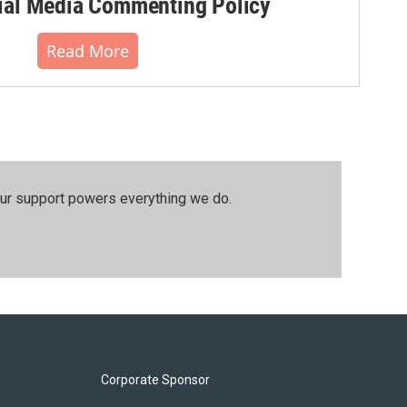
al Media Commenting Policy
Read More
our support powers everything we do.
Corporate Sponsor