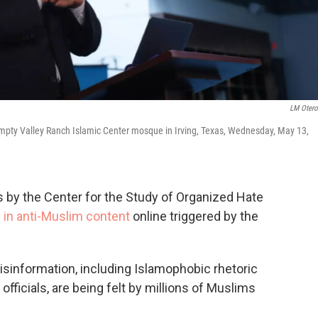
LM Oter
pty Valley Ranch Islamic Center mosque in Irving, Texas, Wednesday, May 13,
s by the Center for the Study of Organized Hate
 in anti-Muslim content
online triggered by the
misinformation, including Islamophobic rhetoric
fficials, are being felt by millions of Muslims