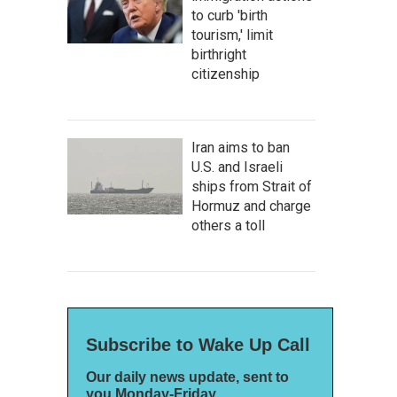
to curb 'birth
tourism,' limit
birthright
citizenship
Iran aims to ban
U.S. and Israeli
ships from Strait of
Hormuz and charge
others a toll
Subscribe to Wake Up Call
Our daily news update, sent to
you Monday-Friday