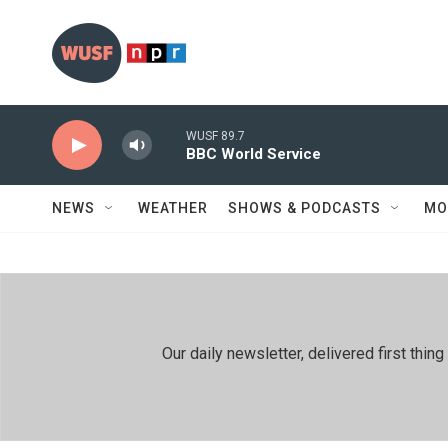
Skip to main content
WUSF 89.7
BBC World Service
NEWS
WEATHER
SHOWS & PODCASTS
MO
Our daily newsletter, delivered first th