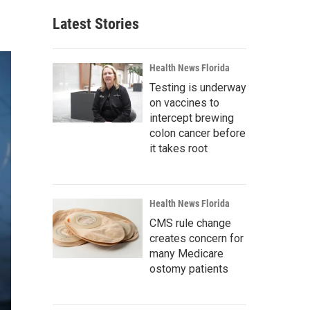
Latest Stories
Health News Florida
Testing is underway
on vaccines to
intercept brewing
colon cancer before
it takes root
Health News Florida
CMS rule change
creates concern for
many Medicare
ostomy patients