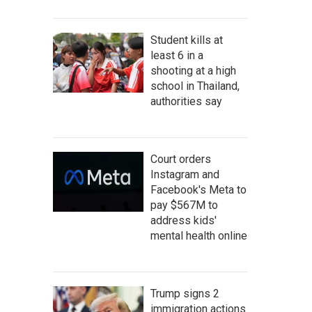
Student kills at
least 6 in a
shooting at a high
school in Thailand,
authorities say
Court orders
Instagram and
Facebook's Meta to
pay $567M to
address kids'
mental health online
Trump signs 2
immigration actions