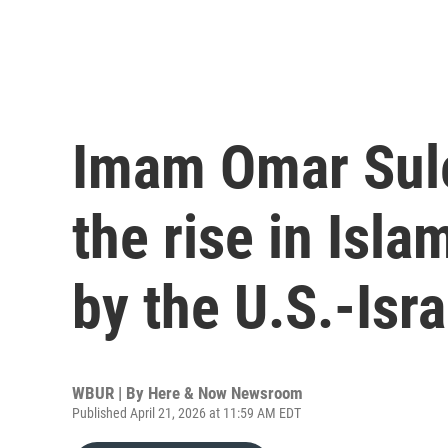
Imam Omar Sule
the rise in Isl
by the U.S.-Isra
WBUR | By
Here & Now Newsroom
Published April 21, 2026 at 11:59 AM EDT