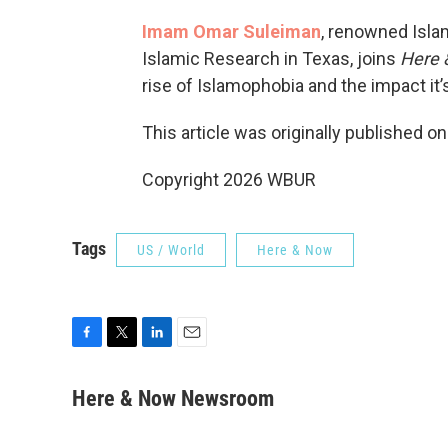
Imam Omar Suleiman
, renowned Islam
Islamic Research in Texas, joins
Here 
rise of Islamophobia and the impact it
This article was originally published o
Copyright 2026 WBUR
Tags
US / World
Here & Now
F
T
L
E
a
w
i
m
c
i
n
a
Here & Now Newsroom
e
t
k
i
b
t
e
l