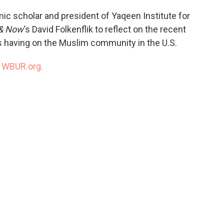
ic scholar and president of Yaqeen Institute for
& Now
‘s David Folkenflik to reflect on the recent
’s having on the Muslim community in the U.S.
n
WBUR.org.