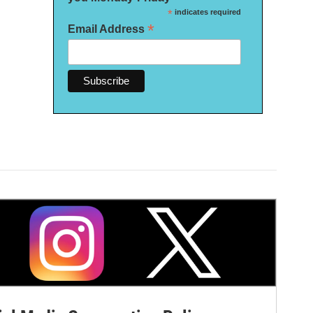
*
indicates required
*
Email Address