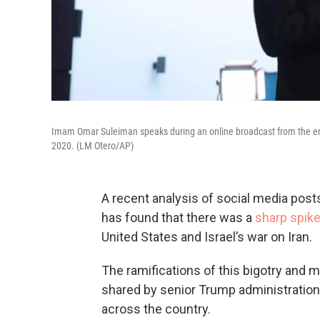
Imam Omar Suleiman speaks during an online broadcast from the em
2020. (LM Otero/AP)
A recent analysis of social media post
has found that there was a
sharp spike
United States and Israel’s war on Iran.
The ramifications of this bigotry and 
shared by senior Trump administration o
across the country.