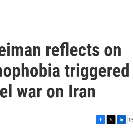
iman reflects on
amophobia triggered
el war on Iran
F
T
L
E
a
w
i
m