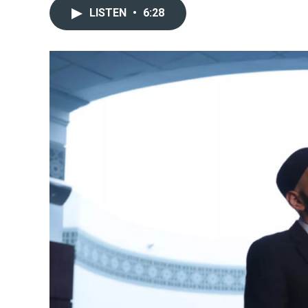
LISTEN
•
6:28