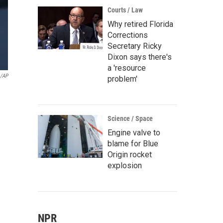
Courts / Law
Why retired Florida
Corrections
Secretary Ricky
Dixon says there's
a 'resource
o/AP
problem'
Science / Space
Engine valve to
blame for Blue
Origin rocket
explosion
NPR