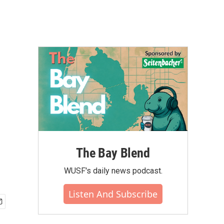
The Bay Blend
WUSF's daily news podcast.
Listen And Subscribe