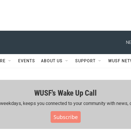
NE
RE
EVENTS
ABOUT US
SUPPORT
WUSF NE
WUSF's Wake Up Call
ing weekdays, keeps you connected to your community with news, c
Subscribe