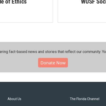
de of Ethics
WUSF Soci
ering fact-based news and stories that reflect our community.⁠ Y
Donate Now
About Us
The Florida Channel