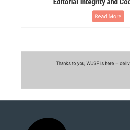
Editorial Integrity and Co
Read More
Thanks to you, WUSF is here — deliv