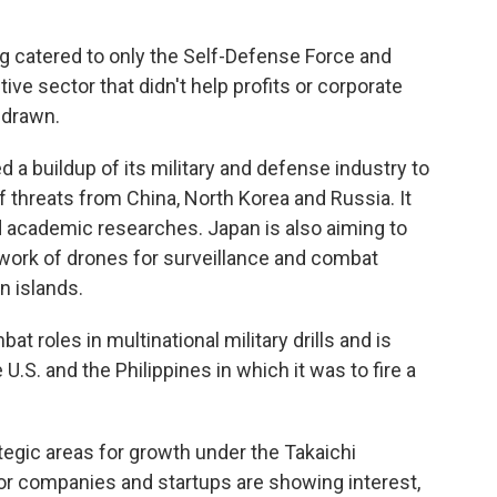
g catered to only the Self-Defense Force and
ive sector that didn't help profits or corporate
hdrawn.
 a buildup of its military and defense industry to
f threats from China, North Korea and Russia. It
d academic researches. Japan is also aiming to
work of drones for surveillance and combat
n islands.
t roles in multinational military drills and is
e U.S. and the Philippines in which it was to fire a
tegic areas for growth under the Takaichi
r companies and startups are showing interest,