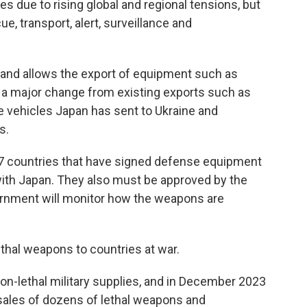
s due to rising global and regional tensions, but
ue, transport, alert, surveillance and
 and allows the export of equipment such as
— a major change from existing exports such as
se vehicles Japan has sent to Ukraine and
s.
o 17 countries that have signed defense equipment
ith Japan. They also must be approved by the
ernment will monitor how the weapons are
 lethal weapons to countries at war.
on-lethal military supplies, and in December 2023
 sales of dozens of lethal weapons and