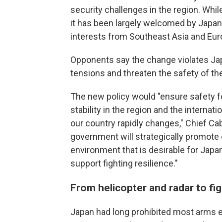
security challenges in the region. Whil
it has been largely welcomed by Japan'
interests from Southeast Asia and Eur
Opponents say the change violates Japa
tensions and threaten the safety of t
The new policy would "ensure safety f
stability in the region and the interna
our country rapidly changes," Chief Cab
government will strategically promote
environment that is desirable for Japan
support fighting resilience."
From helicopter and radar to fig
Japan had long prohibited most arms ex