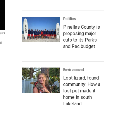
Politics
Pinellas County is
proposing major
ews
cuts to its Parks
ni
and Rec budget
Environment
Lost lizard, found
community: How a
lost pet made it
home in south
Lakeland