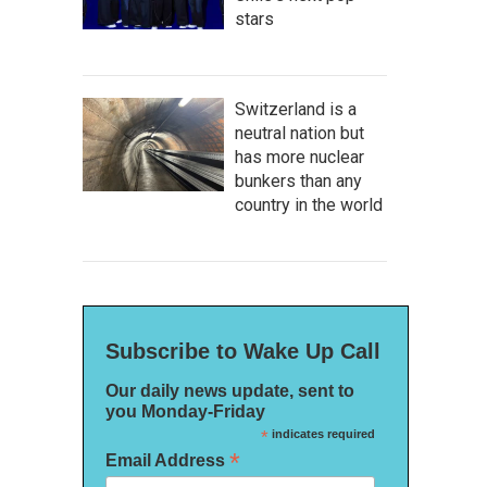
stars
Switzerland is a
neutral nation but
has more nuclear
bunkers than any
country in the world
Subscribe to Wake Up Call
Our daily news update, sent to
you Monday-Friday
*
indicates required
*
Email Address