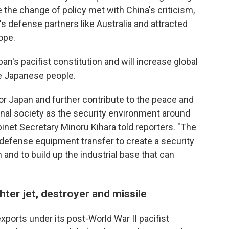
e the change of policy met with China's criticism,
s defense partners like Australia and attracted
ope.
n's pacifist constitution and will increase global
he Japanese people.
or Japan and further contribute to the peace and
tional society as the security environment around
inet Secretary Minoru Kihara told reporters. "The
 defense equipment transfer to create a security
 and to build up the industrial base that can
hter jet, destroyer and missile
ports under its post-World War II pacifist