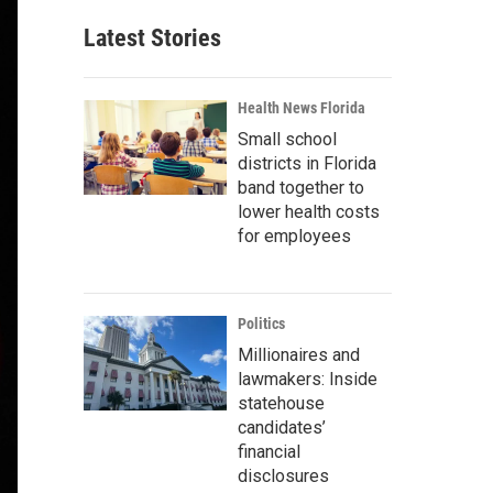
Latest Stories
Health News Florida
Small school
districts in Florida
band together to
lower health costs
for employees
Politics
Millionaires and
lawmakers: Inside
statehouse
candidates’
financial
disclosures