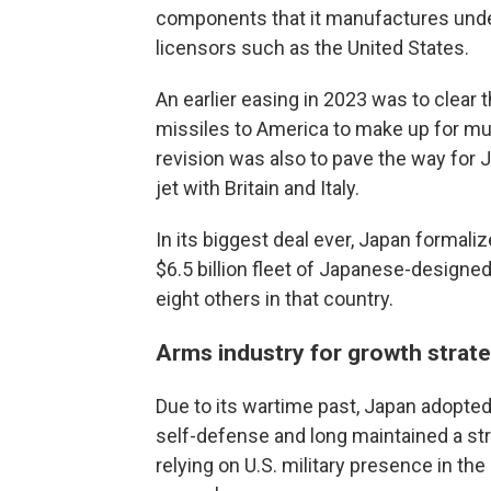
components that it manufactures under
licensors such as the United States.
An earlier easing in 2023 was to clear 
missiles to America to make up for mu
revision was also to pave the way for J
jet with Britain and Italy.
In its biggest deal ever, Japan formalize
$6.5 billion fleet of Japanese-designed 
eight others in that country.
Arms industry for growth strat
Due to its wartime past, Japan adopted a
self-defense and long maintained a str
relying on U.S. military presence in t