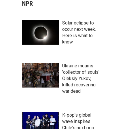
NPR
Solar eclipse to
occur next week.
Here is what to
know
Ukraine mourns
'collector of souls'
Oleksiy Yukov,
killed recovering
war dead
K-pop's global
wave inspires
Chile's next pop