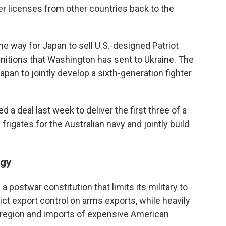
 licenses from other countries back to the
the way for Japan to sell U.S.-designed Patriot
nitions that Washington has sent to Ukraine. The
apan to jointly develop a sixth-generation fighter
d a deal last week to deliver the first three of a
frigates for the Australian navy and jointly build
egy
 postwar constitution that limits its military to
ict export control on arms exports, while heavily
he region and imports of expensive American