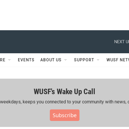
NEXT U
RE
EVENTS
ABOUT US
SUPPORT
WUSF NE
WUSF's Wake Up Call
ing weekdays, keeps you connected to your community with news, c
Subscribe