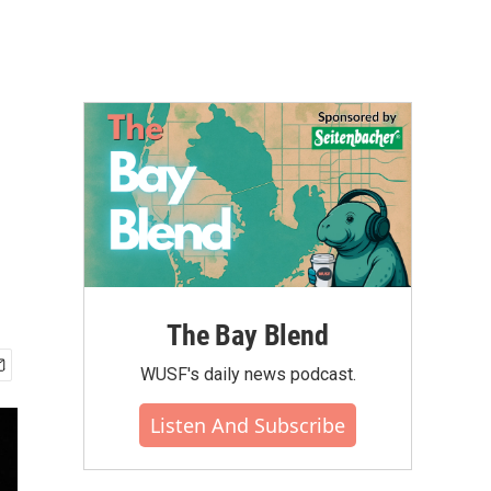
The Bay Blend
WUSF's daily news podcast.
Listen And Subscribe