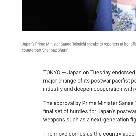
Japan's Prime Minister Sanae Takaichi speaks to reporters at her offi
counterpart Shehbaz Sharif.
TOKYO — Japan on Tuesday endorsed sc
major change of its postwar pacifist po
industry and deepen cooperation with 
The approval by Prime Minister Sanae T
final set of hurdles for Japan's postwar
weapons such as a next-generation fig
The move comes as the country accelera