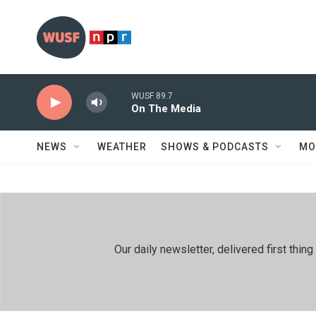
Skip to main content
WUSF 89.7
On The Media
NEWS
WEATHER
SHOWS & PODCASTS
MO
Our daily newsletter, delivered first th