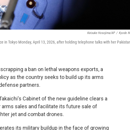
Keisuke Hosojima/AP
/
Kyodo N
ce in Tokyo Monday, April 13, 2026, after holding telephone talks with her Pakista
rapping a ban on lethal weapons exports, a
licy as the country seeks to build up its arms
defense partners.
akaichi's Cabinet of the new guideline clears a
 arms sales and facilitate its future sale of
hter jet and combat drones.
tes its military buildup in the face of growing