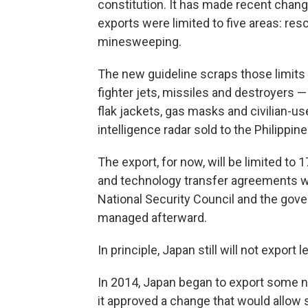
constitution. It has made recent change
exports were limited to five areas: resc
minesweeping.
The new guideline scraps those limits
fighter jets, missiles and destroyers 
flak jackets, gas masks and civilian-u
intelligence radar sold to the Philippine
The export, for now, will be limited t
and technology transfer agreements w
National Security Council and the gov
managed afterward.
In principle, Japan still will not export
In 2014, Japan began to export some n
it approved a change that would allow