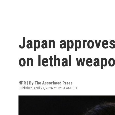
Japan approves
on lethal weap
NPR | By
The Associated Press
Published April 21, 2026 at 12:04 AM EDT