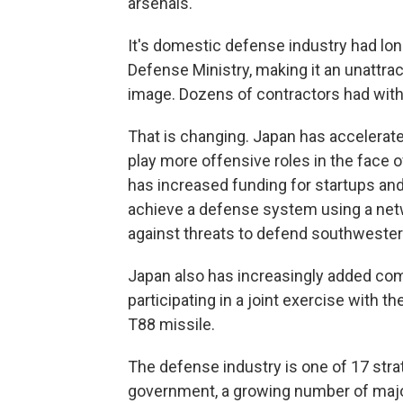
arsenals.
It's domestic defense industry had lon
Defense Ministry, making it an unattract
image. Dozens of contractors had wit
That is changing. Japan has accelerated
play more offensive roles in the face o
has increased funding for startups an
achieve a defense system using a net
against threats to defend southwester
Japan also has increasingly added comba
participating in a joint exercise with th
T88 missile.
The defense industry is one of 17 stra
government, a growing number of majo