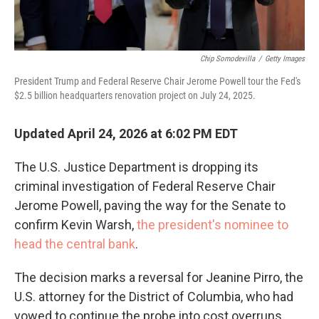
Chip Somodevilla
/
Getty Images
President Trump and Federal Reserve Chair Jerome Powell tour the Fed's
$2.5 billion headquarters renovation project on July 24, 2025.
Updated April 24, 2026 at 6:02 PM EDT
The U.S. Justice Department is dropping its
criminal investigation of Federal Reserve Chair
Jerome Powell, paving the way for the Senate to
confirm Kevin Warsh,
the president's nominee to
head the central bank
.
The decision marks a reversal for Jeanine Pirro, the
U.S. attorney for the District of Columbia, who had
vowed to continue the probe into cost overruns