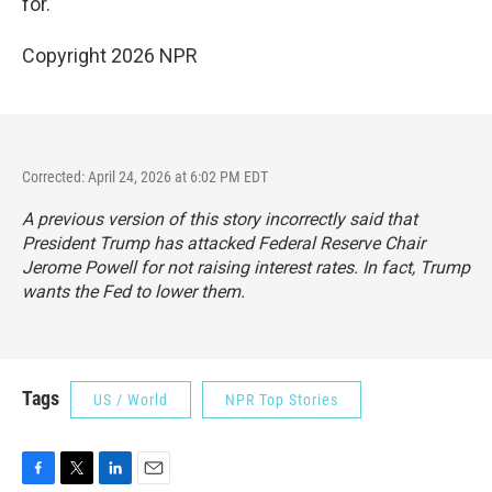
for.
Copyright 2026 NPR
Corrected: April 24, 2026 at 6:02 PM EDT
A previous version of this story incorrectly said that
President Trump has attacked Federal Reserve Chair
Jerome Powell for not raising interest rates. In fact, Trump
wants the Fed to lower them.
Tags
US / World
NPR Top Stories