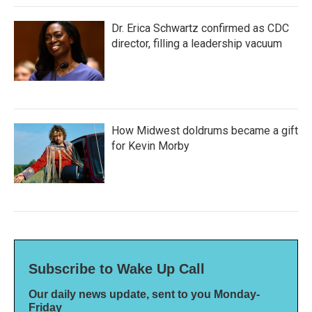
Dr. Erica Schwartz confirmed as CDC
director, filling a leadership vacuum
How Midwest doldrums became a gift
for Kevin Morby
Subscribe to Wake Up Call
Our daily news update, sent to you Monday-
Friday