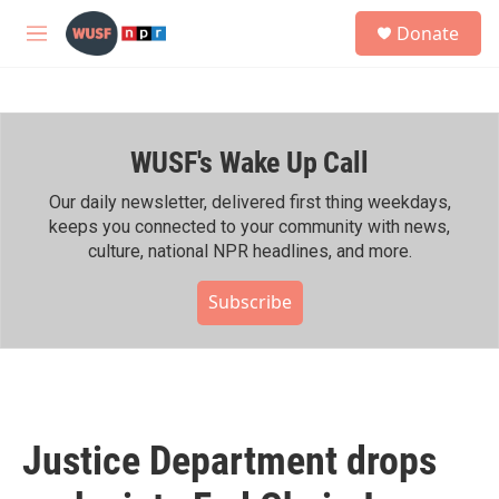
Skip to main content
S
Donate
e
M
a
e
r
n
c
u
h
WUSF's Wake Up Call
u
e
r
Our daily newsletter, delivered first thing weekdays,
y
keeps you connected to your community with news,
culture, national NPR headlines, and more.
Subscribe
Justice Department drops