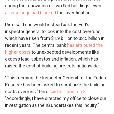
during the renovation of two Fed buildings, even
after a judge had blocked
the investigation.
Pirro said she would instead ask the Fed's
inspector general to look into the cost overruns,
which have risen from $1.9 billion to $2.5 billion in
recent years. The central bank
has attributed the
higher costs
to unexpected developments like
excess lead, asbestos and inflation, which has
raised the cost of building projects nationwide.
"This morning the Inspector General for the Federal
Reserve has been asked to scrutinize the building
costs overruns," Pirro
said in a post on X
.
"Accordingly, I have directed my office to close our
investigation as the IG undertakes this inquiry."