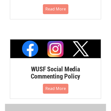
Read More
WUSF Social Media
Commenting Policy
Read More