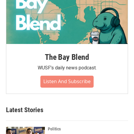
The Bay Blend
WUSF's daily news podcast.
Listen And Subscribe
Latest Stories
Politics