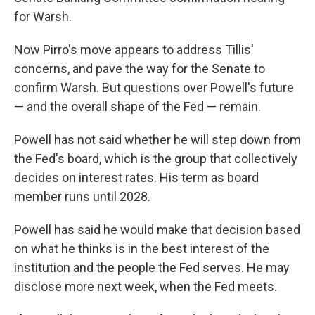
for Warsh.
Now Pirro's move appears to address Tillis'
concerns, and pave the way for the Senate to
confirm Warsh. But questions over Powell's future
— and the overall shape of the Fed — remain.
Powell has not said whether he will step down from
the Fed's board, which is the group that collectively
decides on interest rates. His term as board
member runs until 2028.
Powell has said he would make that decision based
on what he thinks is in the best interest of the
institution and the people the Fed serves. He may
disclose more next week, when the Fed meets.