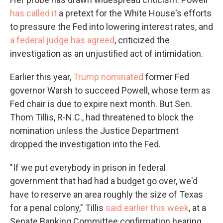
has called it
a pretext for the White House's efforts
to pressure the Fed into lowering interest rates, and
a federal judge has agreed
, criticized the
investigation as an unjustified act of intimidation.
Earlier this year,
Trump nominated
former Fed
governor Warsh to succeed Powell, whose term as
Fed chair is due to expire next month. But Sen.
Thom Tillis, R-N.C., had threatened to block the
nomination unless the Justice Department
dropped the investigation into the Fed.
"If we put everybody in prison in federal
government that had had a budget go over, we'd
have to reserve an area roughly the size of Texas
for a penal colony," Tillis
said earlier this week
, at a
Senate Banking Committee confirmation hearing