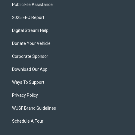
Public File Assistance
2025 EEO Report
Digital Stream Help
Donate Your Vehicle
Corporate Sponsor
Download Our App
Ways To Support
Privacy Policy
WUSF Brand Guidelines
Schedule A Tour