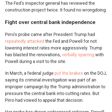
The Fed's inspector general has reviewed the
construction project twice. It found no wrongdoing.
Fight over central bank independence
Pirro's probe came after President Trump had
repeatedly attacked
the Fed and Powell for not
lowering interest rates more aggressively. Trump
has blasted the renovations,
verbally sparring
with
Powell during a visit to the site.
In March, a federal judge
put the brakes
on the DOJ,
saying its criminal investigation was part of an
improper campaign by the Trump administration to
pressure the central bank into cutting rates. But
Pirro had vowed to appeal that decision.
Her probe has drawn widespread criticism. Powell