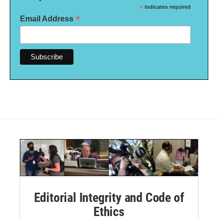
*
indicates required
*
Email Address
Editorial Integrity and Code of
Ethics