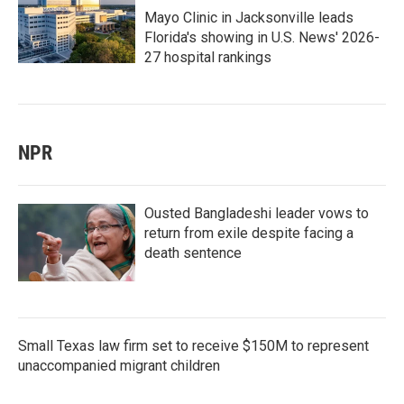
Mayo Clinic in Jacksonville leads
Florida's showing in U.S. News' 2026-
27 hospital rankings
NPR
Ousted Bangladeshi leader vows to
return from exile despite facing a
death sentence
Small Texas law firm set to receive $150M to represent
unaccompanied migrant children