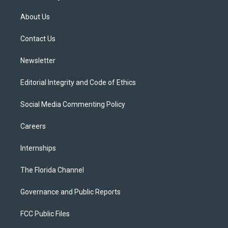
t
t
t
e
e
t
a
u
s
b
About Us
e
g
b
k
o
r
r
e
y
o
a
k
Contact Us
m
Newsletter
Editorial Integrity and Code of Ethics
Social Media Commenting Policy
Careers
Internships
The Florida Channel
Governance and Public Reports
FCC Public Files