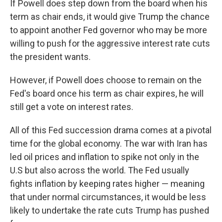
If Powell does step down from the board when his
term as chair ends, it would give Trump the chance
to appoint another Fed governor who may be more
willing to push for the aggressive interest rate cuts
the president wants.
However, if Powell does choose to remain on the
Fed's board once his term as chair expires, he will
still get a vote on interest rates.
All of this Fed succession drama comes at a pivotal
time for the global economy. The war with Iran has
led oil prices and inflation to spike not only in the
U.S but also across the world. The Fed usually
fights inflation by keeping rates higher — meaning
that under normal circumstances, it would be less
likely to undertake the rate cuts Trump has pushed