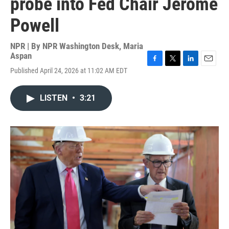
probe into Fed Chair Jerome
Powell
NPR | By
NPR Washington Desk
,
Maria
Aspan
F
T
L
E
Published April 24, 2026 at 11:02 AM EDT
a
w
i
m
c
i
n
a
e
t
k
i
LISTEN
•
3:21
b
t
e
l
o
e
d
o
r
I
k
n