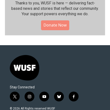
Thanks to you, WUSF is here — delivering fact-
based news and stories that reflect our community.⁠
Your support powers everything we do.
Donate Now
Stay Connected
t
i
y
b
f
w
n
o
l
a
i
s
u
u
c
© 2026 All Rights reserved WUSF