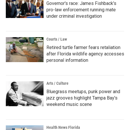
Governor's race: James Fishback's
pro-law enforcement running mate
under criminal investigation
Courts / Law
Retired turtle farmer fears retaliation
after Florida wildlife agency accesses
personal information
Arts / Culture
Bluegrass meetups, punk power and
jazz grooves highlight Tampa Bay's
weekend music scene
Health News Florida