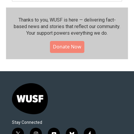
Thanks to you, WUSF is here — delivering fact-
based news and stories that reflect our community.⁠
Your support powers everything we do.
Donate Now
Stay Connected