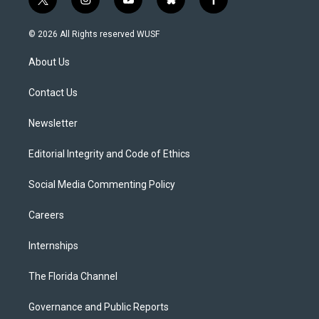
t
i
y
b
f
w
n
o
l
a
i
s
u
u
c
© 2026 All Rights reserved WUSF
t
t
t
e
e
t
a
u
s
b
About Us
e
g
b
k
o
r
r
e
y
o
a
k
Contact Us
m
Newsletter
Editorial Integrity and Code of Ethics
Social Media Commenting Policy
Careers
Internships
The Florida Channel
Governance and Public Reports