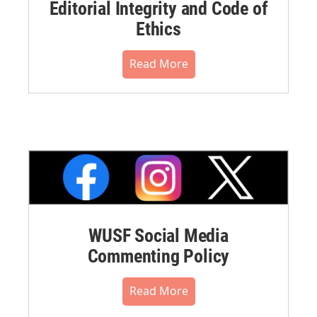
Editorial Integrity and Code of
Ethics
Read More
WUSF Social Media
Commenting Policy
Read More