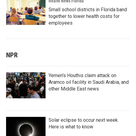
Health News Florida
Small school districts in Florida band
together to lower health costs for
employees
NPR
Yemen's Houthis claim attack on
Aramco oil facility in Saudi Arabia, and
other Middle East news
Solar eclipse to occur next week.
Here is what to know