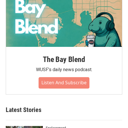
The Bay Blend
WUSF's daily news podcast.
Listen And Subscribe
Latest Stories