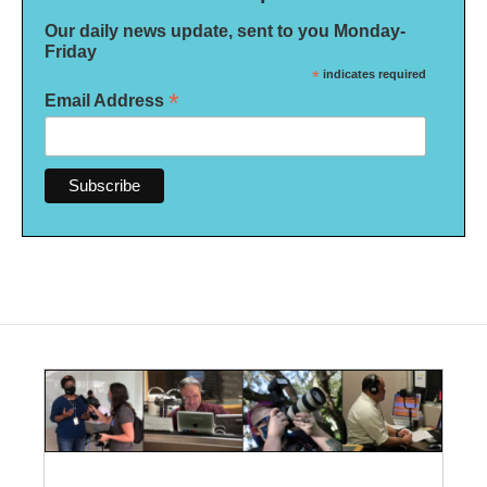
Our daily news update, sent to you Monday-
Friday
*
indicates required
*
Email Address