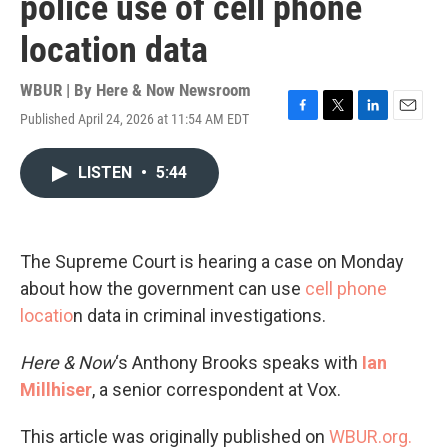
police use of cell phone
location data
WBUR | By
Here & Now Newsroom
Published April 24, 2026 at 11:54 AM EDT
F
T
L
E
a
w
i
m
c
i
n
a
LISTEN
•
5:44
e
t
k
i
b
t
e
l
o
e
d
o
r
I
k
n
The Supreme Court is hearing a case on Monday
about how the government can use
cell phone
locatio
n data in criminal investigations.
Here & Now
‘s Anthony Brooks speaks with
Ian
Millhiser
, a senior correspondent at Vox.
This article was originally published on
WBUR.org.