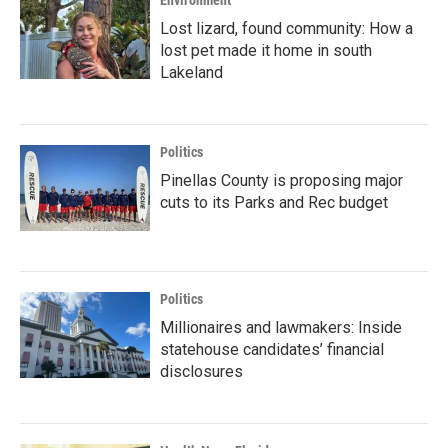
Environment
Lost lizard, found community: How a
lost pet made it home in south
Lakeland
Politics
Pinellas County is proposing major
cuts to its Parks and Rec budget
Politics
Millionaires and lawmakers: Inside
statehouse candidates’ financial
disclosures