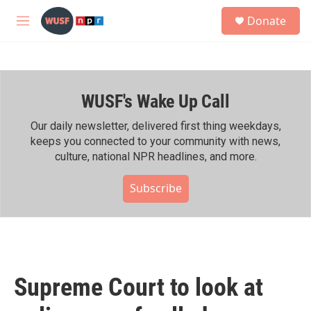
Skip to main content
S
Donate
e
M
a
e
r
n
c
u
h
WUSF's Wake Up Call
u
e
r
Our daily newsletter, delivered first thing weekdays,
y
keeps you connected to your community with news,
culture, national NPR headlines, and more.
Subscribe
Supreme Court to look at