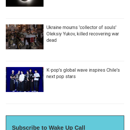
Ukraine mourns 'collector of souls'
Oleksiy Yukov, killed recovering war
dead
K-pop's global wave inspires Chile's
next pop stars
Subscribe to Wake Up Call