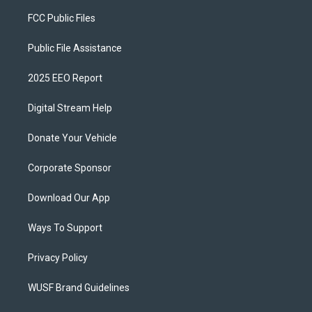
FCC Public Files
Public File Assistance
2025 EEO Report
Digital Stream Help
Donate Your Vehicle
Corporate Sponsor
Download Our App
Ways To Support
Privacy Policy
WUSF Brand Guidelines