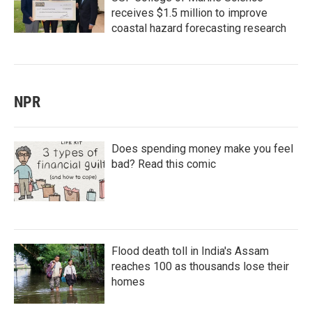
receives $1.5 million to improve
coastal hazard forecasting research
NPR
Does spending money make you feel
bad? Read this comic
Flood death toll in India's Assam
reaches 100 as thousands lose their
homes