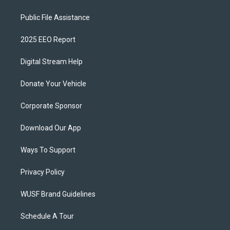
Public File Assistance
2025 EEO Report
Digital Stream Help
Donate Your Vehicle
Corporate Sponsor
Download Our App
Ways To Support
Privacy Policy
WUSF Brand Guidelines
Schedule A Tour