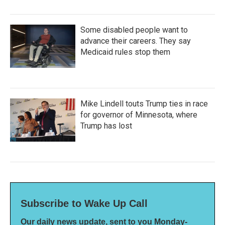
Some disabled people want to
advance their careers. They say
Medicaid rules stop them
Mike Lindell touts Trump ties in race
for governor of Minnesota, where
Trump has lost
Subscribe to Wake Up Call
Our daily news update, sent to you Monday-