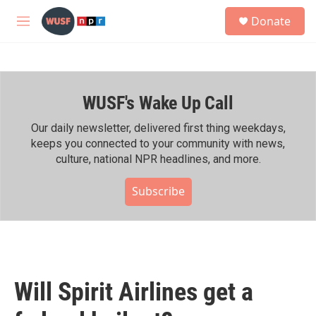
Skip to main content
S
Donate
e
M
a
e
r
n
c
u
h
WUSF's Wake Up Call
u
e
r
Our daily newsletter, delivered first thing weekdays,
y
keeps you connected to your community with news,
culture, national NPR headlines, and more.
Subscribe
Will Spirit Airlines get a