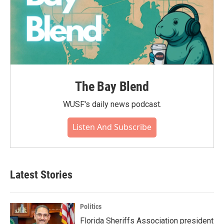
The Bay Blend
WUSF's daily news podcast.
Listen And Subscribe
Latest Stories
Politics
Florida Sheriffs Association president