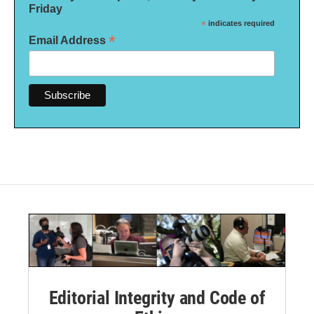
Friday
*
indicates required
*
Email Address
Editorial Integrity and Code of