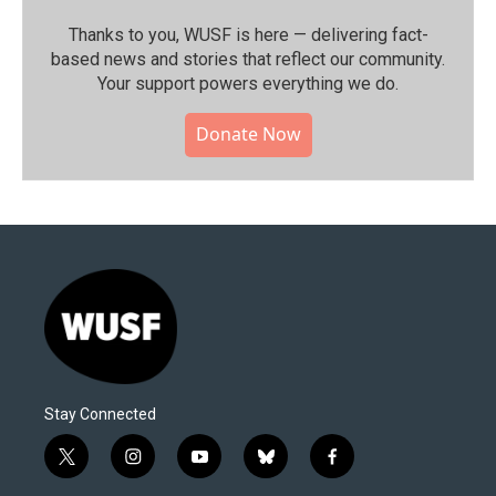
Thanks to you, WUSF is here — delivering fact-
based news and stories that reflect our community.⁠
Your support powers everything we do.
Donate Now
Stay Connected
t
i
y
b
f
w
n
o
l
a