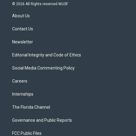
i
s
u
u
c
© 2026 All Rights reserved WUSF
t
t
t
e
e
t
a
u
s
b
About Us
e
g
b
k
o
r
r
e
y
o
a
k
Contact Us
m
Newsletter
Editorial Integrity and Code of Ethics
Social Media Commenting Policy
Careers
Internships
The Florida Channel
Governance and Public Reports
FCC Public Files