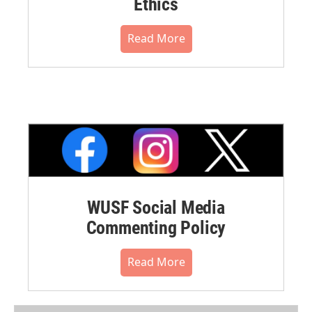
Ethics
Read More
WUSF Social Media
Commenting Policy
Read More