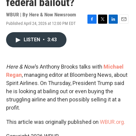
federal bailout?
WBUR | By
Here & Now Newsroom
Published April 24, 2026 at 12:00 PM EDT
F
T
L
E
a
w
i
m
c
i
n
a
LISTEN
•
3:43
e
t
k
i
b
t
e
l
o
e
d
o
r
I
k
n
Here & Now
’s Anthony Brooks talks with
Michael
Regan
, managing editor at Bloomberg News, about
Spirit Airlines. On Thursday, President Trump said
he is looking at bailing out or even buying the
struggling airline and then possibly selling it at a
profit.
This article was originally published on
WBUR.org.