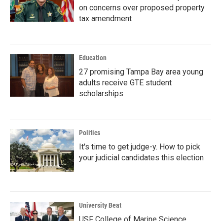
on concerns over proposed property
tax amendment
Education
27 promising Tampa Bay area young
adults receive GTE student
scholarships
Politics
It's time to get judge-y. How to pick
your judicial candidates this election
University Beat
USF College of Marine Science