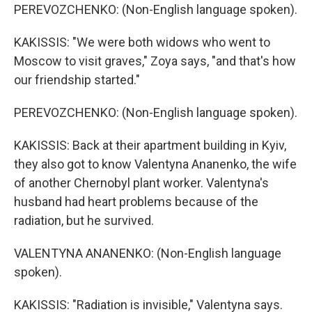
PEREVOZCHENKO: (Non-English language spoken).
KAKISSIS: "We were both widows who went to
Moscow to visit graves," Zoya says, "and that's how
our friendship started."
PEREVOZCHENKO: (Non-English language spoken).
KAKISSIS: Back at their apartment building in Kyiv,
they also got to know Valentyna Ananenko, the wife
of another Chernobyl plant worker. Valentyna's
husband had heart problems because of the
radiation, but he survived.
VALENTYNA ANANENKO: (Non-English language
spoken).
KAKISSIS: "Radiation is invisible," Valentyna says.