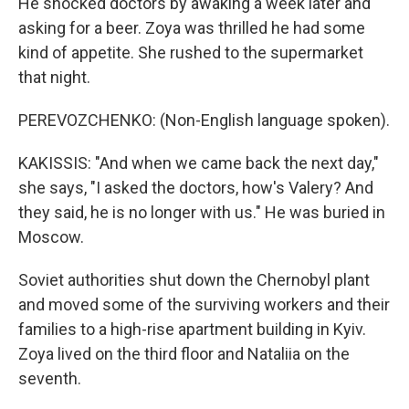
He shocked doctors by awaking a week later and
asking for a beer. Zoya was thrilled he had some
kind of appetite. She rushed to the supermarket
that night.
PEREVOZCHENKO: (Non-English language spoken).
KAKISSIS: "And when we came back the next day,"
she says, "I asked the doctors, how's Valery? And
they said, he is no longer with us." He was buried in
Moscow.
Soviet authorities shut down the Chernobyl plant
and moved some of the surviving workers and their
families to a high-rise apartment building in Kyiv.
Zoya lived on the third floor and Nataliia on the
seventh.