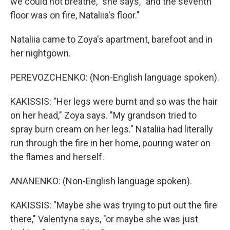
we could not breathe," she says, "and the seventh
floor was on fire, Nataliia's floor."
Nataliia came to Zoya's apartment, barefoot and in
her nightgown.
PEREVOZCHENKO: (Non-English language spoken).
KAKISSIS: "Her legs were burnt and so was the hair
on her head," Zoya says. "My grandson tried to
spray burn cream on her legs." Nataliia had literally
run through the fire in her home, pouring water on
the flames and herself.
ANANENKO: (Non-English language spoken).
KAKISSIS: "Maybe she was trying to put out the fire
there," Valentyna says, "or maybe she was just