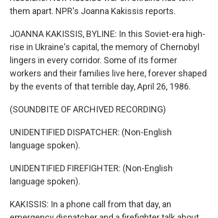
them apart. NPR's Joanna Kakissis reports.
JOANNA KAKISSIS, BYLINE: In this Soviet-era high-
rise in Ukraine's capital, the memory of Chernobyl
lingers in every corridor. Some of its former
workers and their families live here, forever shaped
by the events of that terrible day, April 26, 1986.
(SOUNDBITE OF ARCHIVED RECORDING)
UNIDENTIFIED DISPATCHER: (Non-English
language spoken).
UNIDENTIFIED FIREFIGHTER: (Non-English
language spoken).
KAKISSIS: In a phone call from that day, an
emergency dispatcher and a firefighter talk about