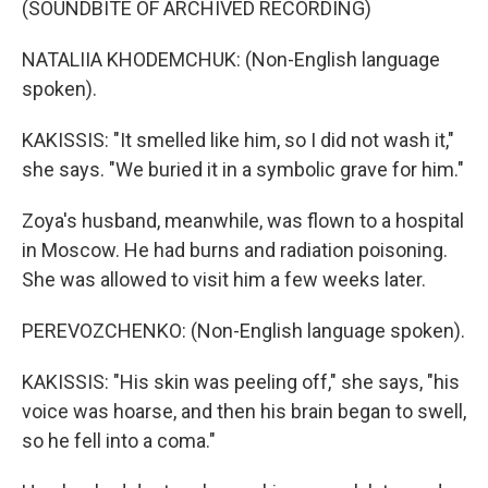
(SOUNDBITE OF ARCHIVED RECORDING)
NATALIIA KHODEMCHUK: (Non-English language
spoken).
KAKISSIS: "It smelled like him, so I did not wash it,"
she says. "We buried it in a symbolic grave for him."
Zoya's husband, meanwhile, was flown to a hospital
in Moscow. He had burns and radiation poisoning.
She was allowed to visit him a few weeks later.
PEREVOZCHENKO: (Non-English language spoken).
KAKISSIS: "His skin was peeling off," she says, "his
voice was hoarse, and then his brain began to swell,
so he fell into a coma."