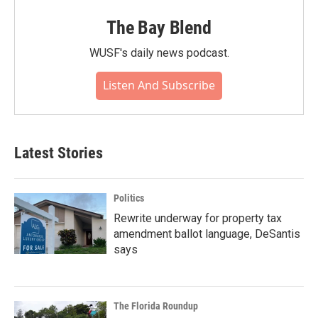
The Bay Blend
WUSF's daily news podcast.
Listen And Subscribe
Latest Stories
Politics
Rewrite underway for property tax
amendment ballot language, DeSantis
says
The Florida Roundup