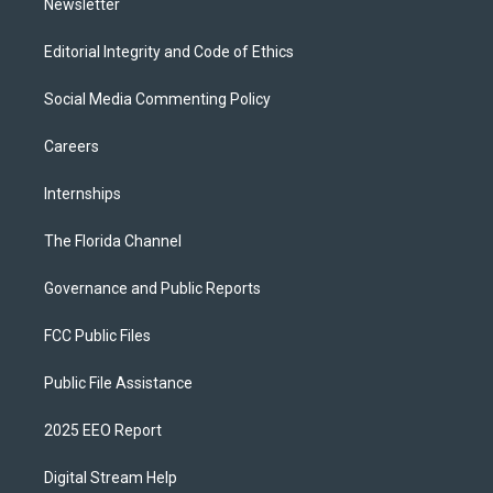
Newsletter
Editorial Integrity and Code of Ethics
Social Media Commenting Policy
Careers
Internships
The Florida Channel
Governance and Public Reports
FCC Public Files
Public File Assistance
2025 EEO Report
Digital Stream Help