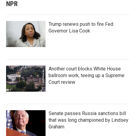
NPR
Trump renews push to fire Fed
Governor Lisa Cook
Another court blocks White House
ballroom work, teeing up a Supreme
Court review
Senate passes Russia sanctions bill
that was long championed by Lindsey
Graham