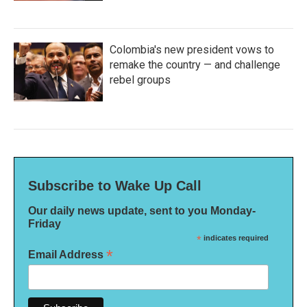
Colombia's new president vows to
remake the country — and challenge
rebel groups
Subscribe to Wake Up Call
Our daily news update, sent to you Monday-
Friday
*
indicates required
*
Email Address