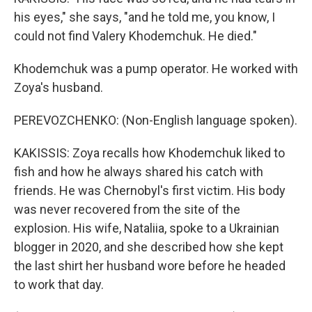
his eyes," she says, "and he told me, you know, I
could not find Valery Khodemchuk. He died."
Khodemchuk was a pump operator. He worked with
Zoya's husband.
PEREVOZCHENKO: (Non-English language spoken).
KAKISSIS: Zoya recalls how Khodemchuk liked to
fish and how he always shared his catch with
friends. He was Chernobyl's first victim. His body
was never recovered from the site of the
explosion. His wife, Nataliia, spoke to a Ukrainian
blogger in 2020, and she described how she kept
the last shirt her husband wore before he headed
to work that day.