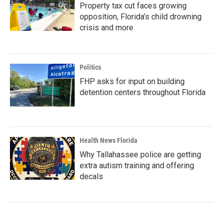
Property tax cut faces growing
opposition, Florida’s child drowning
crisis and more
Politics
FHP asks for input on building
detention centers throughout Florida
Health News Florida
Why Tallahassee police are getting
extra autism training and offering
decals