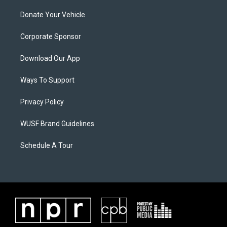
Donate Your Vehicle
Corporate Sponsor
Download Our App
Ways To Support
Privacy Policy
WUSF Brand Guidelines
Schedule A Tour