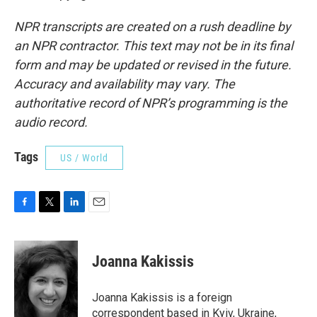
NPR transcripts are created on a rush deadline by
an NPR contractor. This text may not be in its final
form and may be updated or revised in the future.
Accuracy and availability may vary. The
authoritative record of NPR’s programming is the
audio record.
Tags
US / World
F
T
L
E
a
w
i
m
c
i
n
a
e
t
k
i
Joanna Kakissis
b
t
e
l
o
e
d
o
r
I
Joanna Kakissis is a foreign
k
n
correspondent based in Kyiv, Ukraine,