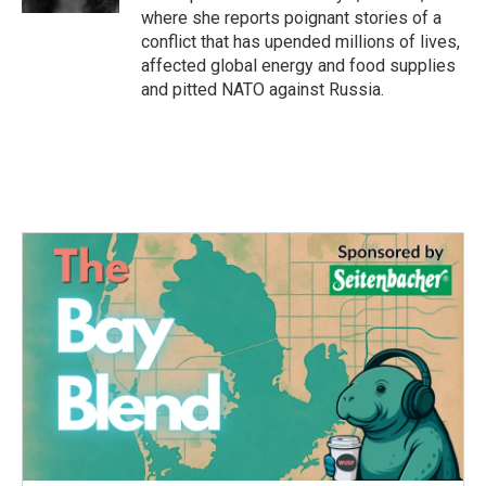
where she reports poignant stories of a
conflict that has upended millions of lives,
affected global energy and food supplies
and pitted NATO against Russia.