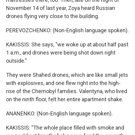
November 14 of last year, Zoya heard Russian
drones flying very close to the building.
PEREVOZCHENKO: (Non-English language spoken).
KAKISSIS: She says, "we woke up at about half past
1 a.m., and drones were being shot down right
outside."
They were Shahed drones, which are like small jets
with explosives, and one flew right into the high-
rise of the Chernobyl families. Valentyna, who lived
on the ninth floor, felt her entire apartment shake.
ANANENKO: (Non-English language spoken).
KAKISSIS: "The whole place filled with smoke and