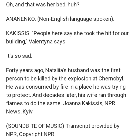
Oh, and that was her bed, huh?
ANANENKO: (Non-English language spoken).
KAKISSIS: "People here say she took the hit for our
building," Valentyna says.
It's so sad.
Forty years ago, Nataliia's husband was the first
person to be killed by the explosion at Chernobyl.
He was consumed by fire in a place he was trying
to protect. And decades later, his wife ran through
flames to do the same. Joanna Kakissis, NPR
News, Kyiv.
(SOUNDBITE OF MUSIC) Transcript provided by
NPR, Copyright NPR.