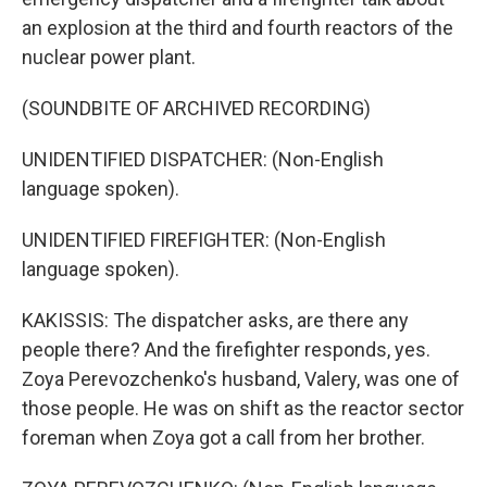
an explosion at the third and fourth reactors of the
nuclear power plant.
(SOUNDBITE OF ARCHIVED RECORDING)
UNIDENTIFIED DISPATCHER: (Non-English
language spoken).
UNIDENTIFIED FIREFIGHTER: (Non-English
language spoken).
KAKISSIS: The dispatcher asks, are there any
people there? And the firefighter responds, yes.
Zoya Perevozchenko's husband, Valery, was one of
those people. He was on shift as the reactor sector
foreman when Zoya got a call from her brother.