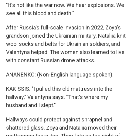
"It's not like the war now. We hear explosions. We
see all this blood and death."
After Russia's full-scale invasion in 2022, Zoya's
grandson joined the Ukrainian military. Nataliia knit
wool socks and belts for Ukrainian soldiers, and
Valentyna helped. The women also learned to live
with constant Russian drone attacks.
ANANENKO: (Non-English language spoken).
KAKISSIS: "I pulled this old mattress into the
hallway," Valentyna says. "That's where my
husband and I slept."
Hallways could protect against shrapnel and
shattered glass. Zoya and Nataliia moved their
mattresses there, too. Then, late on the night of