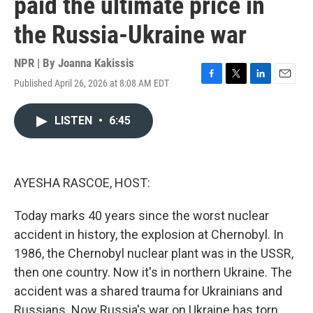
paid the ultimate price in
the Russia-Ukraine war
NPR | By
Joanna Kakissis
Published April 26, 2026 at 8:08 AM EDT
F
T
L
E
a
w
i
m
c
i
n
a
LISTEN
•
6:45
e
t
k
i
b
t
e
l
o
e
d
o
r
I
k
n
AYESHA RASCOE, HOST:
Today marks 40 years since the worst nuclear
accident in history, the explosion at Chernobyl. In
1986, the Chernobyl nuclear plant was in the USSR,
then one country. Now it's in northern Ukraine. The
accident was a shared trauma for Ukrainians and
Russians. Now Russia's war on Ukraine has torn