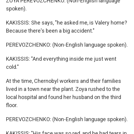
ZOYA PEREVOZCHENKO: (Non-English language
spoken).
KAKISSIS: She says, "he asked me, is Valery home?
Because there's been a big accident."
PEREVOZCHENKO: (Non-English language spoken).
KAKISSIS: "And everything inside me just went
cold."
At the time, Chernobyl workers and their families
lived in a town near the plant. Zoya rushed to the
local hospital and found her husband on the third
floor.
PEREVOZCHENKO: (Non-English language spoken).
KAKISSIS: "His face was so red, and he had tears in