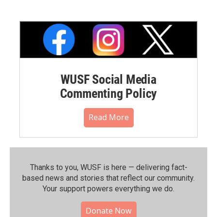
WUSF Social Media
Commenting Policy
Read More
Thanks to you, WUSF is here — delivering fact-
based news and stories that reflect our community.⁠
Your support powers everything we do.
Donate Now