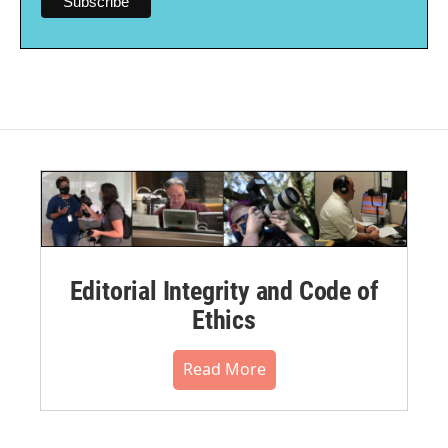
Editorial Integrity and Code of
Ethics
Read More