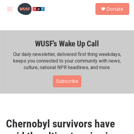
Skip to main content
S
Donate
e
M
a
e
r
n
c
u
h
WUSF's Wake Up Call
u
e
r
Our daily newsletter, delivered first thing weekdays,
y
keeps you connected to your community with news,
culture, national NPR headlines, and more.
Subscribe
Chernobyl survivors have