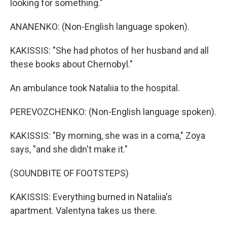
looking for something."
ANANENKO: (Non-English language spoken).
KAKISSIS: "She had photos of her husband and all
these books about Chernobyl."
An ambulance took Nataliia to the hospital.
PEREVOZCHENKO: (Non-English language spoken).
KAKISSIS: "By morning, she was in a coma," Zoya
says, "and she didn't make it."
(SOUNDBITE OF FOOTSTEPS)
KAKISSIS: Everything burned in Nataliia's
apartment. Valentyna takes us there.