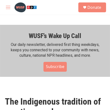
Skip to main content
S
Donate
e
M
a
e
r
n
c
u
h
WUSF's Wake Up Call
u
e
r
Our daily newsletter, delivered first thing weekdays,
y
keeps you connected to your community with news,
culture, national NPR headlines, and more.
Subscribe
The Indigenous tradition of