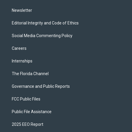
m
Newsletter
Editorial Integrity and Code of Ethics
Social Media Commenting Policy
Careers
Internships
The Florida Channel
Governance and Public Reports
FCC Public Files
Public File Assistance
2025 EEO Report