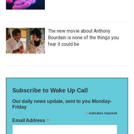
The new movie about Anthony
Bourdain is none of the things you
fear it could be
Subscribe to Wake Up Call
Our daily news update, sent to you Monday-
Friday
*
indicates required
*
Email Address