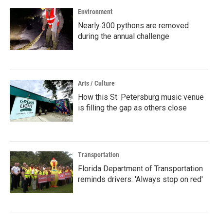
Environment
Nearly 300 pythons are removed
during the annual challenge
Arts / Culture
How this St. Petersburg music venue
is filling the gap as others close
Transportation
Florida Department of Transportation
reminds drivers: 'Always stop on red'