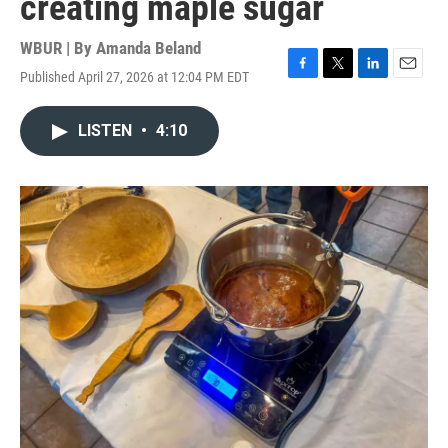
creating maple sugar
WBUR | By
Amanda Beland
Published April 27, 2026 at 12:04 PM EDT
F
T
L
E
a
w
i
m
c
i
n
a
LISTEN
•
4:10
e
t
k
i
b
t
e
l
o
e
d
o
r
I
k
n