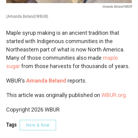
Amanda Beland/WBUR
(Amanda Beland/WBUR)
Maple syrup making is an ancient tradition that
started with Indigenous communities in the
Northeastern part of what is now North America.
Many of those communities also made
maple
sugar
from those harvests for thousands of years.
WBUR’s
Amanda Beland
reports.
This article was originally published on
WBUR.org.
Copyright 2026 WBUR
Tags
Here & Now