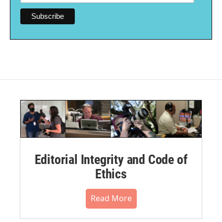
Editorial Integrity and Code of
Ethics
Read More