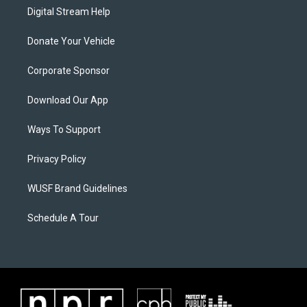
Digital Stream Help
Donate Your Vehicle
Corporate Sponsor
Download Our App
Ways To Support
Privacy Policy
WUSF Brand Guidelines
Schedule A Tour