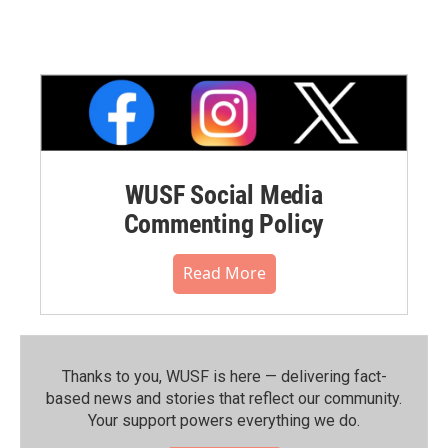
WUSF Social Media
Commenting Policy
Read More
Thanks to you, WUSF is here — delivering fact-
based news and stories that reflect our community.⁠
Your support powers everything we do.