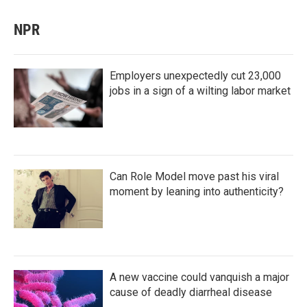
NPR
Employers unexpectedly cut 23,000
jobs in a sign of a wilting labor market
Can Role Model move past his viral
moment by leaning into authenticity?
A new vaccine could vanquish a major
cause of deadly diarrheal disease