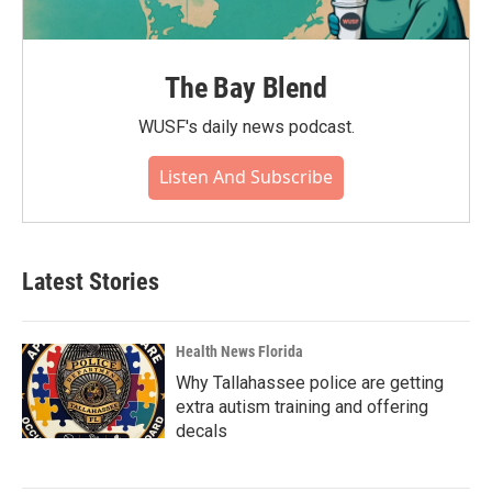
The Bay Blend
WUSF's daily news podcast.
Listen And Subscribe
Latest Stories
Health News Florida
Why Tallahassee police are getting
extra autism training and offering
decals