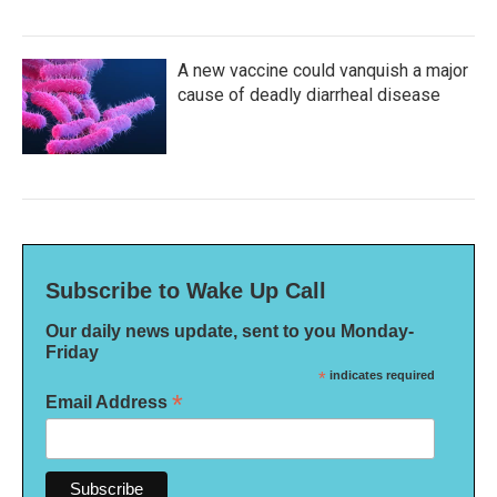
A new vaccine could vanquish a major
cause of deadly diarrheal disease
Subscribe to Wake Up Call
Our daily news update, sent to you Monday-
Friday
*
indicates required
*
Email Address