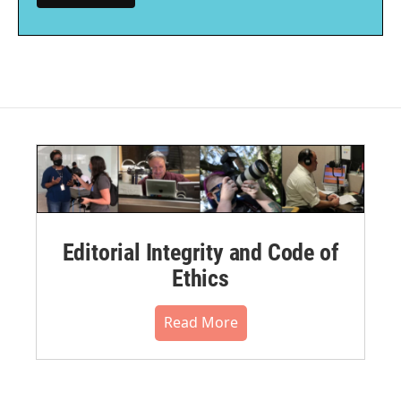
Editorial Integrity and Code of
Ethics
Read More