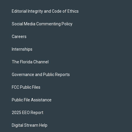
Editorial Integrity and Code of Ethics
Social Media Commenting Policy
Careers
Internships
The Florida Channel
Governance and Public Reports
FCC Public Files
Public File Assistance
2025 EEO Report
Digital Stream Help