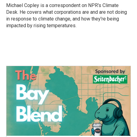
o
r
I
Michael Copley is a correspondent on NPR's Climate
k
n
Desk. He covers what corporations are and are not doing
in response to climate change, and how they're being
impacted by rising temperatures.