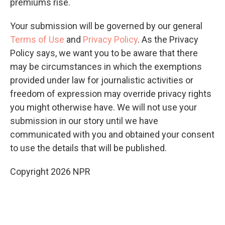
premiums rise.
Your submission will be governed by our general
Terms of Use
and
Privacy Policy
. As the Privacy
Policy says, we want you to be aware that there
may be circumstances in which the exemptions
provided under law for journalistic activities or
freedom of expression may override privacy rights
you might otherwise have. We will not use your
submission in our story until we have
communicated with you and obtained your consent
to use the details that will be published.
Copyright 2026 NPR