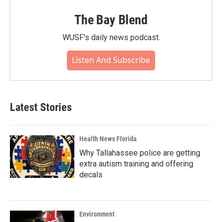
The Bay Blend
WUSF's daily news podcast.
Listen And Subscribe
Latest Stories
Health News Florida
Why Tallahassee police are getting
extra autism training and offering
decals
Environment