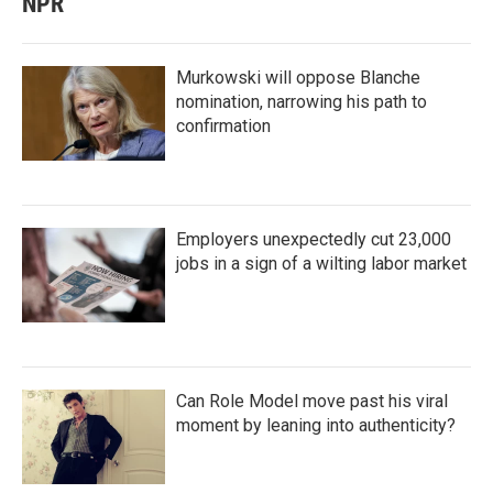
NPR
Murkowski will oppose Blanche
nomination, narrowing his path to
confirmation
Employers unexpectedly cut 23,000
jobs in a sign of a wilting labor market
Can Role Model move past his viral
moment by leaning into authenticity?