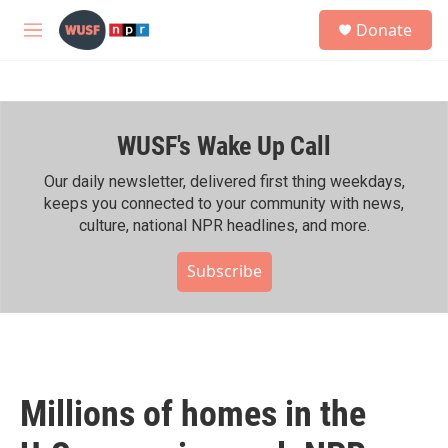
Skip to main content
S
Donate
e
M
a
e
r
n
c
u
h
WUSF's Wake Up Call
u
e
r
Our daily newsletter, delivered first thing weekdays,
y
keeps you connected to your community with news,
culture, national NPR headlines, and more.
Subscribe
Millions of homes in the