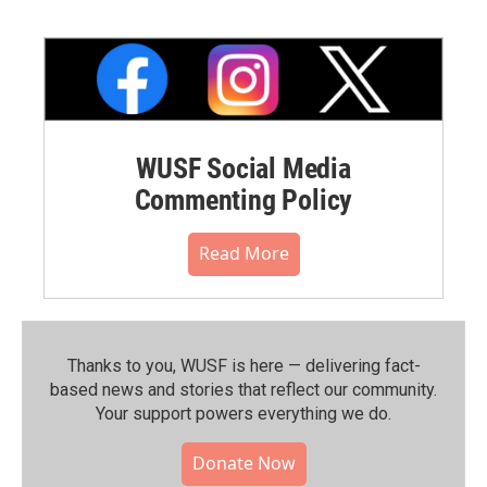
WUSF Social Media
Commenting Policy
Read More
Thanks to you, WUSF is here — delivering fact-
based news and stories that reflect our community.⁠
Your support powers everything we do.
Donate Now