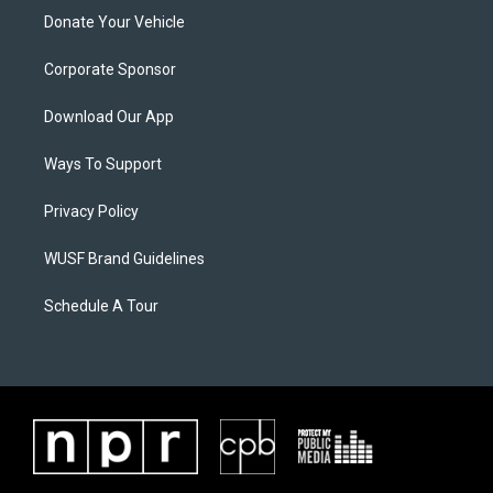
Donate Your Vehicle
Corporate Sponsor
Download Our App
Ways To Support
Privacy Policy
WUSF Brand Guidelines
Schedule A Tour