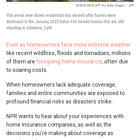
ROBYN BECK/AFP Via Getty Images
/
AFP
This aerial view shows residential lots cleared after homes were
destroyed in the January 2025 Eaton Fire beside homes that are still
standing in Altadena, Calif.
Even as homeowners face more extreme weather
like recent wildfires, floods and tornadoes, millions
of them are
foregoing home insurance
, often due
to soaring costs.
When homeowners lack adequate coverage,
families and entire communities are exposed to
profound financial risks as disasters strike.
NPR wants to hear about your experiences with
home insurance companies, as well as the
decisions you're making about coverage as