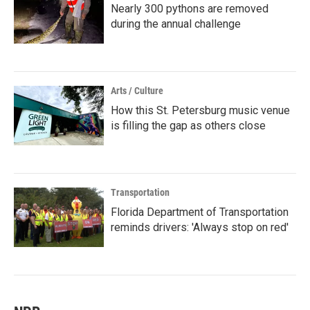
Nearly 300 pythons are removed
during the annual challenge
Arts / Culture
How this St. Petersburg music venue
is filling the gap as others close
Transportation
Florida Department of Transportation
reminds drivers: 'Always stop on red'