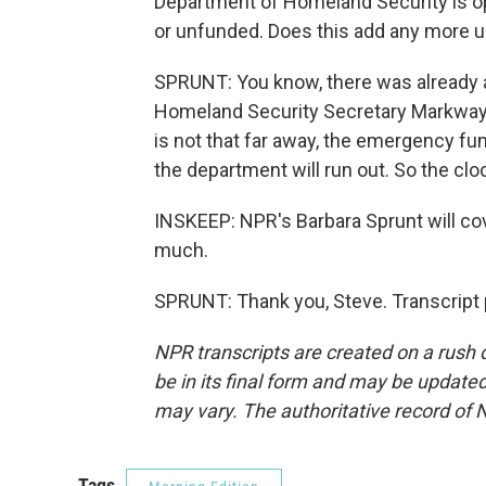
Department of Homeland Security is ope
or unfunded. Does this add any more ur
SPRUNT: You know, there was already a l
Homeland Security Secretary Markwayn
is not that far away, the emergency fu
the department will run out. So the clo
INSKEEP: NPR's Barbara Sprunt will co
much.
SPRUNT: Thank you, Steve. Transcript 
NPR transcripts are created on a rush 
be in its final form and may be updated 
may vary. The authoritative record of 
Tags