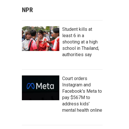
NPR
Student kills at
least 6 in a
shooting at a high
school in Thailand,
authorities say
Court orders
Instagram and
Facebook's Meta to
pay $567M to
address kids'
mental health online