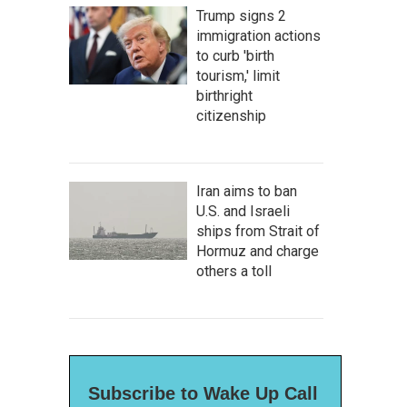
Trump signs 2
immigration actions
to curb 'birth
tourism,' limit
birthright
citizenship
Iran aims to ban
U.S. and Israeli
ships from Strait of
Hormuz and charge
others a toll
Subscribe to Wake Up Call