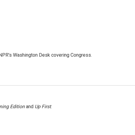
n NPR's Washington Desk covering Congress.
ning Edition
and
Up First
.