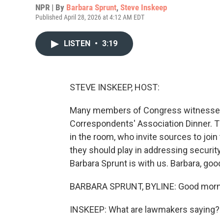
NPR | By
Barbara Sprunt
,
Steve Inskeep
Published April 28, 2026 at 4:12 AM EDT
LISTEN
•
3:19
STEVE INSKEEP, HOST:
Many members of Congress witnessed 
Correspondents' Association Dinner. 
in the room, who invite sources to joi
they should play in addressing secur
Barbara Sprunt is with us. Barbara, go
BARBARA SPRUNT, BYLINE: Good morni
INSKEEP: What are lawmakers saying?