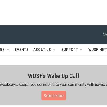
NE
RE
EVENTS
ABOUT US
SUPPORT
WUSF NE
WUSF's Wake Up Call
ing weekdays, keeps you connected to your community with news, c
Subscribe