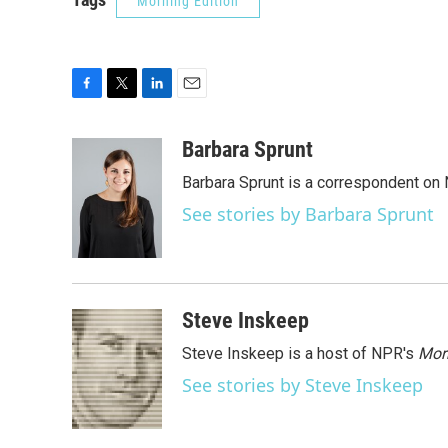
Morning Edition
F
T
L
E
a
w
i
m
c
i
n
a
Barbara Sprunt
e
t
k
i
Barbara Sprunt is a correspondent o
b
t
e
l
o
e
d
See stories by Barbara Sprunt
o
r
I
k
n
Steve Inskeep
Steve Inskeep is a host of NPR's
Mor
See stories by Steve Inskeep