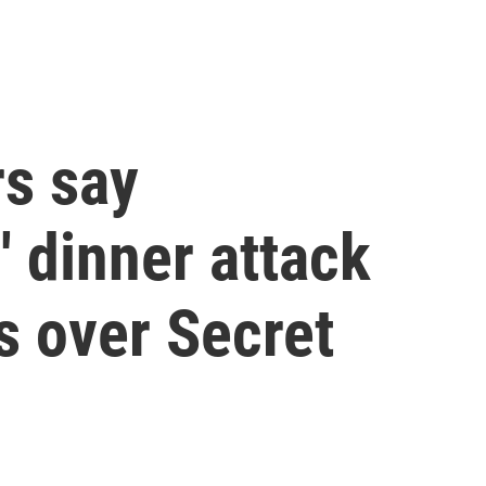
s say
 dinner attack
s over Secret