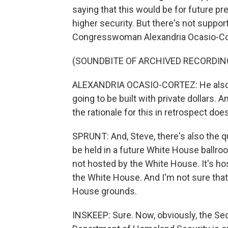
saying that this would be for future pre
higher security. But there's not suppo
Congresswoman Alexandria Ocasio-Co
(SOUNDBITE OF ARCHIVED RECORDIN
ALEXANDRIA OCASIO-CORTEZ: He also p
going to be built with private dollars. 
the rationale for this in retrospect doe
SPRUNT: And, Steve, there's also the 
be held in a future White House ballro
not hosted by the White House. It's ho
the White House. And I'm not sure tha
House grounds.
INSKEEP: Sure. Now, obviously, the Se