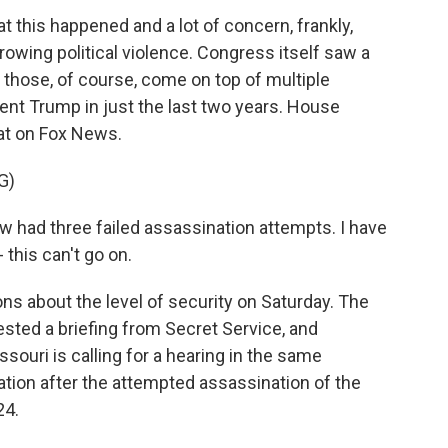
at this happened and a lot of concern, frankly,
growing political violence. Congress itself saw a
d those, of course, come on top of multiple
ent Trump in just the last two years. House
at on Fox News.
G)
had three failed assassination attempts. I have
- this can't go on.
 about the level of security on Saturday. The
ted a briefing from Secret Service, and
ouri is calling for a hearing in the same
tion after the attempted assassination of the
24.