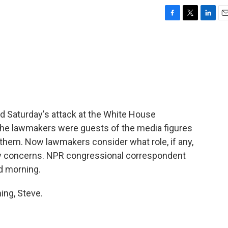
F
T
L
E
a
w
i
m
c
i
n
a
e
t
k
i
b
t
e
l
o
e
d
o
r
I
k
n
Saturday's attack at the White House
The lawmakers were guests of the media figures
n them. Now lawmakers consider what role, if any,
ity concerns. NPR congressional correspondent
od morning.
ng, Steve.