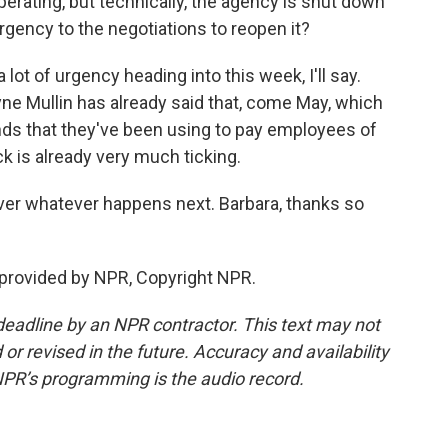
rating, but technically, the agency is shut down
gency to the negotiations to reopen it?
ot of urgency heading into this week, I'll say.
e Mullin has already said that, come May, which
nds that they've been using to pay employees of
ck is already very much ticking.
ver whatever happens next. Barbara, thanks so
provided by NPR, Copyright NPR.
deadline by an NPR contractor. This text may not
or revised in the future. Accuracy and availability
NPR’s programming is the audio record.