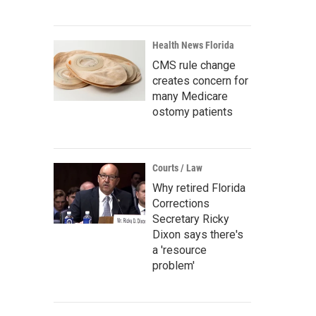
Health News Florida
CMS rule change
creates concern for
many Medicare
ostomy patients
Courts / Law
Why retired Florida
Corrections
Secretary Ricky
Dixon says there's
a 'resource
problem'