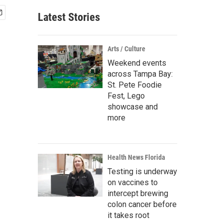
Latest Stories
Arts / Culture
Weekend events
across Tampa Bay:
St. Pete Foodie
Fest, Lego
showcase and
more
Health News Florida
Testing is underway
on vaccines to
intercept brewing
colon cancer before
it takes root