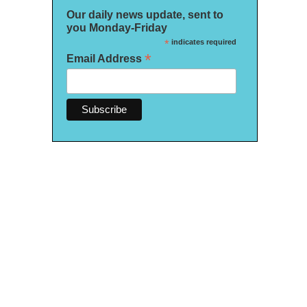
Our daily news update, sent to
you Monday-Friday
*
indicates required
*
Email Address