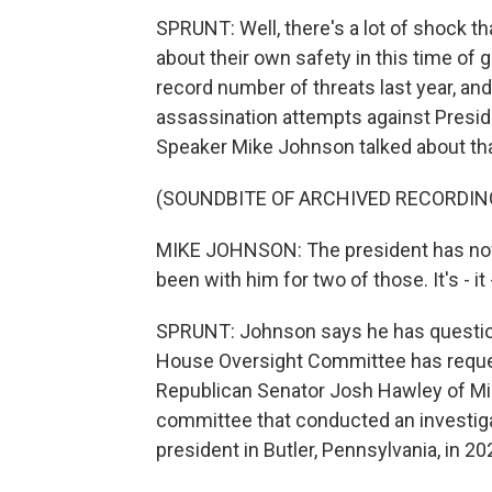
SPRUNT: Well, there's a lot of shock th
about their own safety in this time of 
record number of threats last year, an
assassination attempts against Presid
Speaker Mike Johnson talked about th
(SOUNDBITE OF ARCHIVED RECORDIN
MIKE JOHNSON: The president has now 
been with him for two of those. It's - it 
SPRUNT: Johnson says he has questions
House Oversight Committee has reques
Republican Senator Josh Hawley of Miss
committee that conducted an investiga
president in Butler, Pennsylvania, in 20