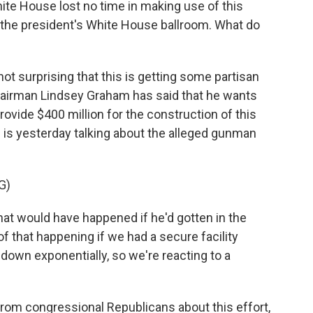
hite House lost no time in making use of this
r the president's White House ballroom. What do
 not surprising that this is getting some partisan
airman Lindsey Graham has said that he wants
rovide $400 million for the construction of this
is yesterday talking about the alleged gunman
G)
 would have happened if he'd gotten in the
of that happening if we had a secure facility
own exponentially, so we're reacting to a
rom congressional Republicans about this effort,