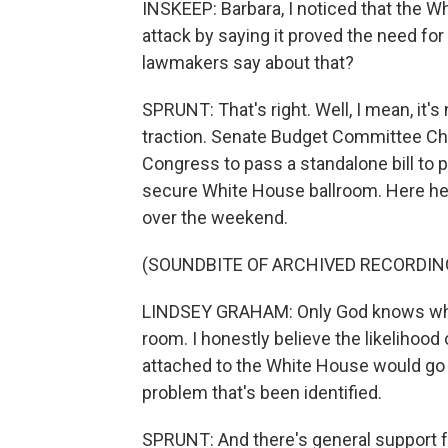
INSKEEP: Barbara, I noticed that the W
attack by saying it proved the need fo
lawmakers say about that?
SPRUNT: That's right. Well, I mean, it's
traction. Senate Budget Committee Ch
Congress to pass a standalone bill to p
secure White House ballroom. Here he 
over the weekend.
(SOUNDBITE OF ARCHIVED RECORDIN
LINDSEY GRAHAM: Only God knows what
room. I honestly believe the likelihood 
attached to the White House would go d
problem that's been identified.
SPRUNT: And there's general support f