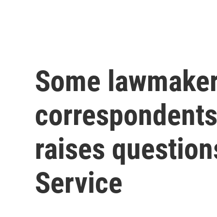
Some lawmaker
correspondents'
raises question
Service