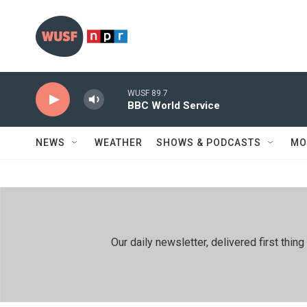
Skip to main content
WUSF 89.7
BBC World Service
NEWS
WEATHER
SHOWS & PODCASTS
MO
Our daily newsletter, delivered first th