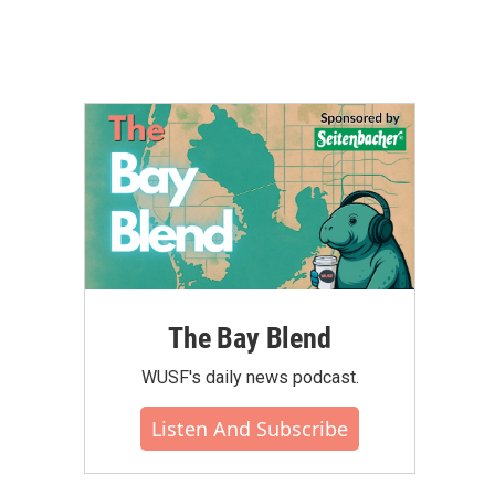
The Bay Blend
WUSF's daily news podcast.
Listen And Subscribe