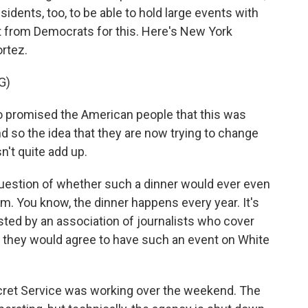
sidents, too, to be able to hold large events with
rt from Democrats for this. Here's New York
rtez.
G)
romised the American people that this was
And so the idea that they are now trying to change
sn't quite add up.
question of whether such a dinner would ever even
om. You know, the dinner happens every year. It's
sted by an association of journalists who cover
t they would agree to have such an event on White
cret Service was working over the weekend. The