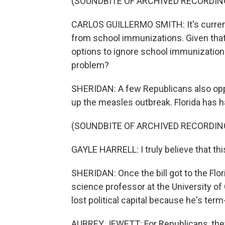
(SOUNDBITE OF ARCHIVED RECORDIN
CARLOS GUILLERMO SMITH: It's currently
from school immunizations. Given that c
options to ignore school immunizations 
problem?
SHERIDAN: A few Republicans also oppo
up the measles outbreak. Florida has h
(SOUNDBITE OF ARCHIVED RECORDIN
GAYLE HARRELL: I truly believe that this 
SHERIDAN: Once the bill got to the Flori
science professor at the University of
lost political capital because he's term-
AUBREY JEWETT: For Republicans, they're