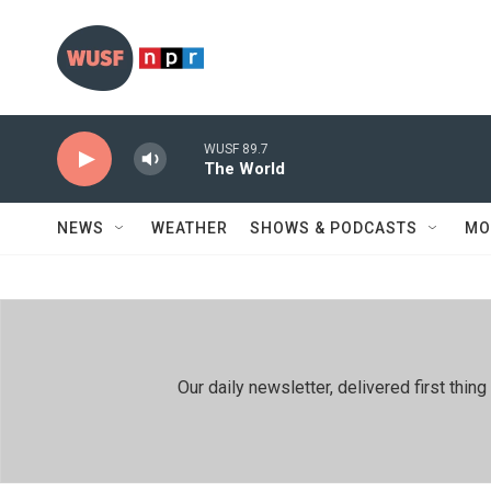
Skip to main content
WUSF 89.7
The World
NEWS
WEATHER
SHOWS & PODCASTS
MO
Our daily newsletter, delivered first th