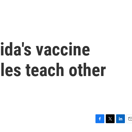
ida's vaccine
les teach other
F
T
L
E
a
w
i
m