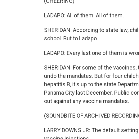
(CHEERING)
LADAPO: All of them. All of them.
SHERIDAN: According to state law, chil
school. But to Ladapo...
LADAPO: Every last one of them is wron
SHERIDAN: For some of the vaccines, t
undo the mandates. But for four child
hepatitis B, it's up to the state Depar
Panama City last December. Public co
out against any vaccine mandates.
(SOUNDBITE OF ARCHIVED RECORDIN
LARRY DOWNS JR: The default setting 
vaccine injections.