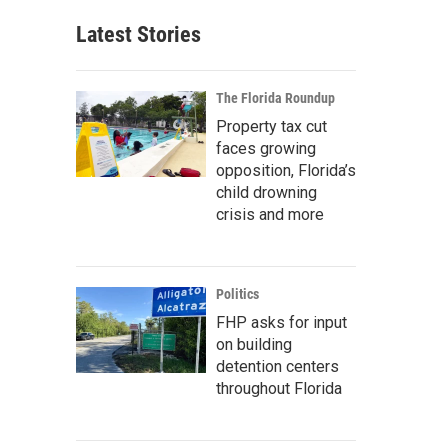
Latest Stories
The Florida Roundup
Property tax cut
faces growing
opposition, Florida’s
child drowning
crisis and more
Politics
FHP asks for input
on building
detention centers
throughout Florida