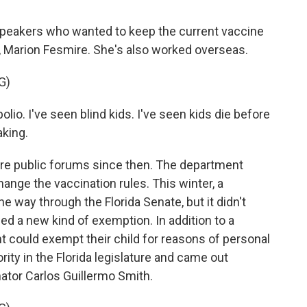
peakers who wanted to keep the current vaccine
, Marion Fesmire. She's also worked overseas.
G)
io. I've seen blind kids. I've seen kids die before
aking.
e public forums since then. The department
ange the vaccination rules. This winter, a
the way through the Florida Senate, but it didn't
ed a new kind of exemption. In addition to a
nt could exempt their child for reasons of personal
ity in the Florida legislature and came out
nator Carlos Guillermo Smith.