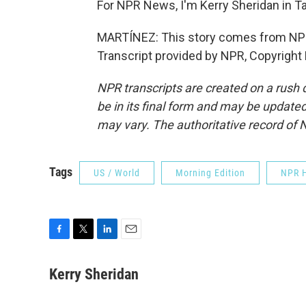
For NPR News, I'm Kerry Sheridan in T
MARTÍNEZ: This story comes from NPR
Transcript provided by NPR, Copyright
NPR transcripts are created on a rush 
be in its final form and may be updated 
may vary. The authoritative record of 
Tags
US / World
Morning Edition
NPR H
F
T
L
E
a
w
i
m
c
i
n
a
Kerry Sheridan
e
t
k
i
b
t
e
l