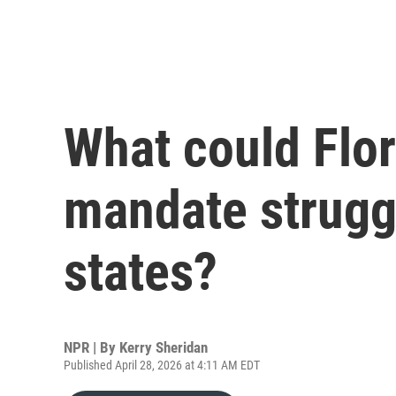
What could Flor
mandate strugg
states?
NPR | By
Kerry Sheridan
Published April 28, 2026 at 4:11 AM EDT