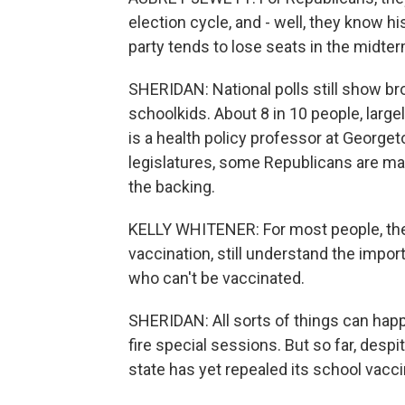
election cycle, and - well, they know his
party tends to lose seats in the midter
SHERIDAN: National polls still show b
schoolkids. About 8 in 10 people, large
is a health policy professor at George
legislatures, some Republicans are maki
the backing.
KELLY WHITENER: For most people, they 
vaccination, still understand the impor
who can't be vaccinated.
SHERIDAN: All sorts of things can happ
fire special sessions. But so far, desp
state has yet repealed its school vacci