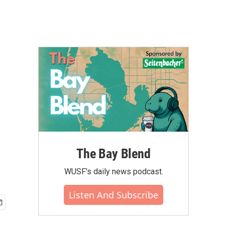
The Bay Blend
WUSF's daily news podcast.
Listen And Subscribe