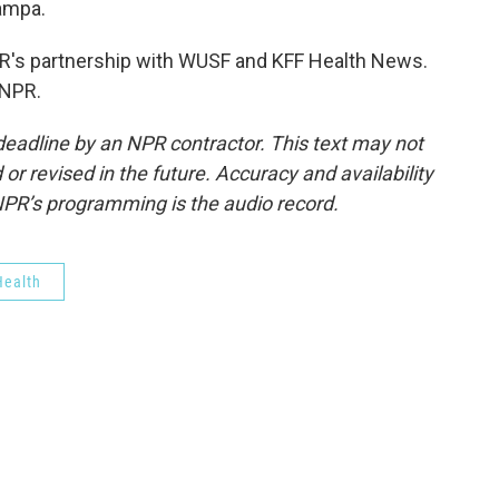
ampa.
's partnership with WUSF and KFF Health News.
 NPR.
deadline by an NPR contractor. This text may not
or revised in the future. Accuracy and availability
NPR’s programming is the audio record.
ealth