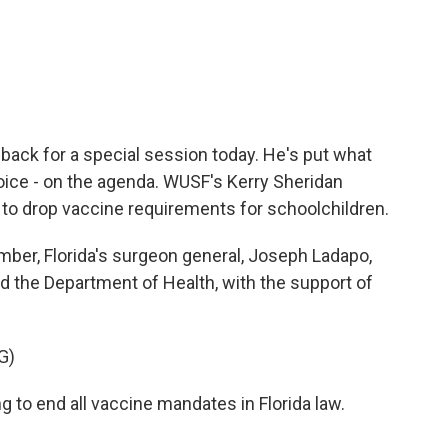
c
i
n
a
e
t
k
i
b
t
e
l
o
e
d
o
r
I
k
n
 back for a special session today. He's put what
oice - on the agenda. WUSF's Kerry Sheridan
s to drop vaccine requirements for schoolchildren.
er, Florida's surgeon general, Joseph Ladapo,
 the Department of Health, with the support of
G)
to end all vaccine mandates in Florida law.