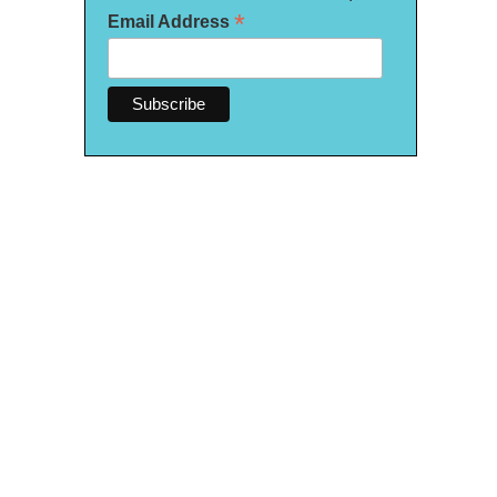
*
Email Address