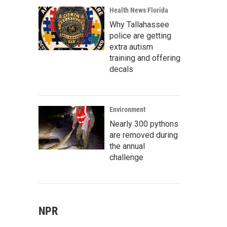
Health News Florida
Why Tallahassee
police are getting
extra autism
training and offering
decals
Environment
Nearly 300 pythons
are removed during
the annual
challenge
NPR