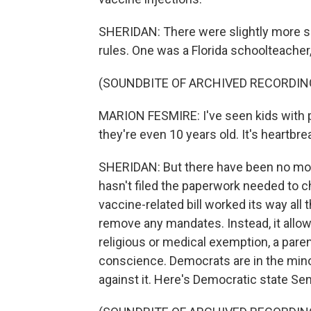
SHERIDAN: There were slightly more s
rules. One was a Florida schoolteacher
(SOUNDBITE OF ARCHIVED RECORDIN
MARION FESMIRE: I've seen kids with pol
they're even 10 years old. It's heartbre
SHERIDAN: But there have been no mor
hasn't filed the paperwork needed to ch
vaccine-related bill worked its way all 
remove any mandates. Instead, it allow
religious or medical exemption, a pare
conscience. Democrats are in the minor
against it. Here's Democratic state Se