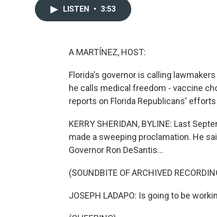
LISTEN
•
3:53
A MARTÍNEZ, HOST:
Florida's governor is calling lawmakers
he calls medical freedom - vaccine ch
reports on Florida Republicans' effort
KERRY SHERIDAN, BYLINE: Last Septemb
made a sweeping proclamation. He said
Governor Ron DeSantis...
(SOUNDBITE OF ARCHIVED RECORDIN
JOSEPH LADAPO: Is going to be working 