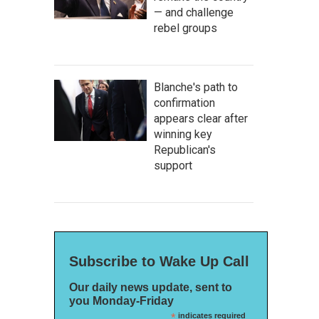
— and challenge
rebel groups
Blanche's path to
confirmation
appears clear after
winning key
Republican's
support
Subscribe to Wake Up Call
Our daily news update, sent to
you Monday-Friday
*
indicates required