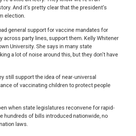
tory. And it's pretty clear that the president's
m election.
road general support for vaccine mandates for
ly across party lines, support them. Kelly Whitener
town University. She says in many state
ng a lot of noise around this, but they don't have
still support the idea of near-universal
tance of vaccinating children to protect people
en when state legislatures reconvene for rapid-
ite hundreds of bills introduced nationwide, no
nation laws.