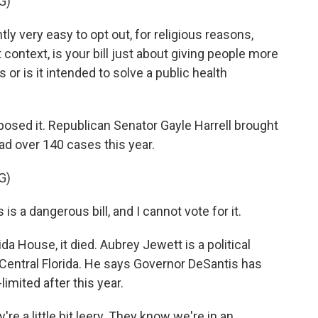
G)
 very easy to opt out, for religious reasons,
ontext, is your bill just about giving people more
or is it intended to solve a public health
sed it. Republican Senator Gayle Harrell brought
ad over 140 cases this year.
G)
is a dangerous bill, and I cannot vote for it.
da House, it died. Aubrey Jewett is a political
 Central Florida. He says Governor DeSantis has
limited after this year.
 a little bit leery. They know we're in an