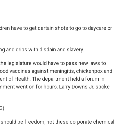
dren have to get certain shots to go to daycare or
g and drips with disdain and slavery.
he legislature would have to pass new laws to
hood vaccines against meningitis, chickenpox and
tment of Health. The department held a forum in
mment went on for hours. Larry Downs Jr. spoke
G)
should be freedom, not these corporate chemical