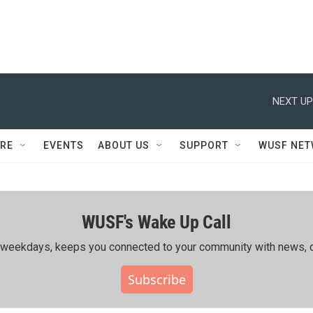
NEXT UP
RE
EVENTS
ABOUT US
SUPPORT
WUSF NE
WUSF's Wake Up Call
ing weekdays, keeps you connected to your community with news, c
Subscribe