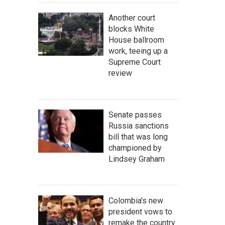
Another court
blocks White
House ballroom
work, teeing up a
Supreme Court
review
Senate passes
Russia sanctions
bill that was long
championed by
Lindsey Graham
Colombia's new
president vows to
remake the country