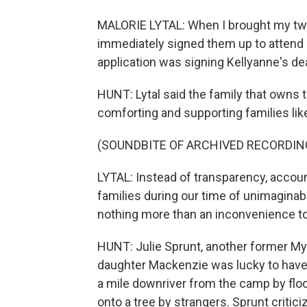
MALORIE LYTAL: When I brought my two
immediately signed them up to attend 
application was signing Kellyanne's dea
HUNT: Lytal said the family that owns
comforting and supporting families lik
(SOUNDBITE OF ARCHIVED RECORDIN
LYTAL: Instead of transparency, accoun
families during our time of unimaginab
nothing more than an inconvenience to
HUNT: Julie Sprunt, another former My
daughter Mackenzie was lucky to have
a mile downriver from the camp by flo
onto a tree by strangers. Sprunt critic