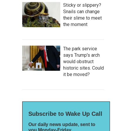
Sticky or slippery?
Snails can change
their slime to meet
the moment
The park service
says Trump's arch
would obstruct
historic sites. Could
it be moved?
Subscribe to Wake Up Call
Our daily news update, sent to
you Monday-Friday