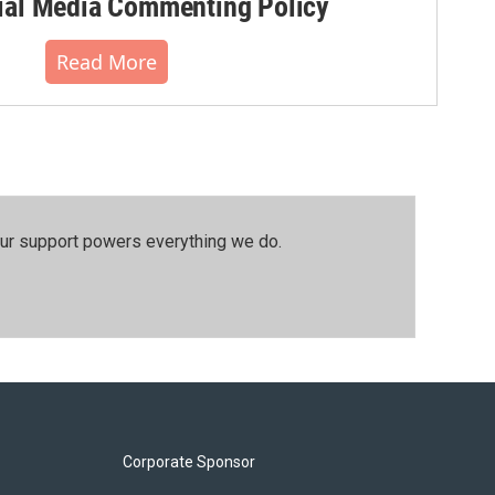
al Media Commenting Policy
Read More
our support powers everything we do.
Corporate Sponsor