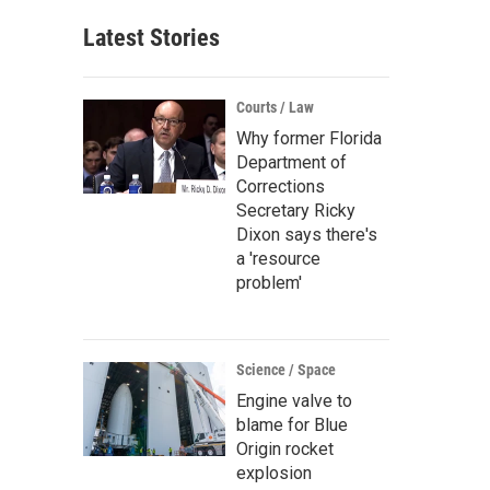
Latest Stories
Courts / Law
Why former Florida
Department of
Corrections
Secretary Ricky
Dixon says there's
a 'resource
problem'
Science / Space
Engine valve to
blame for Blue
Origin rocket
explosion