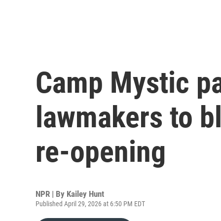
Camp Mystic pa
lawmakers to b
re-opening
NPR | By
Kailey Hunt
Published April 29, 2026 at 6:50 PM EDT