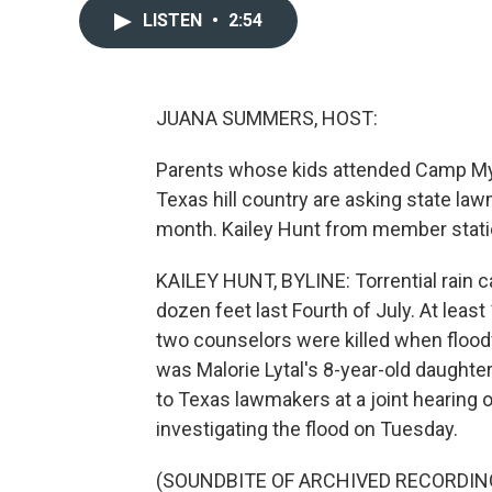
LISTEN
•
2:54
JUANA SUMMERS, HOST:
Parents whose kids attended Camp Mysti
Texas hill country are asking state la
month. Kailey Hunt from member stati
KAILEY HUNT, BYLINE: Torrential rain 
dozen feet last Fourth of July. At lea
two counselors were killed when flood
was Malorie Lytal's 8-year-old daughter
to Texas lawmakers at a joint hearing 
investigating the flood on Tuesday.
(SOUNDBITE OF ARCHIVED RECORDIN