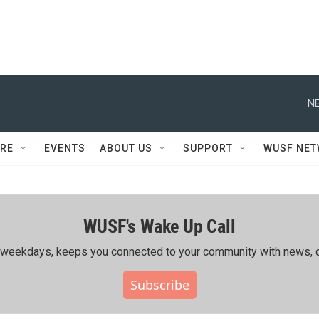
NE
RE
EVENTS
ABOUT US
SUPPORT
WUSF NE
WUSF's Wake Up Call
ing weekdays, keeps you connected to your community with news, c
Subscribe