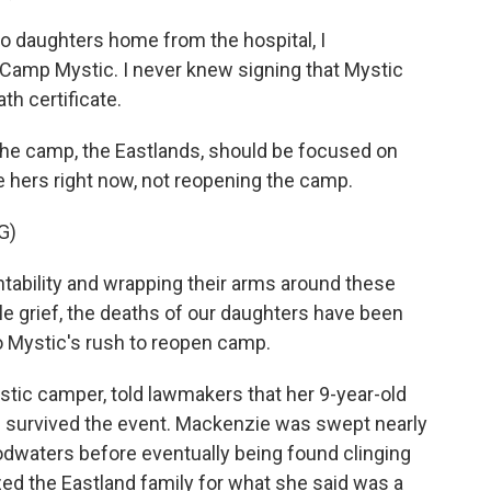
 daughters home from the hospital, I
Camp Mystic. I never knew signing that Mystic
th certificate.
 the camp, the Eastlands, should be focused on
e hers right now, not reopening the camp.
G)
tability and wrapping their arms around these
le grief, the deaths of our daughters have been
 Mystic's rush to reopen camp.
stic camper, told lawmakers that her 9-year-old
 survived the event. Mackenzie was swept nearly
odwaters before eventually being found clinging
ized the Eastland family for what she said was a