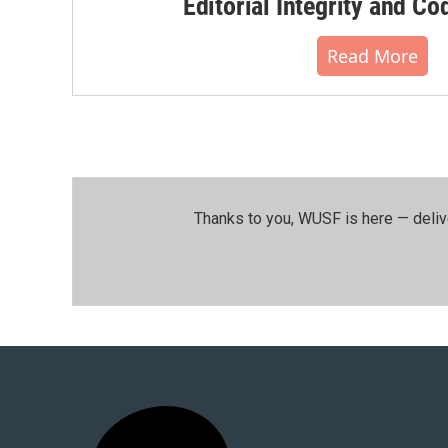
Editorial Integrity and Co
Read More
Thanks to you, WUSF is here — deliv