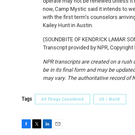
operate may not be renewed unless it 
now, Camp Mystic said it intends to 
with the first term's counselors arriv
Kailey Hunt in Austin.
(SOUNDBITE OF KENDRICK LAMAR SONG
Transcript provided by NPR, Copyright
NPR transcripts are created on a rush 
be in its final form and may be updated 
may vary. The authoritative record of 
Tags
All Things Considered
US / World
F
T
L
E