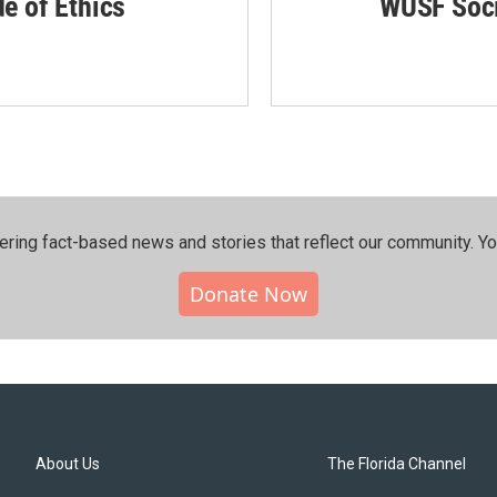
de of Ethics
WUSF Soci
ering fact-based news and stories that reflect our community.⁠ Y
Donate Now
About Us
The Florida Channel