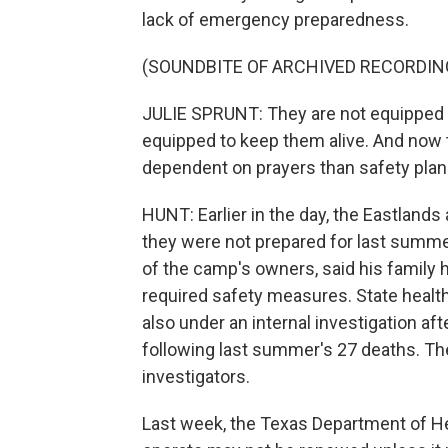
lack of emergency preparedness.
(SOUNDBITE OF ARCHIVED RECORDIN
JULIE SPRUNT: They are not equipped t
equipped to keep them alive. And now the
dependent on prayers than safety plan
HUNT: Earlier in the day, the Eastland
they were not prepared for last summer
of the camp's owners, said his family 
required safety measures. State healt
also under an internal investigation af
following last summer's 27 deaths. The
investigators.
Last week, the Texas Department of He