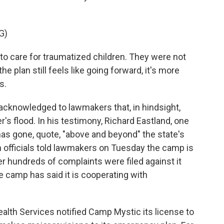
G)
o care for traumatized children. They were not
 plan still feels like going forward, it's more
s.
s acknowledged to lawmakers that, in hindsight,
's flood. In his testimony, Richard Eastland, one
has gone, quote, "above and beyond" the state's
h officials told lawmakers on Tuesday the camp is
ter hundreds of complaints were filed against it
 camp has said it is cooperating with
alth Services notified Camp Mystic its license to