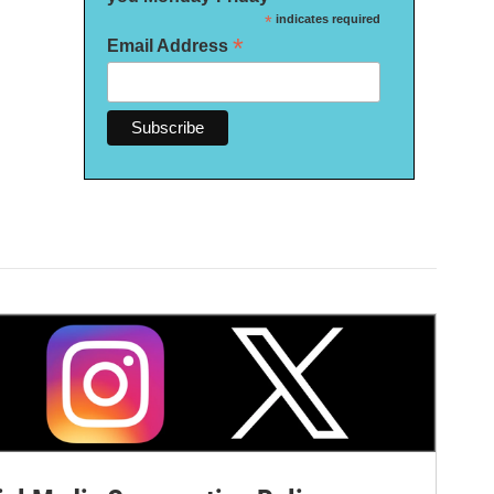
*
indicates required
*
Email Address