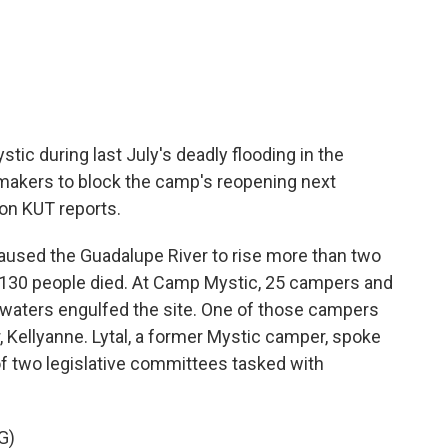
c
i
n
a
e
t
k
i
b
t
e
l
o
e
d
o
r
I
k
n
c during last July's deadly flooding in the
wmakers to block the camp's reopening next
on KUT reports.
caused the Guadalupe River to rise more than two
st 130 people died. At Camp Mystic, 25 campers and
waters engulfed the site. One of those campers
, Kellyanne. Lytal, a former Mystic camper, spoke
of two legislative committees tasked with
G)