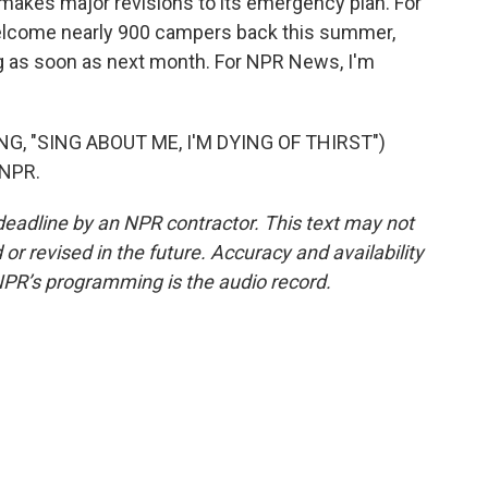
makes major revisions to its emergency plan. For
welcome nearly 900 campers back this summer,
ing as soon as next month. For NPR News, I'm
, "SING ABOUT ME, I'M DYING OF THIRST")
 NPR.
deadline by an NPR contractor. This text may not
or revised in the future. Accuracy and availability
NPR’s programming is the audio record.