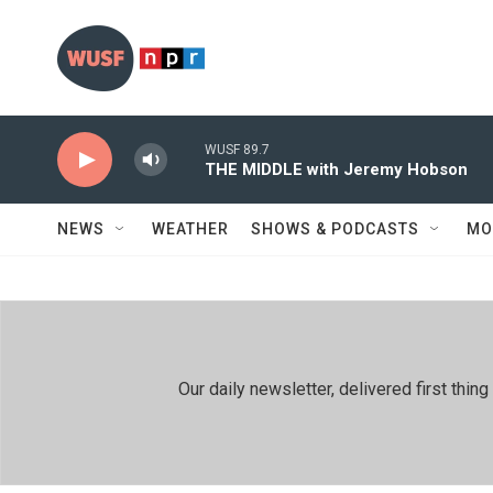
Skip to main content
WUSF 89.7
THE MIDDLE with Jeremy Hobson
NEWS
WEATHER
SHOWS & PODCASTS
MO
Our daily newsletter, delivered first th