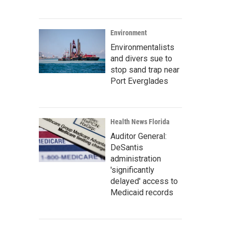
Environment
Environmentalists
and divers sue to
stop sand trap near
Port Everglades
Health News Florida
Auditor General:
DeSantis
administration
'significantly
delayed' access to
Medicaid records