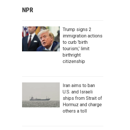
NPR
Trump signs 2
immigration actions
to curb 'birth
tourism,' limit
birthright
citizenship
Iran aims to ban
U.S. and Israeli
ships from Strait of
Hormuz and charge
others a toll