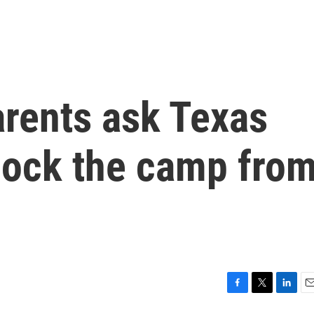
rents ask Texas
lock the camp fro
F
T
L
E
a
w
i
m