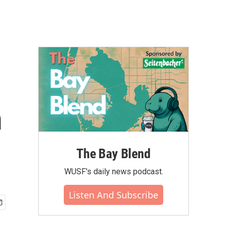
m
The Bay Blend
WUSF's daily news podcast.
Listen And Subscribe