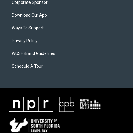
Corporate Sponsor
Download Our App
Ways To Support
Privacy Policy
WUSF Brand Guidelines
Schedule A Tour