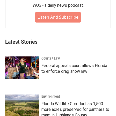
WUSF's daily news podcast.
Listen And Subscribe
Latest Stories
Courts / Law
Federal appeals court allows Florida
to enforce drag show law
Environment
Florida Wildlife Corridor has 1,500
more acres preserved for panthers to
roam in Highlands County