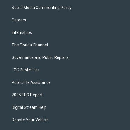
Social Media Commenting Policy
Careers
Internships
The Florida Channel
Governance and Public Reports
FCC Public Files
Public File Assistance
2025 EEO Report
Digital Stream Help
Donate Your Vehicle