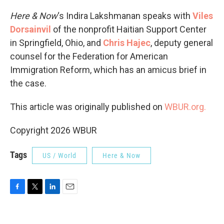
Here & Now
‘s Indira Lakshmanan speaks with
Viles
Dorsainvil
of the nonprofit Haitian Support Center
in Springfield, Ohio, and
Chris Hajec
, deputy general
counsel for the Federation for American
Immigration Reform, which has an amicus brief in
the case.
This article was originally published on
WBUR.org.
Copyright 2026 WBUR
Tags
US / World
Here & Now
F
T
L
E
a
w
i
m
c
i
n
a