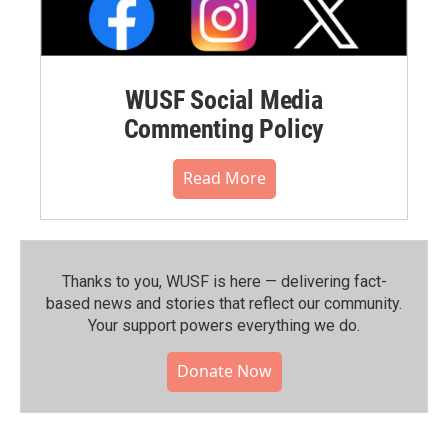
WUSF Social Media
Commenting Policy
Read More
Thanks to you, WUSF is here — delivering fact-
based news and stories that reflect our community.⁠
Your support powers everything we do.
Donate Now