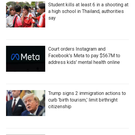
Student kills at least 6 in a shooting at
a high school in Thailand, authorities
say
Court orders Instagram and
Facebook's Meta to pay $567M to
address kids' mental health online
Trump signs 2 immigration actions to
curb 'birth tourism,' limit birthright
citizenship