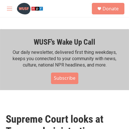
Skip to main content
S
Donate
e
M
a
e
r
n
c
u
h
WUSF's Wake Up Call
u
e
r
Our daily newsletter, delivered first thing weekdays,
y
keeps you connected to your community with news,
culture, national NPR headlines, and more.
Subscribe
Supreme Court looks at