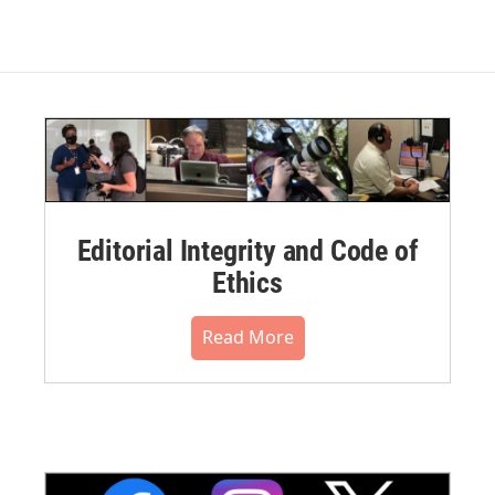
Editorial Integrity and Code of
Ethics
Read More