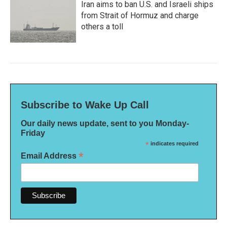
Iran aims to ban U.S. and Israeli ships
from Strait of Hormuz and charge
others a toll
Subscribe to Wake Up Call
Our daily news update, sent to you Monday-
Friday
*
indicates required
*
Email Address