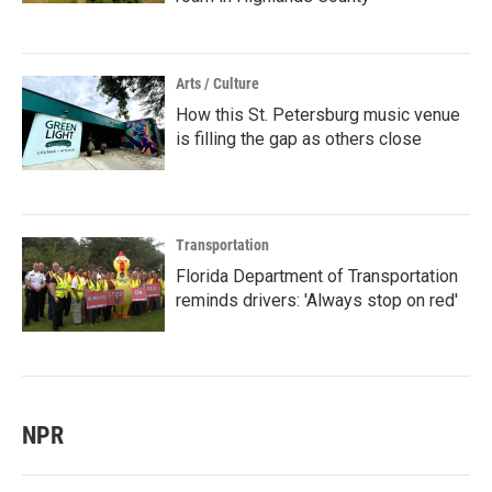
Arts / Culture
How this St. Petersburg music venue
is filling the gap as others close
Transportation
Florida Department of Transportation
reminds drivers: 'Always stop on red'
NPR