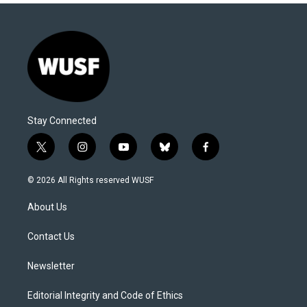
Stay Connected
t
i
y
b
f
w
n
o
l
a
i
s
u
u
c
© 2026 All Rights reserved WUSF
t
t
t
e
e
t
a
u
s
b
About Us
e
g
b
k
o
r
r
e
y
o
a
k
Contact Us
m
Newsletter
Editorial Integrity and Code of Ethics