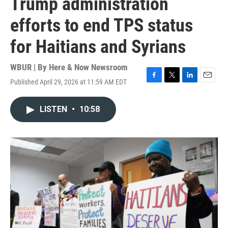
Trump administration
efforts to end TPS status
for Haitians and Syrians
WBUR | By
Here & Now Newsroom
Published April 29, 2026 at 11:59 AM EDT
F
T
L
E
a
w
i
m
c
i
n
a
LISTEN
•
10:58
e
t
k
i
b
t
e
l
o
e
d
o
r
I
k
n