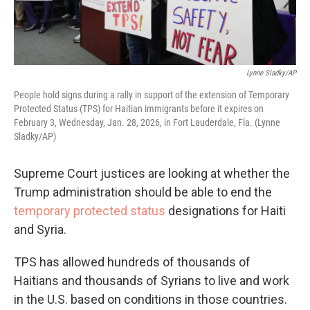
Lynne Sladky/AP
People hold signs during a rally in support of the extension of Temporary
Protected Status (TPS) for Haitian immigrants before it expires on
February 3, Wednesday, Jan. 28, 2026, in Fort Lauderdale, Fla. (Lynne
Sladky/AP)
Supreme Court justices are looking at whether the
Trump administration should be able to end the
temporary protected status
designations for Haiti
and Syria.
TPS has allowed hundreds of thousands of
Haitians and thousands of Syrians to live and work
in the U.S. based on conditions in those countries.