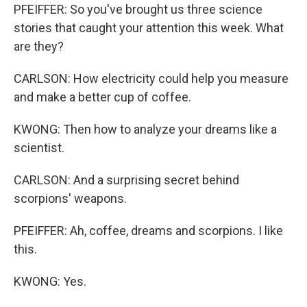
PFEIFFER: So you've brought us three science
stories that caught your attention this week. What
are they?
CARLSON: How electricity could help you measure
and make a better cup of coffee.
KWONG: Then how to analyze your dreams like a
scientist.
CARLSON: And a surprising secret behind
scorpions' weapons.
PFEIFFER: Ah, coffee, dreams and scorpions. I like
this.
KWONG: Yes.