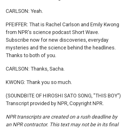
CARLSON: Yeah.
PFEIFFER: That is Rachel Carlson and Emily Kwong
from NPR's science podcast Short Wave.
Subscribe now for new discoveries, everyday
mysteries and the science behind the headlines.
Thanks to both of you.
CARLSON: Thanks, Sacha.
KWONG: Thank you so much.
(SOUNDBITE OF HIROSHI SATO SONG, "THIS BOY")
Transcript provided by NPR, Copyright NPR.
NPR transcripts are created on a rush deadline by
an NPR contractor. This text may not be in its final