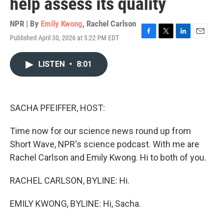
help assess its quality
NPR | By
Emily Kwong
,
Rachel Carlson
Published April 30, 2026 at 5:22 PM EDT
F
T
L
E
a
w
i
m
c
i
n
a
LISTEN
•
8:01
e
t
k
i
b
t
e
l
o
e
d
o
r
I
k
n
SACHA PFEIFFER, HOST:
Time now for our science news round up from
Short Wave, NPR's science podcast. With me are
Rachel Carlson and Emily Kwong. Hi to both of you.
RACHEL CARLSON, BYLINE: Hi.
EMILY KWONG, BYLINE: Hi, Sacha.