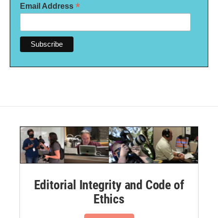
*
Email Address
Editorial Integrity and Code of
Ethics