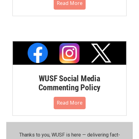
Read More
WUSF Social Media
Commenting Policy
Read More
Thanks to you, WUSF is here — delivering fact-