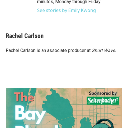
minutes, Monday through Friday.
See stories by Emily Kwong
Rachel Carlson
Rachel Carlson is an associate producer at
Short
Wave.