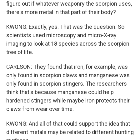
figure out if whatever weaponry the scorpion uses,
there's more metal in that part of their body?
KWONG: Exactly, yes. That was the question. So
scientists used microscopy and micro-X-ray
imaging to look at 18 species across the scorpion
tree of life.
CARLSON: They found that iron, for example, was
only found in scorpion claws and manganese was
only found in scorpion stingers. The researchers
think that's because manganese could help
hardened stingers while maybe iron protects their
claws from wear over time.
KWONG: And all of that could support the idea that
different metals may be related to different hunting