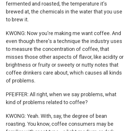
fermented and roasted, the temperature it's
brewed at, the chemicals in the water that you use
to brew it.
KWONG: Now you're making me want coffee. And
even though there's a technique the industry uses
to measure the concentration of coffee, that
misses those other aspects of flavor, like acidity or
brightness or fruity or sweety or nutty notes that
coffee drinkers care about, which causes all kinds
of problems.
PFEIFFER: All right, when we say problems, what
kind of problems related to coffee?
KWONG: Yeah. With, say, the degree of bean
roasting. You know, coffee consumers may be