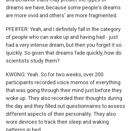
dreams we have, because some people's dreams
are more vivid and others' are more fragmented.
PFEIFFER: Yeah, and I definitely fall in the category
of people who can wake up and having had - just
had a very intense dream, but then you forget it so
quickly. So given that dreams fade quickly, how do
scientists study them?
KWONG: Yeah. So for two weeks, over 200
participants recorded voice memos of everything
that was going through their mind just before they
woke up. They also recorded their thoughts during
the day and they filled out questionnaires to assess
different aspects of their personality. They also
wore devices to track their sleep and waking
patterns in bed.