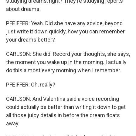
studying dreams, right? They're studying reports
about dreams.
PFEIFFER: Yeah. Did she have any advice, beyond
just write it down quickly, how you can remember
your dreams better?
CARLSON: She did. Record your thoughts, she says,
the moment you wake up in the morning. I actually
do this almost every morning when I remember.
PFEIFFER: Oh, really?
CARLSON: And Valentina said a voice recording
could actually be better than writing it down to get
all those juicy details in before the dream floats
away.