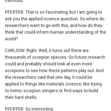
methods.
PFEIFFER: That is so fascinating, but I am going to
ask you the applied science question. So where do
researchers want to go with this, and how do they
think that could inform human understanding of the
world?
CARLSON: Right. Well, it turns out there are
thousands of scorpion species. So future research
could and probably should look at even more
scorpions to see how these patterns play out. And
the researchers said that one day, it could be
applied to things like materials science, like trying
to mimic scorpion stingers or find ways to build
their hard shells.
PFEIFFER: So interesting.