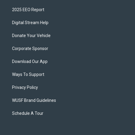
2025 EEO Report
Digital Stream Help
Donate Your Vehicle
Corporate Sponsor
Download Our App
Ways To Support
Privacy Policy
WUSF Brand Guidelines
Schedule A Tour