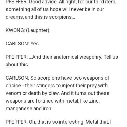
PFEIFFER: Good advice. All right, for our third item,
something all of us hope will never be in our
dreams, and this is scorpions...
KWONG: (Laughter).
CARLSON: Yes.
PFEIFFER: ...And their anatomical weaponry. Tell us
about this.
CARLSON: So scorpions have two weapons of
choice - their stingers to inject their prey with
venom or death by claw. And it turns out these
weapons are fortified with metal, like zinc,
manganese and iron.
PFEIFFER: Oh, that is so interesting. Metal that, I