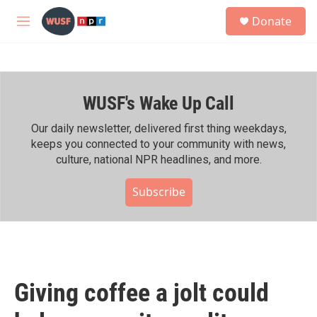
Skip to main content
S
Donate
e
M
a
e
r
n
c
u
h
WUSF's Wake Up Call
u
e
r
Our daily newsletter, delivered first thing weekdays,
y
keeps you connected to your community with news,
culture, national NPR headlines, and more.
Subscribe
Giving coffee a jolt could