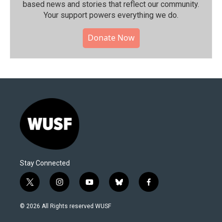
based news and stories that reflect our community.⁠
Your support powers everything we do.
Donate Now
Stay Connected
t
i
y
b
f
w
n
o
l
a
i
s
u
u
c
© 2026 All Rights reserved WUSF
t
t
t
e
e
t
a
u
s
b