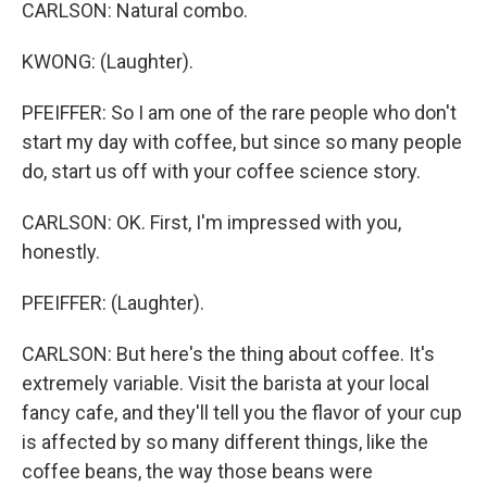
CARLSON: Natural combo.
KWONG: (Laughter).
PFEIFFER: So I am one of the rare people who don't
start my day with coffee, but since so many people
do, start us off with your coffee science story.
CARLSON: OK. First, I'm impressed with you,
honestly.
PFEIFFER: (Laughter).
CARLSON: But here's the thing about coffee. It's
extremely variable. Visit the barista at your local
fancy cafe, and they'll tell you the flavor of your cup
is affected by so many different things, like the
coffee beans, the way those beans were