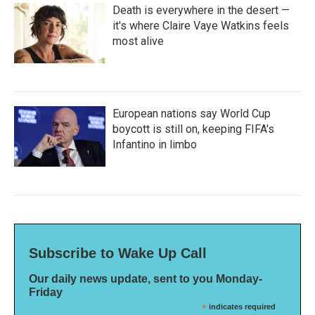
Death is everywhere in the desert —
it's where Claire Vaye Watkins feels
most alive
European nations say World Cup
boycott is still on, keeping FIFA's
Infantino in limbo
Subscribe to Wake Up Call
Our daily news update, sent to you Monday-
Friday
*
indicates required