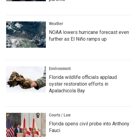
Weather
NOAA lowers hurricane forecast even
further as El Niño ramps up
Environment
Florida wildlife officials applaud
oyster restoration efforts in
Apalachicola Bay
Courts / Law
Florida opens civil probe into Anthony
Fauci