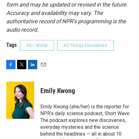
form and may be updated or revised in the future.
Accuracy and availability may vary. The
authoritative record of NPR’s programming is the
audio record.
Tags
US / World
All Things Considered
F
T
L
E
a
w
i
m
c
i
n
a
e
t
k
i
Emily Kwong
b
t
e
l
o
e
d
o
r
I
Emily Kwong (she/her) is the reporter for
k
n
NPR's daily science podcast, Short Wave.
The podcast explores new discoveries,
everyday mysteries and the science
behind the headlines — all in about 10