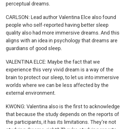
perceptual dreams.
CARLSON: Lead author Valentina Elce also found
people who self-reported having better sleep
quality also had more immersive dreams. And this
aligns with an idea in psychology that dreams are
guardians of good sleep.
VALENTINA ELCE: Maybe the fact that we
experience this very vivid dream is a way of the
brain to protect our sleep, to let us into immersive
worlds where we can be less affected by the
external environment.
KWONG: Valentina also is the first to acknowledge
that because the study depends on the reports of
the participants, it has its limitations. They're not