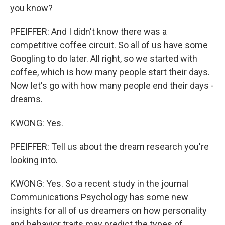
you know?
PFEIFFER: And I didn't know there was a
competitive coffee circuit. So all of us have some
Googling to do later. All right, so we started with
coffee, which is how many people start their days.
Now let's go with how many people end their days -
dreams.
KWONG: Yes.
PFEIFFER: Tell us about the dream research you're
looking into.
KWONG: Yes. So a recent study in the journal
Communications Psychology has some new
insights for all of us dreamers on how personality
and behavior traits may predict the types of