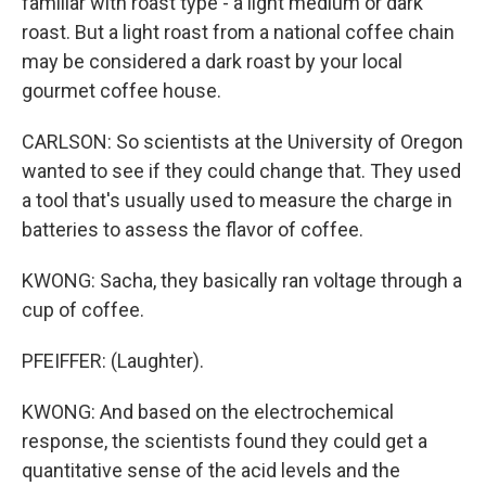
familiar with roast type - a light medium or dark
roast. But a light roast from a national coffee chain
may be considered a dark roast by your local
gourmet coffee house.
CARLSON: So scientists at the University of Oregon
wanted to see if they could change that. They used
a tool that's usually used to measure the charge in
batteries to assess the flavor of coffee.
KWONG: Sacha, they basically ran voltage through a
cup of coffee.
PFEIFFER: (Laughter).
KWONG: And based on the electrochemical
response, the scientists found they could get a
quantitative sense of the acid levels and the