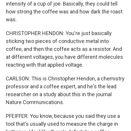
intensity of a cup of joe. Basically, they could tell
how strong the coffee was and how dark the roast
was.
CHRISTOPHER HENDON: You're just basically
sticking two pieces of conductive metal into
coffee, and then the coffee acts as a resistor. And
at different voltages, you have different molecules
reacting with that applied voltage.
CARLSON: This is Christopher Hendon, a chemistry
professor and a coffee expert, and he's the lead
researcher on a study about this in the journal
Nature Communications.
PFEIFFER: You know, because you said they use a
tool that's usually used to measure the charge in