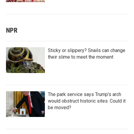
NPR
Sticky or slippery? Snails can change
their slime to meet the moment
The park service says Trump's arch
would obstruct historic sites. Could it
be moved?