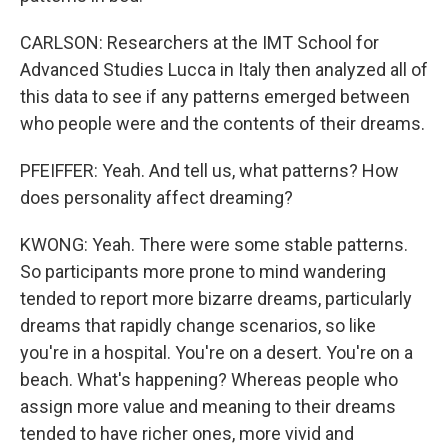
CARLSON: Researchers at the IMT School for
Advanced Studies Lucca in Italy then analyzed all of
this data to see if any patterns emerged between
who people were and the contents of their dreams.
PFEIFFER: Yeah. And tell us, what patterns? How
does personality affect dreaming?
KWONG: Yeah. There were some stable patterns.
So participants more prone to mind wandering
tended to report more bizarre dreams, particularly
dreams that rapidly change scenarios, so like
you're in a hospital. You're on a desert. You're on a
beach. What's happening? Whereas people who
assign more value and meaning to their dreams
tended to have richer ones, more vivid and