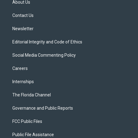
About Us
e
g
b
k
o
r
r
e
y
o
a
k
Contact Us
m
Newsletter
Editorial Integrity and Code of Ethics
Social Media Commenting Policy
Careers
Internships
The Florida Channel
Governance and Public Reports
FCC Public Files
Public File Assistance