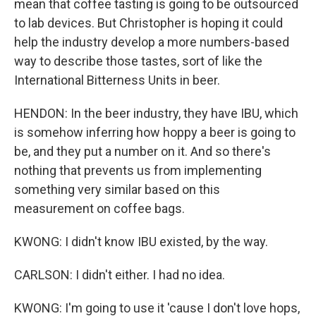
mean that coffee tasting is going to be outsourced
to lab devices. But Christopher is hoping it could
help the industry develop a more numbers-based
way to describe those tastes, sort of like the
International Bitterness Units in beer.
HENDON: In the beer industry, they have IBU, which
is somehow inferring how hoppy a beer is going to
be, and they put a number on it. And so there's
nothing that prevents us from implementing
something very similar based on this
measurement on coffee bags.
KWONG: I didn't know IBU existed, by the way.
CARLSON: I didn't either. I had no idea.
KWONG: I'm going to use it 'cause I don't love hops,