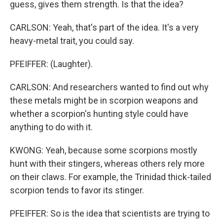
guess, gives them strength. Is that the idea?
CARLSON: Yeah, that's part of the idea. It's a very
heavy-metal trait, you could say.
PFEIFFER: (Laughter).
CARLSON: And researchers wanted to find out why
these metals might be in scorpion weapons and
whether a scorpion's hunting style could have
anything to do with it.
KWONG: Yeah, because some scorpions mostly
hunt with their stingers, whereas others rely more
on their claws. For example, the Trinidad thick-tailed
scorpion tends to favor its stinger.
PFEIFFER: So is the idea that scientists are trying to