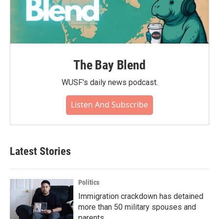
The Bay Blend
WUSF's daily news podcast.
Listen And Subscribe
Latest Stories
Politics
Immigration crackdown has detained
more than 50 military spouses and
parents