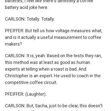
batteries, I feel like there's definitely a coffee
battery acid joke here.
CARLSON: Totally. Totally.
PFEIFFER: But tell us how voltage measures what,
and is it actually a useful measurement to coffee
makers?
CARLSON: It is, yeah. Based on the tests they ran,
this method was at least as good as human
experts at telling when a roast is bad. And
Christopher is an expert. He used to coach in the
competitive coffee circuit.
PFEIFFER: (Laughter).
CARLSON: But, Sacha, just to be clear, this doesn't