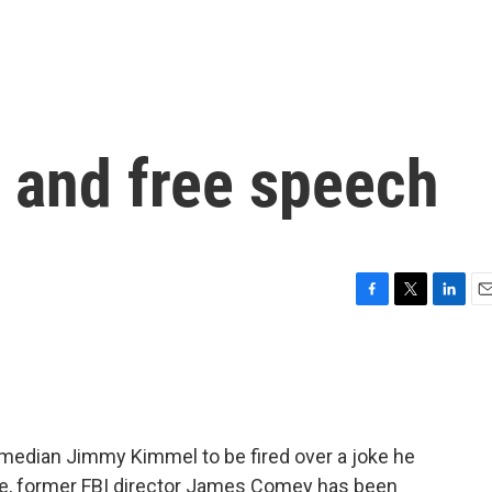
and free speech
F
T
L
E
a
w
i
m
c
i
n
a
e
t
k
i
b
t
e
l
o
e
d
o
r
I
omedian Jimmy Kimmel to be fired over a joke he
k
n
me, former FBI director James Comey has been