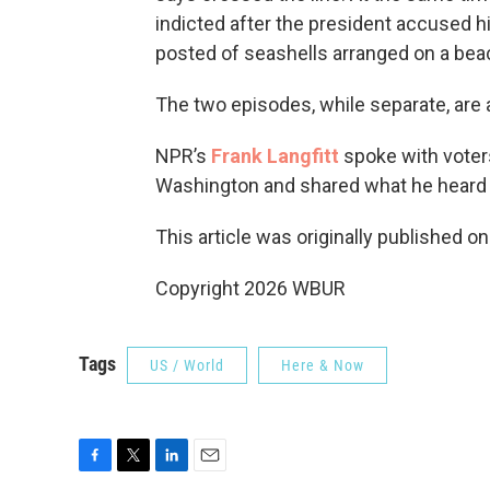
indicted after the president accused h
posted of seashells arranged on a bea
The two episodes, while separate, are 
NPR’s
Frank Langfitt
spoke with voters
Washington and shared what he heard
This article was originally published o
Copyright 2026 WBUR
Tags
US / World
Here & Now
F
T
L
E