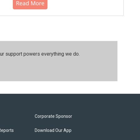
Read More
our support powers everything we do.
Corporate Sponsor
Reports
Download Our App