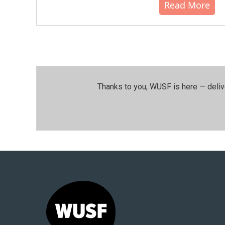
Read More
Thanks to you, WUSF is here — deliv