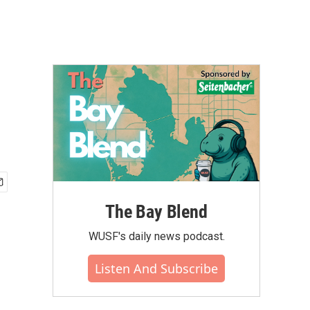
The Bay Blend
WUSF's daily news podcast.
Listen And Subscribe