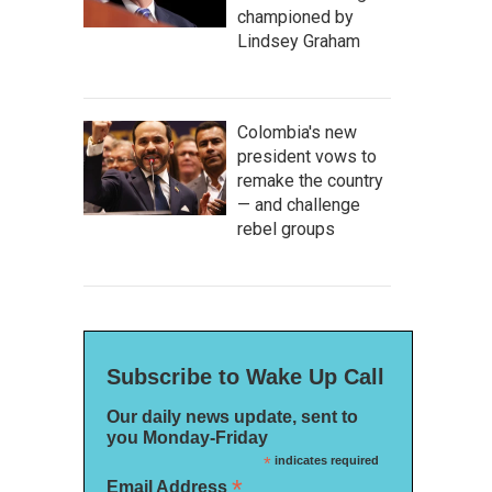
championed by
Lindsey Graham
Colombia's new
president vows to
remake the country
— and challenge
rebel groups
Subscribe to Wake Up Call
Our daily news update, sent to
you Monday-Friday
*
indicates required
*
Email Address