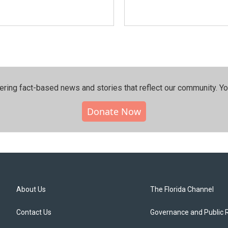
ering fact-based news and stories that reflect our community.⁠ Y
Donate Now
About Us
The Florida Channel
Contact Us
Governance and Public 