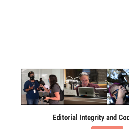
Editorial Integrity and Co