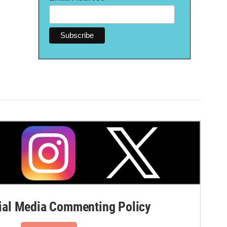
al Media Commenting Policy