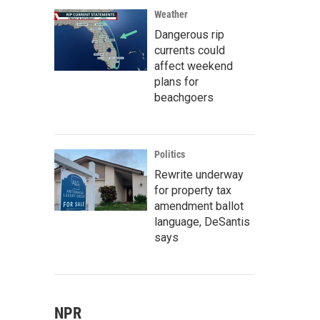
Weather
Dangerous rip
currents could
affect weekend
plans for
beachgoers
Politics
Rewrite underway
for property tax
amendment ballot
language, DeSantis
says
NPR