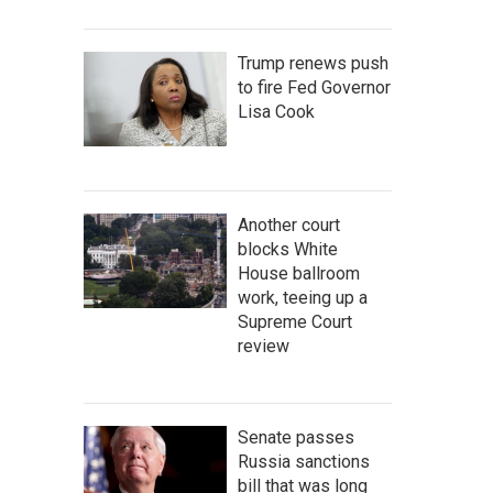
Trump renews push
to fire Fed Governor
Lisa Cook
Another court
blocks White
House ballroom
work, teeing up a
Supreme Court
review
Senate passes
Russia sanctions
bill that was long