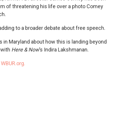
im of threatening his life over a photo Comey
ch.
adding to a broader debate about free speech.
 in Maryland about how this is landing beyond
 with
Here & Now
’s Indira Lakshmanan.
n
WBUR.org.