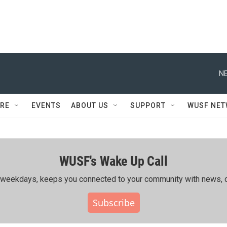
NE
RE
EVENTS
ABOUT US
SUPPORT
WUSF NE
WUSF's Wake Up Call
ing weekdays, keeps you connected to your community with news, c
Subscribe