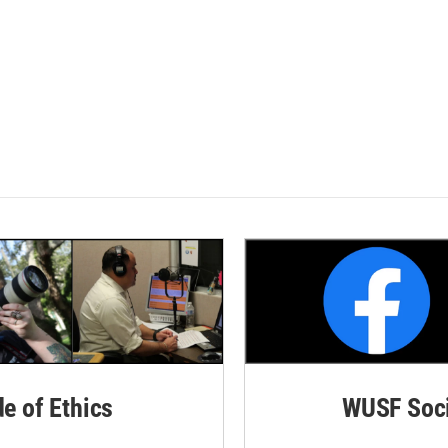
de of Ethics
WUSF Soci