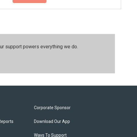
our support powers everything we do.
Corporate Sponsor
Reports
Download Our App
Ways To Support