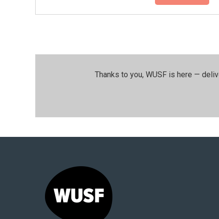
Thanks to you, WUSF is here — deliv