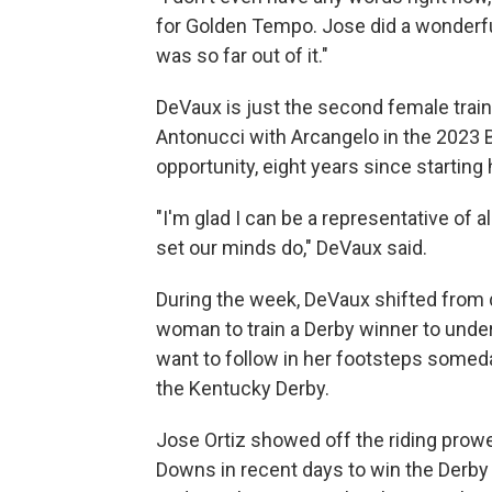
for Golden Tempo. Jose did a wonderful
was so far out of it."
DeVaux is just the second female train
Antonucci with Arcangelo in the 2023 B
opportunity, eight years since starting
"I'm glad I can be a representative of
set our minds do," DeVaux said.
During the week, DeVaux shifted from 
woman to train a Derby winner to under
want to follow in her footsteps someda
the Kentucky Derby.
Jose Ortiz showed off the riding prow
Downs in recent days to win the Derby for