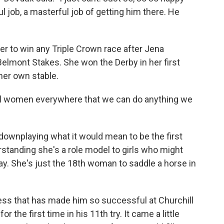
 job, a masterful job of getting him there. He
er to win any Triple Crown race after Jena
elmont Stakes. She won the Derby in her first
 her own stable.
 all women everywhere that we can do anything we
downplaying what it would mean to be the first
standing she's a role model to girls who might
y. She's just the 18th woman to saddle a horse in
ess that has made him so successful at Churchill
 the first time in his 11th try. It came a little