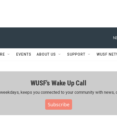
N
RE
EVENTS
ABOUT US
SUPPORT
WUSF NE
WUSF's Wake Up Call
ing weekdays, keeps you connected to your community with news, c
Subscribe