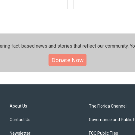
ering fact-based news and stories that reflect our community.⁠ Y
Donate Now
About Us
The Florida Channel
Contact Us
Governance and Public 
Newsletter
FCC Public Files