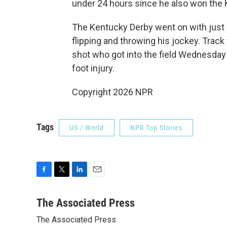
under 24 hours since he also won the Ke
The Kentucky Derby went on with just 1
flipping and throwing his jockey. Track
shot who got into the field Wednesday
foot injury.
Copyright 2026 NPR
Tags
US / World
NPR Top Stories
F
T
L
E
a
w
i
m
c
i
n
a
The Associated Press
e
t
k
i
The Associated Press
b
t
e
l