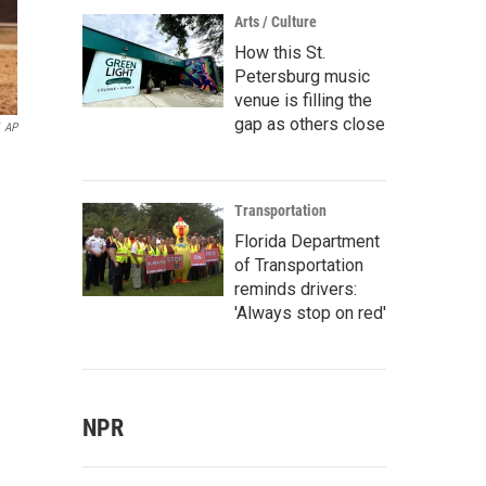
Arts / Culture
How this St.
Petersburg music
venue is filling the
gap as others close
AP
Transportation
Florida Department
of Transportation
reminds drivers:
'Always stop on red'
NPR