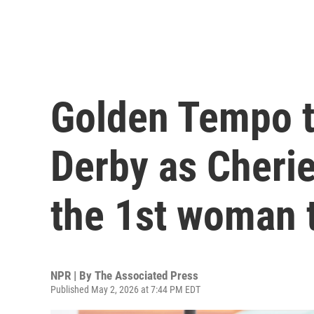
Golden Tempo t
Derby as Cher
the 1st woman t
NPR | By
The Associated Press
Published May 2, 2026 at 7:44 PM EDT