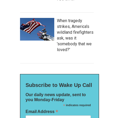
When tragedy
strikes, America's
wildland firefighters
ask, was it
'somebody that we
loved?'
Subscribe to Wake Up Call
Our daily news update, sent to
you Monday-Friday
*
indicates required
*
Email Address