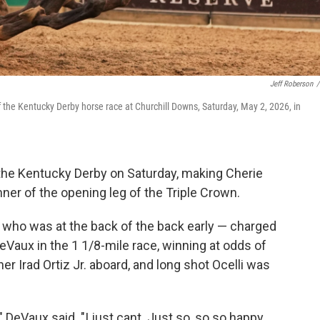
Jeff Roberson
/
 the Kentucky Derby horse race at Churchill Downs, Saturday, May 2, 2026, in
he Kentucky Derby on Saturday, making Cherie
ner of the opening leg of the Triple Crown.
who was at the back of the back early — charged
eVaux in the 1 1/8-mile race, winning at odds of
r Irad Ortiz Jr. aboard, and long shot Ocelli was
" DeVaux said. "I just cant. Just so, so so happy