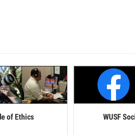
de of Ethics
WUSF Soci