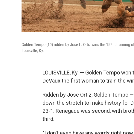
Golden Tempo (19) ridden by Jose L. Ortiz wins the 152nd running of
Louisville, Ky.
LOUISVILLE, Ky. — Golden Tempo won t
DeVaux the first woman to train the win
Ridden by Jose Ortiz, Golden Tempo — 
down the stretch to make history for D
23-1. Renegade was second, with brothe
third.
"I don't even have any words right now,