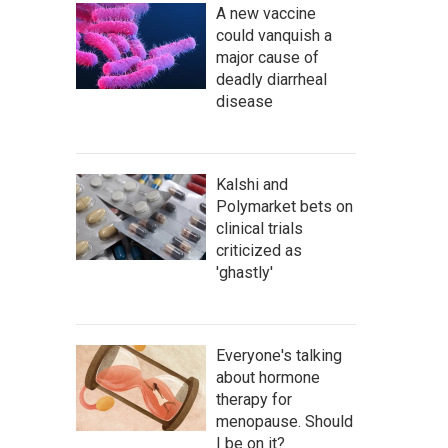
A new vaccine
could vanquish a
major cause of
deadly diarrheal
disease
Kalshi and
Polymarket bets on
clinical trials
criticized as
'ghastly'
Everyone's talking
about hormone
therapy for
menopause. Should
I be on it?