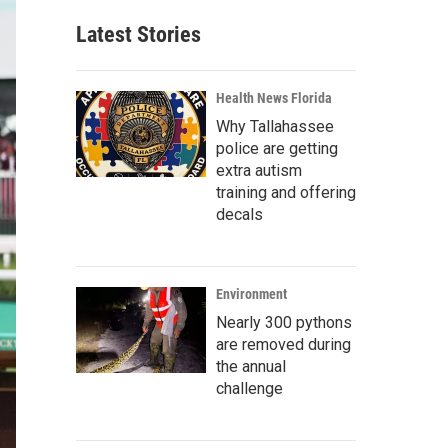
Latest Stories
Health News Florida
Why Tallahassee
police are getting
extra autism
training and offering
decals
Environment
Nearly 300 pythons
are removed during
the annual
challenge