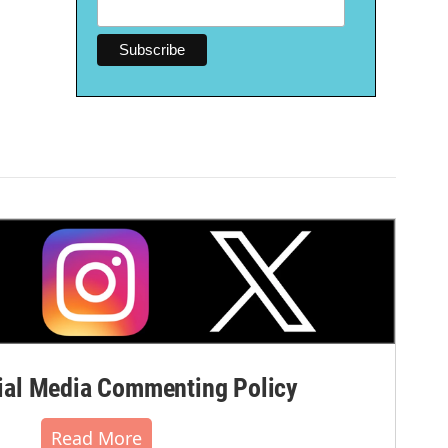
al Media Commenting Policy
Read More