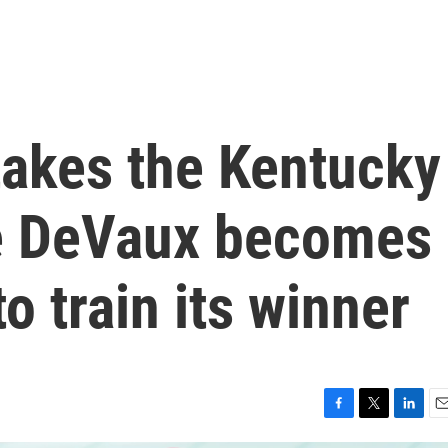
akes the Kentucky
ie DeVaux becomes
o train its winner
F
T
L
E
a
w
i
m