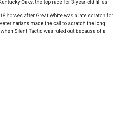
ntucky Oaks, the top race for 3-year-old fillies.
8 horses after Great White was a late scratch for
 veterinarians made the call to scratch the long
 when Silent Tactic was ruled out because of a