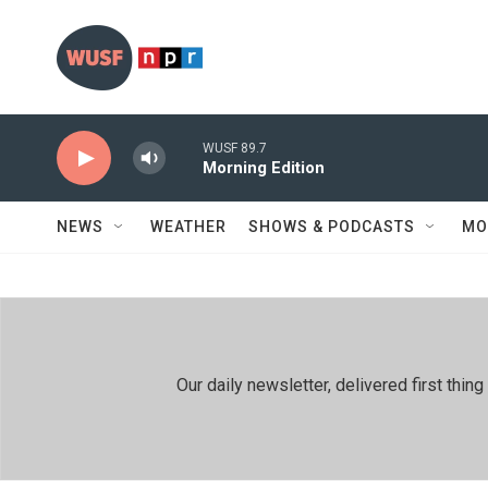
Skip to main content
WUSF 89.7
Morning Edition
NEWS
WEATHER
SHOWS & PODCASTS
MO
Our daily newsletter, delivered first th