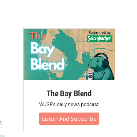
The Bay Blend
WUSF's daily news podcast.
Listen And Subscribe