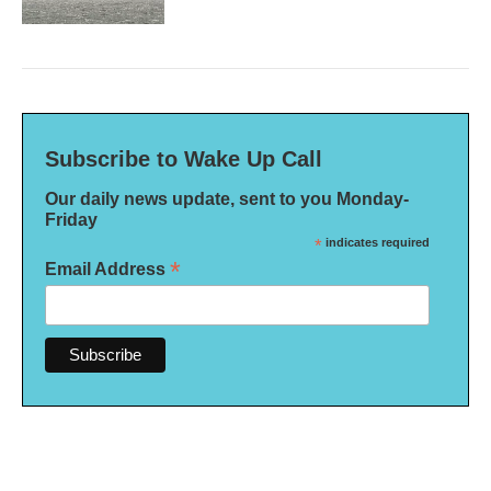
Subscribe to Wake Up Call
Our daily news update, sent to you Monday-
Friday
*
indicates required
*
Email Address