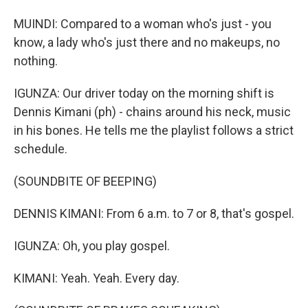
MUINDI: Compared to a woman who's just - you
know, a lady who's just there and no makeups, no
nothing.
IGUNZA: Our driver today on the morning shift is
Dennis Kimani (ph) - chains around his neck, music
in his bones. He tells me the playlist follows a strict
schedule.
(SOUNDBITE OF BEEPING)
DENNIS KIMANI: From 6 a.m. to 7 or 8, that's gospel.
IGUNZA: Oh, you play gospel.
KIMANI: Yeah. Yeah. Every day.