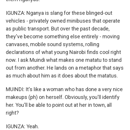
IGUNZA: Nganya is slang for these blinged-out
vehicles - privately owned minibuses that operate
as public transport. But over the past decade,
they've become something else entirely - moving
canvases, mobile sound systems, rolling
declarations of what young Nairobi finds cool right
now. I ask Muindi what makes one matatu to stand
out from another. He lands on a metaphor that says
as much about him as it does about the matatus.
MUINDI: It's like a woman who has done a very nice
makeups (ph) on herself. Obviously, you'll identify
her. You'll be able to point out at her in town, all
right?
IGUNZA: Yeah.