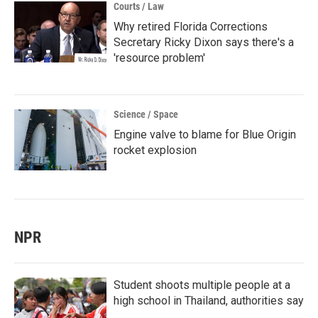
Courts / Law
Why retired Florida Corrections
Secretary Ricky Dixon says there's a
'resource problem'
Science / Space
Engine valve to blame for Blue Origin
rocket explosion
NPR
Student shoots multiple people at a
high school in Thailand, authorities say