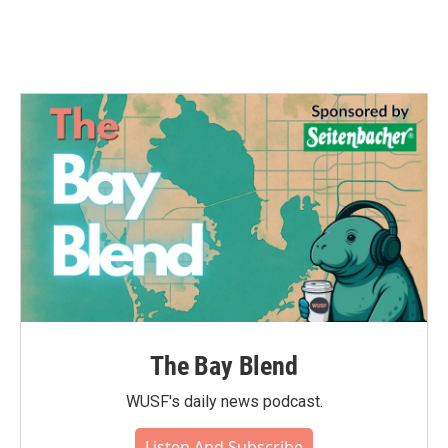
k
n
The Bay Blend
WUSF's daily news podcast.
Listen And Subscribe