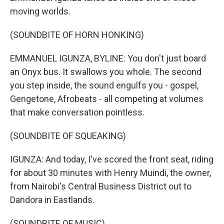
moving worlds.
(SOUNDBITE OF HORN HONKING)
EMMANUEL IGUNZA, BYLINE: You don't just board
an Onyx bus. It swallows you whole. The second
you step inside, the sound engulfs you - gospel,
Gengetone, Afrobeats - all competing at volumes
that make conversation pointless.
(SOUNDBITE OF SQUEAKING)
IGUNZA: And today, I've scored the front seat, riding
for about 30 minutes with Henry Muindi, the owner,
from Nairobi's Central Business District out to
Dandora in Eastlands.
(SOUNDBITE OF MUSIC)