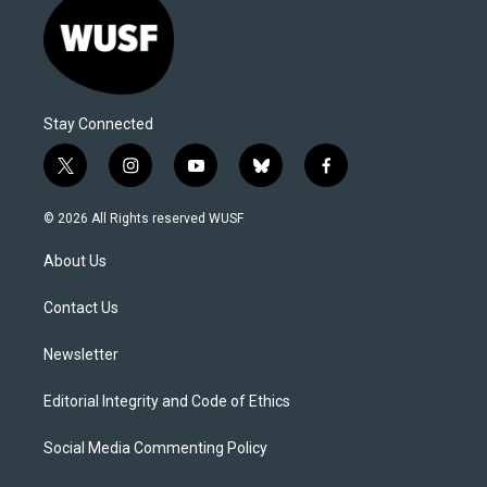
Stay Connected
t
i
y
b
f
w
n
o
l
a
i
s
u
u
c
© 2026 All Rights reserved WUSF
t
t
t
e
e
t
a
u
s
b
About Us
e
g
b
k
o
r
r
e
y
o
a
k
Contact Us
m
Newsletter
Editorial Integrity and Code of Ethics
Social Media Commenting Policy