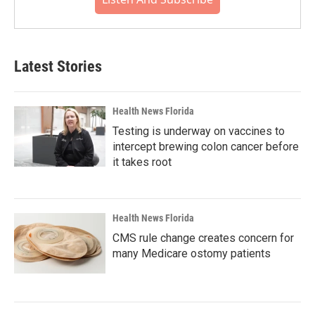
Latest Stories
Health News Florida
Testing is underway on vaccines to
intercept brewing colon cancer before
it takes root
Health News Florida
CMS rule change creates concern for
many Medicare ostomy patients