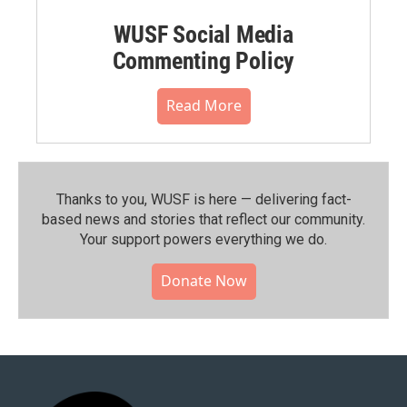
WUSF Social Media
Commenting Policy
Read More
Thanks to you, WUSF is here — delivering fact-
based news and stories that reflect our community.⁠
Your support powers everything we do.
Donate Now