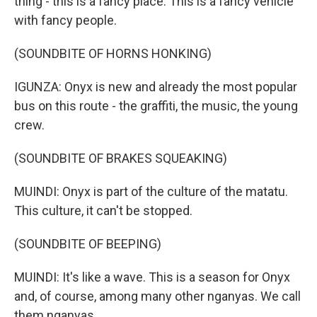
thing - this is a fancy place. This is a fancy vehicle
with fancy people.
(SOUNDBITE OF HORNS HONKING)
IGUNZA: Onyx is new and already the most popular
bus on this route - the graffiti, the music, the young
crew.
(SOUNDBITE OF BRAKES SQUEAKING)
MUINDI: Onyx is part of the culture of the matatu.
This culture, it can't be stopped.
(SOUNDBITE OF BEEPING)
MUINDI: It's like a wave. This is a season for Onyx
and, of course, among many other nganyas. We call
them nganyas.