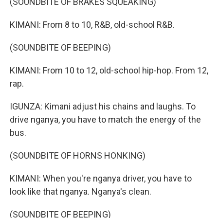
(SOUNDBITE OF BRAKES SQUEAKING)
KIMANI: From 8 to 10, R&B, old-school R&B.
(SOUNDBITE OF BEEPING)
KIMANI: From 10 to 12, old-school hip-hop. From 12,
rap.
IGUNZA: Kimani adjust his chains and laughs. To
drive nganya, you have to match the energy of the
bus.
(SOUNDBITE OF HORNS HONKING)
KIMANI: When you're nganya driver, you have to
look like that nganya. Nganya's clean.
(SOUNDBITE OF BEEPING)