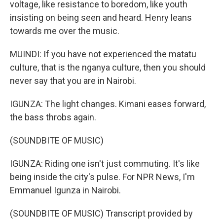
voltage, like resistance to boredom, like youth
insisting on being seen and heard. Henry leans
towards me over the music.
MUINDI: If you have not experienced the matatu
culture, that is the nganya culture, then you should
never say that you are in Nairobi.
IGUNZA: The light changes. Kimani eases forward,
the bass throbs again.
(SOUNDBITE OF MUSIC)
IGUNZA: Riding one isn't just commuting. It's like
being inside the city's pulse. For NPR News, I'm
Emmanuel Igunza in Nairobi.
(SOUNDBITE OF MUSIC) Transcript provided by