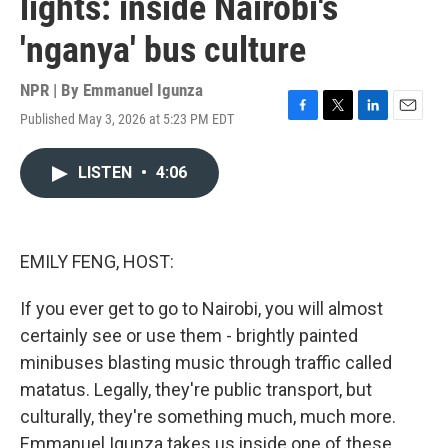
lights: inside Nairobi's
'nganya' bus culture
NPR | By
Emmanuel Igunza
Published May 3, 2026 at 5:23 PM EDT
F
T
L
E
a
w
i
m
c
i
n
a
LISTEN
•
4:06
e
t
k
i
b
t
e
l
o
e
d
o
r
I
k
n
EMILY FENG, HOST:
If you ever get to go to Nairobi, you will almost
certainly see or use them - brightly painted
minibuses blasting music through traffic called
matatus. Legally, they're public transport, but
culturally, they're something much, much more.
Emmanuel Igunza takes us inside one of these