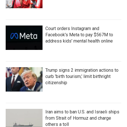
Court orders Instagram and
Facebook's Meta to pay $567M to
address kids' mental health online
Trump signs 2 immigration actions to
curb 'birth tourism,' limit birthright
citizenship
Iran aims to ban U.S. and Israeli ships
from Strait of Hormuz and charge
others a toll