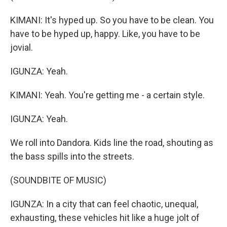
KIMANI: It's hyped up. So you have to be clean. You
have to be hyped up, happy. Like, you have to be
jovial.
IGUNZA: Yeah.
KIMANI: Yeah. You're getting me - a certain style.
IGUNZA: Yeah.
We roll into Dandora. Kids line the road, shouting as
the bass spills into the streets.
(SOUNDBITE OF MUSIC)
IGUNZA: In a city that can feel chaotic, unequal,
exhausting, these vehicles hit like a huge jolt of