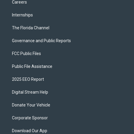
Careers
Internships
The Florida Channel
Governance and Public Reports
FCC Public Files
Public File Assistance
2025 EEO Report
Digital Stream Help
Donate Your Vehicle
Corporate Sponsor
Download Our App