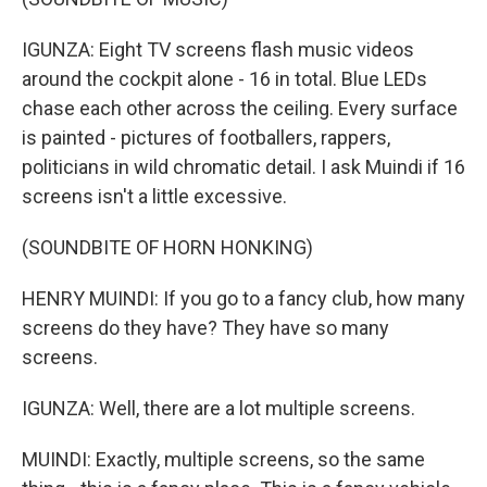
IGUNZA: Eight TV screens flash music videos
around the cockpit alone - 16 in total. Blue LEDs
chase each other across the ceiling. Every surface
is painted - pictures of footballers, rappers,
politicians in wild chromatic detail. I ask Muindi if 16
screens isn't a little excessive.
(SOUNDBITE OF HORN HONKING)
HENRY MUINDI: If you go to a fancy club, how many
screens do they have? They have so many
screens.
IGUNZA: Well, there are a lot multiple screens.
MUINDI: Exactly, multiple screens, so the same