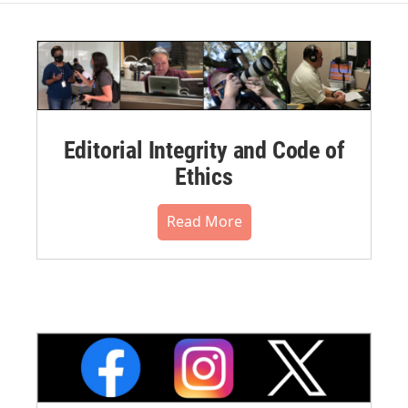
Editorial Integrity and Code of
Ethics
Read More