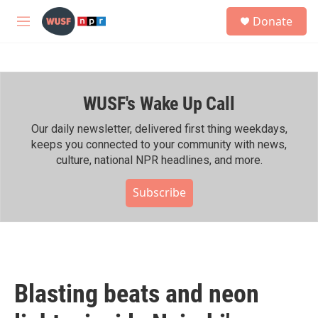
Skip to main content
S
Donate
e
M
a
e
r
n
c
u
h
WUSF's Wake Up Call
u
e
r
Our daily newsletter, delivered first thing weekdays,
y
keeps you connected to your community with news,
culture, national NPR headlines, and more.
Subscribe
Blasting beats and neon