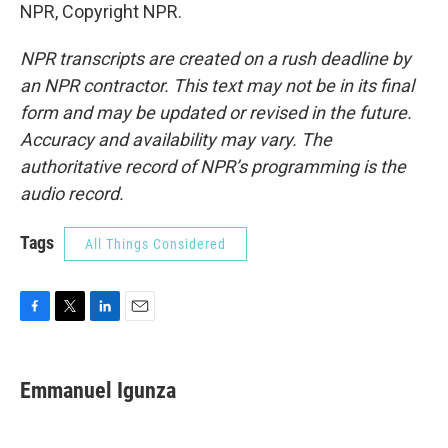
NPR, Copyright NPR.
NPR transcripts are created on a rush deadline by
an NPR contractor. This text may not be in its final
form and may be updated or revised in the future.
Accuracy and availability may vary. The
authoritative record of NPR’s programming is the
audio record.
Tags
All Things Considered
F
T
L
E
a
w
i
m
c
i
n
a
e
t
k
i
Emmanuel Igunza
b
t
e
l
o
e
d
o
r
I