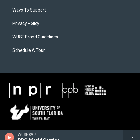
Ways To Support
Privacy Policy
WUSF Brand Guidelines
Schedule A Tour
WUSF 89.7