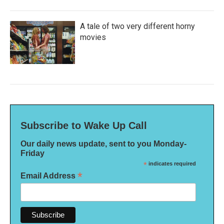
A tale of two very different horny
movies
Subscribe to Wake Up Call
Our daily news update, sent to you Monday-
Friday
*
indicates required
*
Email Address