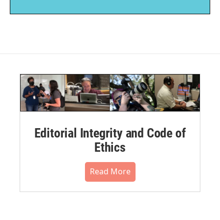
Editorial Integrity and Code of
Ethics
Read More