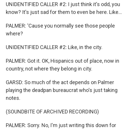
UNIDENTIFIED CALLER #2: I just think it's odd, you
know? It's just sad for them to even be here. Like...
PALMER: 'Cause you normally see those people
where?
UNIDENTIFIED CALLER #2: Like, in the city.
PALMER: Got it. OK, Hispanics out of place, now in
country, not where they belong in city.
GARSD: So much of the act depends on Palmer
playing the deadpan bureaucrat who's just taking
notes.
(SOUNDBITE OF ARCHIVED RECORDING)
PALMER: Sorry. No, I'm just writing this down for