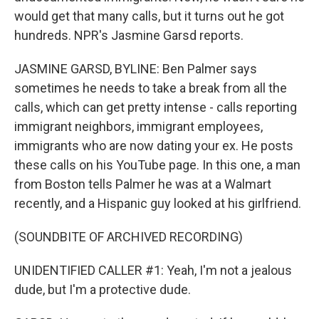
would get that many calls, but it turns out he got
hundreds. NPR's Jasmine Garsd reports.
JASMINE GARSD, BYLINE: Ben Palmer says
sometimes he needs to take a break from all the
calls, which can get pretty intense - calls reporting
immigrant neighbors, immigrant employees,
immigrants who are now dating your ex. He posts
these calls on his YouTube page. In this one, a man
from Boston tells Palmer he was at a Walmart
recently, and a Hispanic guy looked at his girlfriend.
(SOUNDBITE OF ARCHIVED RECORDING)
UNIDENTIFIED CALLER #1: Yeah, I'm not a jealous
dude, but I'm a protective dude.