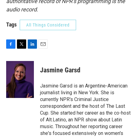
authoritative record of NPR’s programming is the
audio record.
Tags
All Things Considered
F
T
L
E
a
w
i
m
c
i
n
a
e
t
k
i
Jasmine Garsd
b
t
e
l
o
e
d
o
r
I
Jasmine Garsd is an Argentine-American
k
n
journalist living in New York. She is
currently NPR's Criminal Justice
correspondent and the host of The Last
Cup. She started her career as the co-host
of Alt.Latino, an NPR show about Latin
music. Throughout her reporting career
she's focused extensively on women's