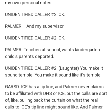
my own personal notes...
UNIDENTIFIED CALLER #2: OK.
PALMER: ...And my supervisor.
UNIDENTIFIED CALLER #2: OK.
PALMER: Teaches at school, wants kindergarten
child's parents deported.
UNIDENTIFIED CALLER #2: (Laughter) You make it
sound terrible. You make it sound like it's terrible.
GARSD: ICE has a tip line, and Palmer never claims
to be affiliated with DHS or ICE, but the calls are sort
of, like, pulling back the curtain on what the real
calls to ICE's tip line might sound like. And Palmer