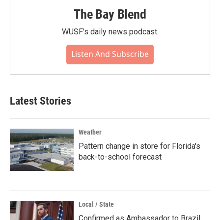
The Bay Blend
WUSF's daily news podcast.
Listen And Subscribe
Latest Stories
Weather
Pattern change in store for Florida's
back-to-school forecast
Local / State
Confirmed as Ambassador to Brazil,