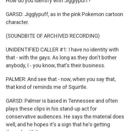
How do you identify with Jigglypuff?
GARSD: Jigglypuff, as in the pink Pokemon cartoon
character.
(SOUNDBITE OF ARCHIVED RECORDING)
UNIDENTIFIED CALLER #1: I have no identity with
that - with the gays. As long as they don't bother
anybody, I - you know, that's their business.
PALMER: And see that - now, when you say that,
that kind of reminds me of Squirtle.
GARSD: Palmer is based in Tennessee and often
plays these clips in his stand-up act for
conservative audiences. He says the material does
well, and he hopes it's a sign that he's getting