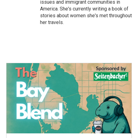
issues and immigrant communities in
America. She's currently writing a book of
stories about women she's met throughout
her travels.