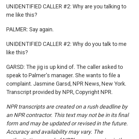
UNIDENTIFIED CALLER #2: Why are you talking to
me like this?
PALMER: Say again.
UNIDENTIFIED CALLER #2: Why do you talk to me
like this?
GARSD: The jig is up kind of. The caller asked to
speak to Palmer's manager. She wants to file a
complaint. Jasmine Garsd, NPR News, New York.
Transcript provided by NPR, Copyright NPR.
NPR transcripts are created on a rush deadline by
an NPR contractor. This text may not be in its final
form and may be updated or revised in the future.
Accuracy and availability may vary. The