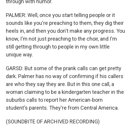
through with humor.
PALMER: Well, once you start telling people or it
sounds like you're preaching to them, they dig their
heels in, and then you don't make any progress. You
know, I'm not just preaching to the choir, and I'm
still getting through to people in my own little
unique way.
GARSD: But some of the prank calls can get pretty
dark. Palmer has no way of confirming if his callers
are who they say they are. But in this one call, a
woman claiming to be a kindergarten teacher in the
suburbs calls to report her American-born
student's parents. They're from Central America.
(SOUNDBITE OF ARCHIVED RECORDING)