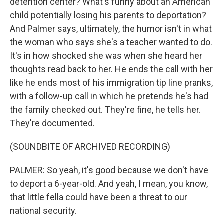
detention center? What's funny about an American
child potentially losing his parents to deportation?
And Palmer says, ultimately, the humor isn't in what
the woman who says she's a teacher wanted to do.
It's in how shocked she was when she heard her
thoughts read back to her. He ends the call with her
like he ends most of his immigration tip line pranks,
with a follow-up call in which he pretends he's had
the family checked out. They're fine, he tells her.
They're documented.
(SOUNDBITE OF ARCHIVED RECORDING)
PALMER: So yeah, it's good because we don't have
to deport a 6-year-old. And yeah, I mean, you know,
that little fella could have been a threat to our
national security.