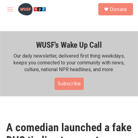
Skip to main content
S
Donate
e
M
a
e
r
n
c
u
h
WUSF's Wake Up Call
u
e
r
Our daily newsletter, delivered first thing weekdays,
y
keeps you connected to your community with news,
culture, national NPR headlines, and more.
Subscribe
A comedian launched a fake