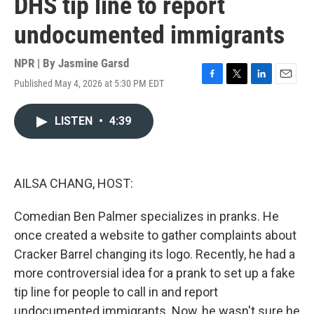
DHS tip line to report
undocumented immigrants
NPR | By
Jasmine Garsd
Published May 4, 2026 at 5:30 PM EDT
F
T
L
E
a
w
i
m
c
i
n
a
LISTEN
•
4:39
e
t
k
i
b
t
e
l
o
e
d
o
r
I
k
n
AILSA CHANG, HOST:
Comedian Ben Palmer specializes in pranks. He
once created a website to gather complaints about
Cracker Barrel changing its logo. Recently, he had a
more controversial idea for a prank to set up a fake
tip line for people to call in and report
undocumented immigrants. Now, he wasn't sure he