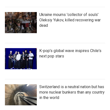
Ukraine mourns 'collector of souls'
Oleksiy Yukov, killed recovering war
dead
K-pop's global wave inspires Chile's
next pop stars
Switzerland is a neutral nation but has
more nuclear bunkers than any country
in the world