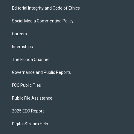
Editorial Integrity and Code of Ethics
Social Media Commenting Policy
Careers
Internships
The Florida Channel
Governance and Public Reports
FCC Public Files
Public File Assistance
2025 EEO Report
Digital Stream Help