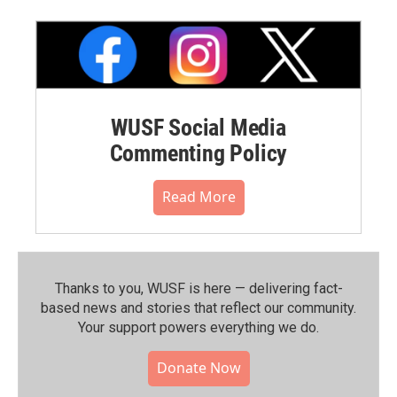
WUSF Social Media
Commenting Policy
Read More
Thanks to you, WUSF is here — delivering fact-
based news and stories that reflect our community.⁠
Your support powers everything we do.
Donate Now