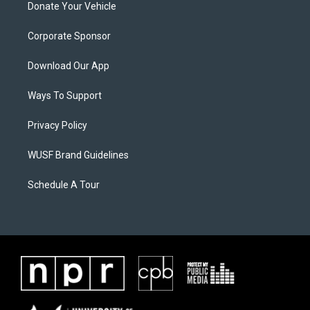
Donate Your Vehicle
Corporate Sponsor
Download Our App
Ways To Support
Privacy Policy
WUSF Brand Guidelines
Schedule A Tour