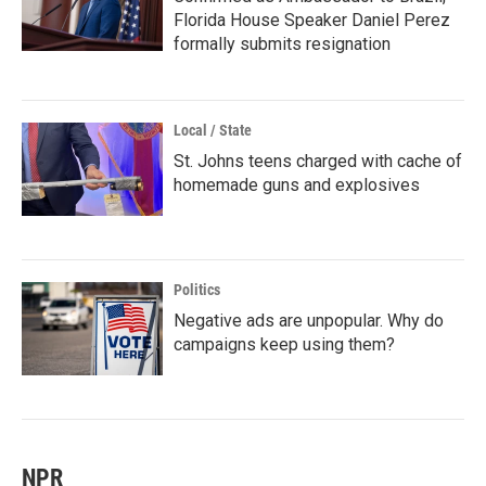
Florida House Speaker Daniel Perez
formally submits resignation
Local / State
St. Johns teens charged with cache of
homemade guns and explosives
Politics
Negative ads are unpopular. Why do
campaigns keep using them?
NPR