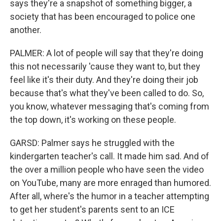
says they're a snapshot of something bigger, a
society that has been encouraged to police one
another.
PALMER: A lot of people will say that they're doing
this not necessarily 'cause they want to, but they
feel like it's their duty. And they're doing their job
because that's what they've been called to do. So,
you know, whatever messaging that's coming from
the top down, it's working on these people.
GARSD: Palmer says he struggled with the
kindergarten teacher's call. It made him sad. And of
the over a million people who have seen the video
on YouTube, many are more enraged than humored.
After all, where's the humor in a teacher attempting
to get her student's parents sent to an ICE