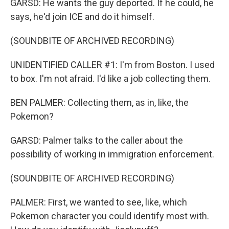
GARSD: He wants the guy deported. If he could, he
says, he'd join ICE and do it himself.
(SOUNDBITE OF ARCHIVED RECORDING)
UNIDENTIFIED CALLER #1: I'm from Boston. I used
to box. I'm not afraid. I'd like a job collecting them.
BEN PALMER: Collecting them, as in, like, the
Pokemon?
GARSD: Palmer talks to the caller about the
possibility of working in immigration enforcement.
(SOUNDBITE OF ARCHIVED RECORDING)
PALMER: First, we wanted to see, like, which
Pokemon character you could identify most with.