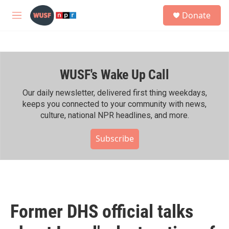
Skip to main content
S
Donate
e
M
a
e
r
n
c
u
h
WUSF's Wake Up Call
u
e
r
Our daily newsletter, delivered first thing weekdays,
y
keeps you connected to your community with news,
culture, national NPR headlines, and more.
Subscribe
Former DHS official talks