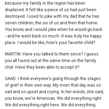
because my family in the region has been
displaced. It felt like a piece of us had just been
destroyed. I used to joke with my dad that he has
seven children, the six of us and then that home.
You know, and I would joke when he would go back
- and he went back so much. It was truly his happy
place. I would be like, how's your favorite child?
MARTIN: Have you talked to them since? I guess
you all found out at the same time on the family
chat. Have they been able to accept it?
SAAD: I think everyone's going through the stages
of grief in their own way. My mom that day was so
sad and so upset and crying. In her words, she said,
you know, we're American. We did everything right.
We did everything right here. We did everything