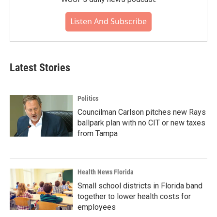
Listen And Subscribe
Latest Stories
Politics
Councilman Carlson pitches new Rays
ballpark plan with no CIT or new taxes
from Tampa
Health News Florida
Small school districts in Florida band
together to lower health costs for
employees