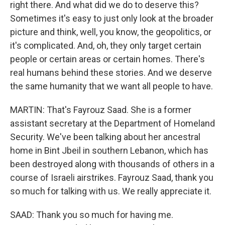
right there. And what did we do to deserve this?
Sometimes it's easy to just only look at the broader
picture and think, well, you know, the geopolitics, or
it's complicated. And, oh, they only target certain
people or certain areas or certain homes. There's
real humans behind these stories. And we deserve
the same humanity that we want all people to have.
MARTIN: That's Fayrouz Saad. She is a former
assistant secretary at the Department of Homeland
Security. We've been talking about her ancestral
home in Bint Jbeil in southern Lebanon, which has
been destroyed along with thousands of others in a
course of Israeli airstrikes. Fayrouz Saad, thank you
so much for talking with us. We really appreciate it.
SAAD: Thank you so much for having me.