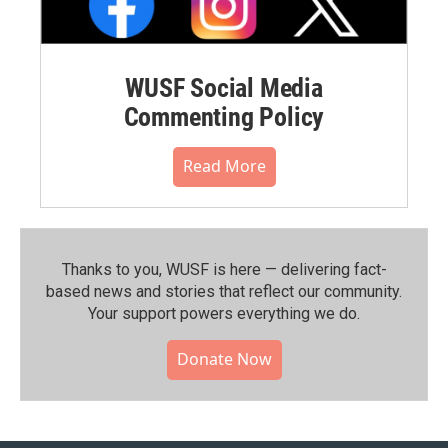
WUSF Social Media
Commenting Policy
Read More
Thanks to you, WUSF is here — delivering fact-
based news and stories that reflect our community.⁠
Your support powers everything we do.
Donate Now