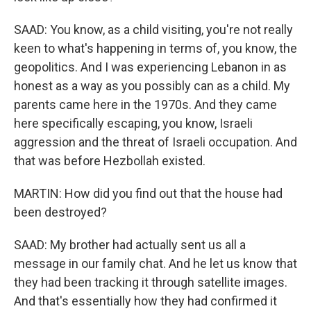
SAAD: You know, as a child visiting, you're not really
keen to what's happening in terms of, you know, the
geopolitics. And I was experiencing Lebanon in as
honest as a way as you possibly can as a child. My
parents came here in the 1970s. And they came
here specifically escaping, you know, Israeli
aggression and the threat of Israeli occupation. And
that was before Hezbollah existed.
MARTIN: How did you find out that the house had
been destroyed?
SAAD: My brother had actually sent us all a
message in our family chat. And he let us know that
they had been tracking it through satellite images.
And that's essentially how they had confirmed it