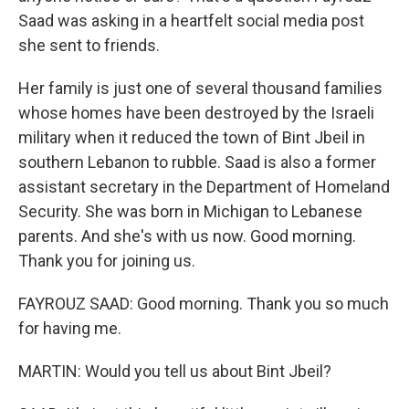
Saad was asking in a heartfelt social media post
she sent to friends.
Her family is just one of several thousand families
whose homes have been destroyed by the Israeli
military when it reduced the town of Bint Jbeil in
southern Lebanon to rubble. Saad is also a former
assistant secretary in the Department of Homeland
Security. She was born in Michigan to Lebanese
parents. And she's with us now. Good morning.
Thank you for joining us.
FAYROUZ SAAD: Good morning. Thank you so much
for having me.
MARTIN: Would you tell us about Bint Jbeil?