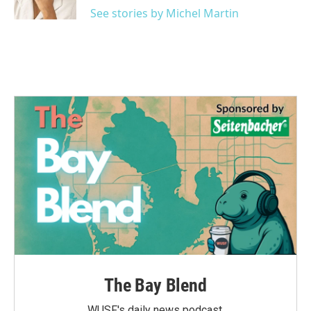
k
n
See stories by Michel Martin
The Bay Blend
WUSF's daily news podcast.