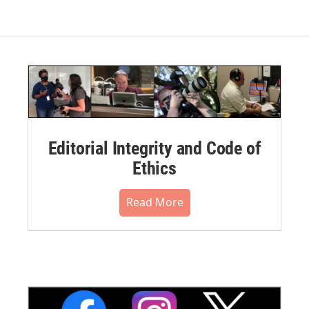
Editorial Integrity and Code of
Ethics
Read More