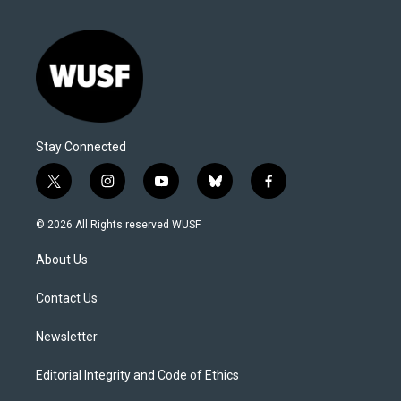
Stay Connected
t
i
y
b
f
w
n
o
l
a
i
s
u
u
c
© 2026 All Rights reserved WUSF
t
t
t
e
e
t
a
u
s
b
About Us
e
g
b
k
o
r
r
e
y
o
a
k
Contact Us
m
Newsletter
Editorial Integrity and Code of Ethics