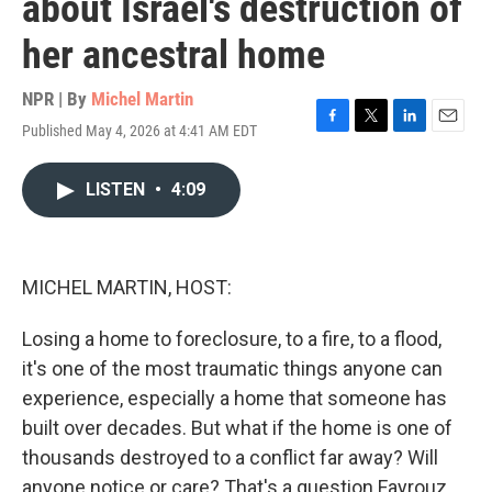
about Israel's destruction of
her ancestral home
NPR | By
Michel Martin
Published May 4, 2026 at 4:41 AM EDT
F
T
L
E
a
w
i
m
c
i
n
a
LISTEN
•
4:09
e
t
k
i
b
t
e
l
o
e
d
o
r
I
k
n
MICHEL MARTIN, HOST:
Losing a home to foreclosure, to a fire, to a flood,
it's one of the most traumatic things anyone can
experience, especially a home that someone has
built over decades. But what if the home is one of
thousands destroyed to a conflict far away? Will
anyone notice or care? That's a question Fayrouz