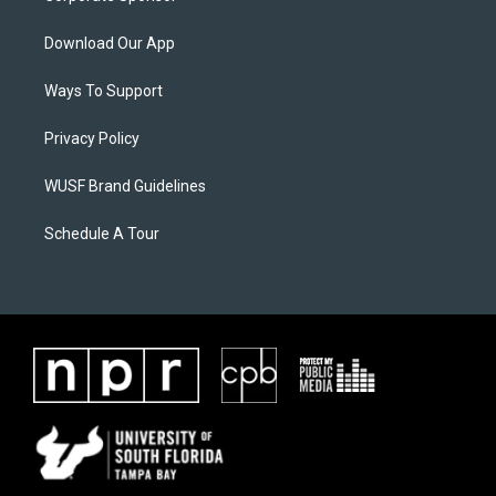
Download Our App
Ways To Support
Privacy Policy
WUSF Brand Guidelines
Schedule A Tour