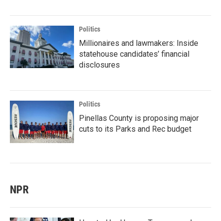
Politics
Millionaires and lawmakers: Inside
statehouse candidates’ financial
disclosures
Politics
Pinellas County is proposing major
cuts to its Parks and Rec budget
NPR