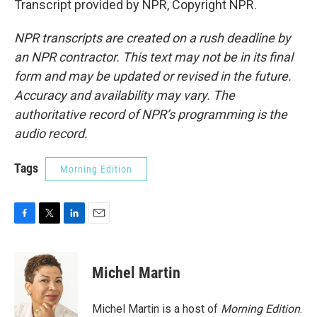
Transcript provided by NPR, Copyright NPR.
NPR transcripts are created on a rush deadline by
an NPR contractor. This text may not be in its final
form and may be updated or revised in the future.
Accuracy and availability may vary. The
authoritative record of NPR’s programming is the
audio record.
Tags
Morning Edition
F
T
L
E
a
w
i
m
c
i
n
a
e
t
k
i
Michel Martin
b
t
e
l
o
e
d
o
r
I
Michel Martin is a host of
Morning Edition
.