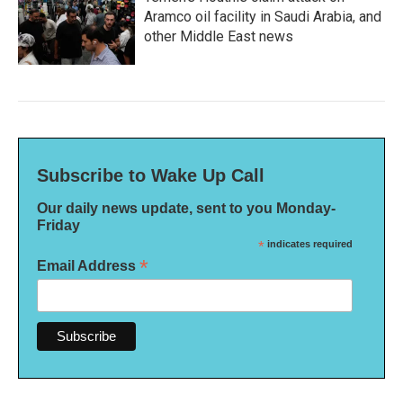
Aramco oil facility in Saudi Arabia, and
other Middle East news
Subscribe to Wake Up Call
Our daily news update, sent to you Monday-
Friday
*
indicates required
*
Email Address