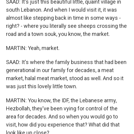
SAAD: It's just this beautiful little, quaint village in
south Lebanon. And when I would visit it, it was
almost like stepping back in time in some ways -
right? - where you literally see sheeps crossing the
road and a town souk, you know, the market.
MARTIN: Yeah, market.
SAAD: It's where the family business that had been
generational in our family for decades, a meat
market, halal meat market, stood as well. And so it
was just this lovely little town.
MARTIN: You know, the IDF, the Lebanese army,
Hezbollah, they've been vying for control of the
area for decades. And so when you would go to
visit, how did you experience that? What did that
look like up close?