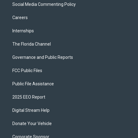
Social Media Commenting Policy
Careers
Internships
The Florida Channel
Governance and Public Reports
FCC Public Files
Public File Assistance
2025 EEO Report
Digital Stream Help
Donate Your Vehicle
Corporate Sponsor