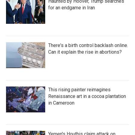
Haunted by Hoover, Trump searches
for an endgame in Iran
There's a birth control backlash online.
Can it explain the rise in abortions?
This rising painter reimagines
Renaissance art in a cocoa plantation
in Cameroon
Yemen's Houthis claim attack on