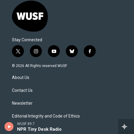
Stay Connected
t
i
y
b
f
w
n
o
l
a
i
s
u
u
c
© 2026 All Rights reserved WUSF
t
t
t
e
e
t
a
u
s
b
About Us
e
g
b
k
o
r
r
e
y
o
a
k
Contact Us
m
Newsletter
Editorial Integrity and Code of Ethics
WUSF 89.7
NPR Tiny Desk Radio
Social Media Commenting Policy