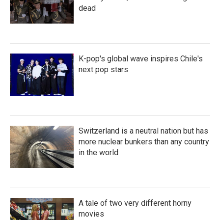
dead
K-pop's global wave inspires Chile's
next pop stars
Switzerland is a neutral nation but has
more nuclear bunkers than any country
in the world
A tale of two very different horny
movies