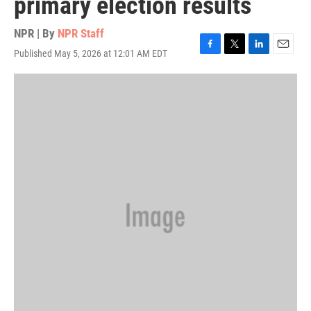
primary election results
NPR | By
NPR Staff
Published May 5, 2026 at 12:01 AM EDT
F
T
L
E
a
w
i
m
c
i
n
a
e
t
k
i
b
t
e
l
o
e
d
o
r
I
k
n