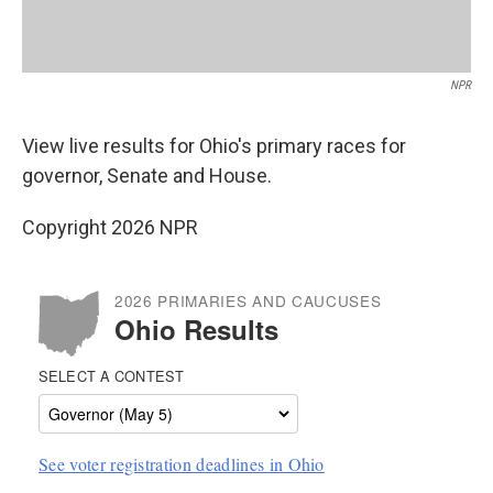
NPR
View live results for Ohio's primary races for
governor, Senate and House.
Copyright 2026 NPR