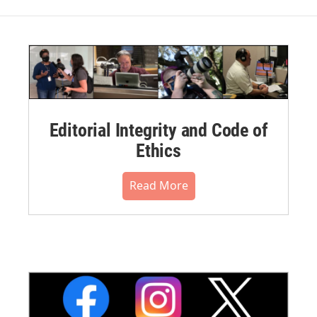
Editorial Integrity and Code of
Ethics
Read More