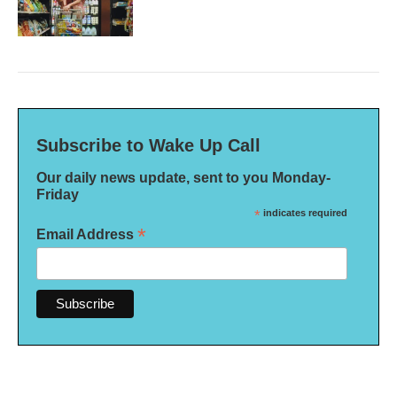
Subscribe to Wake Up Call
Our daily news update, sent to you Monday-
Friday
*
indicates required
*
Email Address