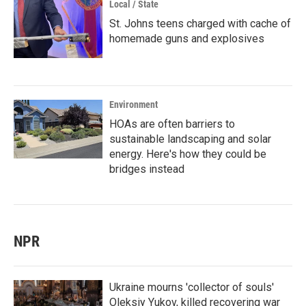
Local / State
St. Johns teens charged with cache of
homemade guns and explosives
Environment
HOAs are often barriers to
sustainable landscaping and solar
energy. Here's how they could be
bridges instead
NPR
Ukraine mourns 'collector of souls'
Oleksiy Yukov, killed recovering war