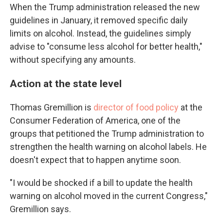
When the Trump administration released the new
guidelines in January, it removed specific daily
limits on alcohol. Instead, the guidelines simply
advise to "consume less alcohol for better health,"
without specifying any amounts.
Action at the state level
Thomas Gremillion is
director of food policy
at the
Consumer Federation of America, one of the
groups that petitioned the Trump administration to
strengthen the health warning on alcohol labels. He
doesn't expect that to happen anytime soon.
"I would be shocked if a bill to update the health
warning on alcohol moved in the current Congress,"
Gremillion says.