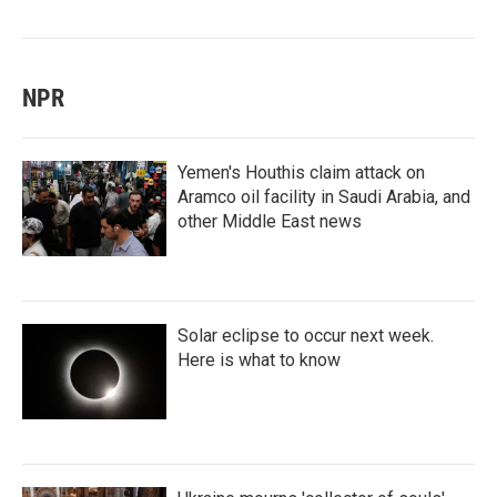
NPR
Yemen's Houthis claim attack on
Aramco oil facility in Saudi Arabia, and
other Middle East news
Solar eclipse to occur next week.
Here is what to know