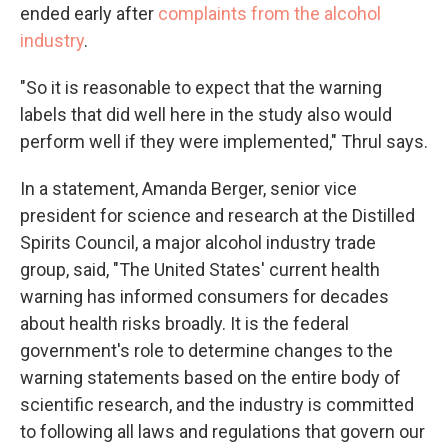
ended early after
complaints from the alcohol
industry
.
"So it is reasonable to expect that the warning
labels that did well here in the study also would
perform well if they were implemented," Thrul says.
In a statement, Amanda Berger, senior vice
president for science and research at the Distilled
Spirits Council, a major alcohol industry trade
group, said, "The United States' current health
warning has informed consumers for decades
about health risks broadly. It is the federal
government's role to determine changes to the
warning statements based on the entire body of
scientific research, and the industry is committed
to following all laws and regulations that govern our