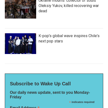
Ukraine mourns 'collector of souls'
Oleksiy Yukov, killed recovering war
dead
K-pop's global wave inspires Chile's
next pop stars
Subscribe to Wake Up Call
Our daily news update, sent to you Monday-
Friday
*
indicates required
Email Address