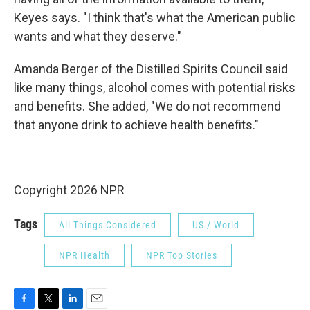
Keyes says. "I think that's what the American public
wants and what they deserve."
Amanda Berger of the Distilled Spirits Council said
like many things, alcohol comes with potential risks
and benefits. She added, "We do not recommend
that anyone drink to achieve health benefits."
Copyright 2026 NPR
Tags
All Things Considered
US / World
NPR Health
NPR Top Stories