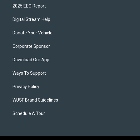
2025 EEO Report
Digital Stream Help
Donate Your Vehicle
Corporate Sponsor
Download Our App
Ways To Support
Privacy Policy
WUSF Brand Guidelines
Schedule A Tour