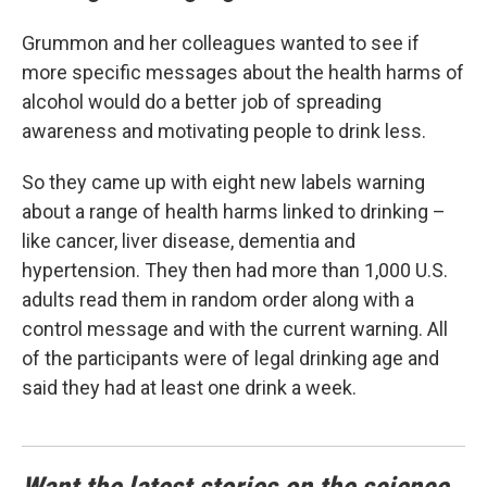
Grummon and her colleagues wanted to see if
more specific messages about the health harms of
alcohol would do a better job of spreading
awareness and motivating people to drink less.
So they came up with eight new labels warning
about a range of health harms linked to drinking –
like cancer, liver disease, dementia and
hypertension. They then had more than 1,000 U.S.
adults read them in random order along with a
control message and with the current warning. All
of the participants were of legal drinking age and
said they had at least one drink a week.