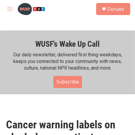
Skip to main content
S
Donate
e
M
a
e
r
n
c
u
h
WUSF's Wake Up Call
u
e
r
Our daily newsletter, delivered first thing weekdays,
y
keeps you connected to your community with news,
culture, national NPR headlines, and more.
Subscribe
Cancer warning labels on