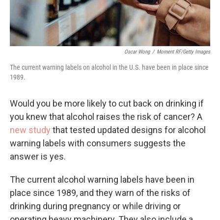
Oscar Wong
/
Moment RF/Getty Images
The current warning labels on alcohol in the U.S. have been in place since
1989.
Would you be more likely to cut back on drinking if
you knew that alcohol raises the risk of cancer? A
new study
that tested updated designs for alcohol
warning labels with consumers suggests the
answer is yes.
The current alcohol warning labels have been in
place since 1989, and they warn of the risks of
drinking during pregnancy or while driving or
operating heavy machinery. They also include a