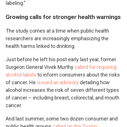
labeling."
Growing calls for stronger health warnings
The study comes at a time when public health
researchers are increasingly emphasizing the
health harms linked to drinking.
Just before he left his post early last year, former
Surgeon General Vivek Murthy
called for requiring
alcohol labels
to inform consumers about the risks
of cancer. He
issued an advisory
detailing how
alcohol increases the risk of seven different types
of cancer – including breast, colorectal, and mouth
cancer.
And last summer, some two dozen consumer and
public health groups
called on the Trump