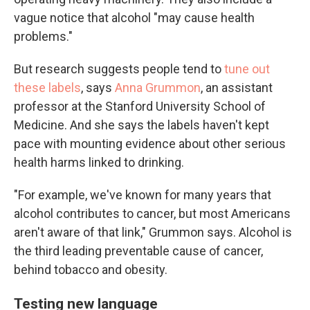
vague notice that alcohol "may cause health
problems."
But research suggests people tend to
tune out
these labels
, says
Anna Grummon
, an assistant
professor at the Stanford University School of
Medicine. And she says the labels haven't kept
pace with mounting evidence about other serious
health harms linked to drinking.
"For example, we've known for many years that
alcohol contributes to cancer, but most Americans
aren't aware of that link," Grummon says. Alcohol is
the third leading preventable cause of cancer,
behind tobacco and obesity.
Testing new language