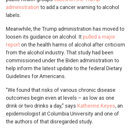
administration
to add a cancer warning to alcohol
labels.
Meanwhile, the Trump administration has moved to
loosen its guidance on alcohol. It
pulled a major
report
on the health harms of alcohol after criticism
from the alcohol industry. That study had been
commissioned under the Biden administration to
help inform the latest update to the federal Dietary
Guidelines for Americans.
"We found that risks of various chronic disease
outcomes begin even at levels – as low as one
drink or two drinks a day," says
Katherine Keyes
, an
epidemiologist at Columbia University and one of
the authors of that disregarded study.