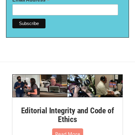
*
Editorial Integrity and Code of
Ethics
Read More