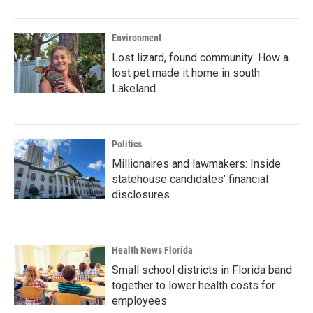
Environment
Lost lizard, found community: How a
lost pet made it home in south
Lakeland
Politics
Millionaires and lawmakers: Inside
statehouse candidates’ financial
disclosures
Health News Florida
Small school districts in Florida band
together to lower health costs for
employees