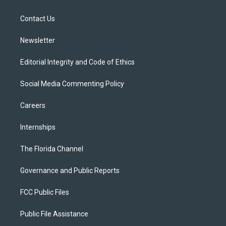
e
g
b
k
o
r
r
e
y
o
a
k
Contact Us
m
Newsletter
Editorial Integrity and Code of Ethics
Social Media Commenting Policy
Careers
Internships
The Florida Channel
Governance and Public Reports
FCC Public Files
Public File Assistance