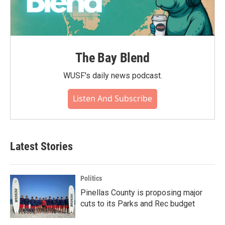
The Bay Blend
WUSF's daily news podcast.
Listen And Subscribe
Latest Stories
Politics
Pinellas County is proposing major
cuts to its Parks and Rec budget