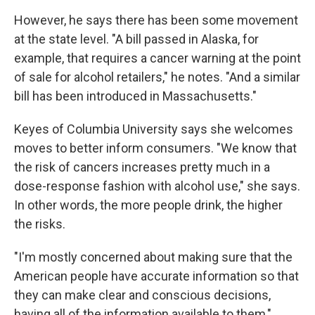
However, he says there has been some movement
at the state level. "A bill passed in Alaska, for
example, that requires a cancer warning at the point
of sale for alcohol retailers," he notes. "And a similar
bill has been introduced in Massachusetts."
Keyes of Columbia University says she welcomes
moves to better inform consumers. "We know that
the risk of cancers increases pretty much in a
dose-response fashion with alcohol use," she says.
In other words, the more people drink, the higher
the risks.
"I'm mostly concerned about making sure that the
American people have accurate information so that
they can make clear and conscious decisions,
having all of the information available to them,"