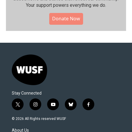
Your support powers everything we do.
Donate Now
Stay Connected
t
i
y
b
f
w
n
o
l
a
i
s
u
u
c
© 2026 All Rights reserved WUSF
t
t
t
e
e
t
a
u
s
b
About Us