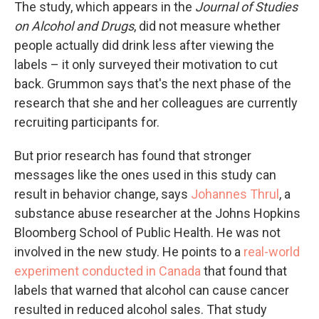
The study, which appears in the
Journal of Studies
on Alcohol and Drugs
, did not measure whether
people actually did drink less after viewing the
labels – it only surveyed their motivation to cut
back. Grummon says that's the next phase of the
research that she and her colleagues are currently
recruiting participants for.
But prior research has found that stronger
messages like the ones used in this study can
result in behavior change, says
Johannes Thrul
, a
substance abuse researcher at the Johns Hopkins
Bloomberg School of Public Health. He was not
involved in the new study. He points to a
real-world
experiment conducted in Canada
that found that
labels that warned that alcohol can cause cancer
resulted in reduced alcohol sales. That study