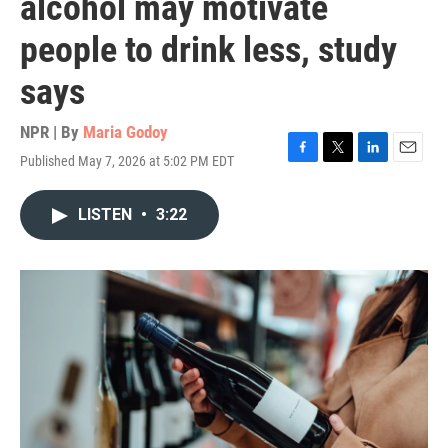
alcohol may motivate
people to drink less, study
says
NPR | By
Maria Godoy
Published May 7, 2026 at 5:02 PM EDT
F
T
L
E
a
w
i
m
c
i
n
a
LISTEN
•
3:22
e
t
k
i
b
t
e
l
o
e
d
o
r
I
k
n