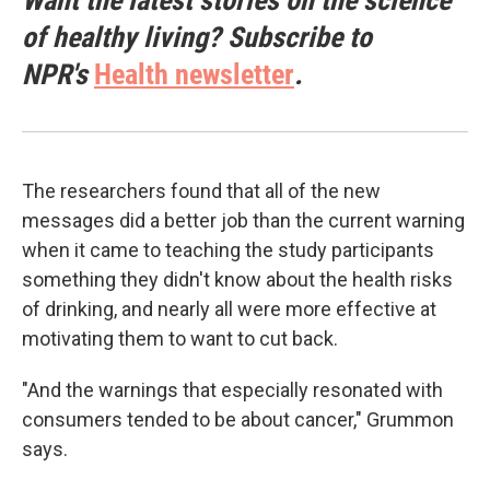
Want the latest stories on the science
of healthy living? Subscribe to
NPR's
Health newsletter
.
The researchers found that all of the new
messages did a better job than the current warning
when it came to teaching the study participants
something they didn't know about the health risks
of drinking, and nearly all were more effective at
motivating them to want to cut back.
"And the warnings that especially resonated with
consumers tended to be about cancer," Grummon
says.