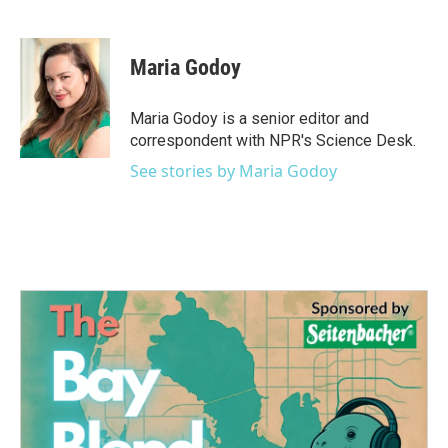
F
T
L
E
a
w
i
m
c
i
n
a
e
t
k
i
Maria Godoy
b
t
e
l
o
e
d
o
r
I
Maria Godoy is a senior editor and
k
n
correspondent with NPR's Science Desk.
See stories by Maria Godoy