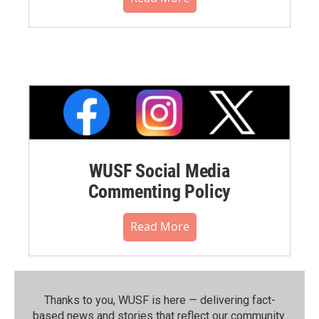
WUSF Social Media
Commenting Policy
Read More
Thanks to you, WUSF is here — delivering fact-
based news and stories that reflect our community.⁠