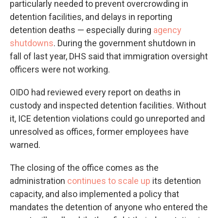
particularly needed to prevent overcrowding in
detention facilities, and delays in reporting
detention deaths — especially during
agency
shutdowns
. During the government shutdown in
fall of last year, DHS said that immigration oversight
officers were not working.
OIDO had reviewed every report on deaths in
custody and inspected detention facilities. Without
it, ICE detention violations could go unreported and
unresolved as offices, former employees have
warned.
The closing of the office comes as the
administration
continues to scale up
its detention
capacity, and also implemented a policy that
mandates the detention of anyone who entered the