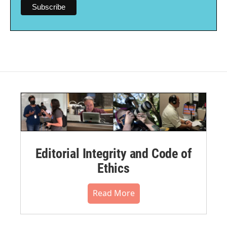
Editorial Integrity and Code of
Ethics
Read More