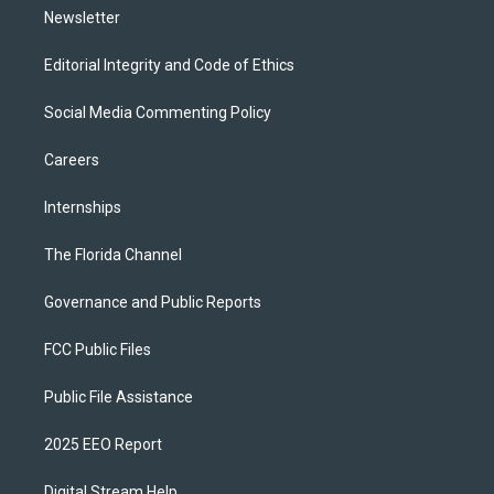
Newsletter
Editorial Integrity and Code of Ethics
Social Media Commenting Policy
Careers
Internships
The Florida Channel
Governance and Public Reports
FCC Public Files
Public File Assistance
2025 EEO Report
Digital Stream Help