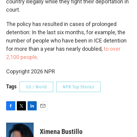
country illegally while they fight their deportation in
court.
The policy has resulted in cases of prolonged
detention: In the last six months, for example, the
number of people who have been in ICE detention
for more than a year has nearly doubled,
to over
2,100 people
.
Copyright 2026 NPR
Tags
US / World
NPR Top Stories
F
T
L
E
a
w
i
m
c
i
n
a
e
t
k
i
Ximena Bustillo
b
t
e
l