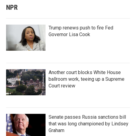
NPR
Trump renews push to fire Fed
Governor Lisa Cook
Another court blocks White House
ballroom work, teeing up a Supreme
Court review
Senate passes Russia sanctions bill
that was long championed by Lindsey
Graham