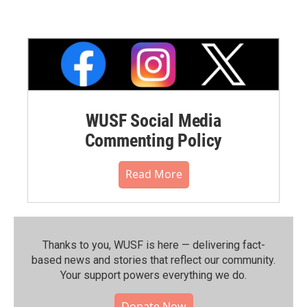
WUSF Social Media
Commenting Policy
Read More
Thanks to you, WUSF is here — delivering fact-
based news and stories that reflect our community.⁠
Your support powers everything we do.
Donate Now