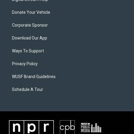
Donate Your Vehicle
Corporate Sponsor
Download Our App
Ways To Support
Privacy Policy
WUSF Brand Guidelines
Schedule A Tour