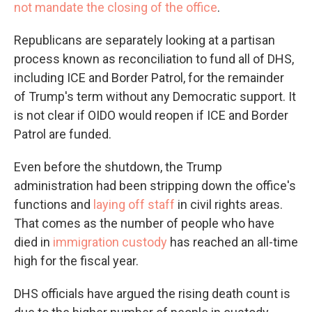
not mandate the closing of the office
.
Republicans are separately looking at a partisan
process known as reconciliation to fund all of DHS,
including ICE and Border Patrol, for the remainder
of Trump's term without any Democratic support. It
is not clear if OIDO would reopen if ICE and Border
Patrol are funded.
Even before the shutdown, the Trump
administration had been stripping down the office's
functions and
laying off staff
in civil rights areas.
That comes as the number of people who have
died in
immigration custody
has reached an all-time
high for the fiscal year.
DHS officials have argued the rising death count is