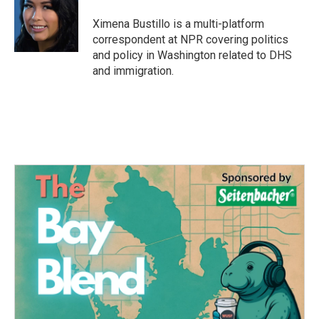
o
e
d
o
r
I
Ximena Bustillo is a multi-platform
k
n
correspondent at NPR covering politics
and policy in Washington related to DHS
and immigration.