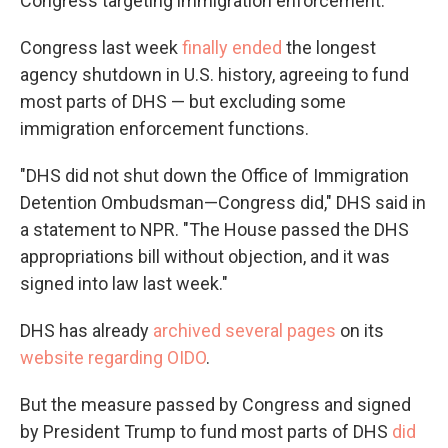
Congress targeting immigration enforcement.
Congress last week
finally ended
the longest
agency shutdown in U.S. history, agreeing to fund
most parts of DHS — but excluding some
immigration enforcement functions.
"DHS did not shut down the Office of Immigration
Detention Ombudsman—Congress did," DHS said in
a statement to NPR. "The House passed the DHS
appropriations bill without objection, and it was
signed into law last week."
DHS has already
archived several pages
on its
website regarding OIDO
.
But the measure passed by Congress and signed
by President Trump to fund most parts of DHS
did