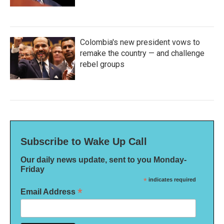
Colombia's new president vows to
remake the country — and challenge
rebel groups
Subscribe to Wake Up Call
Our daily news update, sent to you Monday-
Friday
*
indicates required
*
Email Address