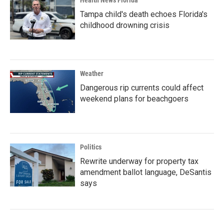
Health News Florida
Tampa child's death echoes Florida's
childhood drowning crisis
Weather
Dangerous rip currents could affect
weekend plans for beachgoers
Politics
Rewrite underway for property tax
amendment ballot language, DeSantis
says