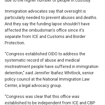
due to the higher number of people in custody.
Immigration advocates say that oversight is
particularly needed to prevent abuses and deaths.
And they say the funding lapse shouldn't have
affected the ombudsman's office since it's
separate from ICE and Customs and Border
Protection.
"Congress established OIDO to address the
systematic record of abuse and medical
mistreatment people have suffered in immigration
detention," said Jennifer Ibañez Whitlock, senior
policy council at the National Immigration Law
Center, a legal advocacy group.
"Congress was clear that this office was
established to be independent from ICE and CBP