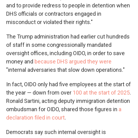
and to provide redress to people in detention when
DHS officials or contractors engaged in
misconduct or violated their rights."
The Trump administration had earlier cut hundreds
of staff in some congressionally mandated
oversight offices, including OIDO, in order to save
money and
because DHS argued they were
"internal adversaries that slow down operations."
In fact, OIDO only had five employees at the start of
the year — down from over
100 at the start of 2025
.
Ronald Sartini, acting deputy immigration detention
ombudsman for OIDO, shared those figures in
a
declaration filed in court
.
Democrats say such internal oversight is