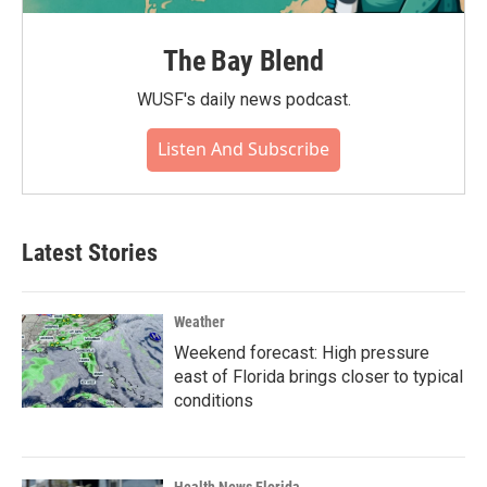
The Bay Blend
WUSF's daily news podcast.
Listen And Subscribe
Latest Stories
Weather
Weekend forecast: High pressure
east of Florida brings closer to typical
conditions