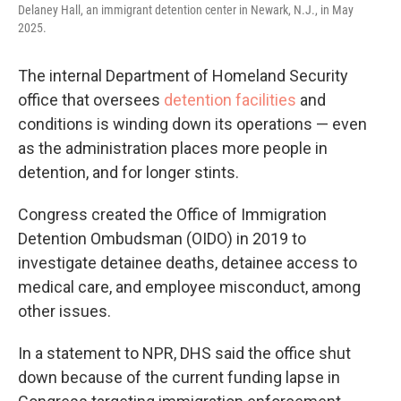
Delaney Hall, an immigrant detention center in Newark, N.J., in May
2025.
The internal Department of Homeland Security
office that oversees
detention facilities
and
conditions is winding down its operations — even
as the administration places more people in
detention, and for longer stints.
Congress created the Office of Immigration
Detention Ombudsman (OIDO) in 2019 to
investigate detainee deaths, detainee access to
medical care, and employee misconduct, among
other issues.
In a statement to NPR, DHS said the office shut
down because of the current funding lapse in