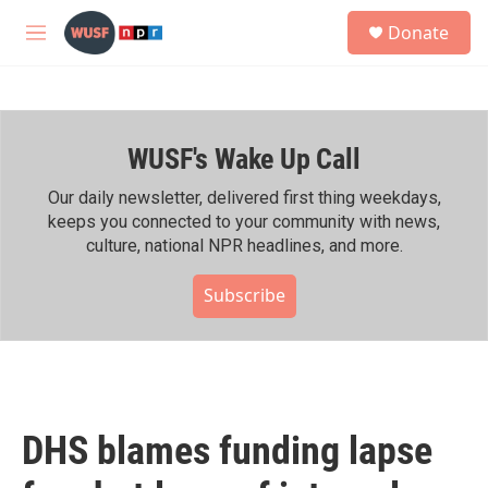
Skip to main content
S
Donate
e
M
a
e
r
n
c
u
h
WUSF's Wake Up Call
u
e
r
Our daily newsletter, delivered first thing weekdays,
y
keeps you connected to your community with news,
culture, national NPR headlines, and more.
Subscribe
DHS blames funding lapse