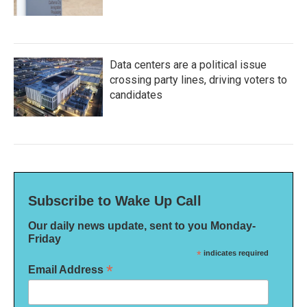
Data centers are a political issue
crossing party lines, driving voters to
candidates
Subscribe to Wake Up Call
Our daily news update, sent to you Monday-
Friday
*
indicates required
*
Email Address