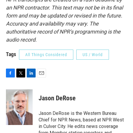
an NPR contractor. This text may not be in its final
form and may be updated or revised in the future.
Accuracy and availability may vary. The
authoritative record of NPR’s programming is the
audio record.
Tags
All Things Considered
US / World
F
T
L
E
a
w
i
m
c
i
n
a
e
t
k
i
Jason DeRose
b
t
e
l
o
e
d
o
r
I
Jason DeRose is the Western Bureau
k
n
Chief for NPR News, based at NPR West
in Culver City. He edits news coverage
from Member station reporters and