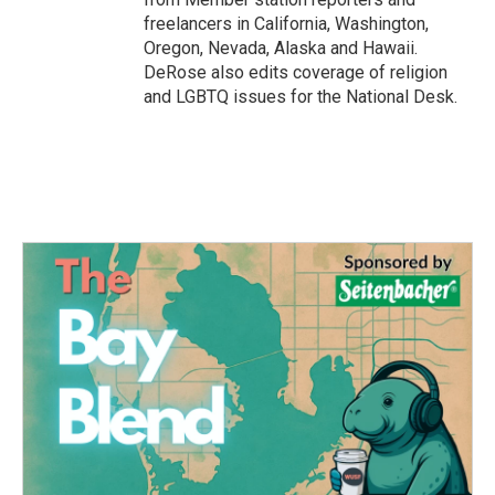
freelancers in California, Washington,
Oregon, Nevada, Alaska and Hawaii.
DeRose also edits coverage of religion
and LGBTQ issues for the National Desk.