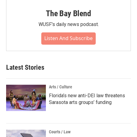
The Bay Blend
WUSF's daily news podcast.
Listen And Subscribe
Latest Stories
Arts / Culture
Florida’s new anti-DEI law threatens
Sarasota arts groups’ funding
Courts / Law