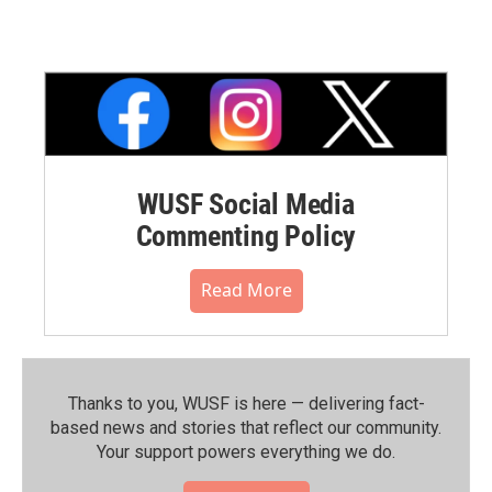
WUSF Social Media
Commenting Policy
Read More
Thanks to you, WUSF is here — delivering fact-
based news and stories that reflect our community.⁠
Your support powers everything we do.