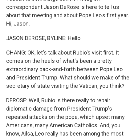
correspondent Jason DeRose is here to tell us
about that meeting and about Pope Leo's first year.
Hi, Jason.
JASON DEROSE, BYLINE: Hello.
CHANG: OK, let's talk about Rubio's visit first. It
comes on the heels of what's been a pretty
extraordinary back-and-forth between Pope Leo
and President Trump. What should we make of the
secretary of state visiting the Vatican, you think?
DEROSE: Well, Rubio is there really to repair
diplomatic damage from President Trump's
repeated attacks on the pope, which upset many
Americans, many American Catholics. And, you
know, Ailsa, Leo really has been among the most