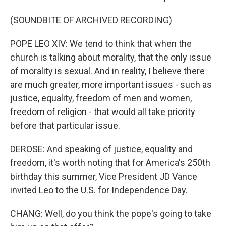
(SOUNDBITE OF ARCHIVED RECORDING)
POPE LEO XIV: We tend to think that when the
church is talking about morality, that the only issue
of morality is sexual. And in reality, I believe there
are much greater, more important issues - such as
justice, equality, freedom of men and women,
freedom of religion - that would all take priority
before that particular issue.
DEROSE: And speaking of justice, equality and
freedom, it's worth noting that for America's 250th
birthday this summer, Vice President JD Vance
invited Leo to the U.S. for Independence Day.
CHANG: Well, do you think the pope's going to take