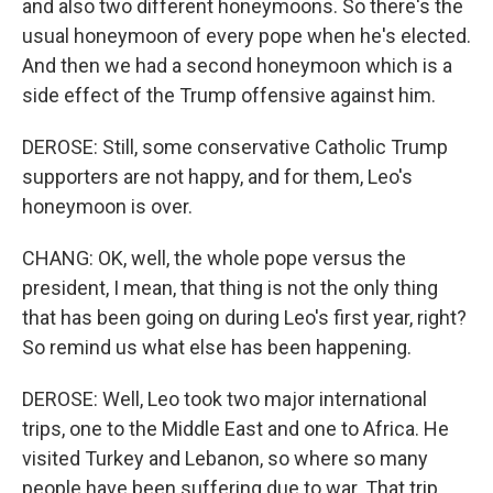
and also two different honeymoons. So there's the
usual honeymoon of every pope when he's elected.
And then we had a second honeymoon which is a
side effect of the Trump offensive against him.
DEROSE: Still, some conservative Catholic Trump
supporters are not happy, and for them, Leo's
honeymoon is over.
CHANG: OK, well, the whole pope versus the
president, I mean, that thing is not the only thing
that has been going on during Leo's first year, right?
So remind us what else has been happening.
DEROSE: Well, Leo took two major international
trips, one to the Middle East and one to Africa. He
visited Turkey and Lebanon, so where so many
people have been suffering due to war. That trip,