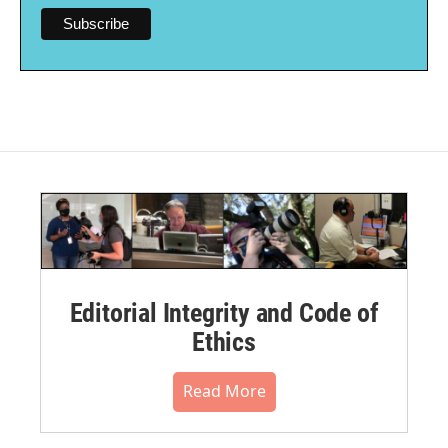
Editorial Integrity and Code of
Ethics
Read More