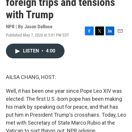
foreign trips and tensions
with Trump
NPR | By
Jason DeRose
Published May 7, 2026 at 5:01 PM EDT
F
T
L
E
a
w
i
m
c
i
n
a
LISTEN
•
4:00
e
t
k
i
b
t
e
l
o
e
d
o
r
I
k
n
AILSA CHANG, HOST:
Well, it has been one year since Pope Leo XIV was
elected. The first U.S.-born pope has been making
his mark by speaking out for peace, and that has
put him in President Trump's crosshairs. Today, Leo
met with Secretary of State Marco Rubio at the
Vatican to sort things out. NPR religion