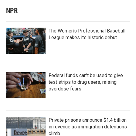
NPR
The Women's Professional Baseball
League makes its historic debut
Federal funds can't be used to give
test strips to drug users, raising
overdose fears
Private prisons announce $1.4 billion
in revenue as immigration detentions
climb