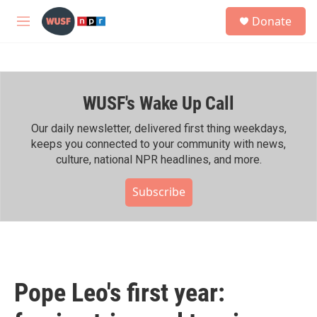
Skip to main content
S
Donate
e
M
a
e
r
n
c
u
h
WUSF's Wake Up Call
u
e
r
Our daily newsletter, delivered first thing weekdays,
y
keeps you connected to your community with news,
culture, national NPR headlines, and more.
Subscribe
Pope Leo's first year: