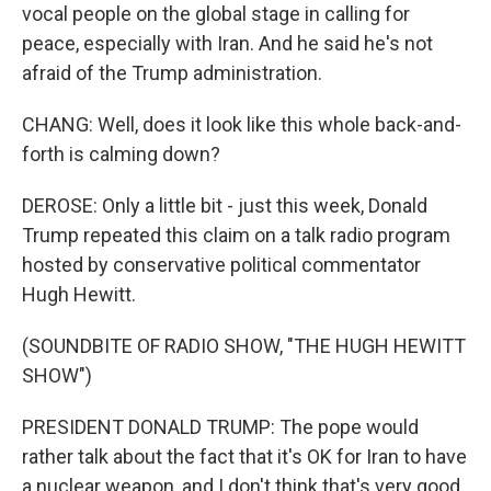
vocal people on the global stage in calling for
peace, especially with Iran. And he said he's not
afraid of the Trump administration.
CHANG: Well, does it look like this whole back-and-
forth is calming down?
DEROSE: Only a little bit - just this week, Donald
Trump repeated this claim on a talk radio program
hosted by conservative political commentator
Hugh Hewitt.
(SOUNDBITE OF RADIO SHOW, "THE HUGH HEWITT
SHOW")
PRESIDENT DONALD TRUMP: The pope would
rather talk about the fact that it's OK for Iran to have
a nuclear weapon, and I don't think that's very good.