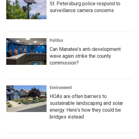
St. Petersburg police respond to
surveillance camera concerns
Politics
Can Manatee's anti-development
wave again strike the county
commission?
Environment
HOAs are often barriers to
sustainable landscaping and solar
energy. Here's how they could be
bridges instead