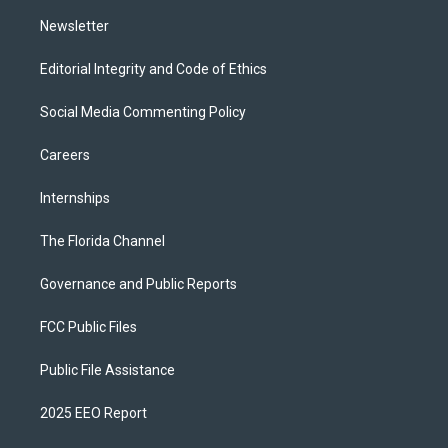
m
Newsletter
Editorial Integrity and Code of Ethics
Social Media Commenting Policy
Careers
Internships
The Florida Channel
Governance and Public Reports
FCC Public Files
Public File Assistance
2025 EEO Report