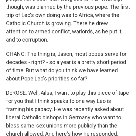
though, was planned by the previous pope. The first
trip of Leo's own doing was to Africa, where the
Catholic Church is growing. There he drew
attention to armed conflict, warlords, as he put it,
and to corruption.
CHANG: The thing is, Jason, most popes serve for
decades - right? - so a year is a pretty short period
of time. But what do you think we have learned
about Pope Leo's priorities so far?
DEROSE: Well, Ailsa, I want to play this piece of tape
for you that I think speaks to one way Leo is
framing his papacy. He was recently asked about
liberal Catholic bishops in Germany who want to
bless same-sex unions more publicly than the
church allowed. And here's how he responded.