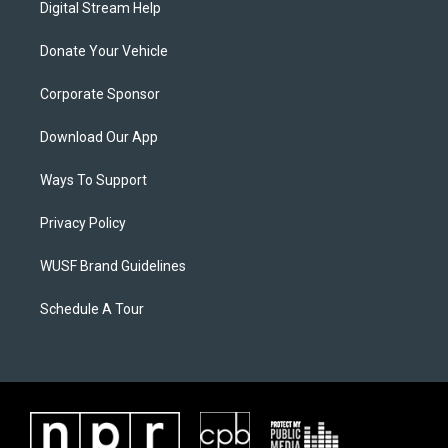
Digital Stream Help
Donate Your Vehicle
Corporate Sponsor
Download Our App
Ways To Support
Privacy Policy
WUSF Brand Guidelines
Schedule A Tour