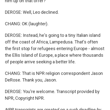
him up on that offer?
DEROSE: Well, Leo declined.
CHANG: OK (laughter).
DEROSE: Instead, he's going to a tiny Italian island
off the coast of Africa, Lampedusa. That's often
the first stop for refugees entering Europe - almost
the Ellis Island of Europe, a place where thousands
of people arrive seeking a better life.
CHANG: That is NPR religion correspondent Jason
DeRose. Thank you, Jason.
DEROSE: You're welcome. Transcript provided by
NPR, Copyright NPR.
NPR transcripts are created on a rush deadline by