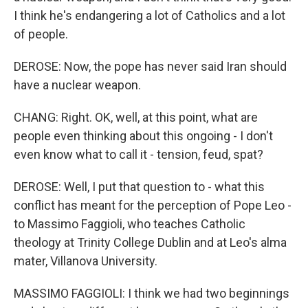
I think he's endangering a lot of Catholics and a lot
of people.
DEROSE: Now, the pope has never said Iran should
have a nuclear weapon.
CHANG: Right. OK, well, at this point, what are
people even thinking about this ongoing - I don't
even know what to call it - tension, feud, spat?
DEROSE: Well, I put that question to - what this
conflict has meant for the perception of Pope Leo -
to Massimo Faggioli, who teaches Catholic
theology at Trinity College Dublin and at Leo's alma
mater, Villanova University.
MASSIMO FAGGIOLI: I think we had two beginnings