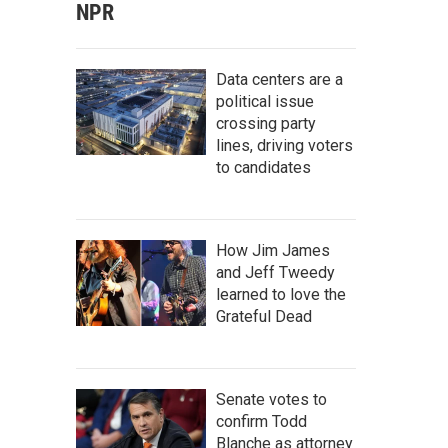
NPR
Data centers are a
political issue
crossing party
lines, driving voters
to candidates
How Jim James
and Jeff Tweedy
learned to love the
Grateful Dead
Senate votes to
confirm Todd
Blanche as attorney