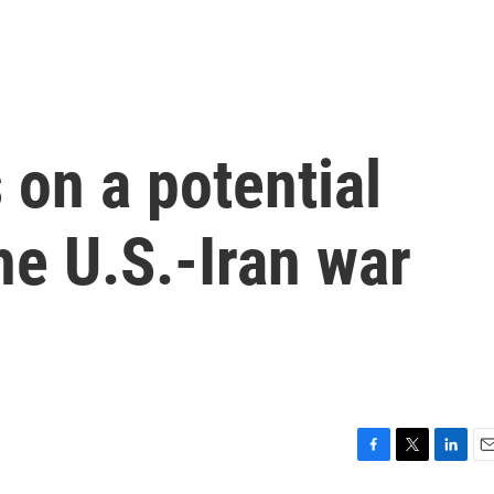
 on a potential
he U.S.-Iran war
F
T
L
E
a
w
i
m