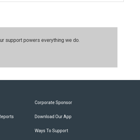
our support powers everything we do.
Corporate Sponsor
Reports
Download Our App
Ways To Support