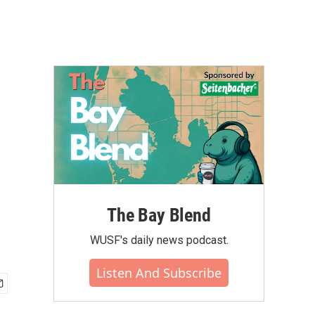
The Bay Blend
WUSF's daily news podcast.
Listen And Subscribe