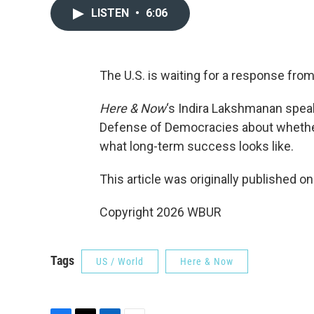
LISTEN
•
6:06
The U.S. is waiting for a response from
Here & Now
‘s Indira Lakshmanan spea
Defense of Democracies about whether h
what long-term success looks like.
This article was originally published o
Copyright 2026 WBUR
Tags
US / World
Here & Now