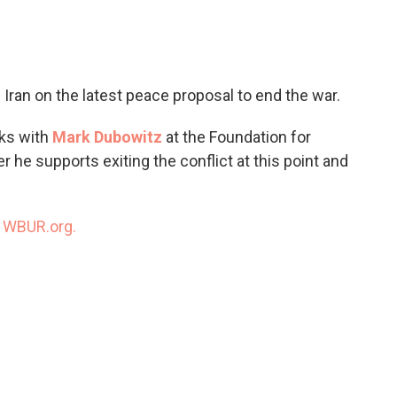
c
i
n
a
e
t
k
i
b
t
e
l
o
e
d
o
r
I
 Iran on the latest peace proposal to end the war.
k
n
ks with
Mark Dubowitz
at the Foundation for
e supports exiting the conflict at this point and
n
WBUR.org.