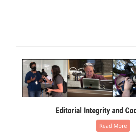
Editorial Integrity and Co
Read More