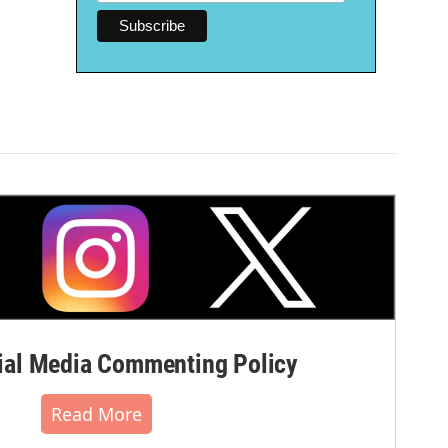
al Media Commenting Policy
Read More