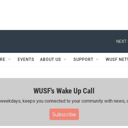
NEXT 
RE
EVENTS
ABOUT US
SUPPORT
WUSF NE
WUSF's Wake Up Call
ing weekdays, keeps you connected to your community with news, c
Subscribe