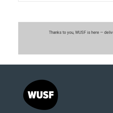
Thanks to you, WUSF is here — deliv