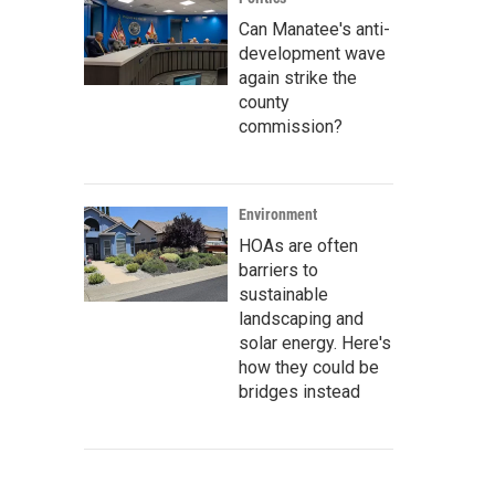
Can Manatee's anti-
development wave
again strike the
county
commission?
Environment
HOAs are often
barriers to
sustainable
landscaping and
solar energy. Here's
how they could be
bridges instead