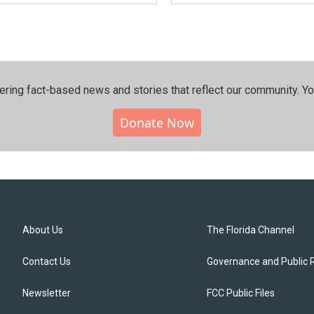
ering fact-based news and stories that reflect our community.⁠ Y
Donate Now
About Us
The Florida Channel
Contact Us
Governance and Public 
Newsletter
FCC Public Files