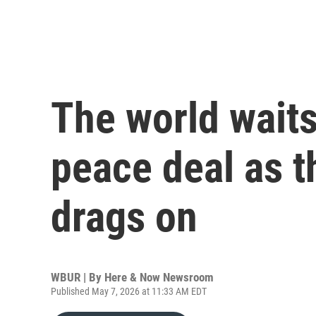
The world waits
peace deal as t
drags on
WBUR | By
Here & Now Newsroom
Published May 7, 2026 at 11:33 AM EDT