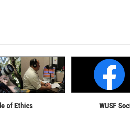
de of Ethics
WUSF Soci