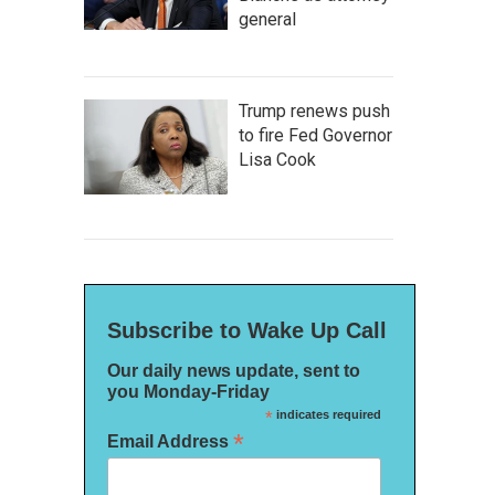
general
Trump renews push
to fire Fed Governor
Lisa Cook
Subscribe to Wake Up Call
Our daily news update, sent to
you Monday-Friday
*
indicates required
*
Email Address