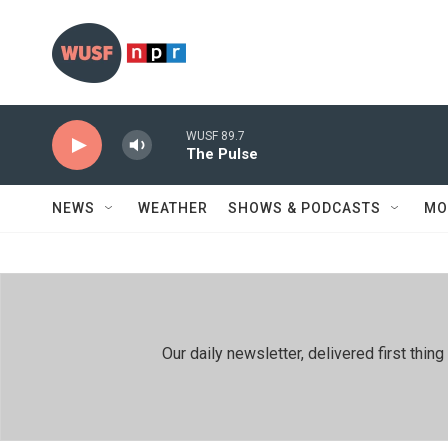
Skip to main content
WUSF 89.7
The Pulse
NEWS
WEATHER
SHOWS & PODCASTS
MO
Our daily newsletter, delivered first th