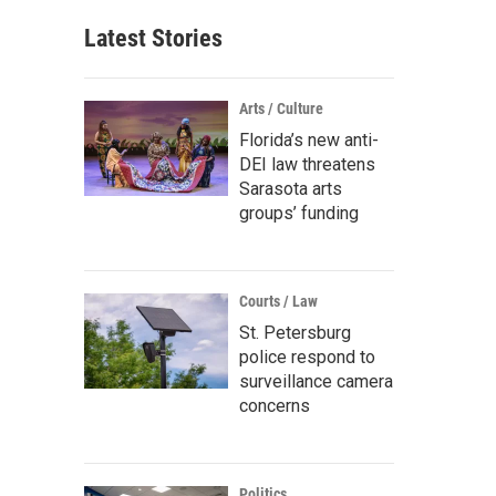
Latest Stories
Arts / Culture
Florida’s new anti-
DEI law threatens
Sarasota arts
groups’ funding
Courts / Law
St. Petersburg
police respond to
surveillance camera
concerns
Politics