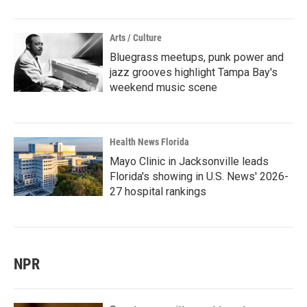
Arts / Culture
Bluegrass meetups, punk power and
jazz grooves highlight Tampa Bay's
weekend music scene
Health News Florida
Mayo Clinic in Jacksonville leads
Florida's showing in U.S. News' 2026-
27 hospital rankings
NPR