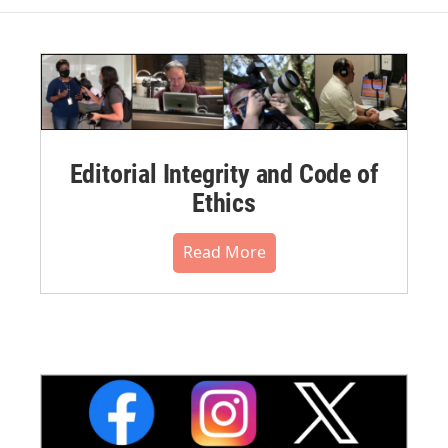
Editorial Integrity and Code of
Ethics
Read More