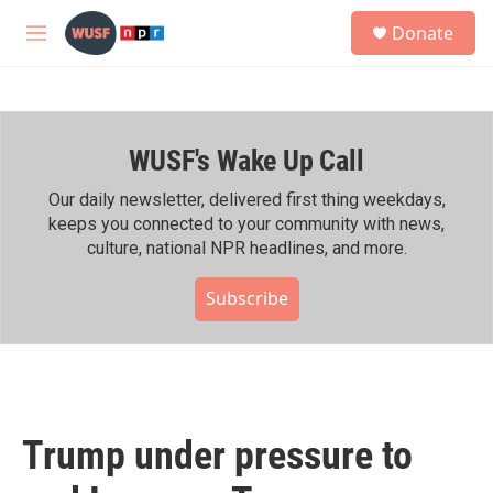
Skip to main content
S
Donate
e
M
a
e
r
n
c
u
h
WUSF's Wake Up Call
u
e
r
Our daily newsletter, delivered first thing weekdays,
y
keeps you connected to your community with news,
culture, national NPR headlines, and more.
Subscribe
Trump under pressure to