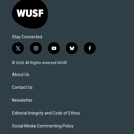
Stay Connected
t
i
y
b
f
w
n
o
l
a
i
s
u
u
c
© 2026 All Rights reserved WUSF
t
t
t
e
e
t
a
u
s
b
About Us
e
g
b
k
o
r
r
e
y
o
a
k
Contact Us
m
Newsletter
Editorial Integrity and Code of Ethics
Social Media Commenting Policy