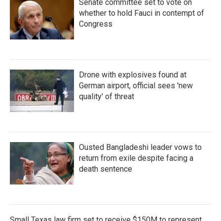
Senate committee set to vote on
whether to hold Fauci in contempt of
Congress
Drone with explosives found at
German airport, official sees 'new
quality' of threat
Ousted Bangladeshi leader vows to
return from exile despite facing a
death sentence
Small Texas law firm set to receive $150M to represent