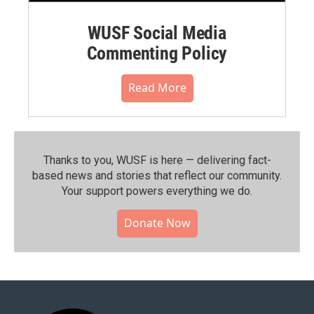
WUSF Social Media
Commenting Policy
Read More
Thanks to you, WUSF is here — delivering fact-
based news and stories that reflect our community.⁠
Your support powers everything we do.
Donate Now