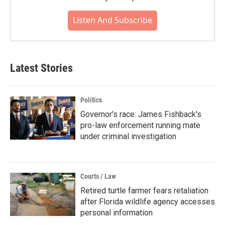
Listen And Subscribe
Latest Stories
Politics
Governor's race: James Fishback's
pro-law enforcement running mate
under criminal investigation
Courts / Law
Retired turtle farmer fears retaliation
after Florida wildlife agency accesses
personal information