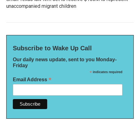
unaccompanied migrant children
Subscribe to Wake Up Call
Our daily news update, sent to you Monday-
Friday
*
indicates required
*
Email Address