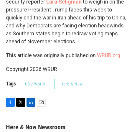
security reporter
Lara Seligman
to weigh in on the
pressure President Trump faces this week to
quickly end the war in Iran ahead of his trip to China,
and why Democrats are facing election headwinds
as Southern states begin to redraw voting maps
ahead of November elections.
This article was originally published on
WBUR.org.
Copyright 2026 WBUR
Tags
US / World
Here & Now
F
T
L
E
a
w
i
m
c
i
n
a
e
t
k
i
Here & Now Newsroom
b
t
e
l