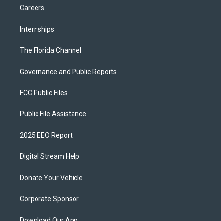
Careers
Internships
The Florida Channel
Governance and Public Reports
FCC Public Files
Public File Assistance
2025 EEO Report
Digital Stream Help
Donate Your Vehicle
Corporate Sponsor
Download Our App