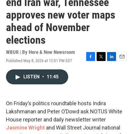
end Iran war, Tennessee
approves new voter maps
ahead of November
elections
WBUR | By
Here & Now Newsroom
Published May 8, 2026 at 12:01 PM EDT
F
T
L
E
a
w
i
m
c
i
n
a
LISTEN
•
11:45
e
t
k
i
b
t
e
l
o
e
d
o
r
I
k
n
On Friday’s politics roundtable hosts Indira
Lakshmanan and Peter O’Dowd ask NOTUS White
House reporter and daily newsletter writer
Jasmine Wright
and Wall Street Journal national