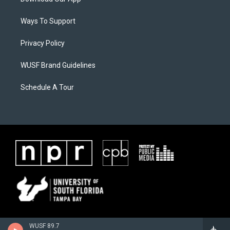
Ways To Support
Privacy Policy
WUSF Brand Guidelines
Schedule A Tour
WUSF 89.7