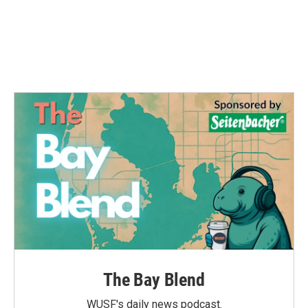
o
e
d
o
r
I
k
n
The Bay Blend
WUSF's daily news podcast.