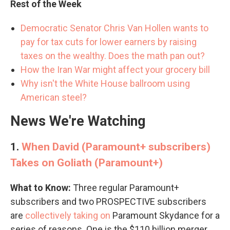
Rest of the Week
Democratic Senator Chris Van Hollen wants to
pay for tax cuts for lower earners by raising
taxes on the wealthy. Does the math pan out?
How the Iran War might affect your grocery bill
Why isn't the White House ballroom using
American steel?
News We're Watching
1.
When David (Paramount+ subscribers)
Takes on Goliath (Paramount+)
What to Know:
Three regular Paramount+
subscribers and two PROSPECTIVE subscribers
are
collectively taking on
Paramount Skydance for a
series of reasons. One is the $110 billion merger