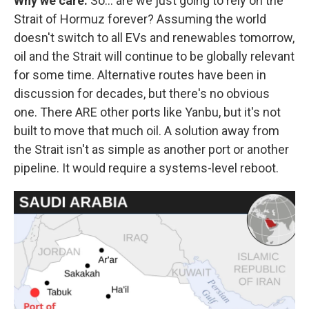
Why we care:
So… are we just going to rely on the
Strait of Hormuz forever? Assuming the world
doesn't switch to all EVs and renewables tomorrow,
oil and the Strait will continue to be globally relevant
for some time. Alternative routes have been in
discussion for decades, but there's no obvious
one. There ARE other ports like Yanbu, but it's not
built to move that much oil. A solution away from
the Strait isn't as simple as another port or another
pipeline. It would require a systems-level reboot.