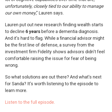
unfortunately, closely tied to our ability to manage
our own money
," Lauren says.
Lauren put out new research finding wealth starts
to decline
6 years
before a dementia diagnosis.
And it's hard to flag. While a financial advisor might
be the first line of defense, a survey from the
investment firm Fidelity shows advisors didn't feel
comfortable raising the issue for fear of being
wrong.
So what solutions are out there? And what's next
for Sanda? It's worth listening to the episode to
learn more.
Listen to the full episode.