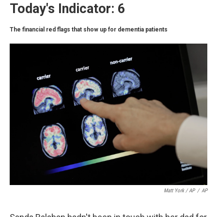
Today's Indicator: 6
The financial red flags that show up for dementia patients
Matt York / AP
/
AP