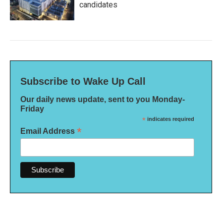
candidates
Subscribe to Wake Up Call
Our daily news update, sent to you Monday-
Friday
*
indicates required
*
Email Address