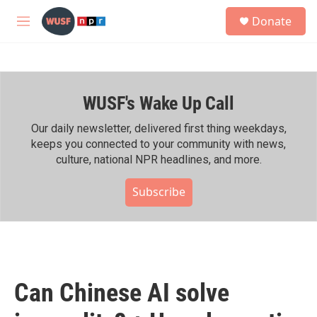
Skip to main content
S
Donate
e
M
a
e
r
n
c
u
h
WUSF's Wake Up Call
u
e
r
Our daily newsletter, delivered first thing weekdays,
y
keeps you connected to your community with news,
culture, national NPR headlines, and more.
Subscribe
Can Chinese AI solve