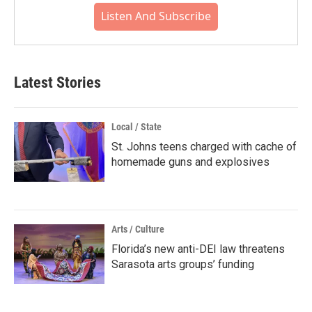
Listen And Subscribe
Latest Stories
Local / State
St. Johns teens charged with cache of
homemade guns and explosives
Arts / Culture
Florida’s new anti-DEI law threatens
Sarasota arts groups’ funding