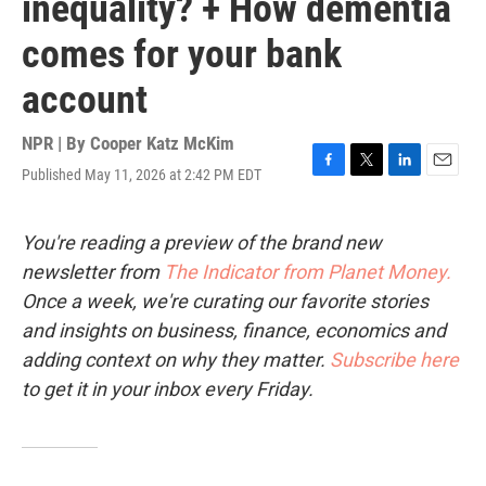
inequality? + How dementia
comes for your bank
account
NPR | By
Cooper Katz McKim
Published May 11, 2026 at 2:42 PM EDT
F
T
L
E
a
w
i
m
c
i
n
a
e
t
k
i
You're reading a preview of the brand new
b
t
e
l
newsletter from
The Indicator from Planet Money.
o
e
d
o
r
I
Once a week, we're curating our favorite stories
k
n
and insights on business, finance, economics and
adding context on why they matter.
Subscribe here
to get it in your inbox every Friday.