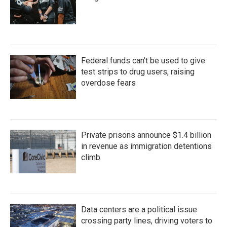
Federal funds can't be used to give
test strips to drug users, raising
overdose fears
Private prisons announce $1.4 billion
in revenue as immigration detentions
climb
Data centers are a political issue
crossing party lines, driving voters to