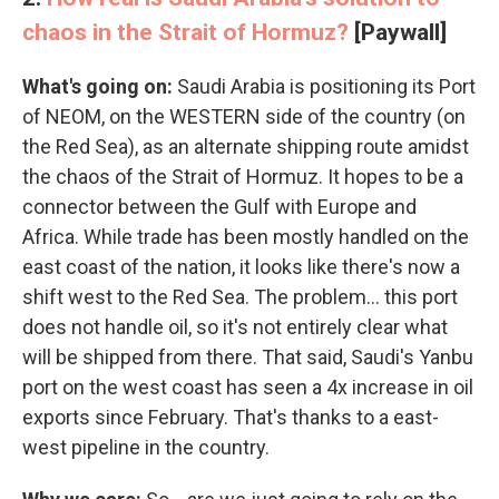
chaos in the Strait of Hormuz?
[Paywall]
What's going on:
Saudi Arabia is positioning its Port
of NEOM, on the WESTERN side of the country (on
the Red Sea), as an alternate shipping route amidst
the chaos of the Strait of Hormuz. It hopes to be a
connector between the Gulf with Europe and
Africa. While trade has been mostly handled on the
east coast of the nation, it looks like there's now a
shift west to the Red Sea. The problem… this port
does not handle oil, so it's not entirely clear what
will be shipped from there. That said, Saudi's Yanbu
port on the west coast has seen a 4x increase in oil
exports since February. That's thanks to a east-
west pipeline in the country.