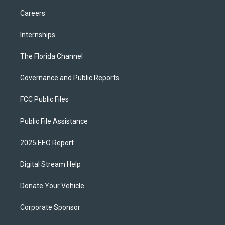
Careers
Internships
The Florida Channel
Governance and Public Reports
FCC Public Files
Public File Assistance
2025 EEO Report
Digital Stream Help
Donate Your Vehicle
Corporate Sponsor