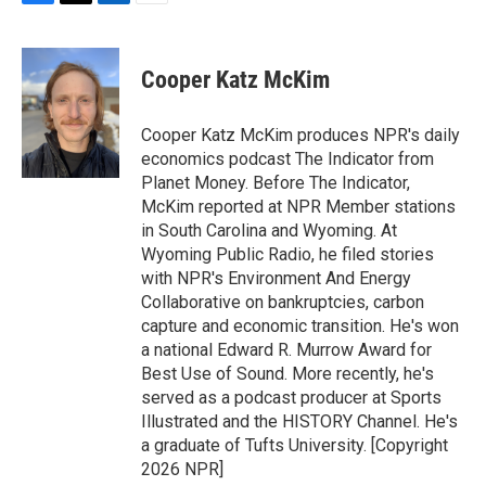
F
T
L
E
a
w
i
m
c
i
n
a
e
t
k
i
Cooper Katz McKim
b
t
e
l
o
e
d
o
r
I
Cooper Katz McKim produces NPR's daily
k
n
economics podcast The Indicator from
Planet Money. Before The Indicator,
McKim reported at NPR Member stations
in South Carolina and Wyoming. At
Wyoming Public Radio, he filed stories
with NPR's Environment And Energy
Collaborative on bankruptcies, carbon
capture and economic transition. He's won
a national Edward R. Murrow Award for
Best Use of Sound. More recently, he's
served as a podcast producer at Sports
Illustrated and the HISTORY Channel. He's
a graduate of Tufts University. [Copyright
2026 NPR]