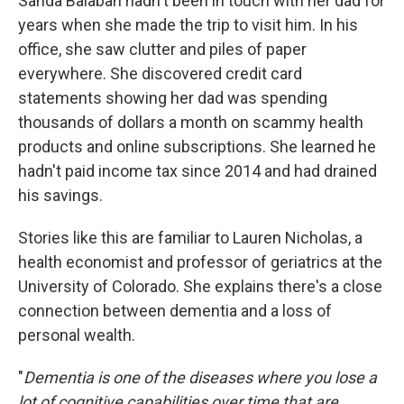
Sanda Balaban hadn't been in touch with her dad for
years when she made the trip to visit him. In his
office, she saw clutter and piles of paper
everywhere. She discovered credit card
statements showing her dad was spending
thousands of dollars a month on scammy health
products and online subscriptions. She learned he
hadn't paid income tax since 2014 and had drained
his savings.
Stories like this are familiar to Lauren Nicholas, a
health economist and professor of geriatrics at the
University of Colorado. She explains there's a close
connection between dementia and a loss of
personal wealth.
"
Dementia is one of the diseases where you lose a
lot of cognitive capabilities over time that are,