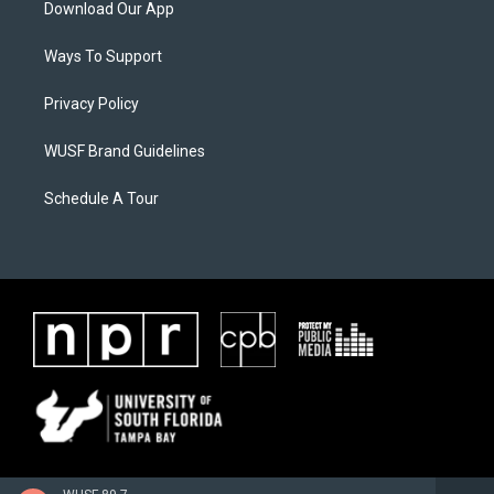
Download Our App
Ways To Support
Privacy Policy
WUSF Brand Guidelines
Schedule A Tour