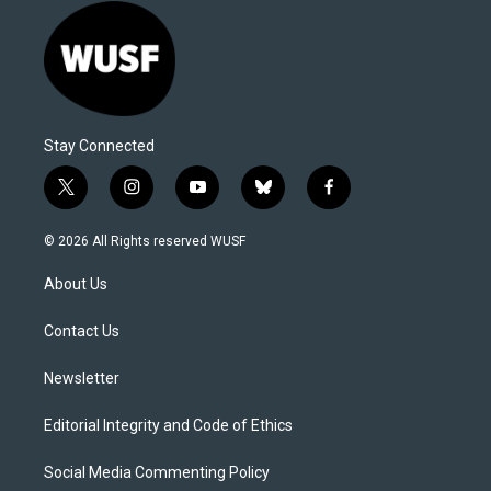
Stay Connected
t
i
y
b
f
w
n
o
l
a
i
s
u
u
c
© 2026 All Rights reserved WUSF
t
t
t
e
e
t
a
u
s
b
About Us
e
g
b
k
o
r
r
e
y
o
a
k
Contact Us
m
Newsletter
Editorial Integrity and Code of Ethics
Social Media Commenting Policy