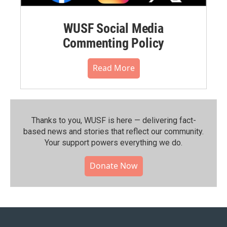
WUSF Social Media
Commenting Policy
Read More
Thanks to you, WUSF is here — delivering fact-
based news and stories that reflect our community.⁠
Your support powers everything we do.
Donate Now