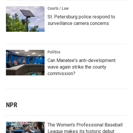
Courts / Law
St. Petersburg police respond to
surveillance camera concerns
Politics
Can Manatee's anti-development
wave again strike the county
commission?
NPR
The Women's Professional Baseball
League makes its historic debut