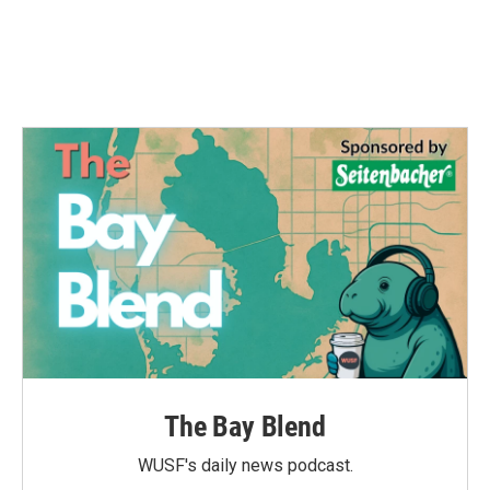
The Bay Blend
WUSF's daily news podcast.