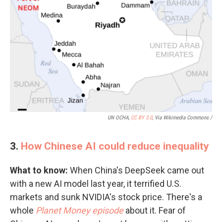
UN OCHA,
CC BY 3.0
, Via Wikimedia Commons /
3.
How Chinese AI could reduce inequality
What to know:
When China's DeepSeek came out
with a new AI model last year, it terrified U.S.
markets and sunk NVIDIA's stock price. There's a
whole
Planet Money episode
about it. Fear of