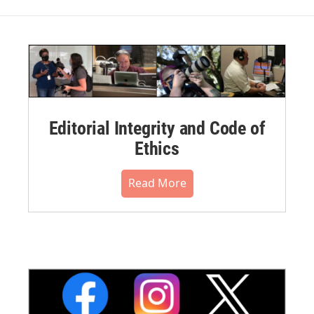
Editorial Integrity and Code of
Ethics
Read More