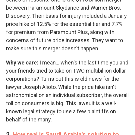
between Paramount Skydance and Warner Bros.
Discovery. Their basis for injury included a January
price hike of 12.5% for the essential tier and 7.7%
for premium from Paramount Plus, along with
concerns of future price increases. They want to
make sure this merger doesn't happen.
Why we care:
I mean… when's the last time you and
your friends tried to take on TWO multibillion dollar
corporations? Turns out this is old news for the
lawyer Joseph Alioto. While the price hike isn't
astronomical on an individual subscriber, the overall
toll on consumers is big. This lawsuit is a well-
known legal strategy to use a few plaintiffs on
behalf of the many.
2.
How real is Saudi Arabia's solution to