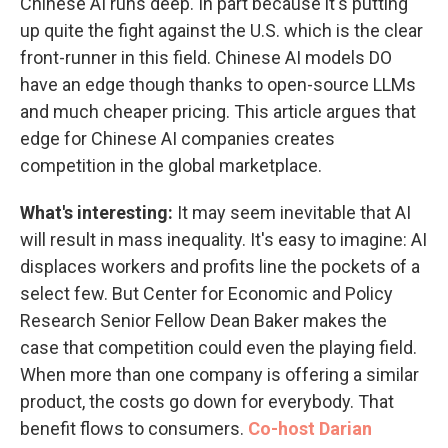
Chinese AI runs deep. In part because it's putting
up quite the fight against the U.S. which is the clear
front-runner in this field. Chinese AI models DO
have an edge though thanks to open-source LLMs
and much cheaper pricing. This article argues that
edge for Chinese AI companies creates
competition in the global marketplace.
What's interesting:
It may seem inevitable that AI
will result in mass inequality. It's easy to imagine: AI
displaces workers and profits line the pockets of a
select few. But Center for Economic and Policy
Research Senior Fellow Dean Baker makes the
case that competition could even the playing field.
When more than one company is offering a similar
product, the costs go down for everybody. That
benefit flows to consumers.
Co-host Darian