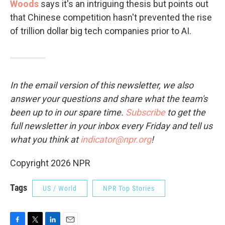
Woods
says it's an intriguing thesis but points out
that Chinese competition hasn't prevented the rise
of trillion dollar big tech companies prior to AI.
In the email version of this newsletter, we also
answer your questions and share what the team's
been up to in our spare time.
Subscribe
to
get the
full newsletter in your inbox every Friday and tell us
what you think at
indicator@npr.org
!
Copyright 2026 NPR
Tags
US / World
NPR Top Stories