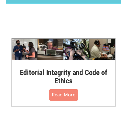
Editorial Integrity and Code of
Ethics
Read More