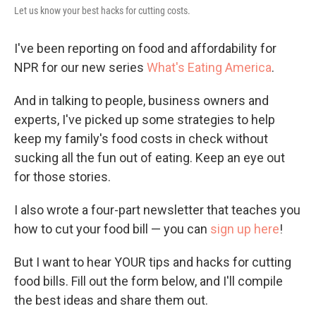
Let us know your best hacks for cutting costs.
I've been reporting on food and affordability for
NPR for our new series
What's Eating America
.
And in talking to people, business owners and
experts, I've picked up some strategies to help
keep my family's food costs in check without
sucking all the fun out of eating. Keep an eye out
for those stories.
I also wrote a four-part newsletter that teaches you
how to cut your food bill — you can
sign up here
!
But I want to hear YOUR tips and hacks for cutting
food bills. Fill out the form below, and I'll compile
the best ideas and share them out.