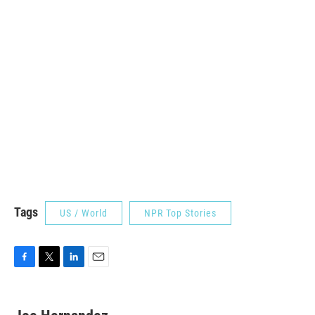
Tags
US / World
NPR Top Stories
F
T
L
E
a
w
i
m
c
i
n
a
e
t
k
i