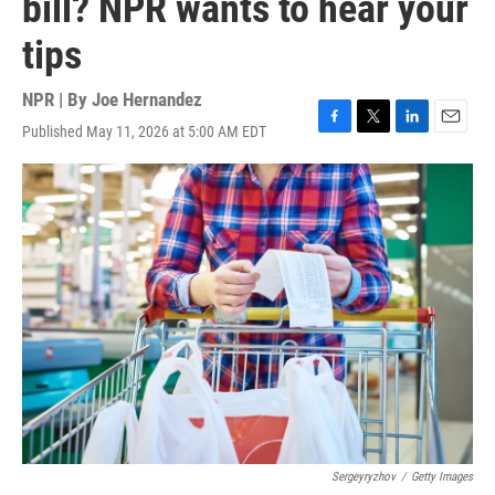
bill? NPR wants to hear your
tips
NPR | By
Joe Hernandez
Published May 11, 2026 at 5:00 AM EDT
F
T
L
E
a
w
i
m
c
i
n
a
e
t
k
i
b
t
e
l
o
e
d
o
r
I
k
n
Sergeyryzhov
/
Getty Images