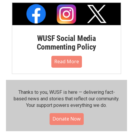
WUSF Social Media
Commenting Policy
Read More
Thanks to you, WUSF is here — delivering fact-
based news and stories that reflect our community.⁠
Your support powers everything we do.
Donate Now