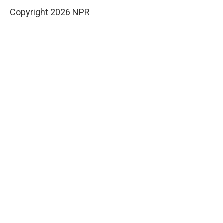
Copyright 2026 NPR