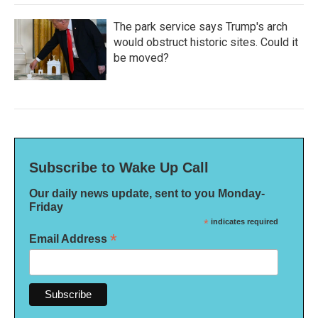
The park service says Trump's arch
would obstruct historic sites. Could it
be moved?
Subscribe to Wake Up Call
Our daily news update, sent to you Monday-
Friday
*
indicates required
*
Email Address