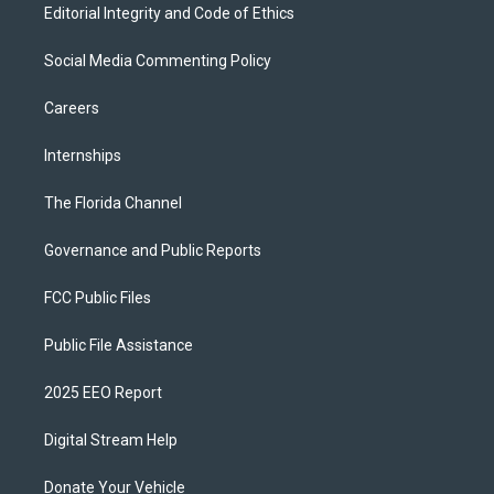
Editorial Integrity and Code of Ethics
Social Media Commenting Policy
Careers
Internships
The Florida Channel
Governance and Public Reports
FCC Public Files
Public File Assistance
2025 EEO Report
Digital Stream Help
Donate Your Vehicle