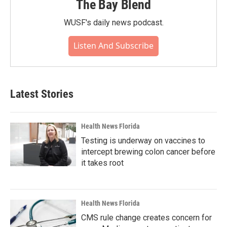
The Bay Blend
WUSF's daily news podcast.
Listen And Subscribe
Latest Stories
Health News Florida
Testing is underway on vaccines to
intercept brewing colon cancer before
it takes root
Health News Florida
CMS rule change creates concern for