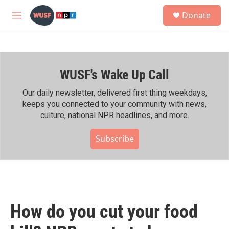
Skip to main content
S
Donate
e
M
a
e
r
n
c
u
h
WUSF's Wake Up Call
u
e
r
Our daily newsletter, delivered first thing weekdays,
y
keeps you connected to your community with news,
culture, national NPR headlines, and more.
Subscribe
How do you cut your food