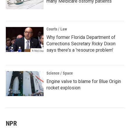
many Medicare ostomy patients
Courts / Law
Why former Florida Department of
Corrections Secretary Ricky Dixon
says there's a 'resource problem'
Science / Space
Engine valve to blame for Blue Origin
rocket explosion
NPR