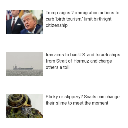
Trump signs 2 immigration actions to
curb 'birth tourism,' limit birthright
citizenship
Iran aims to ban U.S. and Israeli ships
from Strait of Hormuz and charge
others a toll
Sticky or slippery? Snails can change
their slime to meet the moment