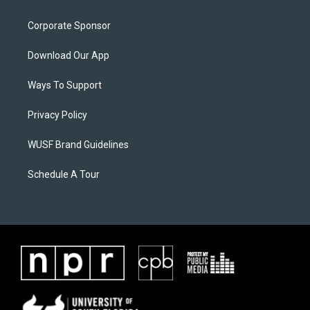
Corporate Sponsor
Download Our App
Ways To Support
Privacy Policy
WUSF Brand Guidelines
Schedule A Tour