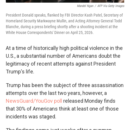
Mandel Ngan
/
AFP Via Getty Images
President Donald speaks, flanked by FBI Director Kash Patel, Secretary of
Homeland Security Markwayne Mullin, and Acting Attorney General Todd
Blanche, during a press briefing shortly after a shooting incident at the
White House Correspondents' Dinner on April 25, 2026.
At a time of historically high political violence in the
U.S., a substantial number of Americans doubt the
legitimacy of recent attempts against President
Trump's life.
Trump has been the subject of three assassination
attempts over the last two years, however, a
NewsGuard/YouGov poll
released Monday finds
that 30% of Americans think at least one of those
incidents was staged.