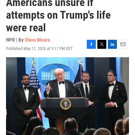
Americans unsure if
attempts on Trump's life
were real
NPR | By
Elena Moore
Published May 11, 2026 at 5:17 PM EDT
F
T
L
E
a
w
i
m
c
i
n
a
e
t
k
i
b
t
e
l
o
e
d
o
r
I
k
n