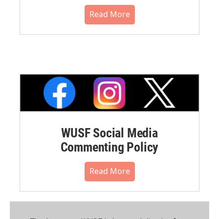
Read More
WUSF Social Media
Commenting Policy
Read More