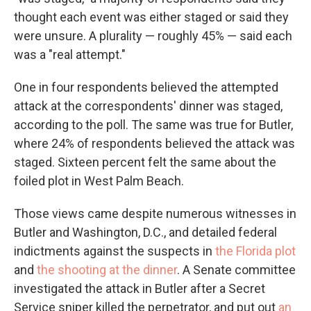
thought each event was either staged or said they
were unsure. A plurality — roughly 45% — said each
was a "real attempt."
One in four respondents believed the attempted
attack at the correspondents' dinner was staged,
according to the poll. The same was true for Butler,
where 24% of respondents believed the attack was
staged. Sixteen percent felt the same about the
foiled plot in West Palm Beach.
Those views came despite numerous witnesses in
Butler and Washington, D.C., and detailed federal
indictments against the suspects in
the Florida plot
and
the shooting at the dinner
. A Senate committee
investigated the attack in Butler after a Secret
Service sniper killed the perpetrator, and put out
an