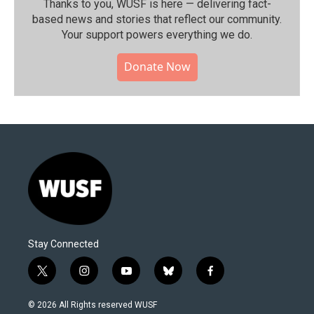
Thanks to you, WUSF is here — delivering fact-
based news and stories that reflect our community.⁠
Your support powers everything we do.
Donate Now
Stay Connected
t
i
y
b
f
w
n
o
l
a
i
s
u
u
c
© 2026 All Rights reserved WUSF
t
t
t
e
e