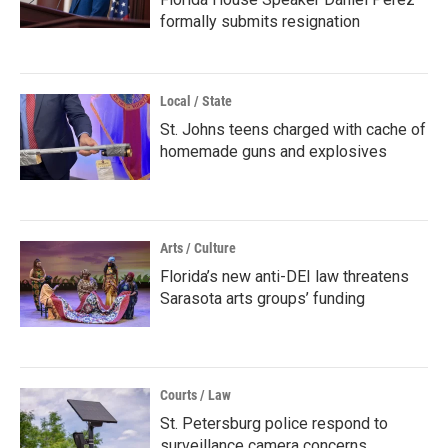
formally submits resignation
Local / State
St. Johns teens charged with cache of
homemade guns and explosives
Arts / Culture
Florida’s new anti-DEI law threatens
Sarasota arts groups’ funding
Courts / Law
St. Petersburg police respond to
surveillance camera concerns