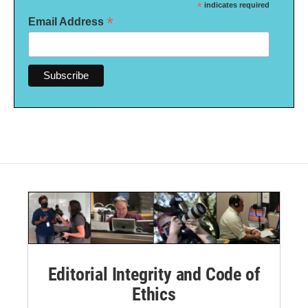
*
indicates required
*
Email Address
Editorial Integrity and Code of
Ethics