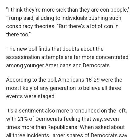
"I think they're more sick than they are con people,"
Trump said, alluding to individuals pushing such
conspiracy theories. "But there's a lot of con in
there too."
The new poll finds that doubts about the
assassination attempts are far more concentrated
among younger Americans and Democrats.
According to the poll, Americans 18-29 were the
most likely of any generation to believe all three
events were staged.
It's a sentiment also more pronounced on the left,
with 21% of Democrats feeling that way, seven
times more than Republicans. When asked about
all three incidents, larger shares of Democrats say