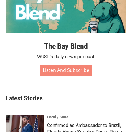
The Bay Blend
WUSF's daily news podcast.
Listen And Subscribe
Latest Stories
Local / State
Confirmed as Ambassador to Brazil,
Florida House Speaker Daniel Perez