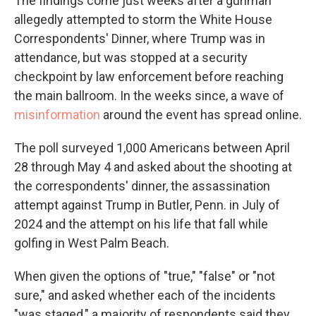
The findings come just weeks after a gunman
allegedly attempted to storm the White House
Correspondents' Dinner, where Trump was in
attendance, but was stopped at a security
checkpoint by law enforcement before reaching
the main ballroom. In the weeks since, a wave of
misinformation
around the event has spread online.
The poll surveyed 1,000 Americans between April
28 through May 4 and asked about the shooting at
the correspondents' dinner, the assassination
attempt against Trump in Butler, Penn. in July of
2024 and the attempt on his life that fall while
golfing in West Palm Beach.
When given the options of "true," "false" or "not
sure," and asked whether each of the incidents
"was staged," a majority of respondents said they