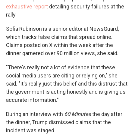
exhaustive report
detailing security failures at the
rally.
Sofia Rubinson is a senior editor at NewsGuard,
which tracks false claims that spread online.
Claims posted on X within the week after the
dinner garnered over 90 million views, she said.
"There's really not a lot of evidence that these
social media users are citing or relying on," she
said. "It's really just this belief and this distrust that
the government is acting honestly and is giving us
accurate information."
During an interview with
60 Minutes
the day after
the dinner, Trump dismissed claims that the
incident was staged.