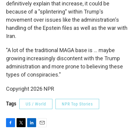
definitively explain that increase, it could be
because of a "splintering" within Trump's
movement over issues like the administration's
handling of the Epstein files as well as the war with
Iran.
"A lot of the traditional MAGA base is … maybe
growing increasingly discontent with the Trump
administration and more prone to believing these
types of conspiracies."
Copyright 2026 NPR
Tags
US / World
NPR Top Stories
F
T
L
E