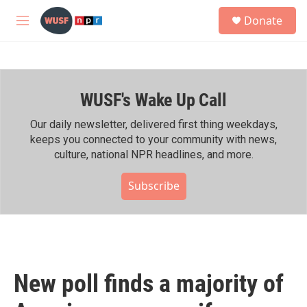
Skip to main content
S
Donate
e
M
a
e
r
n
c
u
h
WUSF's Wake Up Call
u
e
r
Our daily newsletter, delivered first thing weekdays,
y
keeps you connected to your community with news,
culture, national NPR headlines, and more.
Subscribe
New poll finds a majority of