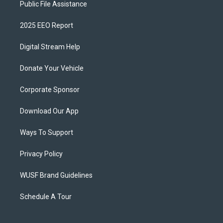
Public File Assistance
2025 EEO Report
Digital Stream Help
Donate Your Vehicle
Corporate Sponsor
Download Our App
Ways To Support
Privacy Policy
WUSF Brand Guidelines
Schedule A Tour