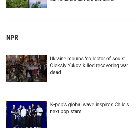
NPR
Ukraine mourns 'collector of souls'
Oleksiy Yukov, killed recovering war
dead
K-pop's global wave inspires Chile's
next pop stars