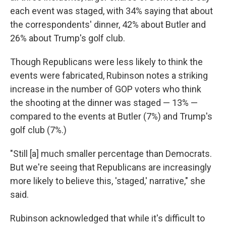
each event was staged, with 34% saying that about
the correspondents' dinner, 42% about Butler and
26% about Trump's golf club.
Though Republicans were less likely to think the
events were fabricated, Rubinson notes a striking
increase in the number of GOP voters who think
the shooting at the dinner was staged — 13% —
compared to the events at Butler (7%) and Trump's
golf club (7%.)
"Still [a] much smaller percentage than Democrats.
But we're seeing that Republicans are increasingly
more likely to believe this, 'staged,' narrative," she
said.
Rubinson acknowledged that while it's difficult to