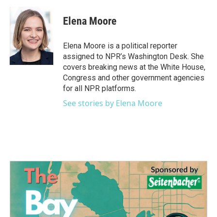
a
w
i
m
c
i
n
a
e
t
k
i
Elena Moore
b
t
e
l
o
e
d
o
r
I
Elena Moore is a political reporter
k
n
assigned to NPR’s Washington Desk. She
covers breaking news at the White House,
Congress and other government agencies
for all NPR platforms.
See stories by Elena Moore