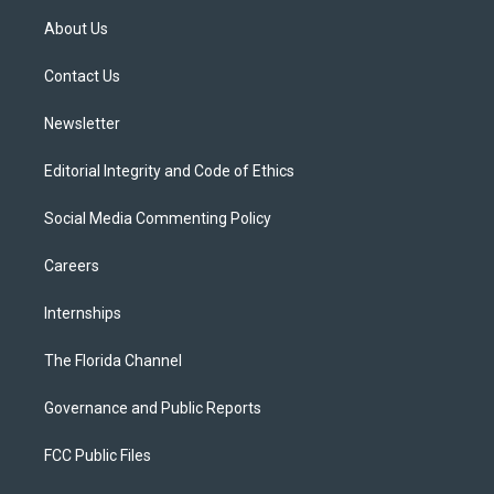
t
a
u
s
b
About Us
e
g
b
k
o
r
r
e
y
o
a
k
Contact Us
m
Newsletter
Editorial Integrity and Code of Ethics
Social Media Commenting Policy
Careers
Internships
The Florida Channel
Governance and Public Reports
FCC Public Files