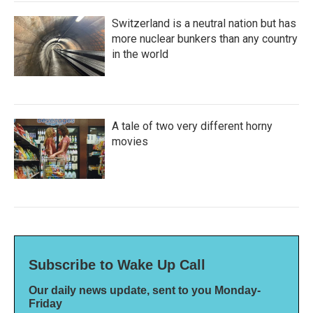
Switzerland is a neutral nation but has
more nuclear bunkers than any country
in the world
A tale of two very different horny
movies
Subscribe to Wake Up Call
Our daily news update, sent to you Monday-
Friday