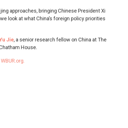
o
e
d
o
r
I
ijing approaches, bringing Chinese President Xi
k
n
e look at what China’s foreign policy priorities
Yu Jie
, a senior research fellow on China at The
s, Chatham House.
n
WBUR.org.