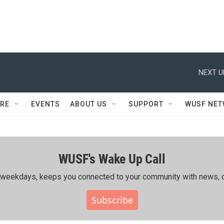
NEXT U
RE
EVENTS
ABOUT US
SUPPORT
WUSF NE
WUSF's Wake Up Call
ing weekdays, keeps you connected to your community with news, c
Subscribe