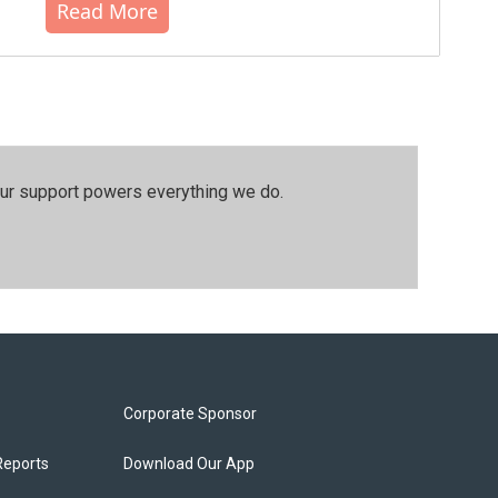
Read More
our support powers everything we do.
Corporate Sponsor
Reports
Download Our App