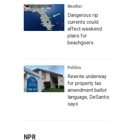
Weather
Dangerous rip
currents could
affect weekend
plans for
beachgoers
Politics
Rewrite underway
for property tax
amendment ballot
language, DeSantis
says
NPR