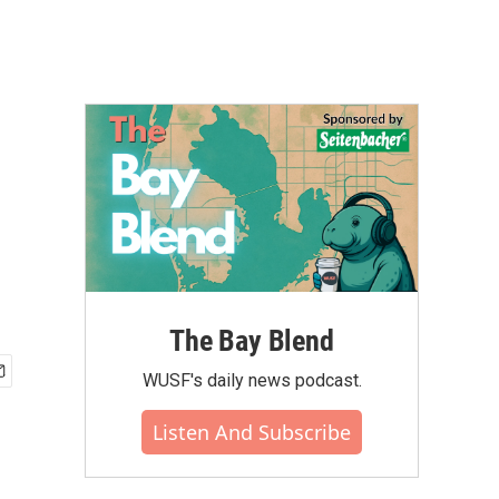
The Bay Blend
WUSF's daily news podcast.
Listen And Subscribe