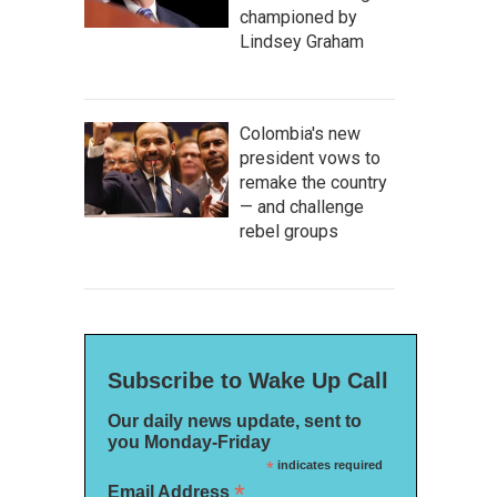
championed by
Lindsey Graham
Colombia's new
president vows to
remake the country
— and challenge
rebel groups
Subscribe to Wake Up Call
Our daily news update, sent to
you Monday-Friday
*
indicates required
*
Email Address