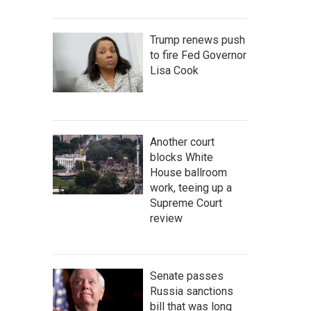
Trump renews push
to fire Fed Governor
Lisa Cook
Another court
blocks White
House ballroom
work, teeing up a
Supreme Court
review
Senate passes
Russia sanctions
bill that was long