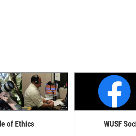
de of Ethics
WUSF Soci