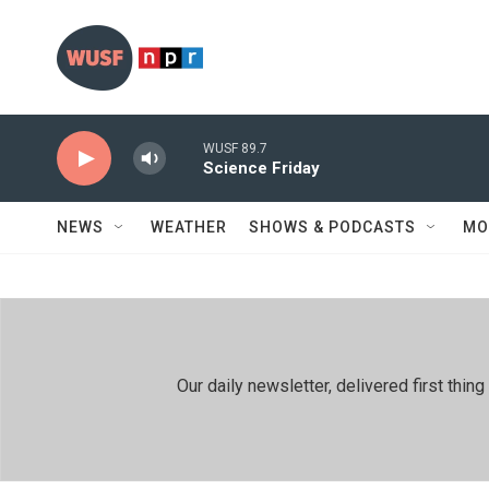
Skip to main content
WUSF 89.7
Science Friday
NEWS
WEATHER
SHOWS & PODCASTS
MO
Our daily newsletter, delivered first th