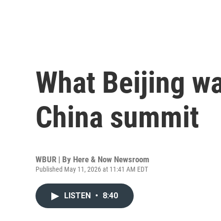
What Beijing wa
China summit
WBUR | By
Here & Now Newsroom
Published May 11, 2026 at 11:41 AM EDT
LISTEN
•
8:40