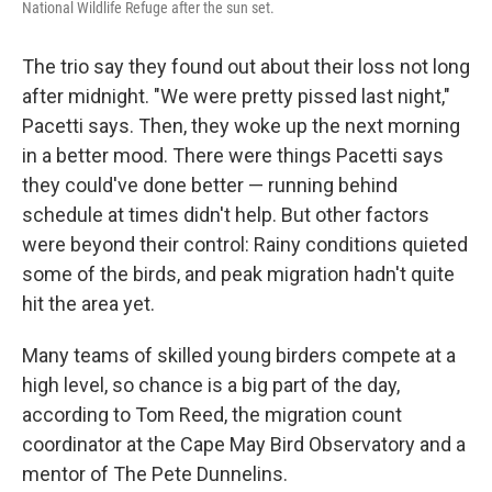
National Wildlife Refuge after the sun set.
The trio say they found out about their loss not long
after midnight. "We were pretty pissed last night,"
Pacetti says. Then, they woke up the next morning
in a better mood. There were things Pacetti says
they could've done better — running behind
schedule at times didn't help. But other factors
were beyond their control: Rainy conditions quieted
some of the birds, and peak migration hadn't quite
hit the area yet.
Many teams of skilled young birders compete at a
high level, so chance is a big part of the day,
according to Tom Reed, the migration count
coordinator at the Cape May Bird Observatory and a
mentor of The Pete Dunnelins.