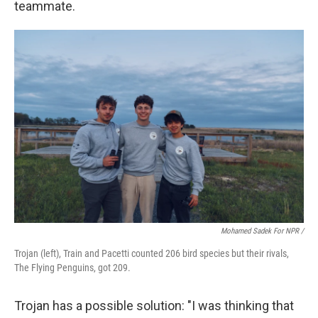
teammate.
Mohamed Sadek For NPR /
Trojan (left), Train and Pacetti counted 206 bird species but their rivals,
The Flying Penguins, got 209.
Trojan has a possible solution: "I was thinking that