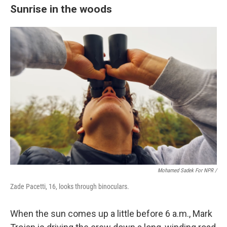
Sunrise in the woods
Mohamed Sadek For NPR /
Zade Pacetti, 16, looks through binoculars.
When the sun comes up a little before 6 a.m., Mark