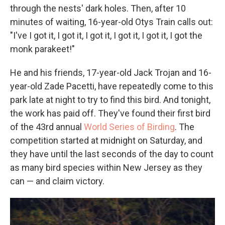
through the nests' dark holes. Then, after 10
minutes of waiting, 16-year-old Otys Train calls out:
"I've I got it, I got it, I got it, I got it, I got it, I got the
monk parakeet!"
He and his friends, 17-year-old Jack Trojan and 16-
year-old Zade Pacetti, have repeatedly come to this
park late at night to try to find this bird. And tonight,
the work has paid off. They've found their first bird
of the 43rd annual
World Series of Birding
. The
competition started at midnight on Saturday, and
they have until the last seconds of the day to count
as many bird species within New Jersey as they
can — and claim victory.