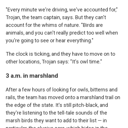
"Every minute we're driving, we've accounted for,"
Trojan, the team captain, says. But they can't
account for the whims of nature. "Birds are
animals, and you can't really predict too well when
you're going to see or hear everything."
The clock is ticking, and they have to move on to
other locations, Trojan says: "It's owl time."
3 a.m. in marshland
After a few hours of looking for owls, bitterns and
rails, the team has moved onto a marshland trail on
the edge of the state. It's still pitch-black, and
they're listening to the tell-tale sounds of the
marsh birds they want to add to their list — in