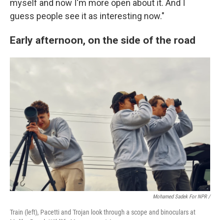
myself and now I'm more open about it. And I
guess people see it as interesting now."
Early afternoon, on the side of the road
Mohamed Sadek For NPR /
Train (left), Pacetti and Trojan look through a scope and binoculars at