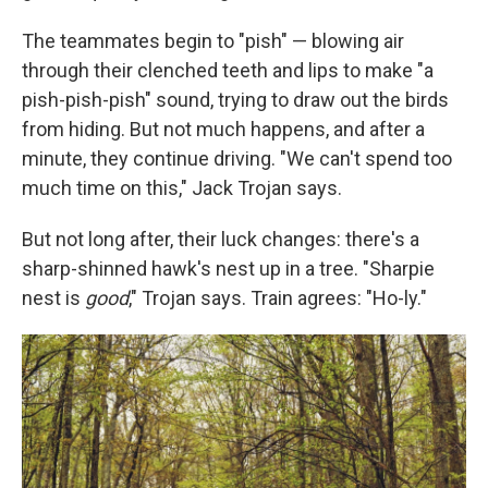
The teammates begin to "pish" — blowing air
through their clenched teeth and lips to make "a
pish-pish-pish" sound, trying to draw out the birds
from hiding. But not much happens, and after a
minute, they continue driving. "We can't spend too
much time on this," Jack Trojan says.
But not long after, their luck changes: there's a
sharp-shinned hawk's nest up in a tree. "Sharpie
nest is
good
," Trojan says. Train agrees: "Ho-ly."