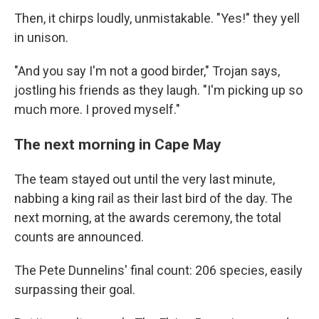
Then, it chirps loudly, unmistakable. "Yes!" they yell
in unison.
"And you say I'm not a good birder," Trojan says,
jostling his friends as they laugh. "I'm picking up so
much more. I proved myself."
The next morning in Cape May
The team stayed out until the very last minute,
nabbing a king rail as their last bird of the day. The
next morning, at the awards ceremony, the total
counts are announced.
The Pete Dunnelins' final count: 206 species, easily
surpassing their goal.