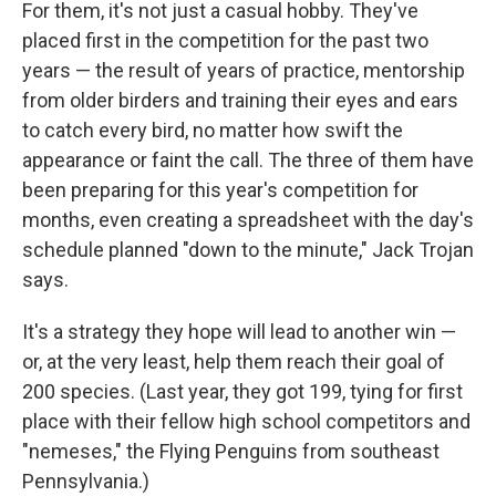
For them, it's not just a casual hobby. They've
placed first in the competition for the past two
years — the result of years of practice, mentorship
from older birders and training their eyes and ears
to catch every bird, no matter how swift the
appearance or faint the call. The three of them have
been preparing for this year's competition for
months, even creating a spreadsheet with the day's
schedule planned "down to the minute," Jack Trojan
says.
It's a strategy they hope will lead to another win —
or, at the very least, help them reach their goal of
200 species. (Last year, they got 199, tying for first
place with their fellow high school competitors and
"nemeses," the Flying Penguins from southeast
Pennsylvania.)