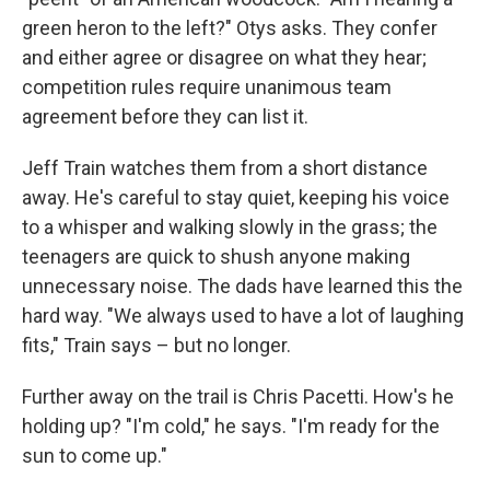
green heron to the left?" Otys asks. They confer
and either agree or disagree on what they hear;
competition rules require unanimous team
agreement before they can list it.
Jeff Train watches them from a short distance
away. He's careful to stay quiet, keeping his voice
to a whisper and walking slowly in the grass; the
teenagers are quick to shush anyone making
unnecessary noise. The dads have learned this the
hard way. "We always used to have a lot of laughing
fits," Train says – but no longer.
Further away on the trail is Chris Pacetti. How's he
holding up? "I'm cold," he says. "I'm ready for the
sun to come up."