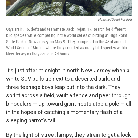
Mohamed Sadek For NPR
Otys Train, 16, (left) and teammate Jack Trojan, 17, search for different
bird species while competing in the world series of birding at High Point
State Park in New Jersey on May 9. They competed in the 43rd annual
World Series of Birding where they counted as many bird species within
New Jersey as they could in 24 hours.
It's just after midnight in north New Jersey when a
white SUV pulls up next to a deserted park, and
three teenage boys leap out into the dark. They
sprint across a field, vault a fence and peer through
binoculars — up toward giant nests atop a pole — all
in the hopes of catching a momentary flash of a
sleeping parrot's tail.
By the light of street lamps, they strain to get a look