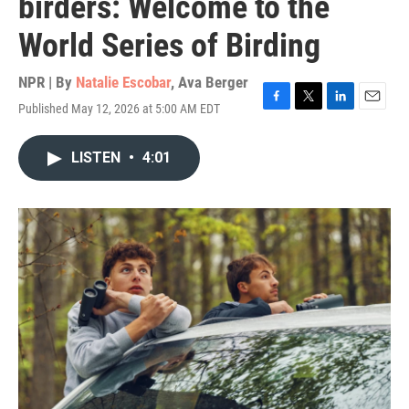
birders: Welcome to the
World Series of Birding
NPR | By
Natalie Escobar
,
Ava Berger
Published May 12, 2026 at 5:00 AM EDT
F
T
L
E
a
w
i
m
c
i
n
a
LISTEN
•
4:01
e
t
k
i
b
t
e
l
o
e
d
o
r
I
k
n