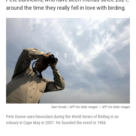
around the time they really fell in love with birding.
Stan Honda / AFP Via Getty Images
/
AFP Via Getty Images
Pete Dunne uses binoculars during the World Series of Birding in an
estuary in Cape May in 2007. He founded the event in 1984.