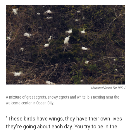
Mohamed Sadek For NPR /
A mixture of great egrets, snowy egrets and white ibis nesting near the
welcome center in Ocean City.
"These birds have wings, they have their own lives
they're going about each day. You try to be in the