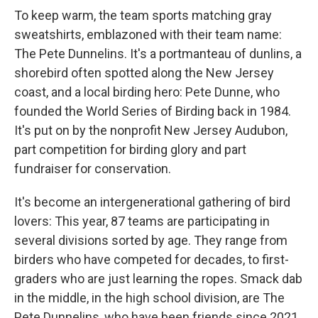
To keep warm, the team sports matching gray
sweatshirts, emblazoned with their team name:
The Pete Dunnelins. It's a portmanteau of dunlins, a
shorebird often spotted along the New Jersey
coast, and a local birding hero: Pete Dunne, who
founded the World Series of Birding back in 1984.
It's put on by the nonprofit New Jersey Audubon,
part competition for birding glory and part
fundraiser for conservation.
It's become an intergenerational gathering of bird
lovers: This year, 87 teams are participating in
several divisions sorted by age. They range from
birders who have competed for decades, to first-
graders who are just learning the ropes. Smack dab
in the middle, in the high school division, are The
Pete Dunnelins, who have been friends since 2021,