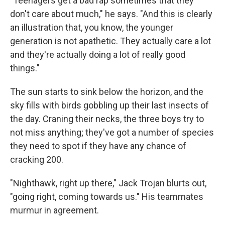
"Teenagers get a bad rap sometimes that they
don't care about much," he says. "And this is clearly
an illustration that, you know, the younger
generation is not apathetic. They actually care a lot
and they're actually doing a lot of really good
things."
The sun starts to sink below the horizon, and the
sky fills with birds gobbling up their last insects of
the day. Craning their necks, the three boys try to
not miss anything; they've got a number of species
they need to spot if they have any chance of
cracking 200.
"Nighthawk, right up there," Jack Trojan blurts out,
"going right, coming towards us." His teammates
murmur in agreement.