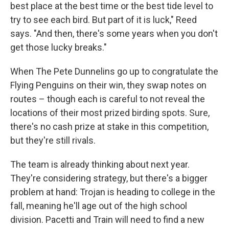
best place at the best time or the best tide level to
try to see each bird. But part of it is luck," Reed
says. "And then, there's some years when you don't
get those lucky breaks."
When The Pete Dunnelins go up to congratulate the
Flying Penguins on their win, they swap notes on
routes – though each is careful to not reveal the
locations of their most prized birding spots. Sure,
there's no cash prize at stake in this competition,
but they're still rivals.
The team is already thinking about next year.
They're considering strategy, but there's a bigger
problem at hand: Trojan is heading to college in the
fall, meaning he'll age out of the high school
division. Pacetti and Train will need to find a new