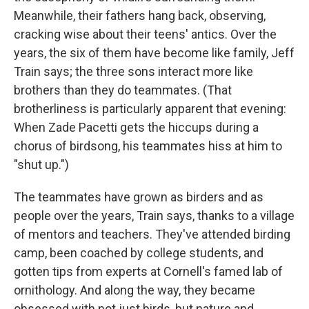
Meanwhile, their fathers hang back, observing,
cracking wise about their teens' antics. Over the
years, the six of them have become like family, Jeff
Train says; the three sons interact more like
brothers than they do teammates. (That
brotherliness is particularly apparent that evening:
When Zade Pacetti gets the hiccups during a
chorus of birdsong, his teammates hiss at him to
"shut up.")
The teammates have grown as birders and as
people over the years, Train says, thanks to a village
of mentors and teachers. They've attended birding
camp, been coached by college students, and
gotten tips from experts at Cornell's famed lab of
ornithology. And along the way, they became
obsessed with not just birds, but nature and