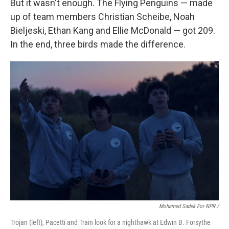
But it wasn't enough. The Flying Penguins — made
up of team members Christian Scheibe, Noah
Bieljeski, Ethan Kang and Ellie McDonald — got 209.
In the end, three birds made the difference.
Mohamed Sadek For NPR /
Trojan (left), Pacetti and Train look for a nighthawk at Edwin B. Forsythe