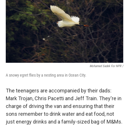
Mohamed Sadek For NPR /
A snowy egret flies by a nesting area in Ocean City.
The teenagers are accompanied by their dads:
Mark Trojan, Chris Pacetti and Jeff Train. They're in
charge of driving the van and ensuring that their
sons remember to drink water and eat food, not
just energy drinks and a family-sized bag of M&Ms.