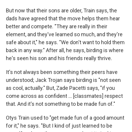
But now that their sons are older, Train says, the
dads have agreed that the move helps them hear
better and compete. "They are really in their
element, and they've learned so much, and they're
safe about it," he says. "We don't want to hold them
back in any way." After all, he says, birding is where
he's seen his son and his friends really thrive.
It's not always been something their peers have
understood; Jack Trojan says birding is "not seen
as cool, actually." But, Zade Pacetti says, "if you
come across as confident … [classmates] respect
that. And it's not something to be made fun of."
Otys Train used to "get made fun of a good amount
for it," he says. "But I kind of just learned to be