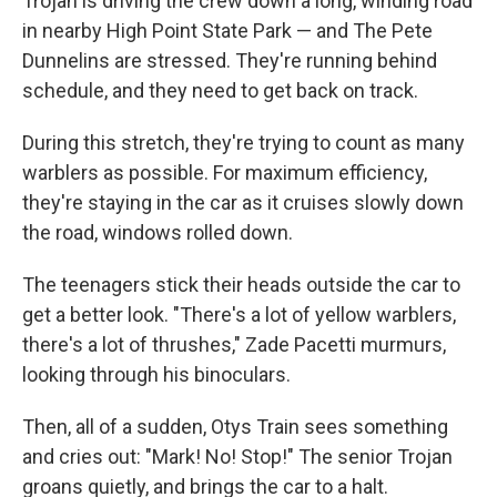
Trojan is driving the crew down a long, winding road
in nearby High Point State Park — and The Pete
Dunnelins are stressed. They're running behind
schedule, and they need to get back on track.
During this stretch, they're trying to count as many
warblers as possible. For maximum efficiency,
they're staying in the car as it cruises slowly down
the road, windows rolled down.
The teenagers stick their heads outside the car to
get a better look. "There's a lot of yellow warblers,
there's a lot of thrushes," Zade Pacetti murmurs,
looking through his binoculars.
Then, all of a sudden, Otys Train sees something
and cries out: "Mark! No! Stop!" The senior Trojan
groans quietly, and brings the car to a halt.