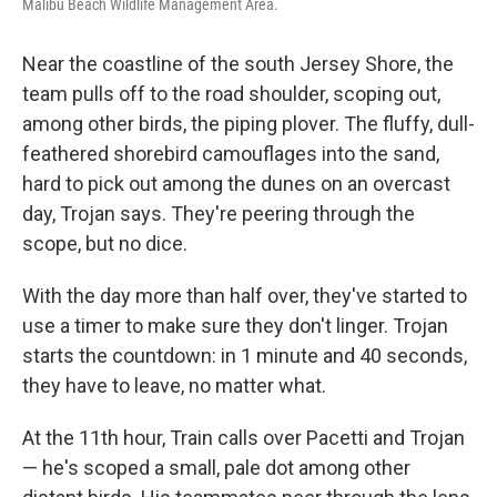
Malibu Beach Wildlife Management Area.
Near the coastline of the south Jersey Shore, the
team pulls off to the road shoulder, scoping out,
among other birds, the piping plover. The fluffy, dull-
feathered shorebird camouflages into the sand,
hard to pick out among the dunes on an overcast
day, Trojan says. They're peering through the
scope, but no dice.
With the day more than half over, they've started to
use a timer to make sure they don't linger. Trojan
starts the countdown: in 1 minute and 40 seconds,
they have to leave, no matter what.
At the 11th hour, Train calls over Pacetti and Trojan
— he's scoped a small, pale dot among other