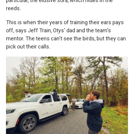
particular, the elusive sora, which hides in the
reeds.
This is when their years of training their ears pays
off, says Jeff Train, Otys' dad and the team's
mentor. The teens can't see the birds, but they can
pick out their calls.