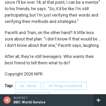
since I'll be over 18, at that point, I can be a mentor"
to his friends, he says. "So, it'd be like I'm still
participating, but I'm just verifying their words and
verifying their methods and strategies."
Pacetti and Train, on the other hand? A little less
sure about that plan. "I don't know if that would be …
I don't know about that one," Pacetti says, laughing.
After all, they're still teenagers. Who wants their
best friend to tell them what to do?
Copyright 2026 NPR
Tags
US / World
All Things Considered
NPR Top Stories
WUSF 89.7
BBC World Service