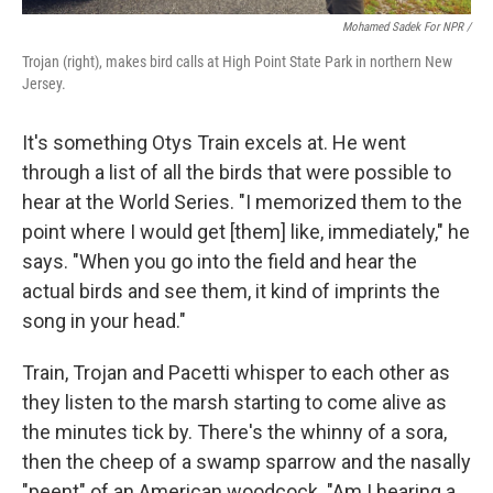
Mohamed Sadek For NPR /
Trojan (right), makes bird calls at High Point State Park in northern New
Jersey.
It's something Otys Train excels at. He went
through a list of all the birds that were possible to
hear at the World Series. "I memorized them to the
point where I would get [them] like, immediately," he
says. "When you go into the field and hear the
actual birds and see them, it kind of imprints the
song in your head."
Train, Trojan and Pacetti whisper to each other as
they listen to the marsh starting to come alive as
the minutes tick by. There's the whinny of a sora,
then the cheep of a swamp sparrow and the nasally
"peent" of an American woodcock. "Am I hearing a