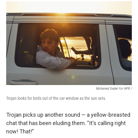
Mohamed Sadek For NPR /
Trojan looks for birds out of the car window as the sun sets.
Trojan picks up another sound — a yellow-breasted
chat that has been eluding them. "It's calling right
now! That!"