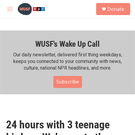
Skip to main content
S
Donate
e
M
a
e
r
n
c
u
h
WUSF's Wake Up Call
u
e
r
Our daily newsletter, delivered first thing weekdays,
y
keeps you connected to your community with news,
culture, national NPR headlines, and more.
Subscribe
24 hours with 3 teenage