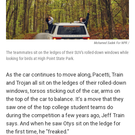
Mohamed Sadek For NPR /
The teammates sit on the ledges of their SUV's rolled-down windows while
looking for birds at High Point State Park.
As the car continues to move along, Pacetti, Train
and Trojan all sit on the ledges of their rolled-down
windows, torsos sticking out of the car, arms on
the top of the car to balance. It's a move that they
saw one of the top college student teams do
during the competition a few years ago, Jeff Train
says. And when he saw Otys sit on the ledge for
the first time, he "freaked."