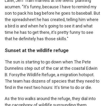
Later, Jeff Train marvels at the teens' planning
acumen. "It's funny, because I have to remind my
son to pack his bag before he goes to baseball. But
the spreadsheet he has created, telling him where
a bird is and when he's going to see it and what
time he has to get there, it's pretty funny to see
that he definitely has those skills."
Sunset at the wildlife refuge
The sun is starting to go down when The Pete
Dunnelins step out of the car at the coastal Edwin
B. Forsythe Wildlife Refuge, a migration hotspot.
The team has dozens of species that they need to
find in the next two hours: It's time to do or die.
As the trio walks around the refuge, they dial into
the cacophony of wildlife surrounding them.