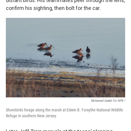
distant birds. His teammates peer through the lens,
confirm his sighting, then bolt for the car.
Mohamed Sadek For NPR /
Shorebirds forage along the marsh at Edwin B. Forsythe National Wildlife
Refuge in southern New Jersey.