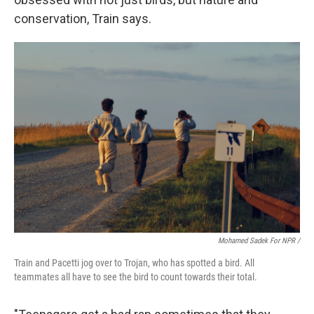
conservation, Train says.
Mohamed Sadek For NPR /
Train and Pacetti jog over to Trojan, who has spotted a bird. All
teammates all have to see the bird to count towards their total.