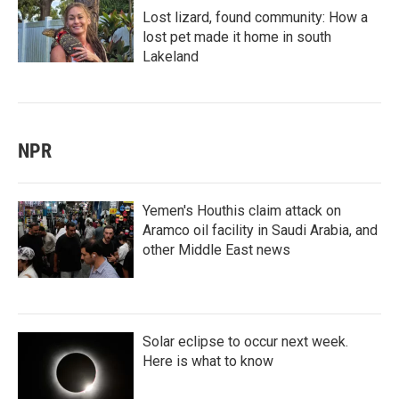
Lost lizard, found community: How a
lost pet made it home in south
Lakeland
NPR
Yemen's Houthis claim attack on
Aramco oil facility in Saudi Arabia, and
other Middle East news
Solar eclipse to occur next week.
Here is what to know