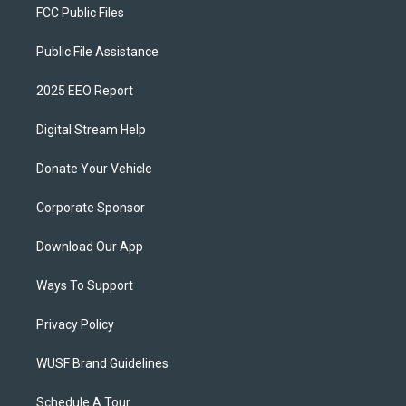
FCC Public Files
Public File Assistance
2025 EEO Report
Digital Stream Help
Donate Your Vehicle
Corporate Sponsor
Download Our App
Ways To Support
Privacy Policy
WUSF Brand Guidelines
Schedule A Tour