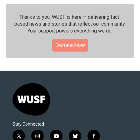
Thanks to you, WUSF is here — delivering fact-
based news and stories that reflect our community.⁠
Your support powers everything we do.
Donate Now
Stay Connected
t
i
y
b
f