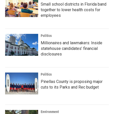
Small school districts in Florida band
together to lower health costs for
employees
Politics
Millionaires and lawmakers: Inside
statehouse candidates’ financial
disclosures
Politics
Pinellas County is proposing major
cuts to its Parks and Rec budget
Environment