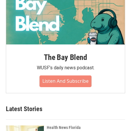
The Bay Blend
WUSF's daily news podcast.
Listen And Subscribe
Latest Stories
Health News Florida