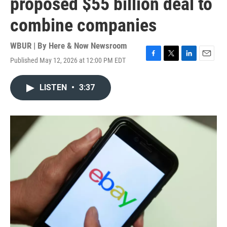
proposed $55 billion deal to
combine companies
WBUR | By
Here & Now Newsroom
Published May 12, 2026 at 12:00 PM EDT
F
T
L
E
a
w
i
m
c
i
n
a
LISTEN
•
3:37
e
t
k
i
b
t
e
l
o
e
d
o
r
I
k
n