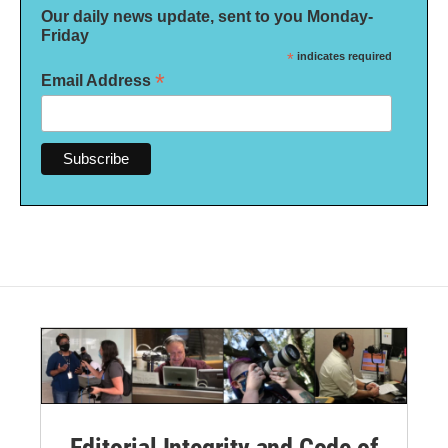
Our daily news update, sent to you Monday-
Friday
*
indicates required
*
Email Address
Editorial Integrity and Code of