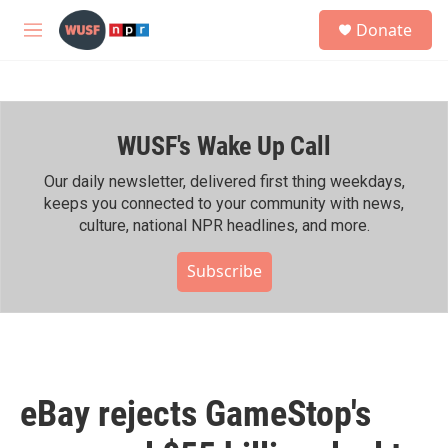
Skip to main content
S
Donate
e
M
a
e
r
n
c
u
h
WUSF's Wake Up Call
u
e
r
Our daily newsletter, delivered first thing weekdays,
y
keeps you connected to your community with news,
culture, national NPR headlines, and more.
Subscribe
eBay rejects GameStop's