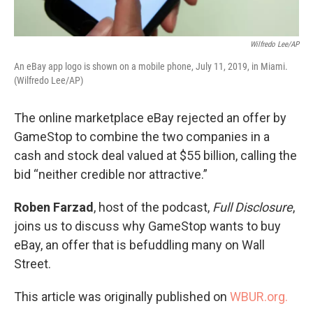
Wilfredo Lee/AP
An eBay app logo is shown on a mobile phone, July 11, 2019, in Miami.
(Wilfredo Lee/AP)
The online marketplace eBay rejected an offer by
GameStop to combine the two companies in a
cash and stock deal valued at $55 billion, calling the
bid “neither credible nor attractive.”
Roben Farzad
, host of the podcast,
Full Disclosure
,
joins us to discuss why GameStop wants to buy
eBay, an offer that is befuddling many on Wall
Street.
This article was originally published on
WBUR.org.