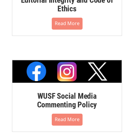
Ethics
Read More
WUSF Social Media
Commenting Policy
Read More