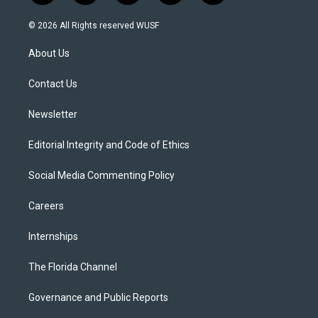
w
n
o
l
a
i
s
u
u
c
© 2026 All Rights reserved WUSF
t
t
t
e
e
t
a
u
s
b
About Us
e
g
b
k
o
r
r
e
y
o
a
k
Contact Us
m
Newsletter
Editorial Integrity and Code of Ethics
Social Media Commenting Policy
Careers
Internships
The Florida Channel
Governance and Public Reports