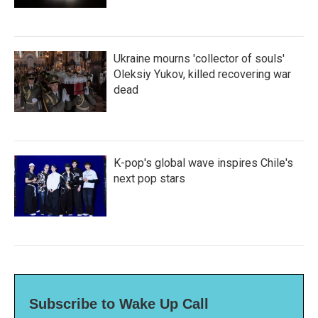
Ukraine mourns 'collector of souls'
Oleksiy Yukov, killed recovering war
dead
K-pop's global wave inspires Chile's
next pop stars
Subscribe to Wake Up Call