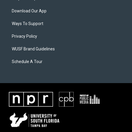
Download Our App
Ways To Support
Privacy Policy
WUSF Brand Guidelines
Schedule A Tour