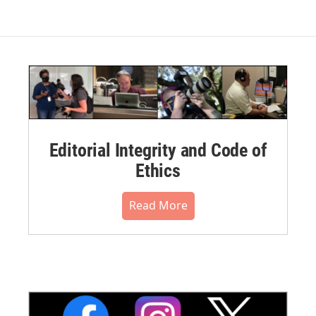
Editorial Integrity and Code of
Ethics
Read More