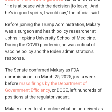
"He is at peace with the decision [to leave]. And
he's in good spirits, I would say," the official said.
Before joining the Trump Administration, Makary
was a surgeon and health policy researcher at
Johns Hopkins University School of Medicine.
During the COVID pandemic, he was critical of
vaccine policy and the Biden administration's
response.
The Senate confirmed Makary as FDA
commissioner on March 25, 2025, just a week
before
mass firings by the Department of
Government Efficiency
, or DOGE, left hundreds of
positions at the regulator vacant.
Makary aimed to streamline what he perceived as