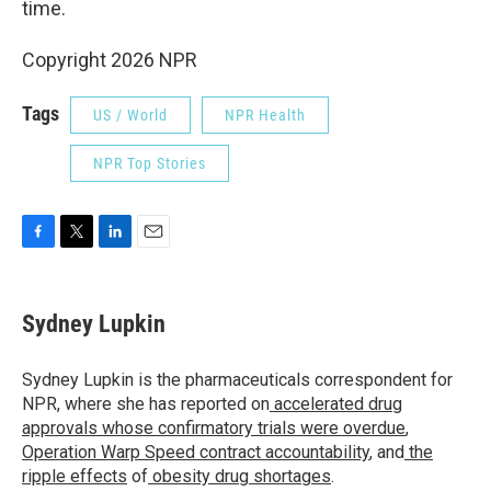
time.
Copyright 2026 NPR
Tags
US / World
NPR Health
NPR Top Stories
F
T
L
E
a
w
i
m
c
i
n
a
e
t
k
i
Sydney Lupkin
b
t
e
l
o
e
d
o
r
I
Sydney Lupkin is the pharmaceuticals correspondent for
k
n
NPR, where she has reported on
accelerated drug
approvals whose confirmatory trials were overdue
,
Operation Warp Speed contract
accountability
, and
the
ripple effects
of
obesity drug shortages
.