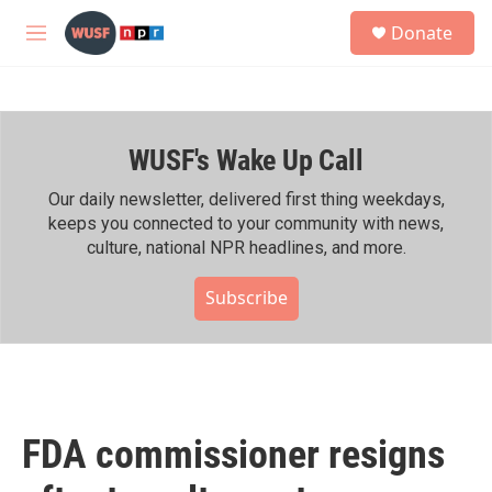
Skip to main content
S
Donate
e
M
a
e
r
n
c
u
h
WUSF's Wake Up Call
u
e
r
Our daily newsletter, delivered first thing weekdays,
y
keeps you connected to your community with news,
culture, national NPR headlines, and more.
Subscribe
FDA commissioner resigns