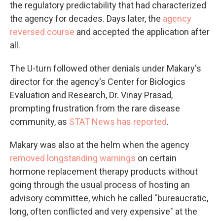
the regulatory predictability that had characterized
the agency for decades. Days later, the
agency
reversed course
and accepted the application after
all.
The U-turn followed other denials under Makary's
director for the agency's Center for Biologics
Evaluation and Research, Dr. Vinay Prasad,
prompting frustration from the rare disease
community, as
STAT News has reported
.
Makary was also at the helm when the agency
removed longstanding warnings
on certain
hormone replacement therapy products without
going through the usual process of hosting an
advisory committee, which he called "bureaucratic,
long, often conflicted and very expensive" at the