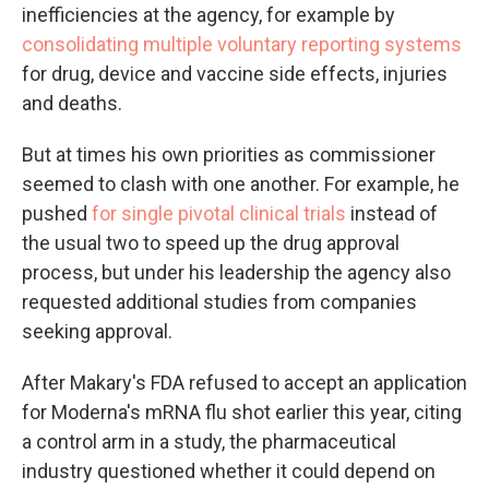
inefficiencies at the agency, for example by
consolidating multiple voluntary reporting systems
for drug, device and vaccine side effects, injuries
and deaths.
But at times his own priorities as commissioner
seemed to clash with one another. For example, he
pushed
for single pivotal clinical trials
instead of
the usual two to speed up the drug approval
process, but under his leadership the agency also
requested additional studies from companies
seeking approval.
After Makary's FDA refused to accept an application
for Moderna's mRNA flu shot earlier this year, citing
a control arm in a study, the pharmaceutical
industry questioned whether it could depend on