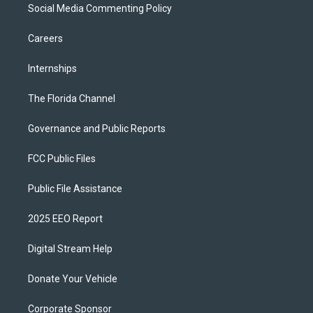
Social Media Commenting Policy
Careers
Internships
The Florida Channel
Governance and Public Reports
FCC Public Files
Public File Assistance
2025 EEO Report
Digital Stream Help
Donate Your Vehicle
Corporate Sponsor