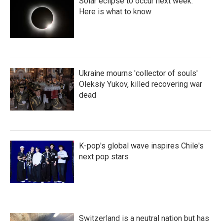
Solar eclipse to occur next week.
Here is what to know
Ukraine mourns 'collector of souls'
Oleksiy Yukov, killed recovering war
dead
K-pop's global wave inspires Chile's
next pop stars
Switzerland is a neutral nation but has