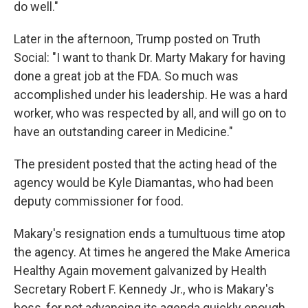
do well."
Later in the afternoon, Trump posted on Truth
Social: "I want to thank Dr. Marty Makary for having
done a great job at the FDA. So much was
accomplished under his leadership. He was a hard
worker, who was respected by all, and will go on to
have an outstanding career in Medicine."
The president posted that the acting head of the
agency would be Kyle Diamantas, who had been
deputy commissioner for food.
Makary's resignation ends a tumultuous time atop
the agency. At times he angered the Make America
Healthy Again movement galvanized by Health
Secretary Robert F. Kennedy Jr., who is Makary's
boss, for not advancing its agenda quickly enough.