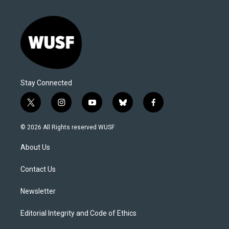
Stay Connected
t
i
y
b
f
w
n
o
l
a
i
s
u
u
c
© 2026 All Rights reserved WUSF
t
t
t
e
e
t
a
u
s
b
About Us
e
g
b
k
o
r
r
e
y
o
a
k
Contact Us
m
Newsletter
Editorial Integrity and Code of Ethics