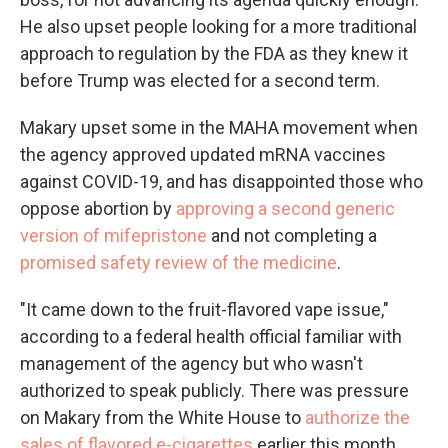
He also upset people looking for a more traditional
approach to regulation by the FDA as they knew it
before Trump was elected for a second term.
Makary upset some in the MAHA movement when
the agency approved updated mRNA vaccines
against COVID-19, and has disappointed those who
oppose abortion by
approving a second generic
version of mifepristone
and not completing a
promised safety review of the medicine
.
"It came down to the fruit-flavored vape issue,"
according to a federal health official familiar with
management of the agency but who wasn't
authorized to speak publicly. There was pressure
on Makary from the White House to
authorize the
sales of flavored e-cigarettes
earlier this month.