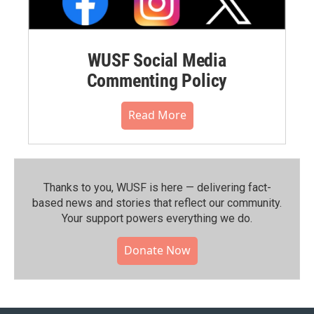
WUSF Social Media
Commenting Policy
Read More
Thanks to you, WUSF is here — delivering fact-
based news and stories that reflect our community.⁠
Your support powers everything we do.
Donate Now