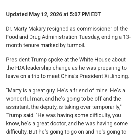
Updated May 12, 2026 at 5:07 PM EDT
Dr. Marty Makary resigned as commissioner of the
Food and Drug Administration Tuesday, ending a 13-
month tenure marked by turmoil.
President Trump spoke at the White House about
the FDA leadership change as he was preparing to
leave on a trip to meet China's President Xi Jinping.
"Marty is a great guy. He's a friend of mine. He's a
wonderful man, and he's going to be off and the
assistant, the deputy, is taking over temporarily,"
Trump said. "He was having some difficulty, you
know, he's a great doctor, and he was having some
difficulty. But he's going to go on and he's going to