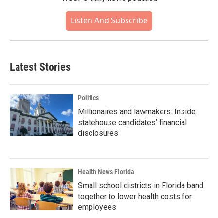
Listen And Subscribe
Latest Stories
Politics
Millionaires and lawmakers: Inside
statehouse candidates’ financial
disclosures
Health News Florida
Small school districts in Florida band
together to lower health costs for
employees