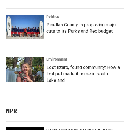
Politics
Pinellas County is proposing major
cuts to its Parks and Rec budget
Environment
Lost lizard, found community: How a
lost pet made it home in south
Lakeland
NPR