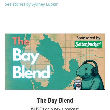
See stories by Sydney Lupkin
The Bay Blend
WUSF's daily news podcast.