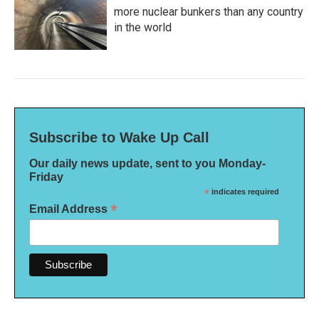
more nuclear bunkers than any country
in the world
Subscribe to Wake Up Call
Our daily news update, sent to you Monday-
Friday
*
indicates required
*
Email Address