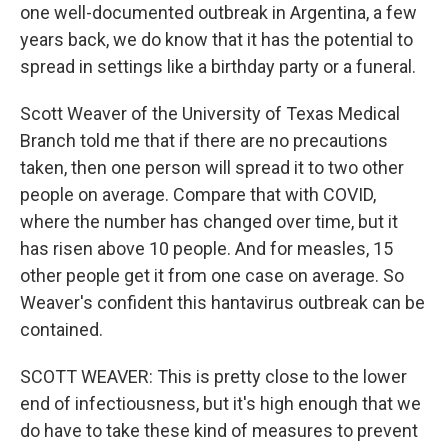
one well-documented outbreak in Argentina, a few
years back, we do know that it has the potential to
spread in settings like a birthday party or a funeral.
Scott Weaver of the University of Texas Medical
Branch told me that if there are no precautions
taken, then one person will spread it to two other
people on average. Compare that with COVID,
where the number has changed over time, but it
has risen above 10 people. And for measles, 15
other people get it from one case on average. So
Weaver's confident this hantavirus outbreak can be
contained.
SCOTT WEAVER: This is pretty close to the lower
end of infectiousness, but it's high enough that we
do have to take these kind of measures to prevent