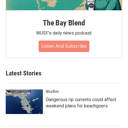
The Bay Blend
WUSF's daily news podcast.
Listen And Subscribe
Latest Stories
Weather
Dangerous rip currents could affect
weekend plans for beachgoers