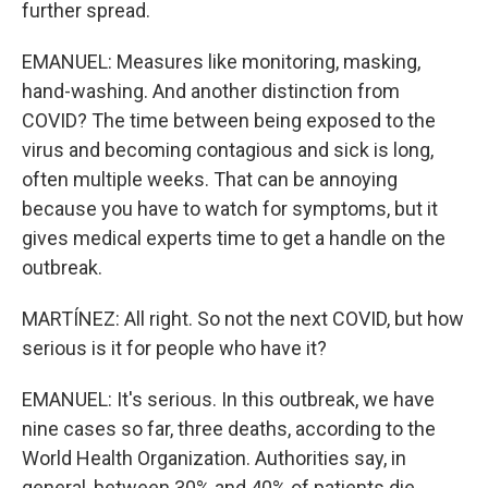
further spread.
EMANUEL: Measures like monitoring, masking,
hand-washing. And another distinction from
COVID? The time between being exposed to the
virus and becoming contagious and sick is long,
often multiple weeks. That can be annoying
because you have to watch for symptoms, but it
gives medical experts time to get a handle on the
outbreak.
MARTÍNEZ: All right. So not the next COVID, but how
serious is it for people who have it?
EMANUEL: It's serious. In this outbreak, we have
nine cases so far, three deaths, according to the
World Health Organization. Authorities say, in
general, between 30% and 40% of patients die.