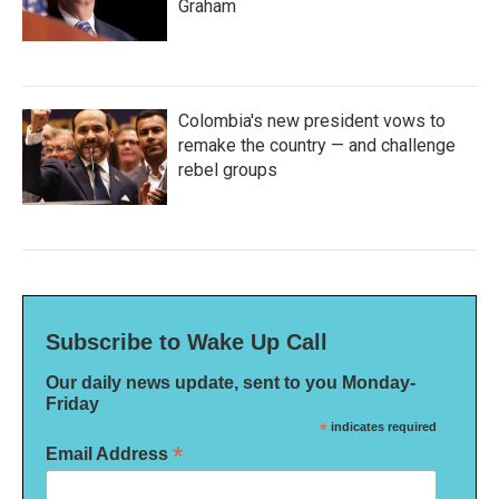
Graham
Colombia's new president vows to
remake the country — and challenge
rebel groups
Subscribe to Wake Up Call
Our daily news update, sent to you Monday-
Friday
*
indicates required
*
Email Address