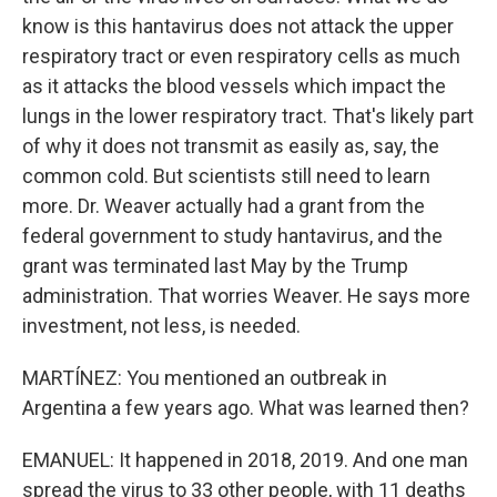
know is this hantavirus does not attack the upper
respiratory tract or even respiratory cells as much
as it attacks the blood vessels which impact the
lungs in the lower respiratory tract. That's likely part
of why it does not transmit as easily as, say, the
common cold. But scientists still need to learn
more. Dr. Weaver actually had a grant from the
federal government to study hantavirus, and the
grant was terminated last May by the Trump
administration. That worries Weaver. He says more
investment, not less, is needed.
MARTÍNEZ: You mentioned an outbreak in
Argentina a few years ago. What was learned then?
EMANUEL: It happened in 2018, 2019. And one man
spread the virus to 33 other people, with 11 deaths