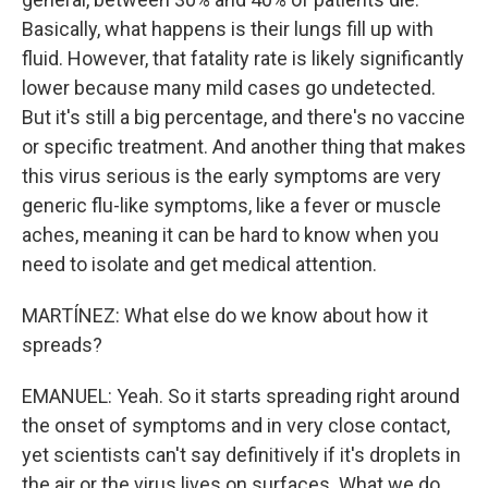
Basically, what happens is their lungs fill up with
fluid. However, that fatality rate is likely significantly
lower because many mild cases go undetected.
But it's still a big percentage, and there's no vaccine
or specific treatment. And another thing that makes
this virus serious is the early symptoms are very
generic flu-like symptoms, like a fever or muscle
aches, meaning it can be hard to know when you
need to isolate and get medical attention.
MARTÍNEZ: What else do we know about how it
spreads?
EMANUEL: Yeah. So it starts spreading right around
the onset of symptoms and in very close contact,
yet scientists can't say definitively if it's droplets in
the air or the virus lives on surfaces. What we do