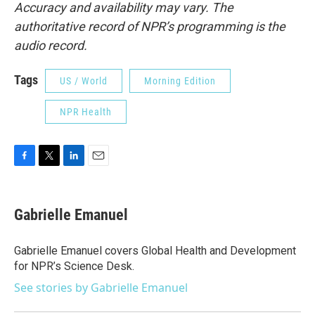
Accuracy and availability may vary. The
authoritative record of NPR’s programming is the
audio record.
Tags
US / World
Morning Edition
NPR Health
F
T
L
E
a
w
i
m
c
i
n
a
e
t
k
i
Gabrielle Emanuel
b
t
e
l
o
e
d
o
r
I
Gabrielle Emanuel covers Global Health and Development
k
n
for NPR’s Science Desk.
See stories by Gabrielle Emanuel