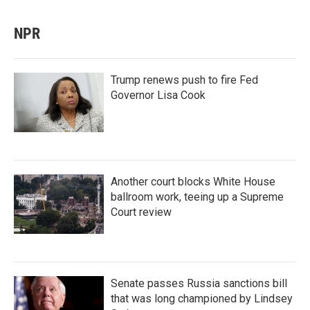
NPR
Trump renews push to fire Fed
Governor Lisa Cook
Another court blocks White House
ballroom work, teeing up a Supreme
Court review
Senate passes Russia sanctions bill
that was long championed by Lindsey