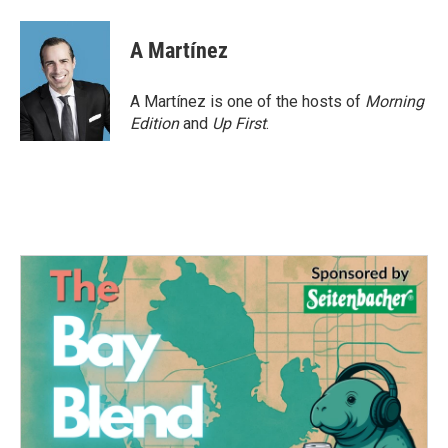
A Martínez
A Martínez is one of the hosts of
Morning
Edition
and
Up First
.