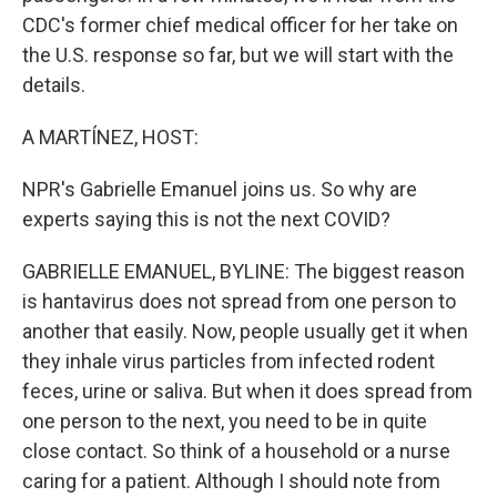
CDC's former chief medical officer for her take on
the U.S. response so far, but we will start with the
details.
A MARTÍNEZ, HOST:
NPR's Gabrielle Emanuel joins us. So why are
experts saying this is not the next COVID?
GABRIELLE EMANUEL, BYLINE: The biggest reason
is hantavirus does not spread from one person to
another that easily. Now, people usually get it when
they inhale virus particles from infected rodent
feces, urine or saliva. But when it does spread from
one person to the next, you need to be in quite
close contact. So think of a household or a nurse
caring for a patient. Although I should note from