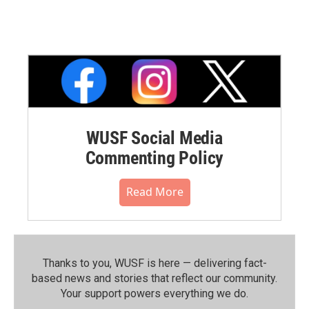
WUSF Social Media
Commenting Policy
Read More
Thanks to you, WUSF is here — delivering fact-
based news and stories that reflect our community.⁠
Your support powers everything we do.