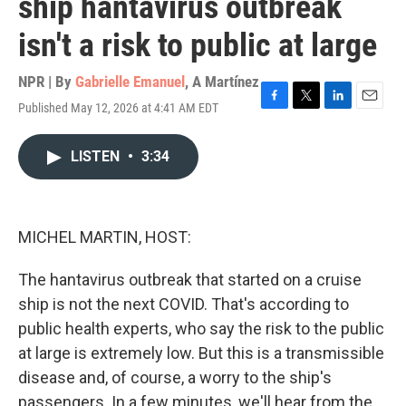
ship hantavirus outbreak
isn't a risk to public at large
NPR | By
Gabrielle Emanuel
,
A Martínez
Published May 12, 2026 at 4:41 AM EDT
F
T
L
E
a
w
i
m
c
i
n
a
LISTEN
•
3:34
e
t
k
i
b
t
e
l
o
e
d
o
r
I
k
n
MICHEL MARTIN, HOST:
The hantavirus outbreak that started on a cruise
ship is not the next COVID. That's according to
public health experts, who say the risk to the public
at large is extremely low. But this is a transmissible
disease and, of course, a worry to the ship's
passengers. In a few minutes, we'll hear from the