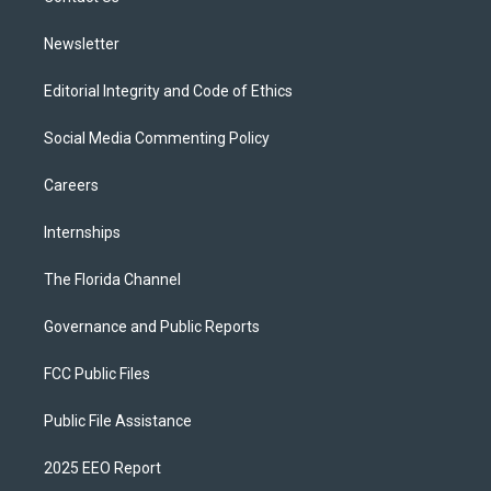
m
Newsletter
Editorial Integrity and Code of Ethics
Social Media Commenting Policy
Careers
Internships
The Florida Channel
Governance and Public Reports
FCC Public Files
Public File Assistance
2025 EEO Report