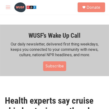
Skip to main content
S
Donate
e
M
a
e
r
n
c
u
h
WUSF's Wake Up Call
u
e
r
Our daily newsletter, delivered first thing weekdays,
y
keeps you connected to your community with news,
culture, national NPR headlines, and more.
Subscribe
Health experts say cruise