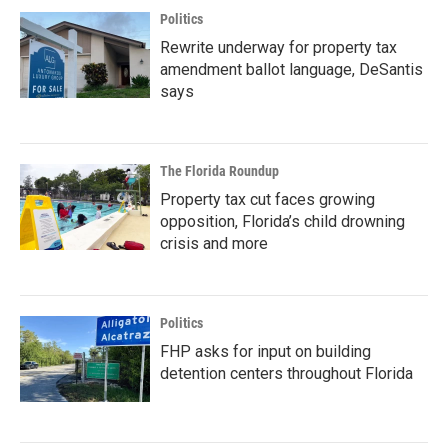
Politics
Rewrite underway for property tax
amendment ballot language, DeSantis
says
The Florida Roundup
Property tax cut faces growing
opposition, Florida’s child drowning
crisis and more
Politics
FHP asks for input on building
detention centers throughout Florida