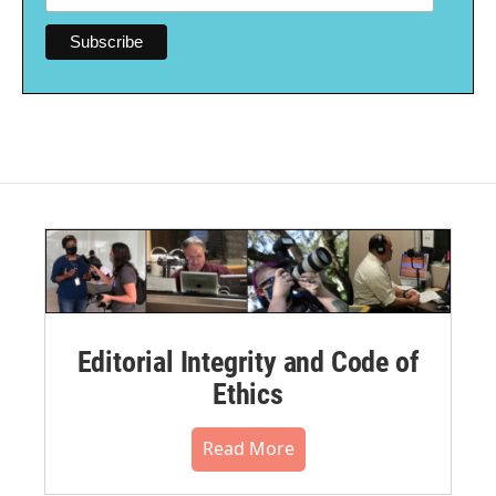
Editorial Integrity and Code of
Ethics
Read More