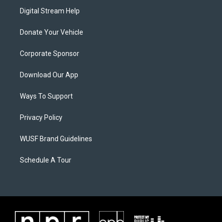
Digital Stream Help
Donate Your Vehicle
Corporate Sponsor
Download Our App
Ways To Support
Privacy Policy
WUSF Brand Guidelines
Schedule A Tour