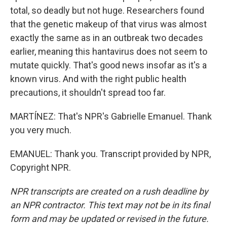
total, so deadly but not huge. Researchers found
that the genetic makeup of that virus was almost
exactly the same as in an outbreak two decades
earlier, meaning this hantavirus does not seem to
mutate quickly. That's good news insofar as it's a
known virus. And with the right public health
precautions, it shouldn't spread too far.
MARTÍNEZ: That's NPR's Gabrielle Emanuel. Thank
you very much.
EMANUEL: Thank you. Transcript provided by NPR,
Copyright NPR.
NPR transcripts are created on a rush deadline by
an NPR contractor. This text may not be in its final
form and may be updated or revised in the future.