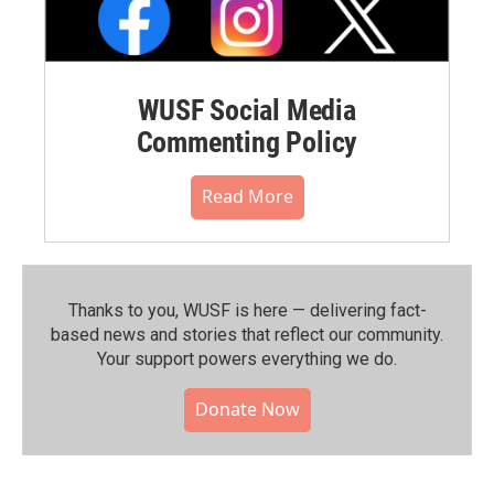
WUSF Social Media
Commenting Policy
Read More
Thanks to you, WUSF is here — delivering fact-
based news and stories that reflect our community.⁠
Your support powers everything we do.
Donate Now