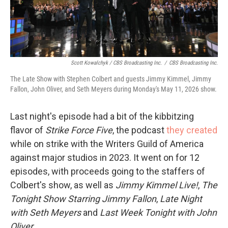
Scott Kowalchyk / CBS Broadcasting Inc.
/
CBS Broadcasting Inc.
The Late Show with Stephen Colbert and guests Jimmy Kimmel, Jimmy
Fallon, John Oliver, and Seth Meyers during Monday's May 11, 2026 show.
Last night's episode had a bit of the kibbitzing
flavor of
Strike Force Five
, the podcast
they created
while on strike with the Writers Guild of America
against major studios in 2023. It went on for 12
episodes, with proceeds going to the staffers of
Colbert's show, as well as
Jimmy Kimmel Live!
,
The
Tonight Show Starring Jimmy Fallon
,
Late Night
with Seth Meyers
and
Last Week Tonight with John
Oliver
.