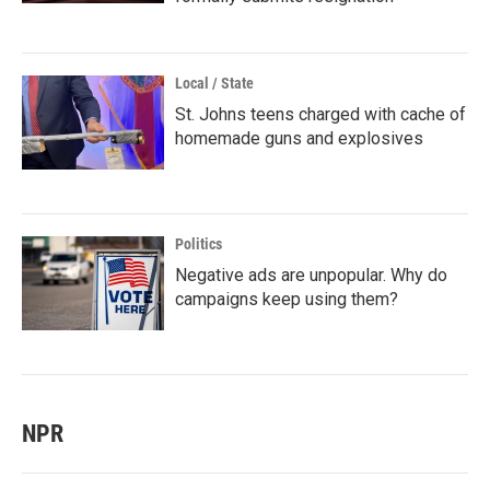
Local / State
St. Johns teens charged with cache of
homemade guns and explosives
Politics
Negative ads are unpopular. Why do
campaigns keep using them?
NPR