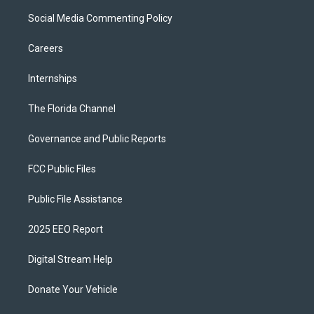
Social Media Commenting Policy
Careers
Internships
The Florida Channel
Governance and Public Reports
FCC Public Files
Public File Assistance
2025 EEO Report
Digital Stream Help
Donate Your Vehicle