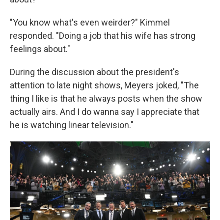
"You know what's even weirder?" Kimmel
responded. "Doing a job that his wife has strong
feelings about."
During the discussion about the president's
attention to late night shows, Meyers joked, "The
thing I like is that he always posts when the show
actually airs. And I do wanna say I appreciate that
he is watching linear television."