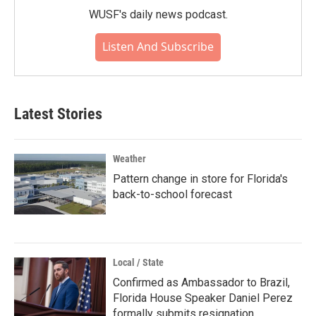
WUSF's daily news podcast.
Listen And Subscribe
Latest Stories
Weather
Pattern change in store for Florida's
back-to-school forecast
Local / State
Confirmed as Ambassador to Brazil,
Florida House Speaker Daniel Perez
formally submits resignation