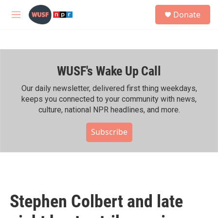
Skip to main content
S
Donate
e
M
a
e
r
n
c
u
h
WUSF's Wake Up Call
u
e
r
Our daily newsletter, delivered first thing weekdays,
y
keeps you connected to your community with news,
culture, national NPR headlines, and more.
Subscribe
Stephen Colbert and late