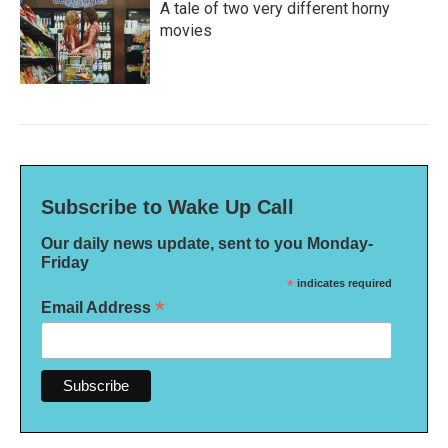
A tale of two very different horny
movies
Subscribe to Wake Up Call
Our daily news update, sent to you Monday-
Friday
*
indicates required
*
Email Address