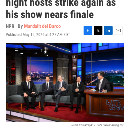
night hosts strike again as
his show nears finale
NPR | By
Mandalit del Barco
Published May 12, 2026 at 4:27 AM EDT
F
T
L
E
a
w
i
m
c
i
n
a
e
t
k
i
b
t
e
l
o
e
d
o
r
I
k
n
Scott Kowalchyk
/
CBS Broadcasting Inc.