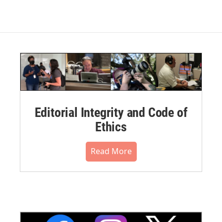
Editorial Integrity and Code of
Ethics
Read More