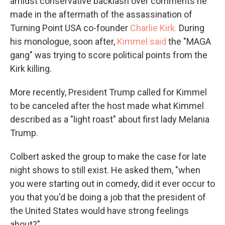
amidst conservative backlash over comments he
made in the aftermath of the assassination of
Turning Point USA co-founder
Charlie Kirk.
During
his monologue, soon after,
Kimmel said
the "MAGA
gang" was trying to score political points from the
Kirk killing.
More recently, President Trump called for Kimmel
to be canceled after the host made what Kimmel
described as a "light roast" about first lady Melania
Trump.
Colbert asked the group to make the case for late
night shows to still exist. He asked them, "when
you were starting out in comedy, did it ever occur to
you that you'd be doing a job that the president of
the United States would have strong feelings
about?"