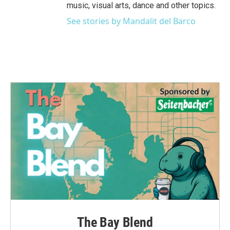
music, visual arts, dance and other topics.
See stories by Mandalit del Barco
The Bay Blend