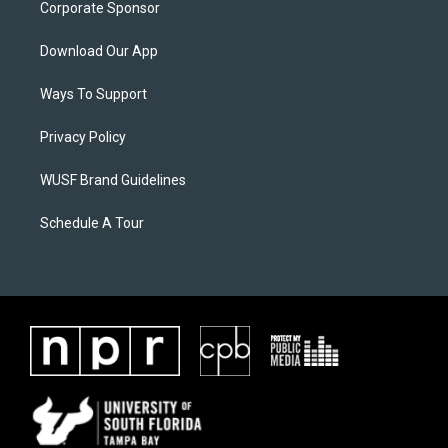
Corporate Sponsor
Download Our App
Ways To Support
Privacy Policy
WUSF Brand Guidelines
Schedule A Tour