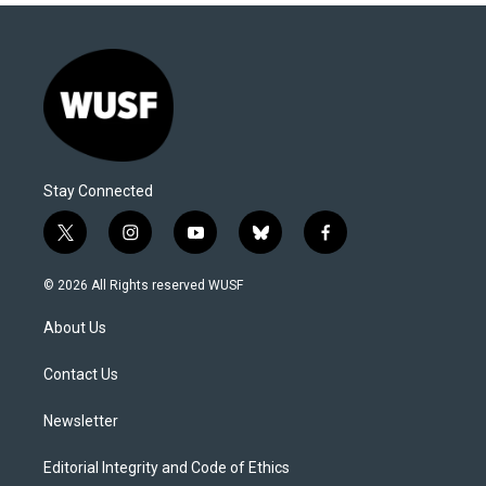
Stay Connected
t
i
y
b
f
w
n
o
l
a
i
s
u
u
c
© 2026 All Rights reserved WUSF
t
t
t
e
e
t
a
u
s
b
About Us
e
g
b
k
o
r
r
e
y
o
a
k
Contact Us
m
Newsletter
Editorial Integrity and Code of Ethics