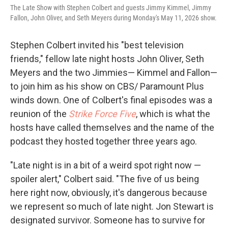
The Late Show with Stephen Colbert and guests Jimmy Kimmel, Jimmy
Fallon, John Oliver, and Seth Meyers during Monday's May 11, 2026 show.
Stephen Colbert invited his "best television
friends," fellow late night hosts John Oliver, Seth
Meyers and the two Jimmies— Kimmel and Fallon—
to join him as his show on CBS/ Paramount Plus
winds down. One of Colbert's final episodes was a
reunion of the
Strike Force Five
, which is what the
hosts have called themselves and the name of the
podcast they hosted together three years ago.
"Late night is in a bit of a weird spot right now —
spoiler alert," Colbert said. "The five of us being
here right now, obviously, it's dangerous because
we represent so much of late night. Jon Stewart is
designated survivor. Someone has to survive for