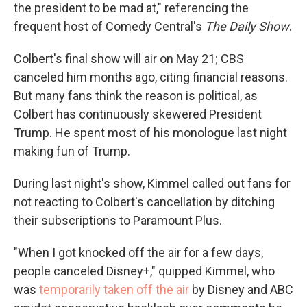
the president to be mad at," referencing the
frequent host of Comedy Central's
The Daily Show
.
Colbert's final show will air on May 21; CBS
canceled him months ago, citing financial reasons.
But many fans think the reason is political, as
Colbert has continuously skewered President
Trump. He spent most of his monologue last night
making fun of Trump.
During last night's show, Kimmel called out fans for
not reacting to Colbert's cancellation by ditching
their subscriptions to Paramount Plus.
"When I got knocked off the air for a few days,
people canceled Disney+," quipped Kimmel, who
was
temporarily taken off the air
by Disney and ABC