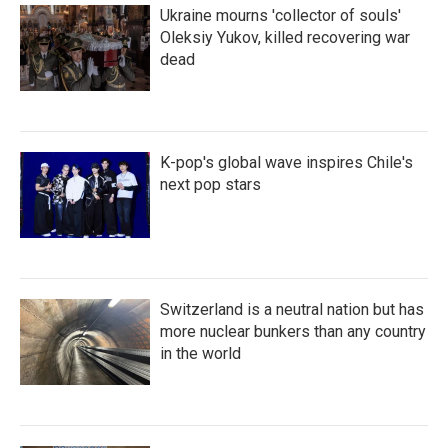
Ukraine mourns 'collector of souls'
Oleksiy Yukov, killed recovering war
dead
K-pop's global wave inspires Chile's
next pop stars
Switzerland is a neutral nation but has
more nuclear bunkers than any country
in the world