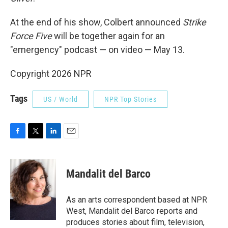
At the end of his show, Colbert announced
Strike
Force Five
will be together again for an
"emergency" podcast — on video — May 13.
Copyright 2026 NPR
Tags
US / World
NPR Top Stories
F
T
L
E
a
w
i
m
c
i
n
a
e
t
k
i
Mandalit del Barco
b
t
e
l
o
e
d
o
r
I
As an arts correspondent based at NPR
k
n
West, Mandalit del Barco reports and
produces stories about film, television,