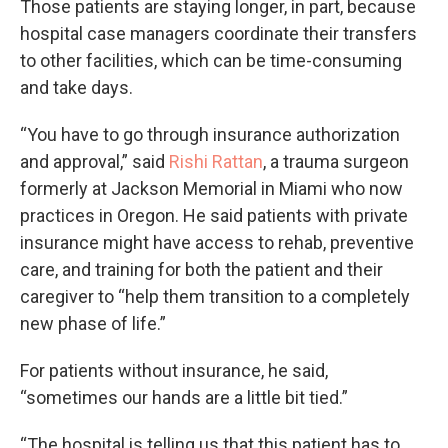
Those patients are staying longer, in part, because
hospital case managers coordinate their transfers
to other facilities, which can be time-consuming
and take days.
“You have to go through insurance authorization
and approval,” said
Rishi Rattan
, a trauma surgeon
formerly at Jackson Memorial in Miami who now
practices in Oregon. He said patients with private
insurance might have access to rehab, preventive
care, and training for both the patient and their
caregiver to “help them transition to a completely
new phase of life.”
For patients without insurance, he said,
“sometimes our hands are a little bit tied.”
“The hospital is telling us that this patient has to