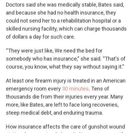
Doctors said she was medically stable, Bates said,
and because she had no health insurance, they
could not send her to a rehabilitation hospital or a
skilled nursing facility, which can charge thousands
of dollars a day for such care.
“They were just like, We need the bed for
somebody who has insurance,” she said. “That's of
course, you know, what they say without saying it.”
At least one firearm injury is treated in an American
emergency room every
30 minutes
. Tens of
thousands die from their injuries every year. Many
more, like Bates, are left to face long recoveries,
steep medical debt, and enduring trauma.
How insurance affects the care of gunshot wound