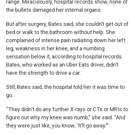
range. Miraculously, hospital records show, none of
the bullets damaged her internal organs.
But after surgery, Bates said, she couldn’t get out of
bed or walk to the bathroom without help. She
complained of intense pain radiating down her left
leg, weakness in her knee, and a numbing
sensation below it, according to hospital records.
Bates, who worked as an Uber Eats driver, didn’t
have the strength to drive a car.
Still, Bates said, the hospital told her it was time to
go.
“They didn't do any further X-rays or CTs or MRIs to
figure out why my knee was numb,” she said. “And
they were just like, you know, ‘It'll go away.’”