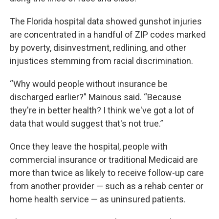
The Florida hospital data showed gunshot injuries
are concentrated in a handful of ZIP codes marked
by poverty, disinvestment, redlining, and other
injustices stemming from racial discrimination.
“Why would people without insurance be
discharged earlier?” Mainous said. “Because
they're in better health? I think we've got a lot of
data that would suggest that's not true.”
Once they leave the hospital, people with
commercial insurance or traditional Medicaid are
more than twice as likely to receive follow-up care
from another provider — such as a rehab center or
home health service — as uninsured patients.