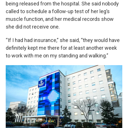
being released from the hospital. She said nobody
called to schedule a follow-up test of her leg’s
muscle function, and her medical records show
she did not receive one.
“If I had had insurance,” she said, “they would have
definitely kept me there for at least another week
to work with me on my standing and walking.”