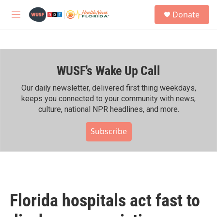
Skip to main content
S
Donate
e
M
a
e
r
n
c
u
h
WUSF's Wake Up Call
u
e
r
Our daily newsletter, delivered first thing weekdays,
y
keeps you connected to your community with news,
culture, national NPR headlines, and more.
Subscribe
Florida hospitals act fast to