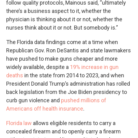
follow quality protocols, Mainous said, “ultimately
there’s a business aspect to it, whether the
physician is thinking about it or not, whether the
nurses think about it or not. But somebody is.”
The Florida data findings come at a time when
Republican Gov. Ron DeSantis and state lawmakers
have pushed to make guns cheaper and more
widely available, despite a
19% increase in gun
deaths
in the state from 2014 to 2023, and when
President Donald Trump’s administration has rolled
back legislation from the Joe Biden presidency to
curb gun violence and
pushed millions of
Americans
off health insurance
.
Florida law
allows eligible residents to carry a
concealed firearm and to openly carry a firearm