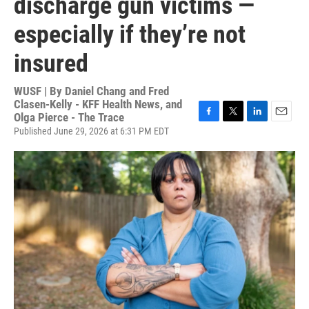
discharge gun victims —
especially if they’re not
insured
WUSF | By
Daniel Chang and Fred
Clasen-Kelly - KFF Health News, and
Olga Pierce - The Trace
F
T
L
E
Published June 29, 2026 at 6:31 PM EDT
a
w
i
m
c
i
n
a
e
t
k
i
b
t
e
l
o
e
d
o
r
I
k
n