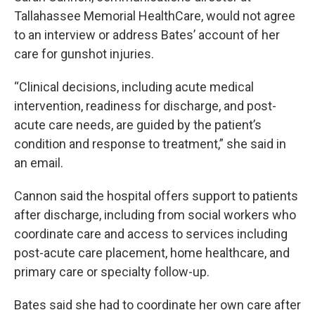
Tallahassee Memorial HealthCare, would not agree
to an interview or address Bates’ account of her
care for gunshot injuries.
“Clinical decisions, including acute medical
intervention, readiness for discharge, and post-
acute care needs, are guided by the patient’s
condition and response to treatment,” she said in
an email.
Cannon said the hospital offers support to patients
after discharge, including from social workers who
coordinate care and access to services including
post-acute care placement, home healthcare, and
primary care or specialty follow-up.
Bates said she had to coordinate her own care after