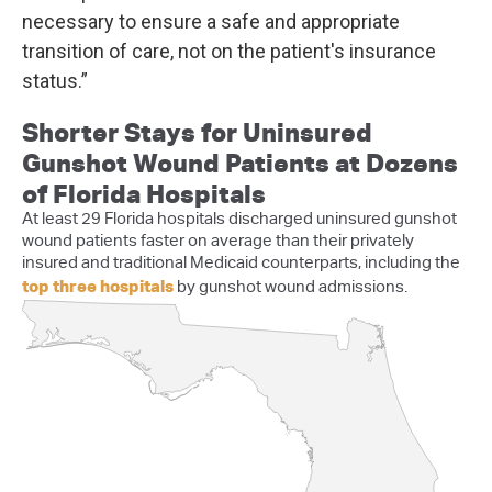
necessary to ensure a safe and appropriate
transition of care, not on the patient's insurance
status.”