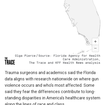
Trauma surgeons and academics said the Florida
data aligns with research nationwide on where gun
violence occurs and who’s most affected. Some
said they fear the differences contribute to long-
standing disparities in America’s healthcare system
along the lines of race and class.