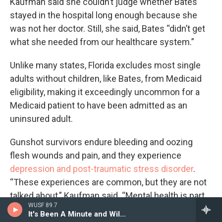
Kaufman said she couldn’t judge whether Bates
stayed in the hospital long enough because she
was not her doctor. Still, she said, Bates “didn’t get
what she needed from our healthcare system.”
Unlike many states, Florida excludes most single
adults without children, like Bates, from Medicaid
eligibility, making it exceedingly uncommon for a
Medicaid patient to have been admitted as an
uninsured adult.
Gunshot survivors endure bleeding and oozing
flesh wounds and pain, and they experience
depression and post-traumatic stress disorder
.
“These experiences are common, but they are not
talked about,” Kaufman said. “Mental health is part
WUSF 89.7
of the recovery process.”
It's Been A Minute and Wild Card