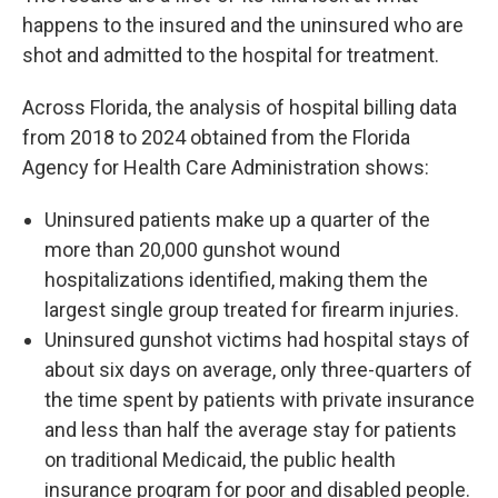
happens to the insured and the uninsured who are
shot and admitted to the hospital for treatment.
Across Florida, the analysis of hospital billing data
from 2018 to 2024 obtained from the Florida
Agency for Health Care Administration shows:
Uninsured patients make up a quarter of the
more than 20,000 gunshot wound
hospitalizations identified, making them the
largest single group treated for firearm injuries.
Uninsured gunshot victims had hospital stays of
about six days on average, only three-quarters of
the time spent by patients with private insurance
and less than half the average stay for patients
on traditional Medicaid, the public health
insurance program for poor and disabled people.