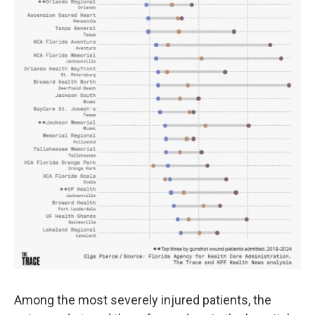
Among the most severely injured patients, the