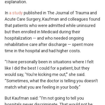
explanation.
In
a study
published in The Journal of Trauma and
Acute Care Surgery, Kaufman and colleagues found
that patients who were admitted while uninsured
but then enrolled in Medicaid during their
hospitalization — and who needed ongoing
rehabilitative care after discharge — spent more
time in the hospital and had higher costs.
“I have personally been in situations where I felt
like I did the best I could for a patient, but they
would say, ‘You’re kicking me out,’” she said.
“Sometimes, what the doctor is telling you doesn’t
match what you are feeling in your body.”
But Kaufman said: “I’m not going to tell you
hospitals never discriminate. That would not be