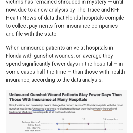
victims has remained shrouded in mystery — until
now, due to a new analysis by The Trace and KFF
Health News of data that Florida hospitals compile
to collect payments from insurance companies
and file with the state.
When uninsured patients arrive at hospitals in
Florida with gunshot wounds, on average they
spend significantly fewer days in the hospital — in
some cases half the time — than those with health
insurance, according to the data analysis.