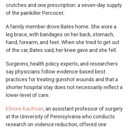
crutches and one prescription: a seven-day supply
of the painkiller Percocet.
A family member drove Bates home. She wore a
leg brace, with bandages on her back, stomach,
hand, forearm, and feet. When she tried to get out
of the car, Bates said, her knee gave and she fell.
Surgeons, health policy experts, and researchers
say physicians follow evidence-based best
practices for treating gunshot wounds and that a
shorter hospital stay does not necessarily reflect a
lower-level of care.
Elinore Kaufman
, an assistant professor of surgery
at the University of Pennsylvania who conducts
research on violence reduction, offered one