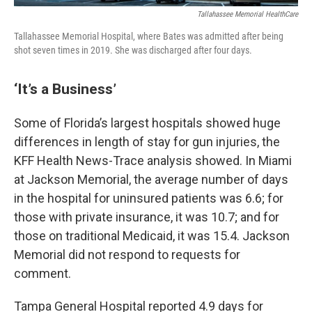
Tallahassee Memorial HealthCare
Tallahassee Memorial Hospital, where Bates was admitted after being
shot seven times in 2019. She was discharged after four days.
‘It’s a Business’
Some of Florida’s largest hospitals showed huge
differences in length of stay for gun injuries, the
KFF Health News-Trace analysis showed. In Miami
at Jackson Memorial, the average number of days
in the hospital for uninsured patients was 6.6; for
those with private insurance, it was 10.7; and for
those on traditional Medicaid, it was 15.4. Jackson
Memorial did not respond to requests for
comment.
Tampa General Hospital reported 4.9 days for