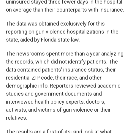
uninsured stayed three fewer days in the hospital
on average than their counterparts with insurance.
The data was obtained exclusively for this
reporting on gun violence hospitalizations in the
state, aided by Florida state law.
The newsrooms spent more than a year analyzing
the records, which did not identify patients. The
data contained patients’ insurance status, their
residential ZIP code, their race, and other
demographic info. Reporters reviewed academic
studies and government documents and
interviewed health policy experts, doctors,
activists, and victims of gun violence or their
relatives.
The results are a first-of-its-kind look at what