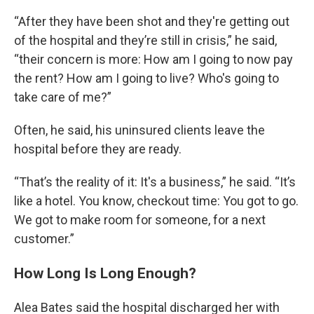
“After they have been shot and they're getting out
of the hospital and they’re still in crisis,” he said,
“their concern is more: How am I going to now pay
the rent? How am I going to live? Who's going to
take care of me?”
Often, he said, his uninsured clients leave the
hospital before they are ready.
“That’s the reality of it: It's a business,” he said. “It’s
like a hotel. You know, checkout time: You got to go.
We got to make room for someone, for a next
customer.”
How Long Is Long Enough?
Alea Bates said the hospital discharged her with