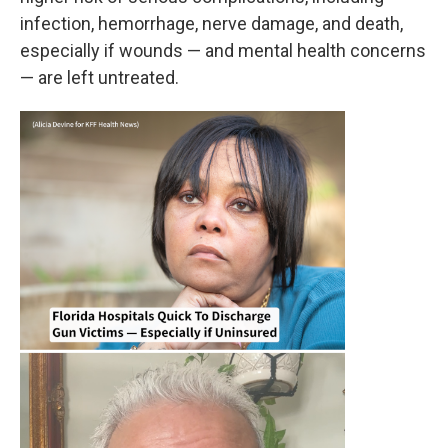
infection, hemorrhage, nerve damage, and death,
especially if wounds — and mental health concerns
— are left untreated.