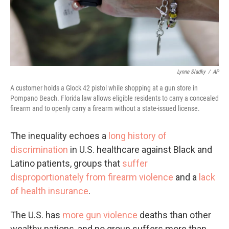
Lynne Sladky
/
AP
A customer holds a Glock 42 pistol while shopping at a gun store in
Pompano Beach. Florida law allows eligible residents to carry a concealed
firearm and to openly carry a firearm without a state-issued license.
The inequality echoes a
long history of
discrimination
in U.S. healthcare against Black and
Latino patients, groups that
suffer
disproportionately from firearm violence
and a
lack
of health insurance
.
The U.S. has
more gun violence
deaths than other
wealthy nations, and no group suffers more than