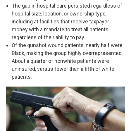
The gap in hospital care persisted regardless of
hospital size, location, or ownership type,
including at facilities that receive taxpayer
money with a mandate to treat all patients
regardless of their ability to pay.
Of the gunshot wound patients, nearly half were
Black, making the group highly overrepresented.
About a quarter of nonwhite patients were
uninsured, versus fewer than a fifth of white
patients.