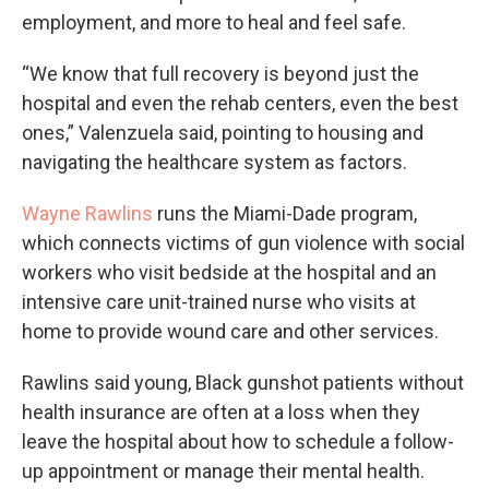
employment, and more to heal and feel safe.
“We know that full recovery is beyond just the
hospital and even the rehab centers, even the best
ones,” Valenzuela said, pointing to housing and
navigating the healthcare system as factors.
Wayne Rawlins
runs the Miami-Dade program,
which connects victims of gun violence with social
workers who visit bedside at the hospital and an
intensive care unit-trained nurse who visits at
home to provide wound care and other services.
Rawlins said young, Black gunshot patients without
health insurance are often at a loss when they
leave the hospital about how to schedule a follow-
up appointment or manage their mental health.