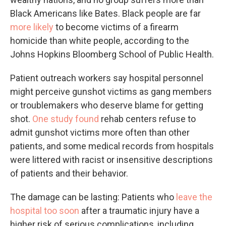
Black Americans like Bates. Black people are far
more likely
to become victims of a firearm
homicide than white people, according to the
Johns Hopkins Bloomberg School of Public Health.
Patient outreach workers say hospital personnel
might perceive gunshot victims as gang members
or troublemakers who deserve blame for getting
shot.
One study found
rehab centers refuse to
admit gunshot victims more often than other
patients, and some medical records from hospitals
were littered with racist or insensitive descriptions
of patients and their behavior.
The damage can be lasting: Patients who
leave the
hospital too soon
after a traumatic injury have a
higher risk of serious complications, including