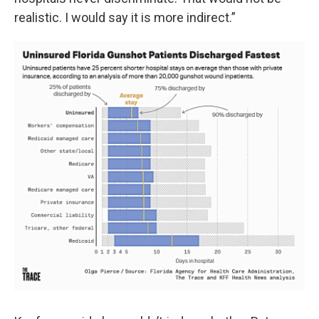
realistic. I would say it is more indirect.”