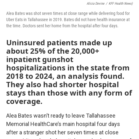
Alicia Devine
/
KFF Health News)
Alea Bates was shot seven times at close range while delivering food for
Uber Eats in Tallahassee in 2019. Bates did not have health insurance at
the time. Doctors sent her home from the hospital after four days.
Uninsured patients made up
about 25% of the 20,000+
inpatient gunshot
hospitalizations in the state from
2018 to 2024, an analysis found.
They also had shorter hospital
stays than those with any form of
coverage.
Alea Bates wasn’t ready to leave Tallahassee
Memorial HealthCare’s main hospital four days
after a stranger shot her seven times at close