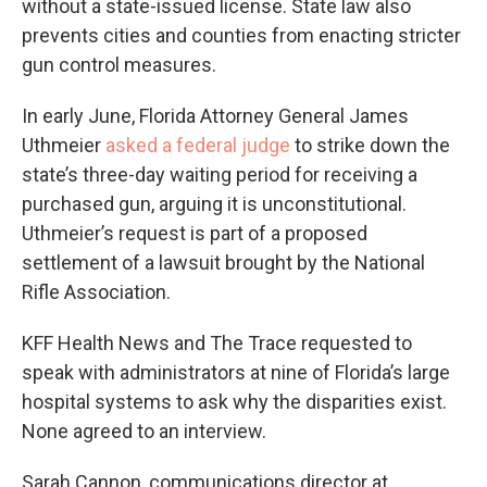
without a state-issued license. State law also
prevents cities and counties from enacting stricter
gun control measures.
In early June, Florida Attorney General James
Uthmeier
asked a federal judge
to strike down the
state’s three-day waiting period for receiving a
purchased gun, arguing it is unconstitutional.
Uthmeier’s request is part of a proposed
settlement of a lawsuit brought by the National
Rifle Association.
KFF Health News and The Trace requested to
speak with administrators at nine of Florida’s large
hospital systems to ask why the disparities exist.
None agreed to an interview.
Sarah Cannon, communications director at