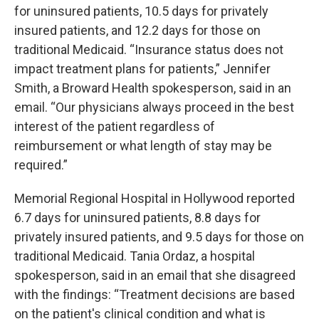
for uninsured patients, 10.5 days for privately
insured patients, and 12.2 days for those on
traditional Medicaid. “Insurance status does not
impact treatment plans for patients,” Jennifer
Smith, a Broward Health spokesperson, said in an
email. “Our physicians always proceed in the best
interest of the patient regardless of
reimbursement or what length of stay may be
required.”
Memorial Regional Hospital in Hollywood reported
6.7 days for uninsured patients, 8.8 days for
privately insured patients, and 9.5 days for those on
traditional Medicaid. Tania Ordaz, a hospital
spokesperson, said in an email that she disagreed
with the findings: “Treatment decisions are based
on the patient's clinical condition and what is