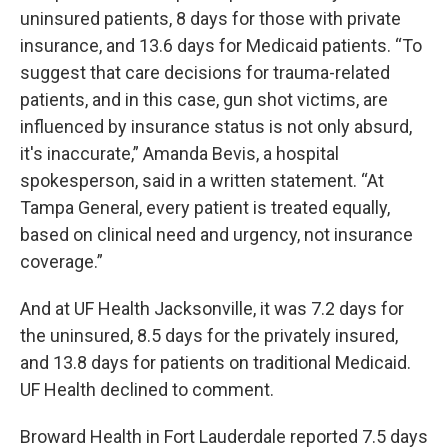
uninsured patients, 8 days for those with private
insurance, and 13.6 days for Medicaid patients. “To
suggest that care decisions for trauma-related
patients, and in this case, gun shot victims, are
influenced by insurance status is not only absurd,
it's inaccurate,” Amanda Bevis, a hospital
spokesperson, said in a written statement. “At
Tampa General, every patient is treated equally,
based on clinical need and urgency, not insurance
coverage.”
And at UF Health Jacksonville, it was 7.2 days for
the uninsured, 8.5 days for the privately insured,
and 13.8 days for patients on traditional Medicaid.
UF Health declined to comment.
Broward Health in Fort Lauderdale reported 7.5 days