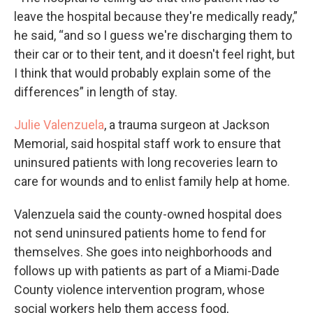
leave the hospital because they're medically ready,”
he said, “and so I guess we're discharging them to
their car or to their tent, and it doesn't feel right, but
I think that would probably explain some of the
differences” in length of stay.
Julie Valenzuela
, a trauma surgeon at Jackson
Memorial, said hospital staff work to ensure that
uninsured patients with long recoveries learn to
care for wounds and to enlist family help at home.
Valenzuela said the county-owned hospital does
not send uninsured patients home to fend for
themselves. She goes into neighborhoods and
follows up with patients as part of a Miami-Dade
County violence intervention program, whose
social workers help them access food,