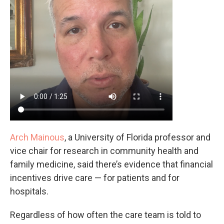
Arch Mainous
, a University of Florida professor and
vice chair for research in community health and
family medicine, said there’s evidence that financial
incentives drive care — for patients and for
hospitals.
Regardless of how often the care team is told to