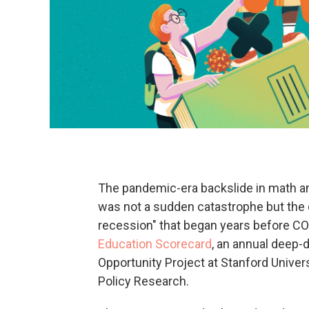
The pandemic-era backslide in math an
was not a sudden catastrophe but the c
recession" that began years before COVI
Education Scorecard
, an annual deep-
Opportunity Project at Stanford Univer
Policy Research.