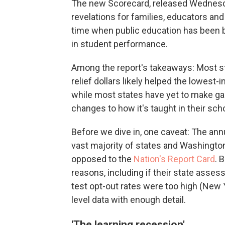
The new Scorecard, released Wednesday
revelations for families, educators and
time when public education has been b
in student performance.
Among the report's takeaways: Most sta
relief dollars likely helped the lowes
while most states have yet to make gain
changes to how it's taught in their sch
Before we dive in, one caveat: The an
vast majority of states and Washington
opposed to the
Nation's Report Card
. 
reasons, including if their state asses
test opt-out rates were too high (New Yo
level data with enough detail.
'The learning recession'