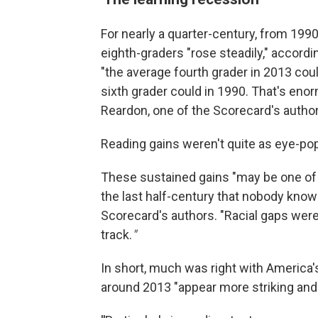
For nearly a quarter-century, from 19
eighth-graders "rose steadily," accordi
"the average fourth grader in 2013 cou
sixth grader could in 1990. That's eno
Reardon, one of the Scorecard's author
Reading gains weren't quite as eye-po
These sustained gains "may be one of 
the last half-century that nobody kno
Scorecard's authors. "Racial gaps were
track.
"
In short, much was right with America
around 2013 "appear more striking and