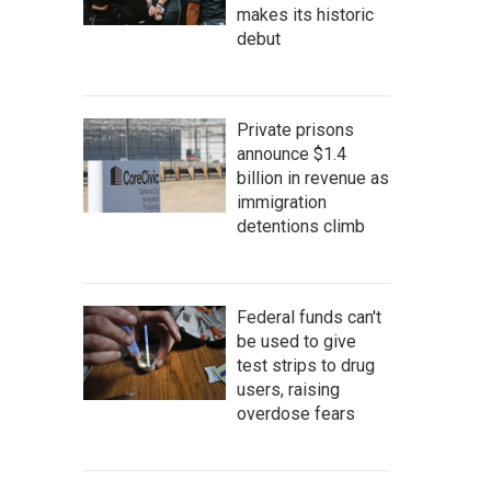
makes its historic
debut
Private prisons
announce $1.4
billion in revenue as
immigration
detentions climb
Federal funds can't
be used to give
test strips to drug
users, raising
overdose fears