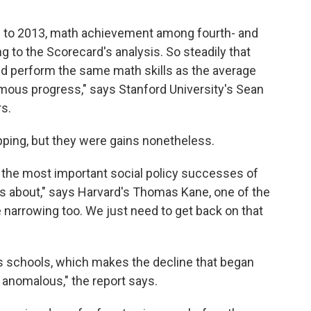
90 to 2013, math achievement among fourth- and
ng to the Scorecard's analysis. So steadily that
ld perform the same math skills as the average
rmous progress," says Stanford University's Sean
s.
pping, but they were gains nonetheless.
the most important social policy successes of
ws about," says Harvard's Thomas Kane, one of the
 narrowing too. We just need to get back on that
's schools, which makes the decline that began
 anomalous," the report says.