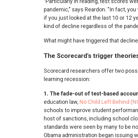
"
Particularly in reading, test scores w
pandemic," says Reardon. "In fact, you
if you just looked at the last 10 or 12 
kind of decline regardless of the pand
What might have triggered that declin
The Scorecard's trigger theorie
Scorecard researchers offer two possi
learning recession:
1. The fade-out of test-based accoun
education law,
No Child Left Behind (N
schools to improve student performan
host of sanctions, including school clos
standards were seen by many to be not
Obama administration began issuing wa