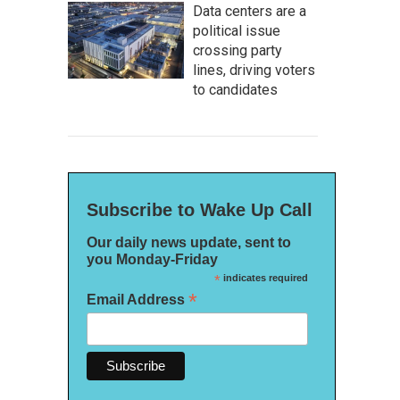
Data centers are a
political issue
crossing party
lines, driving voters
to candidates
Subscribe to Wake Up Call
Our daily news update, sent to
you Monday-Friday
*
indicates required
*
Email Address