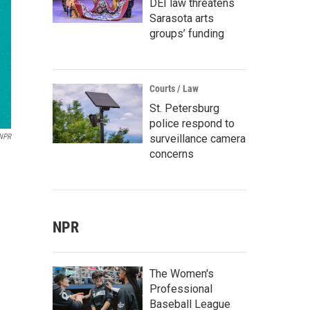
DEI law threatens
Sarasota arts
groups’ funding
Courts / Law
St. Petersburg
police respond to
surveillance camera
 NPR
concerns
NPR
The Women's
Professional
Baseball League