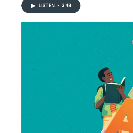
LISTEN
•
3:48