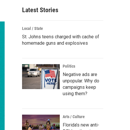
Latest Stories
Local / State
St. Johns teens charged with cache of
homemade guns and explosives
Politics
Negative ads are
unpopular. Why do
campaigns keep
using them?
Arts / Culture
Florida’s new anti-