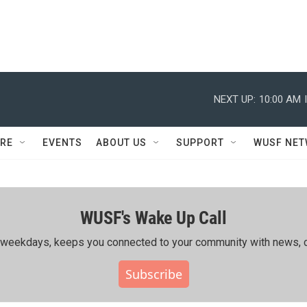
NEXT UP:
10:00 AM
RE
EVENTS
ABOUT US
SUPPORT
WUSF NE
WUSF's Wake Up Call
ing weekdays, keeps you connected to your community with news, c
Subscribe