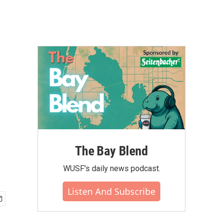
The Bay Blend
WUSF's daily news podcast.
Listen And Subscribe