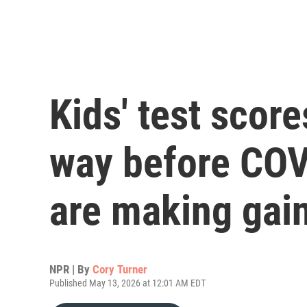
Kids' test scor
way before COV
are making gai
NPR | By
Cory Turner
Published May 13, 2026 at 12:01 AM EDT