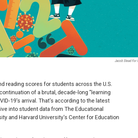
Jacob Stead For
d reading scores for students across the U.S.
ontinuation of a brutal, decade-long "learning
D-19's arrival. That's according to the latest
dive into student data from The Educational
sity and Harvard University's Center for Education