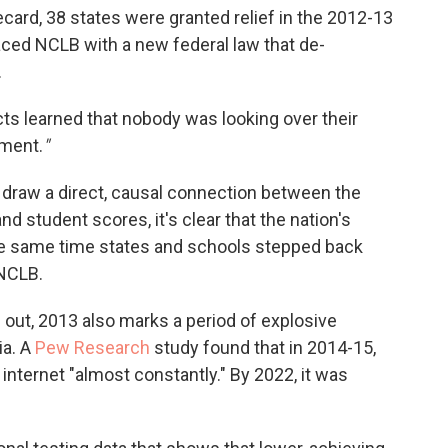
ard, 38 states were granted relief in the 2012-13
aced NCLB with a new federal law that de-
.
cts learned that nobody was looking over their
ement.
"
 draw a direct, causal connection between the
d student scores, it's clear that the nation's
he same time states and schools stepped back
NCLB.
s out, 2013 also marks a period of explosive
ia. A
Pew Research
study found that in 2014-15,
 internet "almost constantly." By 2022, it was