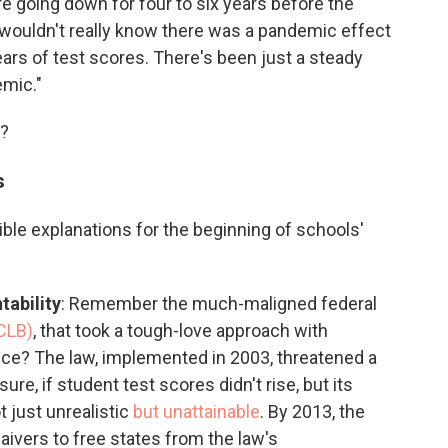
ere going down for four to six years before the
 wouldn't really know there was a pandemic effect
years of test scores. There's been just a steady
emic."
e?
s
ble explanations for the beginning of schools'
tability
: Remember the much-maligned federal
CLB)
, that took a tough-love approach with
ce? The law, implemented in 2003, threatened a
ure, if student test scores didn't rise, but its
 just unrealistic
but unattainable
. By 2013, the
ivers to free states from the law's