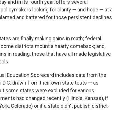
 and in its fourth year, offers several
 policymakers looking for clarity — and hope — at a
lamed and battered for those persistent declines
tes are finally making gains in math; federal
t-income districts mount a hearty comeback; and,
s in reading, those that have all made legislative
ools.
nual Education Scorecard includes data from the
 D.C. drawn from their own state tests — as
But some states were excluded for various
sments had changed recently (Illinois, Kansas), if
rk, Colorado) or if a state didn't publish district-