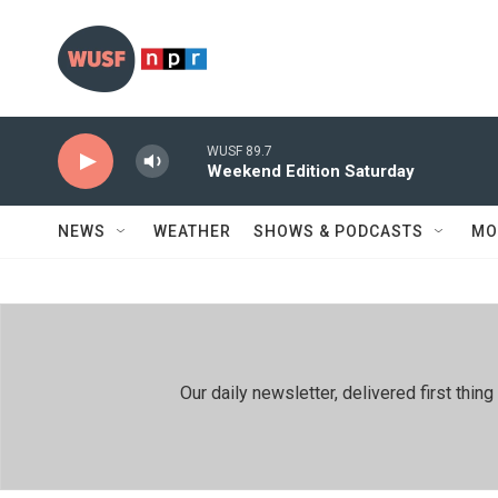
Skip to main content
WUSF 89.7
Weekend Edition Saturday
NEWS
WEATHER
SHOWS & PODCASTS
MO
Our daily newsletter, delivered first th