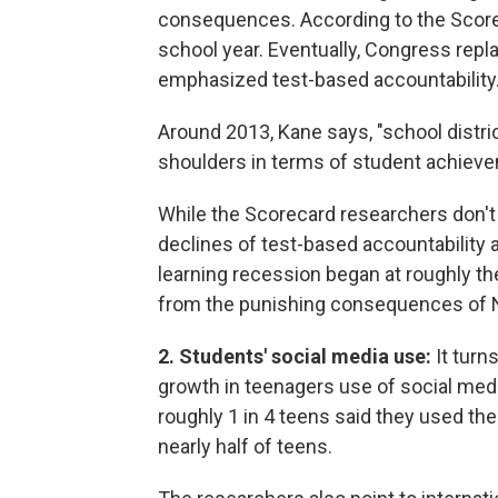
consequences. According to the Scorec
school year. Eventually, Congress repl
emphasized test-based accountability
Around 2013, Kane says, "school distri
shoulders in terms of student achiev
While the Scorecard researchers don't
declines of test-based accountability an
learning recession began at roughly t
from the punishing consequences of 
2. Students' social media use:
It turn
growth in teenagers use of social med
roughly 1 in 4 teens said they used the
nearly half of teens.