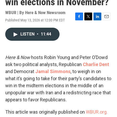
win elections in November?
WBUR | By
Here & Now Newsroom
Published May 13, 2026 at 12:00 PM EDT
F
T
L
E
a
w
i
m
c
i
n
a
LISTEN
•
11:44
e
t
k
i
b
t
e
l
o
e
d
o
r
I
k
n
Here & Now
hosts Robin Young and Peter O’Dowd
ask two political analysts, Republican
Charlie Dent
and Democrat
Jamal Simmons
, to weigh in on
what it’s going to take for their party’s candidates to
win in the midterm elections in the middle of an
unpopular war with Iran and a redistricting race that
appears to favor Republicans.
This article was originally published on
WBUR.org.