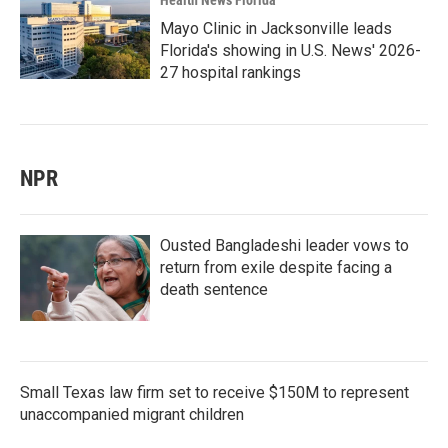
Health News Florida
Mayo Clinic in Jacksonville leads
Florida's showing in U.S. News' 2026-
27 hospital rankings
NPR
Ousted Bangladeshi leader vows to
return from exile despite facing a
death sentence
Small Texas law firm set to receive $150M to represent
unaccompanied migrant children