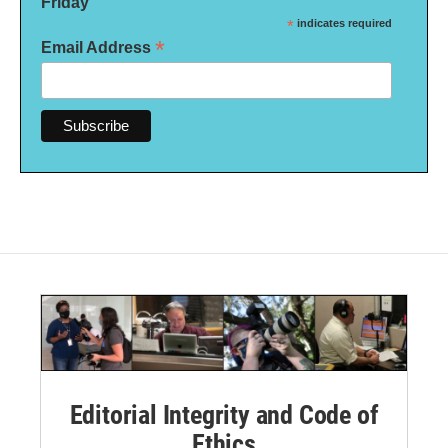
Friday
*
indicates required
*
Email Address
Editorial Integrity and Code of
Ethics