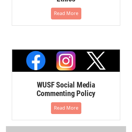
Read More
WUSF Social Media
Commenting Policy
Read More