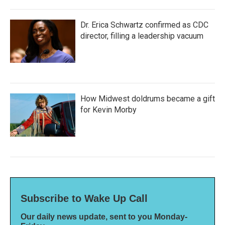
Dr. Erica Schwartz confirmed as CDC
director, filling a leadership vacuum
How Midwest doldrums became a gift
for Kevin Morby
Subscribe to Wake Up Call
Our daily news update, sent to you Monday-