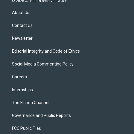
© 2026 All Rights reserved WUSF
t
t
t
e
e
t
a
u
s
b
About Us
e
g
b
k
o
r
r
e
y
o
a
k
Contact Us
m
Newsletter
Editorial Integrity and Code of Ethics
Social Media Commenting Policy
Careers
Internships
The Florida Channel
Governance and Public Reports
FCC Public Files