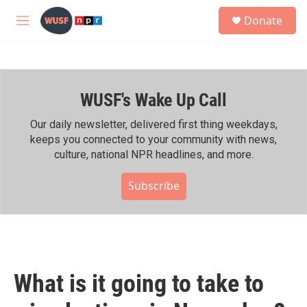
Skip to main content
S
Donate
e
M
a
e
r
n
c
u
h
WUSF's Wake Up Call
u
e
r
Our daily newsletter, delivered first thing weekdays,
y
keeps you connected to your community with news,
culture, national NPR headlines, and more.
Subscribe
What is it going to take to