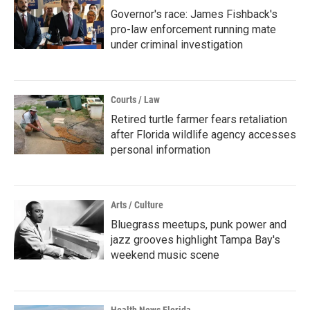
Governor's race: James Fishback's
pro-law enforcement running mate
under criminal investigation
Courts / Law
Retired turtle farmer fears retaliation
after Florida wildlife agency accesses
personal information
Arts / Culture
Bluegrass meetups, punk power and
jazz grooves highlight Tampa Bay's
weekend music scene