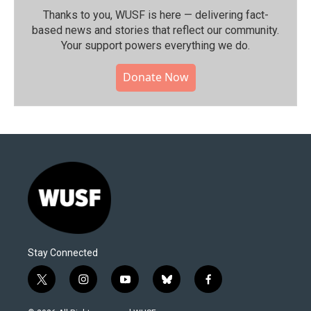
Thanks to you, WUSF is here — delivering fact-
based news and stories that reflect our community.⁠
Your support powers everything we do.
Donate Now
Stay Connected
t
i
y
b
f
w
n
o
l
a
i
s
u
u
c