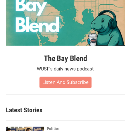
The Bay Blend
WUSF's daily news podcast.
Listen And Subscribe
Latest Stories
Politics