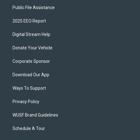
Public File Assistance
2025 EEO Report
Digital Stream Help
Donate Your Vehicle
Corporate Sponsor
Download Our App
Ways To Support
Privacy Policy
WUSF Brand Guidelines
Schedule A Tour