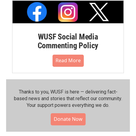
WUSF Social Media
Commenting Policy
Read More
Thanks to you, WUSF is here — delivering fact-
based news and stories that reflect our community.⁠
Your support powers everything we do.
Donate Now