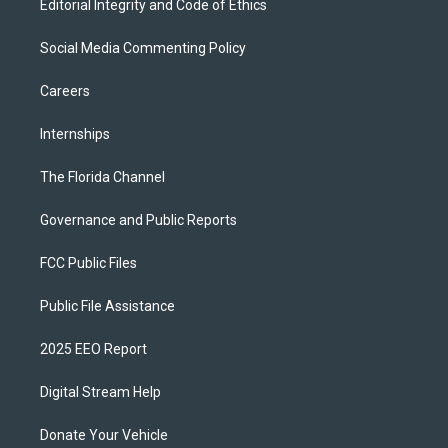
Editorial Integrity and Code of Ethics
Social Media Commenting Policy
Careers
Internships
The Florida Channel
Governance and Public Reports
FCC Public Files
Public File Assistance
2025 EEO Report
Digital Stream Help
Donate Your Vehicle