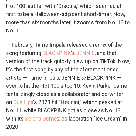
Hot 100 last fall with "Dracula," which seemed at
first to be a Halloween-adjacent short-timer. Now,
more than six months later, it zooms from No. 18 to
No. 10.
In February, Tame Impala released a remix of the
song featuring
BLACKPINK
's
JENNIE
, and that
version of the track quickly blew up on TikTok. Now,
it's the first song by any of the aforementioned
artists — Tame Impala, JENNIE
or
BLACKPINK —
ever to hit the Hot 100's top 10. Kevin Parker came
tantalizingly close as a collaborator and co-writer
on
Dua Lipa
's 2023 hit "Houdini," which peaked at
No. 11, while BLACKPINK got as close as No. 13
with its
Selena Gomez
collaboration "Ice Cream" in
2020.