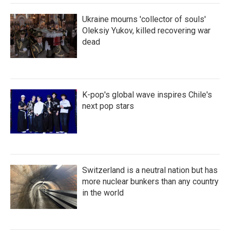
Ukraine mourns 'collector of souls'
Oleksiy Yukov, killed recovering war
dead
K-pop's global wave inspires Chile's
next pop stars
Switzerland is a neutral nation but has
more nuclear bunkers than any country
in the world