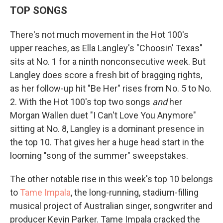
TOP SONGS
There's not much movement in the Hot 100's
upper reaches, as Ella Langley's "Choosin' Texas"
sits at No. 1 for a ninth nonconsecutive week. But
Langley does score a fresh bit of bragging rights,
as her follow-up hit "Be Her" rises from No. 5 to No.
2. With the Hot 100's top two songs
and
her
Morgan Wallen duet "I Can't Love You Anymore"
sitting at No. 8, Langley is a dominant presence in
the top 10. That gives her a huge head start in the
looming "song of the summer" sweepstakes.
The other notable rise in this week's top 10 belongs
to
Tame Impala
, the long-running, stadium-filling
musical project of Australian singer, songwriter and
producer Kevin Parker. Tame Impala cracked the