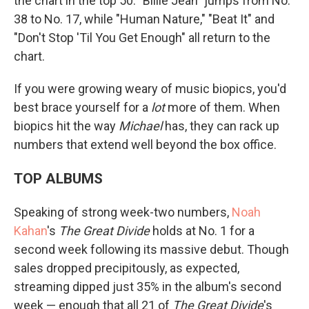
the chart in the top 50: "Billie Jean" jumps from No.
38 to No. 17, while "Human Nature," "Beat It" and
"Don't Stop 'Til You Get Enough" all return to the
chart.
If you were growing weary of music biopics, you'd
best brace yourself for a
lot
more of them. When
biopics hit the way
Michael
has, they can rack up
numbers that extend well beyond the box office.
TOP ALBUMS
Speaking of strong week-two numbers,
Noah
Kahan
's
The Great Divide
holds at No. 1 for a
second week following its massive debut. Though
sales dropped precipitously, as expected,
streaming dipped just 35% in the album's second
week — enough that all 21 of
The Great Divide
's