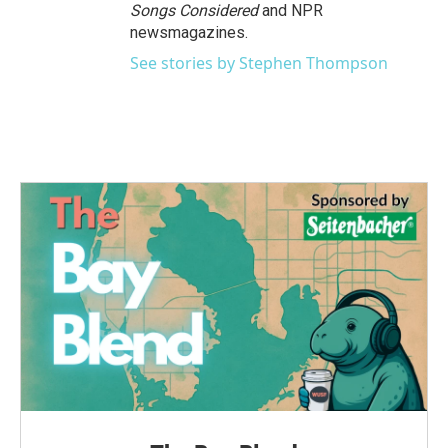
Songs Considered
and NPR
newsmagazines.
See stories by Stephen Thompson