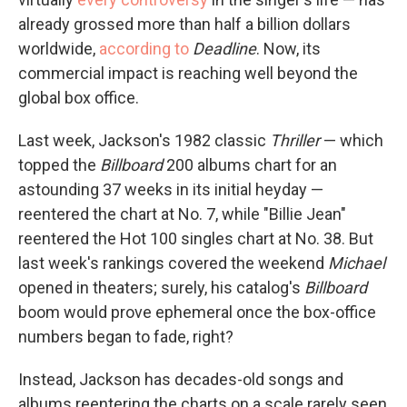
already grossed more than half a billion dollars
worldwide,
according to
Deadline
. Now, its
commercial impact is reaching well beyond the
global box office.
Last week, Jackson's 1982 classic
Thriller
— which
topped the
Billboard
200 albums chart for an
astounding 37 weeks in its initial heyday —
reentered the chart at No. 7, while "Billie Jean"
reentered the Hot 100 singles chart at No. 38. But
last week's rankings covered the weekend
Michael
opened in theaters; surely, his catalog's
Billboard
boom would prove ephemeral once the box-office
numbers began to fade, right?
Instead, Jackson has decades-old songs and
albums reentering the charts on a scale rarely seen