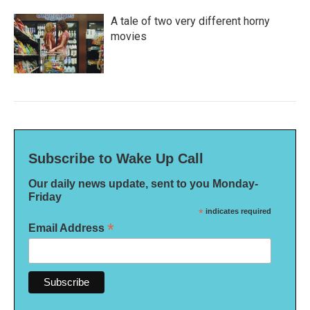
A tale of two very different horny
movies
Subscribe to Wake Up Call
Our daily news update, sent to you Monday-
Friday
*
indicates required
*
Email Address