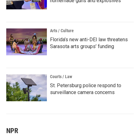
homemade guns and explosives
Arts / Culture
Florida’s new anti-DEI law threatens
Sarasota arts groups’ funding
Courts / Law
St. Petersburg police respond to
surveillance camera concerns
NPR