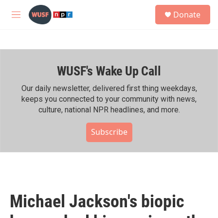
Skip to main content
S
Donate
e
M
a
e
r
n
c
u
h
WUSF's Wake Up Call
u
e
r
Our daily newsletter, delivered first thing weekdays,
y
keeps you connected to your community with news,
culture, national NPR headlines, and more.
Subscribe
Michael Jackson's biopic