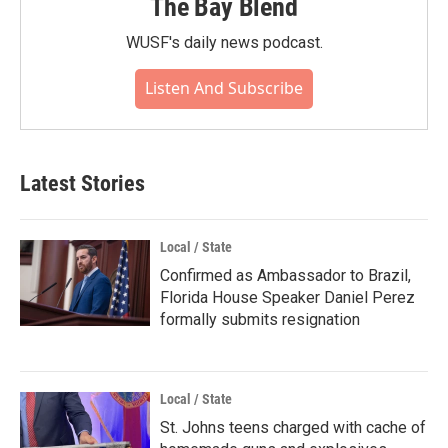
The Bay Blend
WUSF's daily news podcast.
Listen And Subscribe
Latest Stories
Local / State
Confirmed as Ambassador to Brazil,
Florida House Speaker Daniel Perez
formally submits resignation
Local / State
St. Johns teens charged with cache of