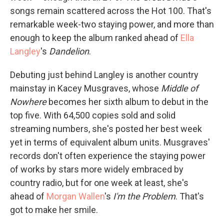
songs remain scattered across the Hot 100. That's
remarkable week-two staying power, and more than
enough to keep the album ranked ahead of
Ella
Langley
's
Dandelion
.
Debuting just behind Langley is another country
mainstay in Kacey Musgraves, whose
Middle of
Nowhere
becomes her sixth album to debut in the
top five. With 64,500 copies sold and solid
streaming numbers, she's posted her best week
yet in terms of equivalent album units. Musgraves'
records don't often experience the staying power
of works by stars more widely embraced by
country radio, but for one week at least, she's
ahead of
Morgan Wallen
's
I'm the Problem
. That's
got to make her smile.