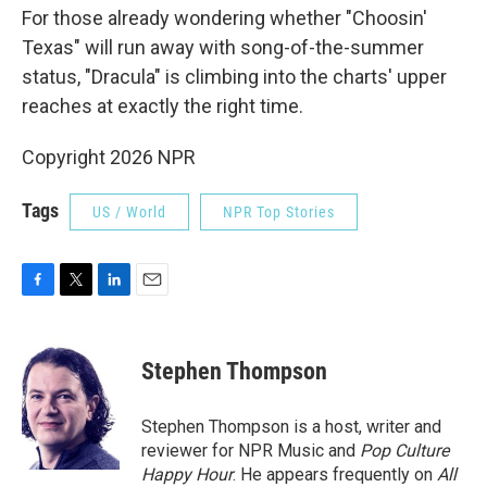
For those already wondering whether "Choosin'
Texas" will run away with song-of-the-summer
status, "Dracula" is climbing into the charts' upper
reaches at exactly the right time.
Copyright 2026 NPR
Tags
US / World
NPR Top Stories
F
T
L
E
a
w
i
m
c
i
n
a
e
t
k
i
Stephen Thompson
b
t
e
l
o
e
d
o
r
I
Stephen Thompson is a host, writer and
k
n
reviewer for NPR Music and
Pop Culture
Happy Hour
. He appears frequently on
All