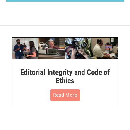
Editorial Integrity and Code of
Ethics
Read More