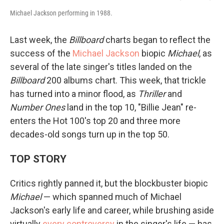
Michael Jackson performing in 1988.
Last week, the
Billboard
charts began to reflect the
success of the
Michael Jackson
biopic
Michael
, as
several of the late singer's titles landed on the
Billboard
200 albums chart. This week, that trickle
has turned into a minor flood, as
Thriller
and
Number Ones
land in the top 10, "Billie Jean" re-
enters the Hot 100's top 20 and three more
decades-old songs turn up in the top 50.
TOP STORY
Critics rightly panned it, but the blockbuster biopic
Michael
— which spanned much of Michael
Jackson's early life and career, while brushing aside
virtually
every controversy
in the singer's life — has