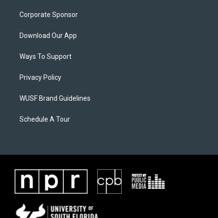
Corporate Sponsor
Download Our App
Ways To Support
Privacy Policy
WUSF Brand Guidelines
Schedule A Tour