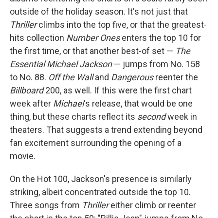
outside of the holiday season. It's not just that
Thriller
climbs into the top five, or that the greatest-
hits collection
Number Ones
enters the top 10 for
the first time, or that another best-of set —
The
Essential Michael Jackson
— jumps from No. 158
to No. 88.
Off the Wall
and
Dangerous
reenter the
Billboard
200, as well. If this were the first chart
week after
Michael
's release, that would be one
thing, but these charts reflect its
second
week in
theaters. That suggests a trend extending beyond
fan excitement surrounding the opening of a
movie.
On the Hot 100, Jackson's presence is similarly
striking, albeit concentrated outside the top 10.
Three songs from
Thriller
either climb or reenter