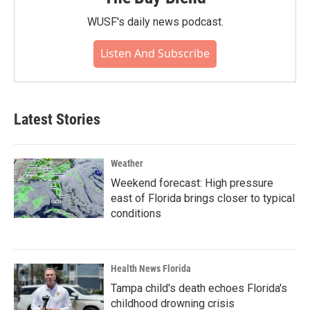
WUSF's daily news podcast.
Listen And Subscribe
Latest Stories
Weather
Weekend forecast: High pressure
east of Florida brings closer to typical
conditions
Health News Florida
Tampa child's death echoes Florida's
childhood drowning crisis