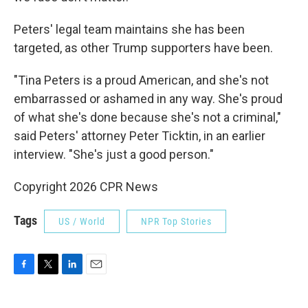
Peters' legal team maintains she has been
targeted, as other Trump supporters have been.
"Tina Peters is a proud American, and she's not
embarrassed or ashamed in any way. She's proud
of what she's done because she's not a criminal,"
said Peters' attorney Peter Ticktin, in an earlier
interview. "She's just a good person."
Copyright 2026 CPR News
Tags
US / World
NPR Top Stories
F
T
L
E
a
w
i
m
c
i
n
a