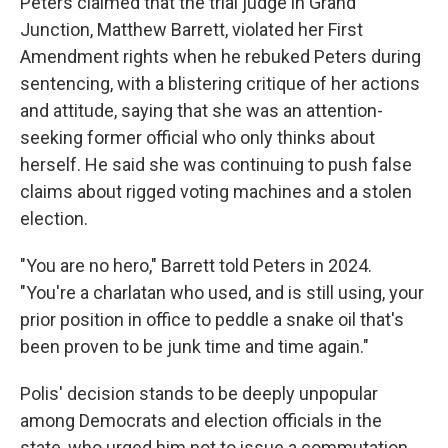
Peters claimed that the trial judge in Grand
Junction, Matthew Barrett, violated her First
Amendment rights when he rebuked Peters during
sentencing, with a blistering critique of her actions
and attitude, saying that she was an attention-
seeking former official who only thinks about
herself. He said she was continuing to push false
claims about rigged voting machines and a stolen
election.
"You are no hero," Barrett told Peters in 2024.
"You're a charlatan who used, and is still using, your
prior position in office to peddle a snake oil that's
been proven to be junk time and time again."
Polis' decision stands to be deeply unpopular
among Democrats and election officials in the
state, who urged him not to issue a commutation.