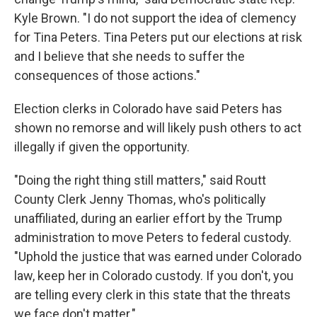
Kyle Brown. "I do not support the idea of clemency
for Tina Peters. Tina Peters put our elections at risk
and I believe that she needs to suffer the
consequences of those actions."
Election clerks in Colorado have said Peters has
shown no remorse and will likely push others to act
illegally if given the opportunity.
"Doing the right thing still matters," said Routt
County Clerk Jenny Thomas, who's politically
unaffiliated, during an earlier effort by the Trump
administration to move Peters to federal custody.
"Uphold the justice that was earned under Colorado
law, keep her in Colorado custody. If you don't, you
are telling every clerk in this state that the threats
we face don't matter."