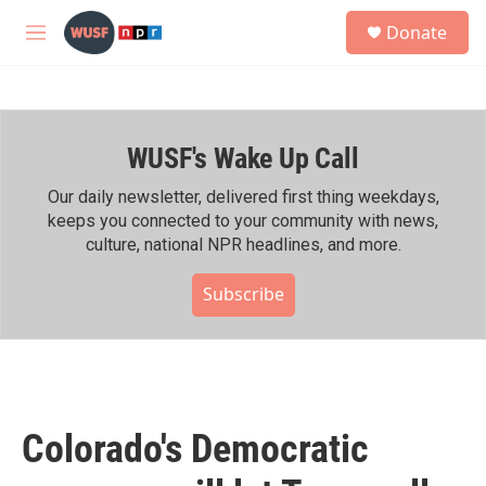
Skip to main content
S
Donate
e
M
a
e
r
n
c
u
h
WUSF's Wake Up Call
u
e
r
Our daily newsletter, delivered first thing weekdays,
y
keeps you connected to your community with news,
culture, national NPR headlines, and more.
Subscribe
Colorado's Democratic