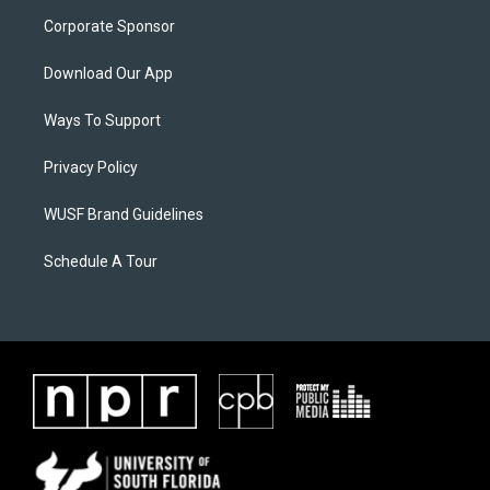
Corporate Sponsor
Download Our App
Ways To Support
Privacy Policy
WUSF Brand Guidelines
Schedule A Tour