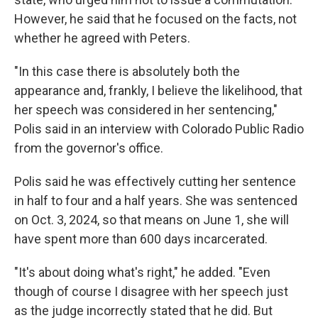
However, he said that he focused on the facts, not
whether he agreed with Peters.
"In this case there is absolutely both the
appearance and, frankly, I believe the likelihood, that
her speech was considered in her sentencing,"
Polis said in an interview with Colorado Public Radio
from the governor's office.
Polis said he was effectively cutting her sentence
in half to four and a half years. She was sentenced
on Oct. 3, 2024, so that means on June 1, she will
have spent more than 600 days incarcerated.
"It's about doing what's right," he added. "Even
though of course I disagree with her speech just
as the judge incorrectly stated that he did. But