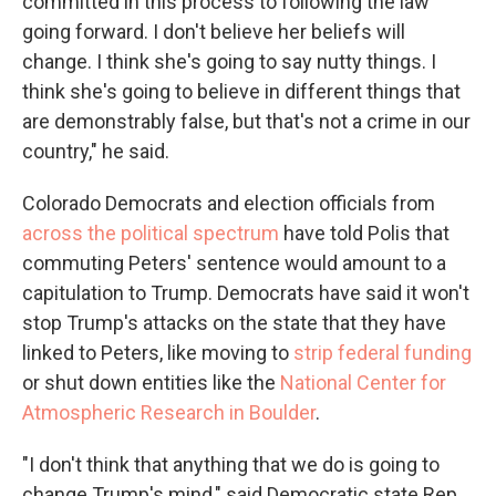
committed in this process to following the law
going forward. I don't believe her beliefs will
change. I think she's going to say nutty things. I
think she's going to believe in different things that
are demonstrably false, but that's not a crime in our
country," he said.
Colorado Democrats and election officials from
across the political spectrum
have told Polis that
commuting Peters' sentence would amount to a
capitulation to Trump. Democrats have said it won't
stop Trump's attacks on the state that they have
linked to Peters, like moving to
strip federal funding
or shut down entities like the
National Center for
Atmospheric Research in Boulder
.
"I don't think that anything that we do is going to
change Trump's mind," said Democratic state Rep.