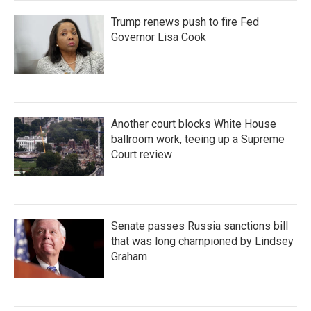
Trump renews push to fire Fed
Governor Lisa Cook
Another court blocks White House
ballroom work, teeing up a Supreme
Court review
Senate passes Russia sanctions bill
that was long championed by Lindsey
Graham