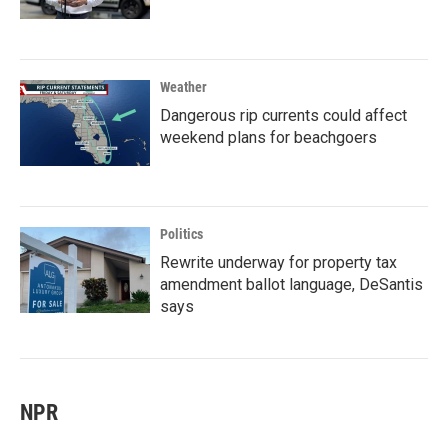
Weather
Dangerous rip currents could affect
weekend plans for beachgoers
Politics
Rewrite underway for property tax
amendment ballot language, DeSantis
says
NPR