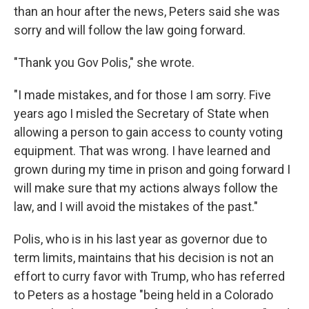
than an hour after the news, Peters said she was
sorry and will follow the law going forward.
"Thank you Gov Polis," she wrote.
"I made mistakes, and for those I am sorry. Five
years ago I misled the Secretary of State when
allowing a person to gain access to county voting
equipment. That was wrong. I have learned and
grown during my time in prison and going forward I
will make sure that my actions always follow the
law, and I will avoid the mistakes of the past."
Polis, who is in his last year as governor due to
term limits, maintains that his decision is not an
effort to curry favor with Trump, who has referred
to Peters as a hostage "being held in a Colorado