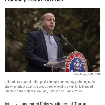
Chet Strange / AFP
/
AFP
Colorado Gov. Jared Polis speaks during a community gathering at the
site of an attack against a group people holding a vigil for kidnapped
Israeli citizens in Gaza in Boulder, Colorado on June 4, 2025.
Initially it appeared Polis would resist Trump