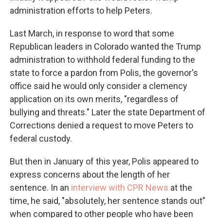
administration efforts to help Peters.
Last March, in response to word that some
Republican leaders in Colorado wanted the Trump
administration to withhold federal funding to the
state to force a pardon from Polis, the governor's
office said he would only consider a clemency
application on its own merits, "regardless of
bullying and threats." Later the state Department of
Corrections denied a request to move Peters to
federal custody.
But then in January of this year, Polis appeared to
express concerns about the length of her
sentence. In an
interview with CPR News
at the
time, he said, "absolutely, her sentence stands out"
when compared to other people who have been