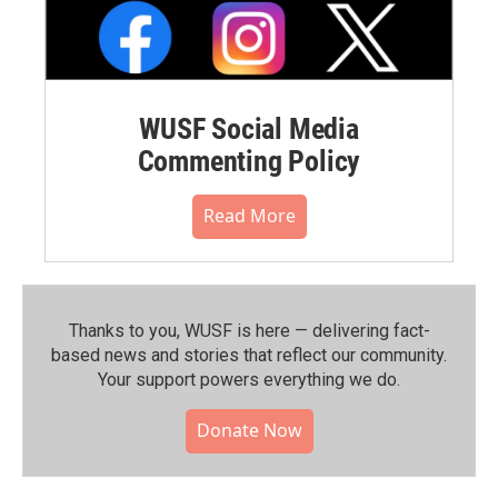
WUSF Social Media
Commenting Policy
Read More
Thanks to you, WUSF is here — delivering fact-
based news and stories that reflect our community.⁠
Your support powers everything we do.
Donate Now