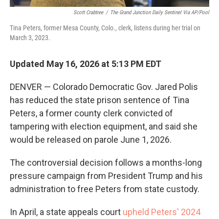
Scott Crabtree
/
The Grand Junction Daily Sentinel Via AP/Pool
Tina Peters, former Mesa County, Colo., clerk, listens during her trial on
March 3, 2023.
Updated May 16, 2026 at 5:13 PM EDT
DENVER — Colorado Democratic Gov. Jared Polis
has reduced the state prison sentence of Tina
Peters, a former county clerk convicted of
tampering with election equipment, and said she
would be released on parole June 1, 2026.
The controversial decision follows a months-long
pressure campaign from President Trump and his
administration to free Peters from state custody.
In April, a state appeals court
upheld Peters' 2024