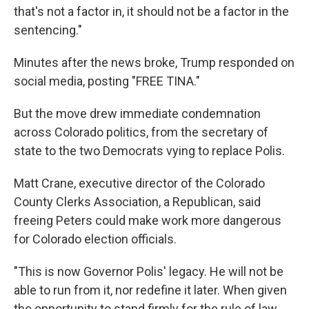
that's not a factor in, it should not be a factor in the
sentencing."
Minutes after the news broke, Trump responded on
social media, posting "FREE TINA."
But the move drew immediate condemnation
across Colorado politics, from the secretary of
state to the two Democrats vying to replace Polis.
Matt Crane, executive director of the Colorado
County Clerks Association, a Republican, said
freeing Peters could make work more dangerous
for Colorado election officials.
"This is now Governor Polis' legacy. He will not be
able to run from it, nor redefine it later. When given
the opportunity to stand firmly for the rule of law,