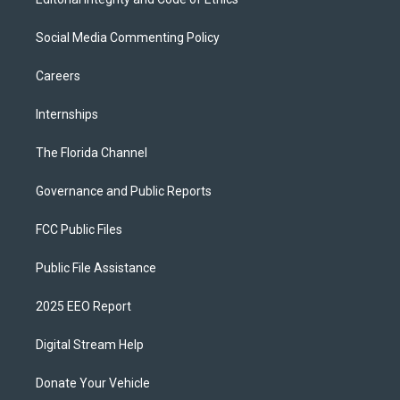
Social Media Commenting Policy
Careers
Internships
The Florida Channel
Governance and Public Reports
FCC Public Files
Public File Assistance
2025 EEO Report
Digital Stream Help
Donate Your Vehicle