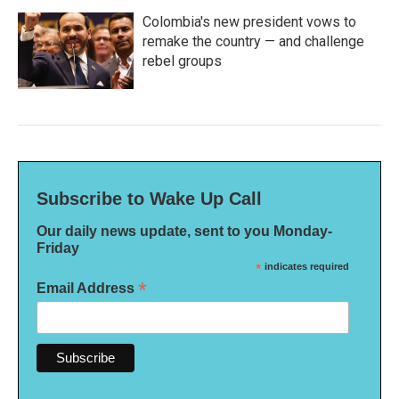
Colombia's new president vows to
remake the country — and challenge
rebel groups
Subscribe to Wake Up Call
Our daily news update, sent to you Monday-
Friday
*
indicates required
*
Email Address