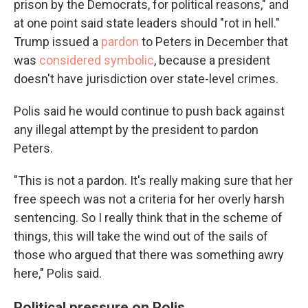
prison by the Democrats, for political reasons," and
at one point said state leaders should "rot in hell."
Trump issued a
pardon
to Peters in December that
was
considered symbolic
, because a president
doesn't have jurisdiction over state-level crimes.
Polis said he would continue to push back against
any illegal attempt by the president to pardon
Peters.
"This is not a pardon. It's really making sure that her
free speech was not a criteria for her overly harsh
sentencing. So I really think that in the scheme of
things, this will take the wind out of the sails of
those who argued that there was something awry
here," Polis said.
Political pressure on Polis