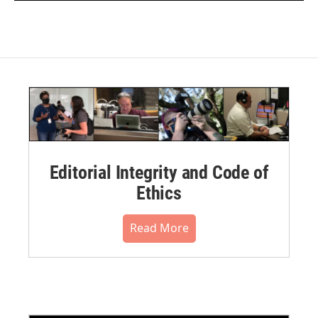
Editorial Integrity and Code of
Ethics
Read More