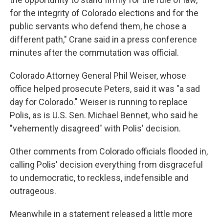
for the integrity of Colorado elections and for the
public servants who defend them, he chose a
different path," Crane said in a press conference
minutes after the commutation was official.
Colorado Attorney General Phil Weiser, whose
office helped prosecute Peters, said it was "a sad
day for Colorado." Weiser is running to replace
Polis, as is U.S. Sen. Michael Bennet, who said he
"vehemently disagreed" with Polis' decision.
Other comments from Colorado officials flooded in,
calling Polis' decision everything from disgraceful
to undemocratic, to reckless, indefensible and
outrageous.
Meanwhile in a statement released a little more