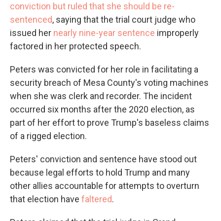
conviction but ruled that she should be re-
sentenced
, saying that the trial court judge who
issued her
nearly nine-year sentence
improperly
factored in her protected speech.
Peters was convicted for her role in facilitating a
security breach of Mesa County's voting machines
when she was clerk and recorder. The incident
occurred six months after the 2020 election, as
part of her effort to prove Trump's baseless claims
of a rigged election.
Peters' conviction and sentence have stood out
because legal efforts to hold Trump and many
other allies accountable for attempts to overturn
that election have
faltered
.