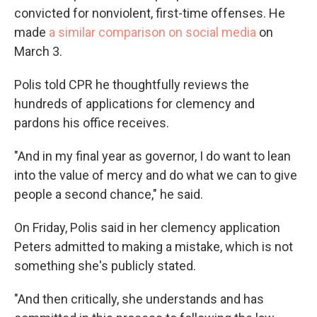
convicted for nonviolent, first-time offenses. He
made
a similar comparison on social media
on
March 3.
Polis told CPR he thoughtfully reviews the
hundreds of applications for clemency and
pardons his office receives.
"And in my final year as governor, I do want to lean
into the value of mercy and do what we can to give
people a second chance," he said.
On Friday, Polis said in her clemency application
Peters admitted to making a mistake, which is not
something she's publicly stated.
"And then critically, she understands and has