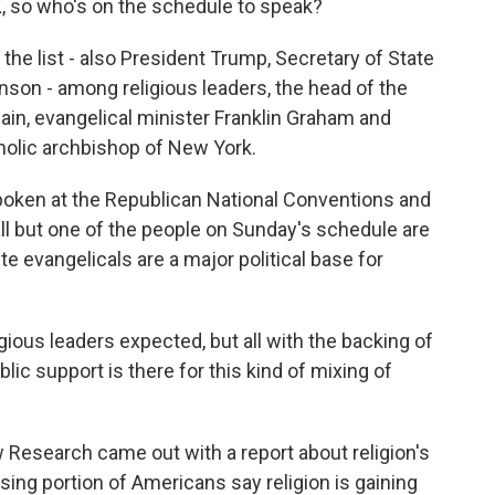
K, so who's on the schedule to speak?
the list - also President Trump, Secretary of State
on - among religious leaders, the head of the
ain, evangelical minister Franklin Graham and
tholic archbishop of New York.
spoken at the Republican National Conventions and
all but one of the people on Sunday's schedule are
e evangelicals are a major political base for
igious leaders expected, but all with the backing of
c support is there for this kind of mixing of
 Research came out with a report about religion's
sing portion of Americans say religion is gaining