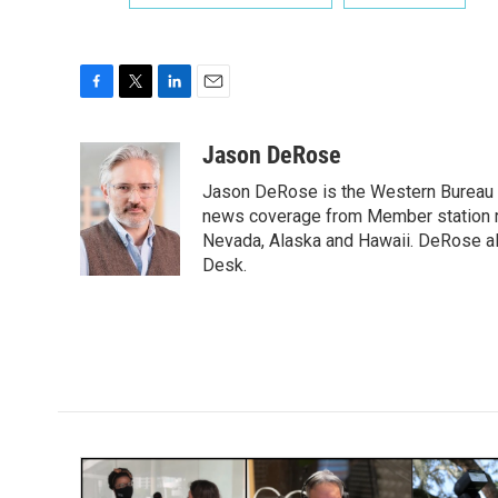
F
T
L
E
a
w
i
m
c
i
n
a
Jason DeRose
e
t
k
i
Jason DeRose is the Western Bureau C
b
t
e
l
o
e
d
news coverage from Member station re
o
r
I
Nevada, Alaska and Hawaii. DeRose al
k
n
Desk.