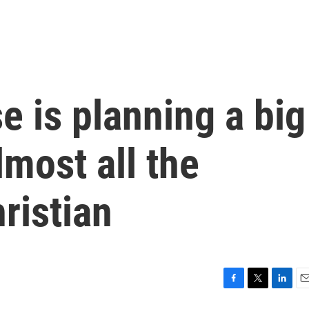
 is planning a big
lmost all the
ristian
F
T
L
E
a
w
i
m