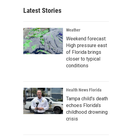
Latest Stories
Weather
Weekend forecast:
High pressure east
of Florida brings
closer to typical
conditions
Health News Florida
Tampa child's death
echoes Florida's
childhood drowning
crisis