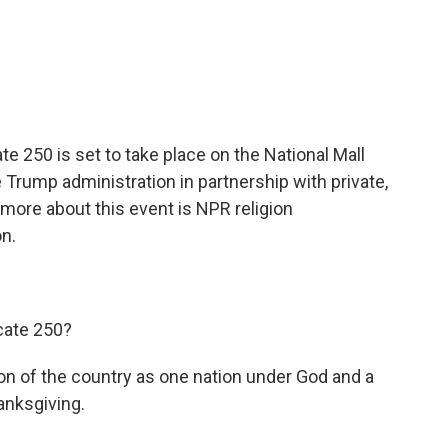
c
i
n
a
e
t
k
i
b
t
e
l
o
e
d
o
r
I
k
n
e 250 is set to take place on the National Mall
e Trump administration in partnership with private,
 more about this event is NPR religion
n.
cate 250?
tion of the country as one nation under God and a
hanksgiving.