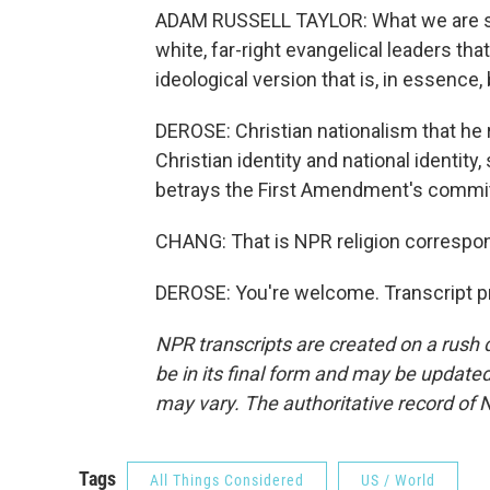
ADAM RUSSELL TAYLOR: What we are see
white, far-right evangelical leaders that 
ideological version that is, in essence,
DEROSE: Christian nationalism that he r
Christian identity and national identit
betrays the First Amendment's commit
CHANG: That is NPR religion corresp
DEROSE: You're welcome. Transcript p
NPR transcripts are created on a rush 
be in its final form and may be updated 
may vary. The authoritative record of 
Tags
All Things Considered
US / World