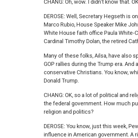
CHANG: Oh, wow. I didn't know that. O
DEROSE: Well, Secretary Hegseth is on 
Marco Rubio, House Speaker Mike Johns
White House faith office Paula White-C
Cardinal Timothy Dolan, the retired Ca
Many of these folks, Ailsa, have also 
GOP rallies during the Trump era. And 
conservative Christians. You know, whit
Donald Trump.
CHANG: OK, so a lot of political and rel
the federal government. How much publi
religion and politics?
DEROSE: You know, just this week, Pew
influence in American government. A ri