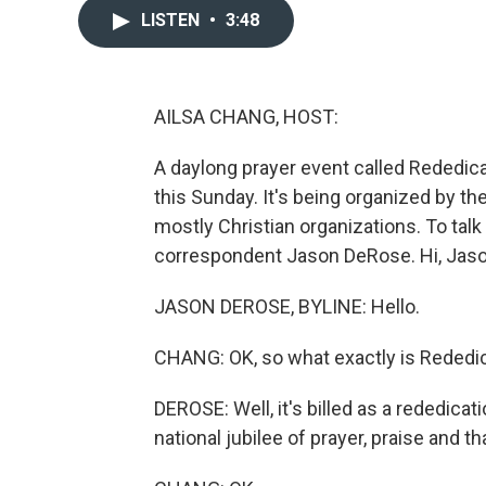
LISTEN
•
3:48
AILSA CHANG, HOST:
A daylong prayer event called Rededicat
this Sunday. It's being organized by th
mostly Christian organizations. To talk
correspondent Jason DeRose. Hi, Jaso
JASON DEROSE, BYLINE: Hello.
CHANG: OK, so what exactly is Rededi
DEROSE: Well, it's billed as a rededica
national jubilee of prayer, praise and t