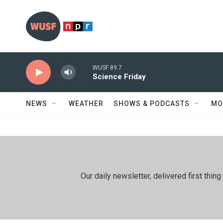
Skip to main content
WUSF 89.7
Science Friday
NEWS
WEATHER
SHOWS & PODCASTS
MO
Our daily newsletter, delivered first th