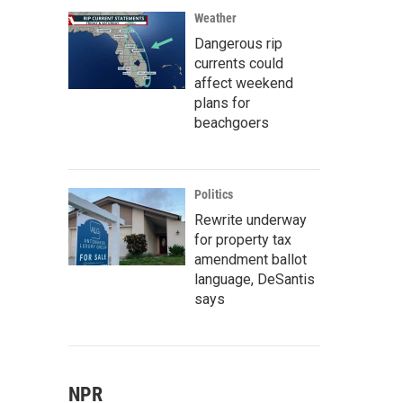
Weather
Dangerous rip
currents could
affect weekend
plans for
beachgoers
Politics
Rewrite underway
for property tax
amendment ballot
language, DeSantis
says
NPR