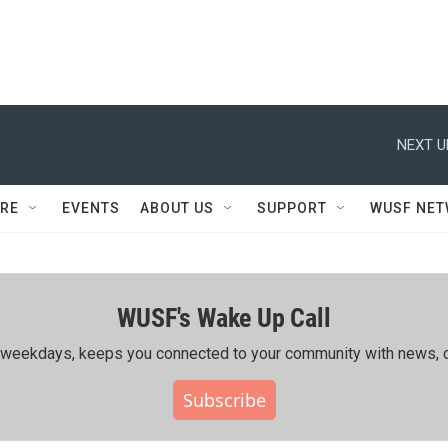
NEXT U
RE
EVENTS
ABOUT US
SUPPORT
WUSF NE
WUSF's Wake Up Call
ing weekdays, keeps you connected to your community with news, c
Subscribe