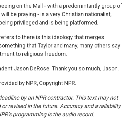
ing on the Mall - with a predomintantly group of
will be praying - is a very Christian nationalist,
 being privileged and is being platformed.
efers to there is this ideology that merges
y, something that Taylor and many, many others say
ment to religious freedom.
ondent Jason DeRose. Thank you so much, Jason.
rovided by NPR, Copyright NPR.
deadline by an NPR contractor. This text may not
or revised in the future. Accuracy and availability
NPR’s programming is the audio record.