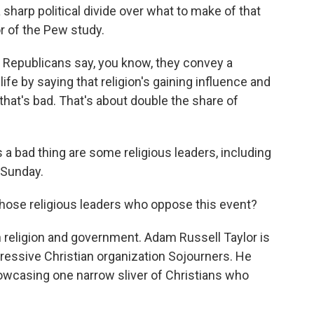
 a sharp political divide over what to make of that
or of the Pew study.
 Republicans say, you know, they convey a
 life by saying that religion's gaining influence and
d that's bad. That's about double the share of
a bad thing are some religious leaders, including
 Sunday.
hose religious leaders who oppose this event?
th religion and government. Adam Russell Taylor is
gressive Christian organization Sojourners. He
howcasing one narrow sliver of Christians who