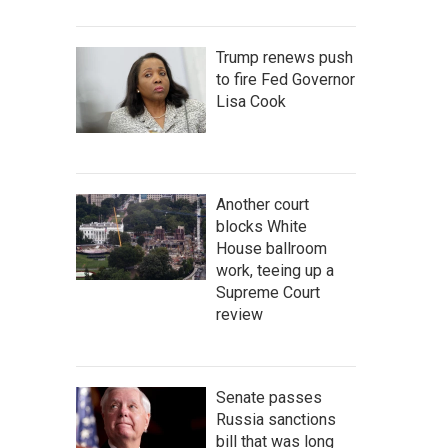
Trump renews push
to fire Fed Governor
Lisa Cook
Another court
blocks White
House ballroom
work, teeing up a
Supreme Court
review
Senate passes
Russia sanctions
bill that was long