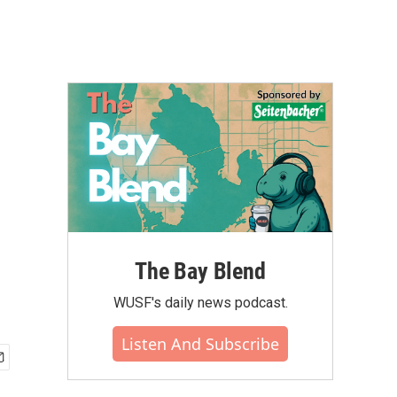
The Bay Blend
WUSF's daily news podcast.
Listen And Subscribe