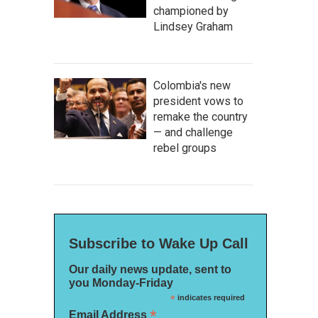
championed by
Lindsey Graham
Colombia's new
president vows to
remake the country
— and challenge
rebel groups
Subscribe to Wake Up Call
Our daily news update, sent to
you Monday-Friday
*
indicates required
*
Email Address