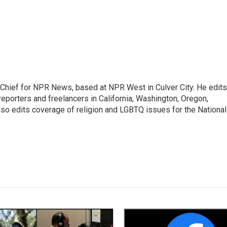
hief for NPR News, based at NPR West in Culver City. He edits
porters and freelancers in California, Washington, Oregon,
so edits coverage of religion and LGBTQ issues for the National