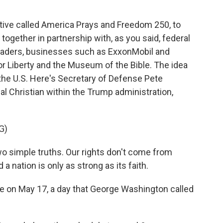
tiative called America Prays and Freedom 250, to
 together in partnership with, as you said, federal
leaders, businesses such as ExxonMobil and
or Liberty and the Museum of the Bible. The idea
in the U.S. Here's Secretary of Defense Pete
l Christian within the Trump administration,
G)
simple truths. Our rights don't come from
nation is only as strong as its faith.
ace on May 17, a day that George Washington called