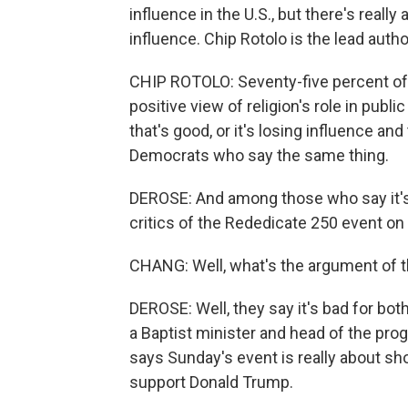
influence in the U.S., but there's really
influence. Chip Rotolo is the lead auth
CHIP ROTOLO: Seventy-five percent of
positive view of religion's role in public
that's good, or it's losing influence an
Democrats who say the same thing.
DEROSE: And among those who say it's 
critics of the Rededicate 250 event on
CHANG: Well, what's the argument of t
DEROSE: Well, they say it's bad for bo
a Baptist minister and head of the pro
says Sunday's event is really about s
support Donald Trump.