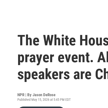
The White House
prayer event. A
speakers are Ch
NPR | By
Jason DeRose
Published May 15, 2026 at 5:45 PM EDT