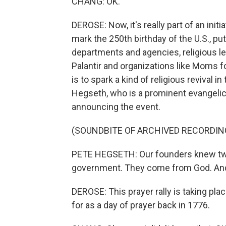
CHANG: OK.
DEROSE: Now, it's really part of an ini
mark the 250th birthday of the U.S., put
departments and agencies, religious 
Palantir and organizations like Moms f
is to spark a kind of religious revival 
Hegseth, who is a prominent evangelica
announcing the event.
(SOUNDBITE OF ARCHIVED RECORDIN
PETE HEGSETH: Our founders knew two 
government. They come from God. And a 
DEROSE: This prayer rally is taking pl
for as a day of prayer back in 1776.