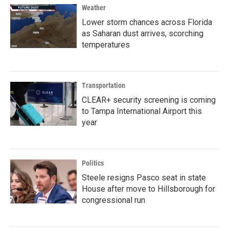
Weather
Lower storm chances across Florida
as Saharan dust arrives, scorching
temperatures
Transportation
CLEAR+ security screening is coming
to Tampa International Airport this
year
Politics
Steele resigns Pasco seat in state
House after move to Hillsborough for
congressional run