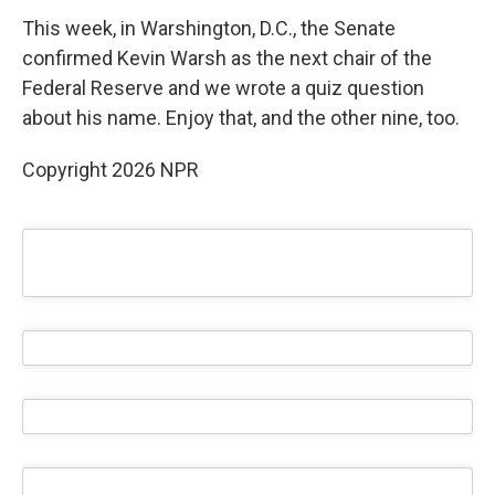
This week, in Warshington, D.C., the Senate
confirmed Kevin Warsh as the next chair of the
Federal Reserve and we wrote a quiz question
about his name. Enjoy that, and the other nine, too.
Copyright 2026 NPR