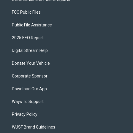
FCC Public Files
Public File Assistance
2025 EEO Report
Digital Stream Help
Donate Your Vehicle
Corporate Sponsor
Download Our App
Ways To Support
Privacy Policy
WUSF Brand Guidelines