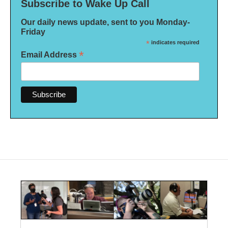
Subscribe to Wake Up Call
Our daily news update, sent to you Monday-
Friday
*
indicates required
*
Email Address