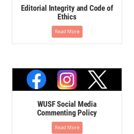
Editorial Integrity and Code of
Ethics
Read More
WUSF Social Media
Commenting Policy
Read More