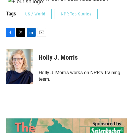
Tags
US / World
NPR Top Stories
F
T
L
E
a
w
i
m
c
i
n
a
e
t
k
i
Holly J. Morris
b
t
e
l
o
e
d
o
r
I
Holly J. Morris works on NPR's Training
k
n
team.