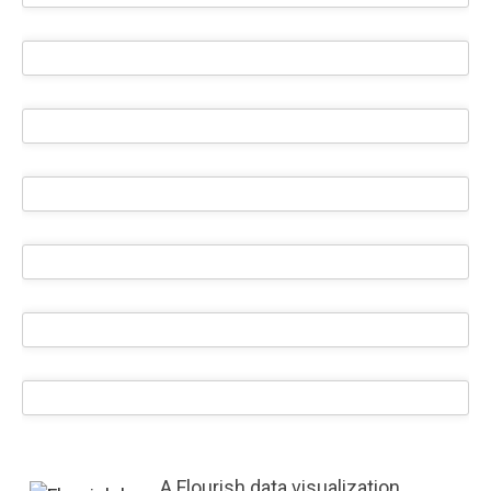
A Flourish data visualization