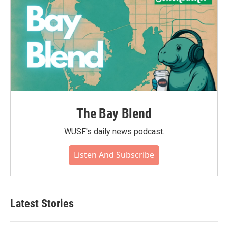
The Bay Blend
WUSF's daily news podcast.
Listen And Subscribe
Latest Stories