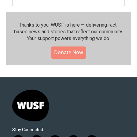
Thanks to you, WUSF is here — delivering fact-
based news and stories that reflect our community.⁠
Your support powers everything we do.
Donate Now
Stay Connected