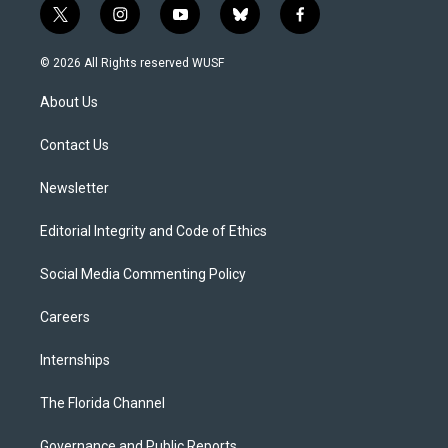
t
i
y
b
f
w
n
o
l
a
i
s
u
u
c
© 2026 All Rights reserved WUSF
t
t
t
e
e
t
a
u
s
b
About Us
e
g
b
k
o
r
r
e
y
o
a
k
Contact Us
m
Newsletter
Editorial Integrity and Code of Ethics
Social Media Commenting Policy
Careers
Internships
The Florida Channel
Governance and Public Reports