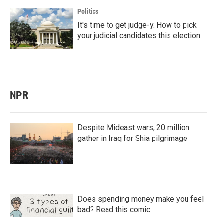
Politics
It's time to get judge-y. How to pick
your judicial candidates this election
NPR
Despite Mideast wars, 20 million
gather in Iraq for Shia pilgrimage
Does spending money make you feel
bad? Read this comic