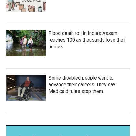
Flood death toll in India's Assam
reaches 100 as thousands lose their
homes
Some disabled people want to
advance their careers. They say
Medicaid rules stop them