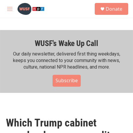
Skip to main content
S
Donate
e
M
a
e
r
n
c
u
h
WUSF's Wake Up Call
u
e
r
Our daily newsletter, delivered first thing weekdays,
y
keeps you connected to your community with news,
culture, national NPR headlines, and more.
Subscribe
Which Trump cabinet